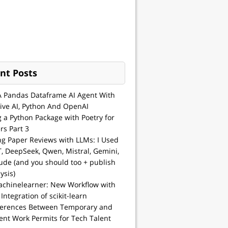
nt Posts
A Pandas Dataframe AI Agent With
ive AI, Python And OpenAI
g a Python Package with Poetry for
rs Part 3
ng Paper Reviews with LLMs: I Used
, DeepSeek, Qwen, Mistral, Gemini,
ude (and you should too + publish
ysis)
achinelearner: New Workflow with
 Integration of scikit-learn
ferences Between Temporary and
nt Work Permits for Tech Talent