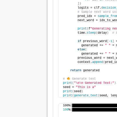
])
        logits = clf.
decision
# Sample next word us
        pred_idx = 
sample_fro
        next_word = idx_to_wo
print
(
f
"Generating ne
        time.
sleep
(
delay
)
# 
if
 previous_word
[
-1
]
 
          generated += 
" "
 + 
else
: 
          generated += 
" "
 + 
        previous_word = next_
        context.
append
(
pred_i
return
 generated
# 
 Generate text
print
(
"\n\n Generated Text:"
)
seed = 
"This is a"
print
(
seed
)
print
(
generate_text
(
seed, len
100%|████████████████████████
100
%|████████████████████████