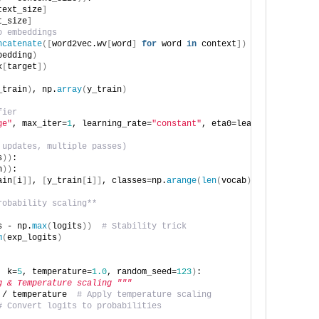
text_size
]
t_size
]
o embeddings
ncatenate
([
word2vec.wv
[
word
]
for
 word 
in
 context
])
bedding
)
x
[
target
])
_train
)
, np.
array
(
y_train
)
fier
ge"
, max_iter=
1
, learning_rate=
"constant"
, eta0=learning_rate
)
 updates, multiple passes)
s
))
:
n
))
:
ain
[
i
]]
, 
[
y_train
[
i
]]
, classes=np.
arange
(
len
(
vocab
)))
robability scaling**
s - np.
max
(
logits
))
# Stability trick
m
(
exp_logits
)
, k=
5
, temperature=
1.0
, random_seed=
123
)
:
g & Temperature scaling """
 / temperature  
# Apply temperature scaling
# Convert logits to probabilities