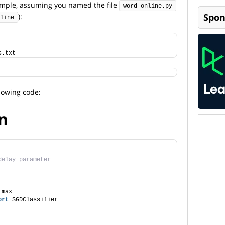
ample, assuming you named the file
word-online.py
Spon
):
line
s.txt
lowing code:
n
delay parameter
tmax
ort
 SGDClassifier