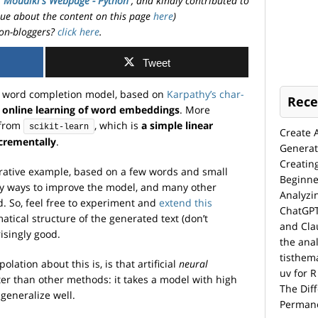
. Moudiki's Webpage - Python
, and kindly contributed to
ssue about the content on this page
here
)
on-bloggers?
click here
.
Tweet
le word completion model, based on
Karpathy’s char-
Rece
r online learning of word embeddings
. More
from
, which is
a simple linear
scikit-learn
Create 
ncrementally
.
Generat
Creatin
strative example, based on a few words and small
Beginne
y ways to improve the model, and many other
Analyzi
. So, feel free to experiment and
extend this
ChatGPT
tical structure of the generated text (don’t
and Cla
risingly good.
the anal
tisthem
olation about this is, is that artificial
neural
uv for R
tter than other methods: it takes a model with high
The Dif
 generalize well.
Permane