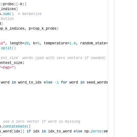
t
(
probs
)[
-k:
]
_indices
]
s.
sum
()
# Normalize
ibution
d
)
op_k_indices, p=top_k_probs
)
is"
, length=
20
, k=
5
, temperature=
1.0
, random_state=
123
, delay=
3
)
.
split
()
text_size` words (pad with zero vectors if needed)
ontext_size:
"<PAD>"
)
 word 
in
 word_to_idx 
else
-1
for
 word 
in
 seed_words
[
-context_siz
, use a zero vector if word is missing
p.
concatenate
([
o_word
[
idx
]]
if
 idx 
in
 idx_to_word 
else
 np.
zeros
(
embedding_dim
)
t