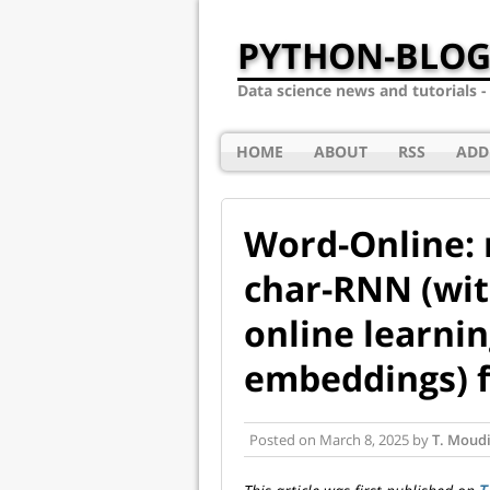
PYTHON-BLOG
Data science news and tutorials 
HOME
ABOUT
RSS
ADD
Word-Online: 
char-RNN (wit
online learni
embeddings) f
Posted on
March 8, 2025
by
T. Moudi