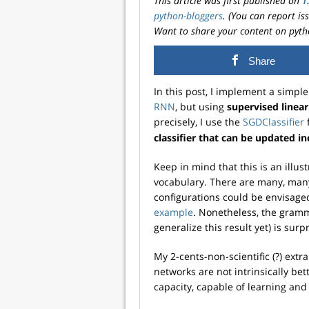
This article was first published on
T
python-bloggers
. (You can report i
Want to share your content on pyth
Share
In this post, I implement a simp
RNN
, but using
supervised linea
precisely, I use the
SGDClassifier
classifier that can be updated i
Keep in mind that this is an illu
vocabulary. There are many, man
configurations could be envisaged
example
. Nonetheless, the gramma
generalize this result yet) is surp
My 2-cents-non-scientific (?) extrap
networks are not intrinsically be
capacity, capable of learning and