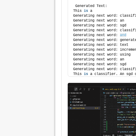
 Generated Text:
This 
is
 a
Generating next word: classif
Generating next word: an
Generating next word: sgd
Generating next word: classif
Generating next word: 
and
Generating next word: generat
Generating next word: text
Generating next word: increme
Generating next word: using
Generating next word: an
Generating next word: sgd
Generating next word: classif
This 
is
 a classifier. An sgd 