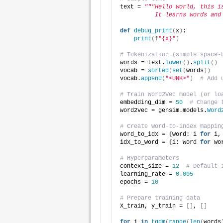
text = 
"""Hello world, this i
          It learns words and
def
debug_print
(
x
)
:
print
(
f
"{x}"
)
# Tokenization (simple space-
words = text.
lower
()
.
split
()
vocab = 
sorted
(
set
(
words
))
vocab.
append
(
"<UNK>"
)
# Add 
# Train Word2Vec model (or lo
embedding_dim = 
50
# Change 
word2vec = gensim.models.
Word
# Create word-to-index mappin
word_to_idx = 
{
word: i 
for
 i,
idx_to_word = 
{
i: word 
for
 wo
# Hyperparameters
context_size = 
12
# Default 
learning_rate = 
0.005
epochs = 
10
# Prepare training data
X_train, y_train = 
[]
, 
[]
for
 i 
in
tqdm
(
range
(
len
(
words