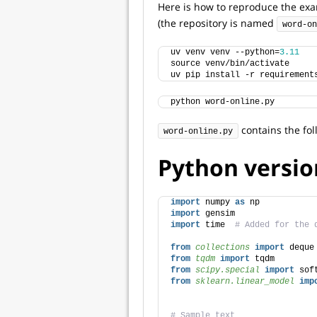
Here is how to reproduce the ex
(the repository is named
word-on
uv venv venv --python=
3.11
source venv/bin/activate
uv pip install -r requirement
python word-online.py
contains the fol
word-online.py
Python versio
import
 numpy 
as
 np
import
 gensim
import
 time  
# Added for the 
from 
collections
 import
 deque
from 
tqdm
 import
 tqdm
from 
scipy.special
 import
 sof
from 
sklearn.linear_model
 imp
# Sample text 