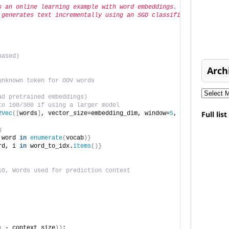
s an online learning example with word embeddings.
 generates text incrementally using an SGD classifier."""
based)
Arch
unknown token for OOV words
ad pretrained embeddings)
to 100/300 if using a larger model
Full lis
2Vec
([
words
]
, vector_size=embedding_dim, window=
5
, min_count=
1
, 
g
 word 
in
enumerate
(
vocab
)}
rd, i 
in
 word_to_idx.
items
()}
10, Words used for prediction context
)
 - context_size
))
: