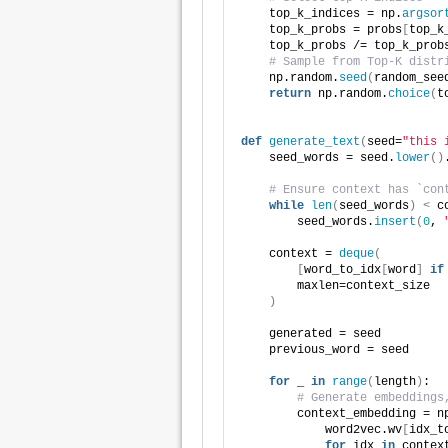
    top_k_indices = np.
argsor
    top_k_probs = probs
[
top_k
    top_k_probs /= top_k_prob
# Sample from Top-K distr
    np.random.
seed
(
random_see
return
 np.random.
choice
(
t
def
generate_text
(
seed=
"this 
    seed_words = seed.
lower
()
# Ensure context has `con
while
len
(
seed_words
)
<
 c
        seed_words.
insert
(
0
, 
    context = 
deque
(
[
word_to_idx
[
word
]
if
        maxlen=context_size
)
    generated = seed
    previous_word = seed
for
 _ 
in
range
(
length
)
:
# Generate embeddings
        context_embedding = n
            word2vec.wv
[
idx_t
for
 idx 
in
 contex