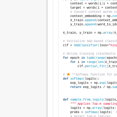
    context = words
[
i:i + con
    target = words
[
i + contex
# Convert context words t
    context_embedding = np.
co
    X_train.
append
(
context_em
    y_train.
append
(
word_to_id
X_train, y_train = np.
array
(
X
# Initialize SGD-based classi
clf = 
SGDClassifier
(
loss=
"hin
# Online training (stochastic
for
 epoch 
in
tqdm
(
range
(
epoch
for
 i 
in
range
(
len
(
X_trai
        clf.
partial_fit
([
X_tr
# 
 **Softmax function for p
def
softmax
(
logits
)
:
    exp_logits = np.
exp
(
logit
return
 exp_logits / np.
su
def
sample_from_logits
(
logits
""" Applies Top-K samplin
    logits = np.
array
(
logits
)
    probs = 
softmax
(
logits
)
# Select top-K indices