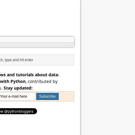
ws and tutorials about data-
 with Python
, contributed by
s.
Stay updated: