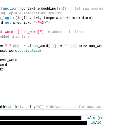
_function
([
context_embedding
])[
0
]
# Get raw scores
ing Top-K & Temperature scaling
m_logits
(
logits, k=k, temperature=temperature
)
rd.
get
(
pred_idx, 
"<PAD>"
)
xt word: {next_word}"
)
# Added this line
Added this line
== 
"."
and
 previous_word
[
-1
]
 != 
""
and
 previous_word
[
-1
]
 != seed
next_word.
capitalize
()
next_word
word
dx
)
gth=
12
, k=
1
, delay=
0
))
# delay seconds for next word generation,
████████████████████████████████████████| 
10
/
10
[
00
:
00
<
00
:
00
, 
12
███████████████████████████████████████████| 
10
/
10
[
00
:
01
<
00
:
00
,