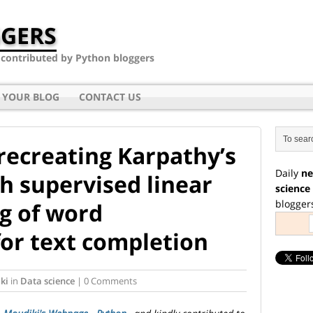
GERS
- contributed by Python bloggers
 YOUR BLOG
CONTACT US
recreating Karpathy’s
Daily
ne
h supervised linear
science
blogger
ng of word
or text completion
ki
in
Data science
| 0 Comments