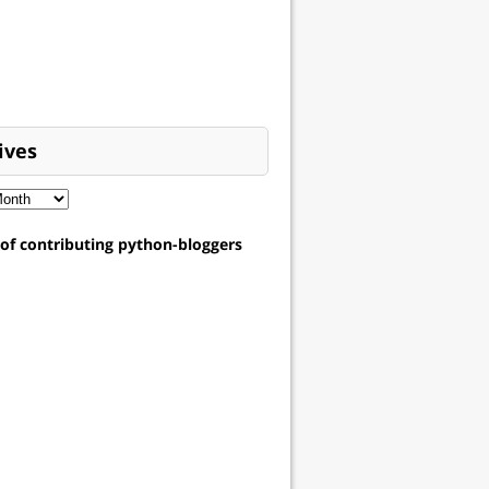
ives
t of contributing python-bloggers
sg=
0
)