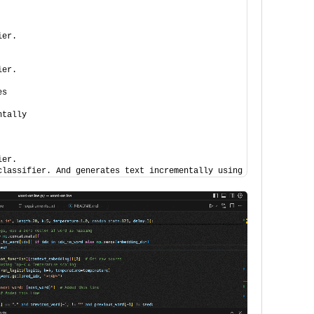
ier.
ier.
es
ntally
ier.
classifier. And generates text incrementally using an sgd classi