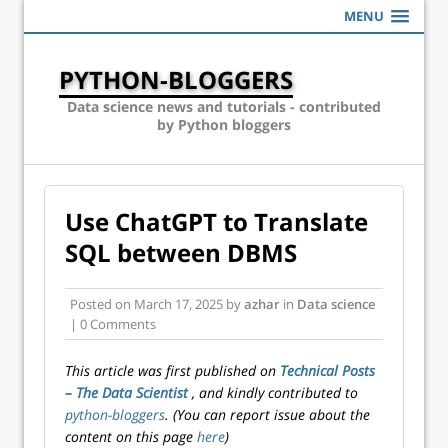
MENU
PYTHON-BLOGGERS
Data science news and tutorials - contributed
by Python bloggers
Use ChatGPT to Translate
SQL between DBMS
Posted on
March 17, 2025
by
azhar
in
Data science
| 0 Comments
This article was first published on
Technical Posts
– The Data Scientist
, and kindly contributed to
python-bloggers
. (You can report issue about the
content on this page
here
)