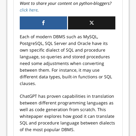
Want to share your content on python-bloggers?
click here
.
Each of modern DBMS such as MySQL,
PostgreSQL, SQL Server and Oracle have its
own specific dialect of SQL and procedure
language, so queries and stored procedures
need some adjustments when converting
between them. For instance, it may use
different data types, built-in functions or SQL
clauses.
ChatGPT has proven capabilities in translation
between different programming languages as
well as code generation from scratch. This
whitepaper explores how good it can translate
SQL and procedure language between dialects
of the most popular DBMS.