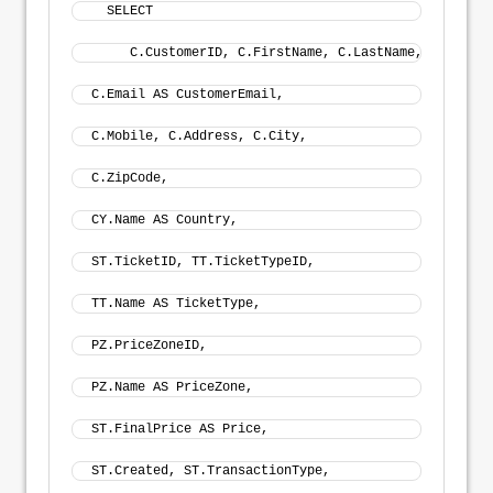
  SELECT
     C.CustomerID, C.FirstName, C.LastName, 
C.Email AS CustomerEmail, 
C.Mobile, C.Address, C.City, 
C.ZipCode, 
CY.Name AS Country, 
ST.TicketID, TT.TicketTypeID, 
TT.Name AS TicketType, 
PZ.PriceZoneID, 
PZ.Name AS PriceZone, 
ST.FinalPrice AS Price, 
ST.Created, ST.TransactionType,