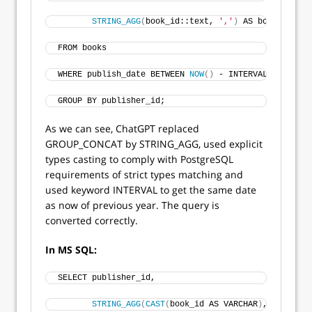
STRING_AGG
(
book_id::text, 
','
)
 AS book_ids --
FROM books
WHERE publish_date BETWEEN 
NOW
()
 - INTERVAL 
'1 year'
GROUP BY publisher_id;
As we can see, ChatGPT replaced
GROUP_CONCAT by STRING_AGG, used explicit
types casting to comply with PostgreSQL
requirements of strict types matching and
used keyword INTERVAL to get the same date
as now of previous year. The query is
converted correctly.
In MS SQL:
SELECT publisher_id, 
STRING_AGG
(
CAST
(
book_id AS VARCHAR
)
, 
','
)
 AS 