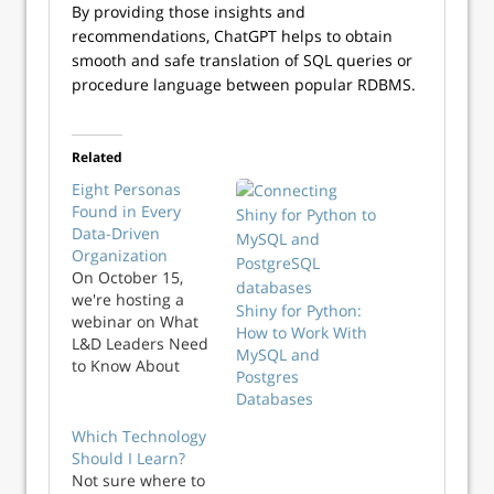
By providing those insights and
recommendations, ChatGPT helps to obtain
smooth and safe translation of SQL queries or
procedure language between popular RDBMS.
Related
Eight Personas
Found in Every
Data-Driven
Organization
On October 15,
we're hosting a
Shiny for Python:
webinar on What
How to Work With
L&D Leaders Need
MySQL and
to Know About
Postgres
Data Fluency. One
Databases
key focus area is
building the right
Which Technology
skills for each of
Should I Learn?
your key data
Not sure where to