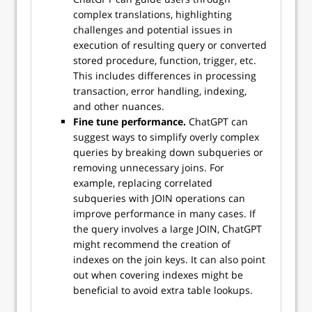
complex translations, highlighting
challenges and potential issues in
execution of resulting query or converted
stored procedure, function, trigger, etc.
This includes differences in processing
transaction, error handling, indexing,
and other nuances.
Fine tune performance.
ChatGPT can
suggest ways to simplify overly complex
queries by breaking down subqueries or
removing unnecessary joins. For
example, replacing correlated
subqueries with JOIN operations can
improve performance in many cases. If
the query involves a large JOIN, ChatGPT
might recommend the creation of
indexes on the join keys. It can also point
out when covering indexes might be
beneficial to avoid extra table lookups.