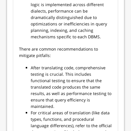
logic is implemented across different
dialects, performance can be
dramatically distinguished due to
optimizations or inefficiencies in query
planning, indexing, and caching
mechanisms specific to each DBMS.
There are common recommendations to
mitigate pitfalls:
After translating code, comprehensive
testing is crucial. This includes
functional testing to ensure that the
translated code produces the same
results, as well as performance testing to
ensure that query efficiency is
maintained.
For critical areas of translation (like data
types, functions, and procedural
language differences), refer to the official