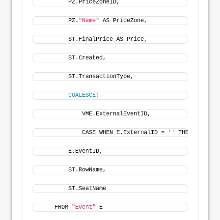
        PZ.PriceZoneID, 
        PZ.
"Name"
 AS PriceZone, 
        ST.FinalPrice AS Price, 
        ST.Created, 
        ST.TransactionType, 
COALESCE
(
            VME.ExternalEventID, 
            CASE WHEN E.ExternalID = 
''
 THEN NULL EL
        E.EventID, 
        ST.RowName, 
        ST.SeatName 
    FROM 
"Event"
 E