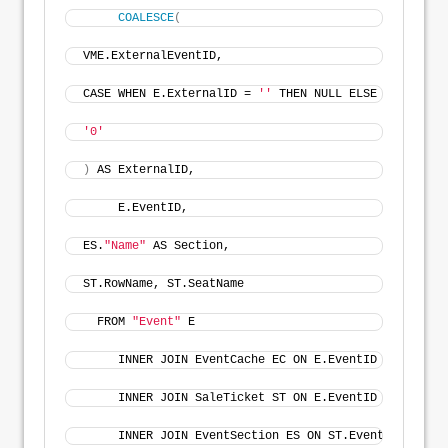
COALESCE
(
VME.ExternalEventID, 
CASE WHEN E.ExternalID = 
''
 THEN NULL ELSE E.Externa
'0'
)
 AS ExternalID,
     E.EventID, 
ES.
"Name"
 AS Section, 
ST.RowName, ST.SeatName
  FROM 
"Event"
 E
     INNER JOIN EventCache EC ON E.EventID = EC.Even
     INNER JOIN SaleTicket ST ON E.EventID = ST.Even
     INNER JOIN EventSection ES ON ST.EventSectionID