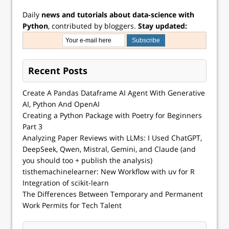
Daily
news and tutorials about data-science with
Python
, contributed by bloggers.
Stay updated:
Recent Posts
Create A Pandas Dataframe AI Agent With Generative
AI, Python And OpenAI
Creating a Python Package with Poetry for Beginners
Part 3
Analyzing Paper Reviews with LLMs: I Used ChatGPT,
DeepSeek, Qwen, Mistral, Gemini, and Claude (and
you should too + publish the analysis)
tisthemachinelearner: New Workflow with uv for R
Integration of scikit-learn
The Differences Between Temporary and Permanent
Work Permits for Tech Talent