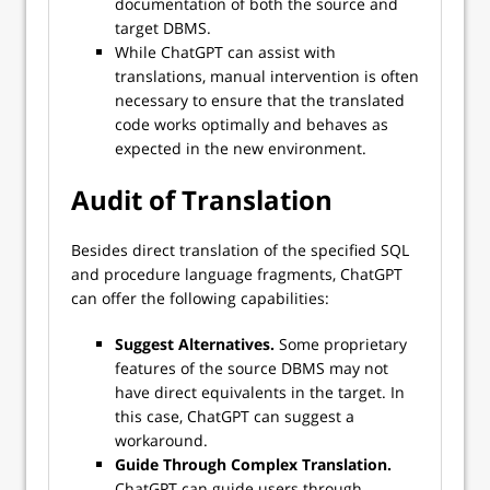
documentation of both the source and
target DBMS.
While ChatGPT can assist with
translations, manual intervention is often
necessary to ensure that the translated
code works optimally and behaves as
expected in the new environment.
Audit of Translation
Besides direct translation of the specified SQL
and procedure language fragments, ChatGPT
can offer the following capabilities:
Suggest Alternatives.
Some proprietary
features of the source DBMS may not
have direct equivalents in the target. In
this case, ChatGPT can suggest a
workaround.
Guide Through Complex Translation.
ChatGPT can guide users through