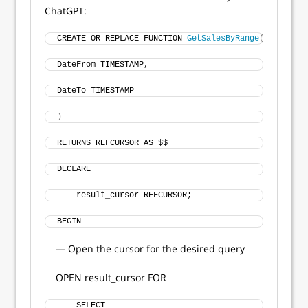
ChatGPT:
CREATE OR REPLACE FUNCTION 
GetSalesByRange
(
DateFrom TIMESTAMP, 
DateTo TIMESTAMP
)
RETURNS REFCURSOR AS $$
DECLARE
    result_cursor REFCURSOR;
BEGIN
— Open the cursor for the desired query
OPEN result_cursor FOR
    SELECT 