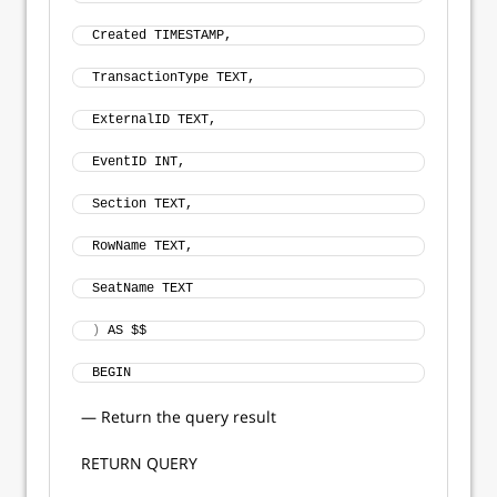
Created TIMESTAMP, 
TransactionType TEXT, 
ExternalID TEXT, 
EventID INT, 
Section TEXT, 
RowName TEXT, 
SeatName TEXT
)
 AS $$
BEGIN
— Return the query result
RETURN QUERY