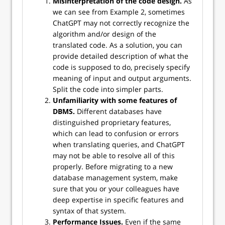
Misinterpretation of the code design.
As
we can see from Example 2, sometimes
ChatGPT may not correctly recognize the
algorithm and/or design of the
translated code. As a solution, you can
provide detailed description of what the
code is supposed to do, precisely specify
meaning of input and output arguments.
Split the code into simpler parts.
Unfamiliarity with some features of
DBMS.
Different databases have
distinguished proprietary features,
which can lead to confusion or errors
when translating queries, and ChatGPT
may not be able to resolve all of this
properly. Before migrating to a new
database management system, make
sure that you or your colleagues have
deep expertise in specific features and
syntax of that system.
Performance Issues.
Even if the same