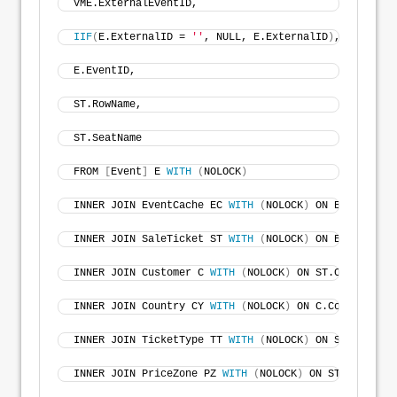
VME.ExternalEventID, 
IIF
(
E.ExternalID = 
''
, NULL, E.ExternalID
)
, 
'0'
)
 AS 
E.EventID, 
ST.RowName, 
ST.SeatName 
FROM 
[
Event
]
 E 
WITH
(
NOLOCK
)
INNER JOIN EventCache EC 
WITH
(
NOLOCK
)
 ON E.EventID 
INNER JOIN SaleTicket ST 
WITH
(
NOLOCK
)
 ON E.EventID 
INNER JOIN Customer C 
WITH
(
NOLOCK
)
 ON ST.CustomerID
INNER JOIN Country CY 
WITH
(
NOLOCK
)
 ON C.CountryID =
INNER JOIN TicketType TT 
WITH
(
NOLOCK
)
 ON ST.TicketT
INNER JOIN PriceZone PZ 
WITH
(
NOLOCK
)
 ON ST.PriceZon