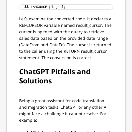
$$ LANGUAGE plpgsql;
Let’s examine the converted code. It declares a
REFCURSOR variable named result_cursor. The
cursor is opened with the query to retrieve
sales data based on the provided date range
(DateFrom and DateTo). The cursor is returned
to the caller using the RETURN result_cursor
statement. The conversion is correct.
ChatGPT Pitfalls and
Solutions
Being a great assistant for code translation
and migration tasks, ChatGPT or any other AI
might face a challenge it cannot resolve. For
example: