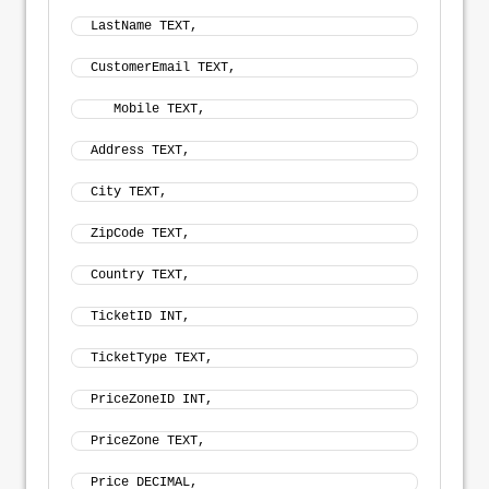
LastName TEXT, 
CustomerEmail TEXT,
   Mobile TEXT, 
Address TEXT, 
City TEXT, 
ZipCode TEXT, 
Country TEXT,
TicketID INT, 
TicketType TEXT, 
PriceZoneID INT, 
PriceZone TEXT, 
Price DECIMAL, 