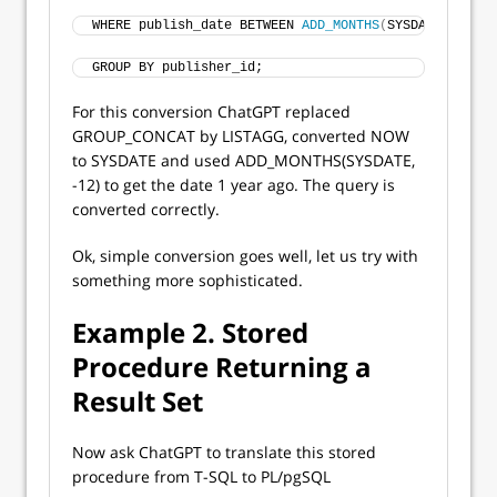
WHERE publish_date BETWEEN 
ADD_MONTHS
(
SYSDATE, 
-12
)
 
GROUP BY publisher_id;
For this conversion ChatGPT replaced
GROUP_CONCAT by LISTAGG, converted NOW
to SYSDATE and used ADD_MONTHS(SYSDATE,
-12) to get the date 1 year ago. The query is
converted correctly.
Ok, simple conversion goes well, let us try with
something more sophisticated.
Example 2. Stored
Procedure Returning a
Result Set
Now ask ChatGPT to translate this stored
procedure from T-SQL to PL/pgSQL