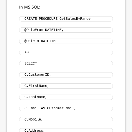
In MS SQL:
CREATE PROCEDURE GetSalesByRange 
@DateFrom DATETIME, 
@DateTo DATETIME 
AS
SELECT 
C.CustomerID, 
C.FirstName, 
C.LastName, 
C.Email AS CustomerEmail, 
C.Mobile, 
C.Address, 