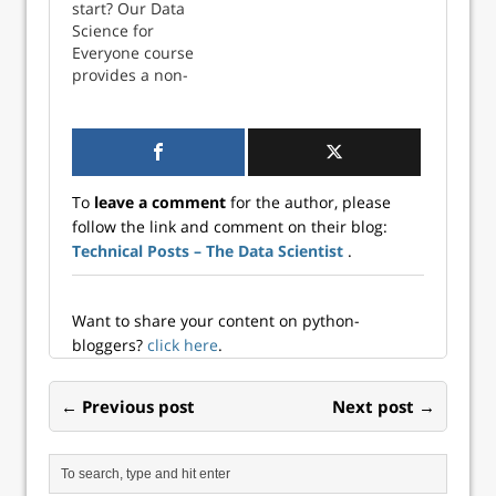
personas. Here's a
start? Our Data
sneak preview on
Science for
what you'll learn.
Everyone course
The challenges in
provides a non-
upskillin...
coding overview of
data science
essentials. Or keep
reading for more
detailed
To
leave a comment
for the author, please
information about
follow the link and comment on their blog:
the technologies
Technical Posts – The Data Scientist
.
taught on
DataCamp. Data
science and
analytics
Want to share your content on python-
languages If y...
bloggers?
click here
.
← Previous post
Next post →