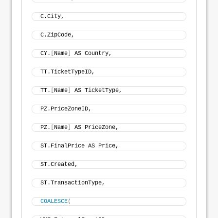
C.City, 
C.ZipCode, 
CY.
[
Name
]
 AS Country, 
TT.TicketTypeID, 
TT.
[
Name
]
 AS TicketType, 
PZ.PriceZoneID, 
PZ.
[
Name
]
 AS PriceZone, 
ST.FinalPrice AS Price, 
ST.Created, 
ST.TransactionType, 
COALESCE
(