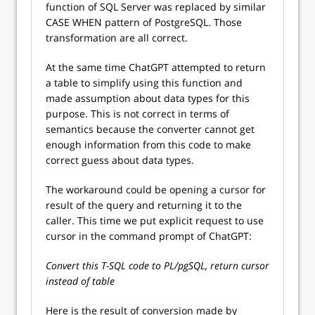
function of SQL Server was replaced by similar
CASE WHEN pattern of PostgreSQL. Those
transformation are all correct.
At the same time ChatGPT attempted to return
a table to simplify using this function and
made assumption about data types for this
purpose. This is not correct in terms of
semantics because the converter cannot get
enough information from this code to make
correct guess about data types.
The workaround could be opening a cursor for
result of the query and returning it to the
caller. This time we put explicit request to use
cursor in the command prompt of ChatGPT:
Convert this T-SQL code to PL/pgSQL, return cursor
instead of table
Here is the result of conversion made by