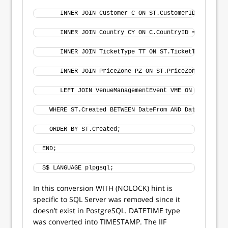
     INNER JOIN Customer C ON ST.CustomerID = C.Cust
     INNER JOIN Country CY ON C.CountryID = CY.Count
     INNER JOIN TicketType TT ON ST.TicketTypeID = T
     INNER JOIN PriceZone PZ ON ST.PriceZoneID = PZ.
     LEFT JOIN VenueManagementEvent VME ON VME.Event
  WHERE ST.Created BETWEEN DateFrom AND DateTo
  ORDER BY ST.Created;
END;
$$ LANGUAGE plpgsql;
In this conversion WITH (NOLOCK) hint is
specific to SQL Server was removed since it
doesn’t exist in PostgreSQL. DATETIME type
was converted into TIMESTAMP. The IIF