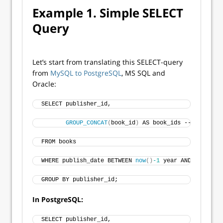
Example 1. Simple SELECT
Query
Let’s start from translating this SELECT-query
from
MySQL to PostgreSQL
, MS SQL and
Oracle:
SELECT publisher_id,
GROUP_CONCAT
(
book_id
)
 AS book_ids -- merge bo
FROM books
WHERE publish_date BETWEEN 
now
()
-1
 year AND 
NOW
()
GROUP BY publisher_id;
In PostgreSQL:
SELECT publisher_id,