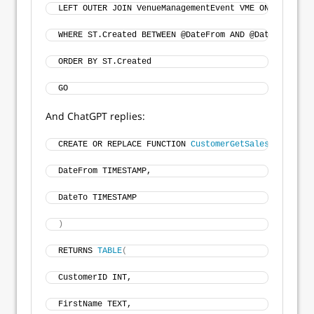
LEFT OUTER JOIN VenueManagementEvent VME ON VME.Even
WHERE ST.Created BETWEEN @DateFrom AND @DateTo 
ORDER BY ST.Created 
GO 
And ChatGPT replies:
CREATE OR REPLACE FUNCTION 
CustomerGetSalesByRange
(
DateFrom TIMESTAMP,
DateTo TIMESTAMP
)
RETURNS 
TABLE
(
CustomerID INT, 
FirstName TEXT, 