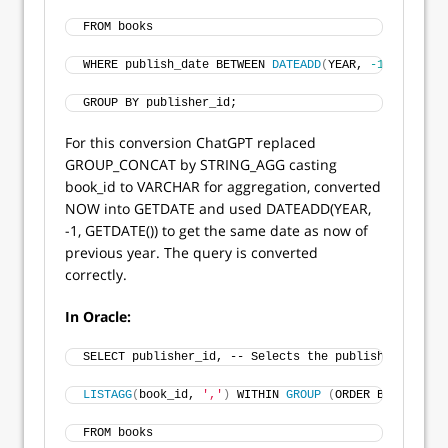
FROM books
WHERE publish_date BETWEEN 
DATEADD
(
YEAR, 
-1
, 
GETDATE
GROUP BY publisher_id;
For this conversion ChatGPT replaced
GROUP_CONCAT by STRING_AGG casting
book_id to VARCHAR for aggregation, converted
NOW into GETDATE and used DATEADD(YEAR,
-1, GETDATE()) to get the same date as now of
previous year. The query is converted
correctly.
In Oracle:
SELECT publisher_id, -- Selects the publisher ID 
LISTAGG
(
book_id, 
','
)
 WITHIN 
GROUP
(
ORDER BY book_id
FROM books 