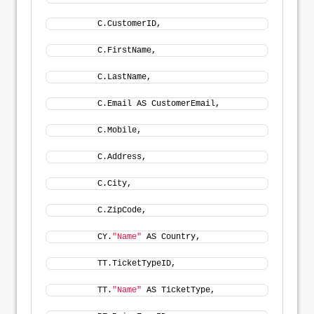
        C.CustomerID, 
        C.FirstName, 
        C.LastName, 
        C.Email AS CustomerEmail, 
        C.Mobile, 
        C.Address, 
        C.City, 
        C.ZipCode, 
        CY.
"Name"
 AS Country, 
        TT.TicketTypeID, 
        TT.
"Name"
 AS TicketType, 