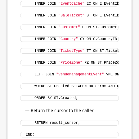
    INNER JOIN 
"EventCache"
 EC ON E.EventID = EC.Eve
    INNER JOIN 
"SaleTicket"
 ST ON E.EventID = ST.Eve
    INNER JOIN 
"Customer"
 C ON ST.CustomerID = C.Cus
    INNER JOIN 
"Country"
 CY ON C.CountryID = CY.Coun
    INNER JOIN 
"TicketType"
 TT ON ST.TicketTypeID = 
    INNER JOIN 
"PriceZone"
 PZ ON ST.PriceZoneID = PZ
    LEFT JOIN 
"VenueManagementEvent"
 VME ON VME.Even
    WHERE ST.Created BETWEEN DateFrom AND DateTo 
    ORDER BY ST.Created;
— Return the cursor to the caller
    RETURN result_cursor;
END;