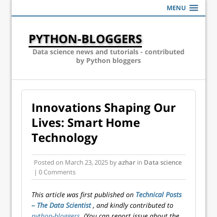
MENU
PYTHON-BLOGGERS
Data science news and tutorials - contributed
by Python bloggers
Innovations Shaping Our
Lives: Smart Home
Technology
Posted on
March 23, 2025
by
azhar
in
Data science
| 0 Comments
This article was first published on
Technical Posts
– The Data Scientist
, and kindly contributed to
python-bloggers
. (You can report issue about the