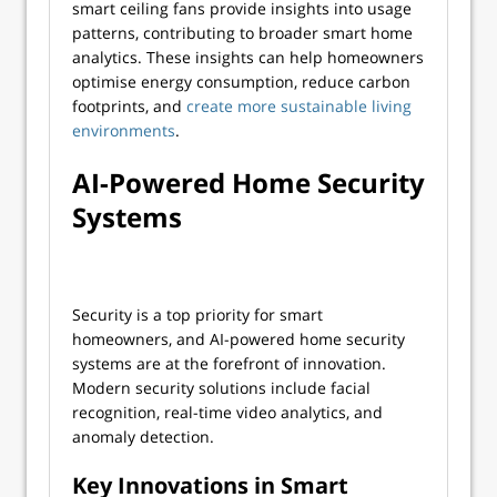
smart ceiling fans provide insights into usage
patterns, contributing to broader smart home
analytics. These insights can help homeowners
optimise energy consumption, reduce carbon
footprints, and
create more sustainable living
environments
.
AI-Powered Home Security
Systems
Security is a top priority for smart
homeowners, and AI-powered home security
systems are at the forefront of innovation.
Modern security solutions include facial
recognition, real-time video analytics, and
anomaly detection.
Key Innovations in Smart