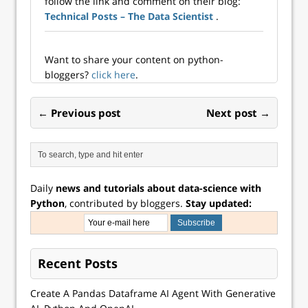
follow the link and comment on their blog:
methods…
Technical Posts – The Data Scientist
.
Want to share your content on python-
bloggers?
click here
.
← Previous post
Next post →
Daily
news and tutorials about data-science with
Python
, contributed by bloggers.
Stay updated:
Recent Posts
Create A Pandas Dataframe AI Agent With Generative