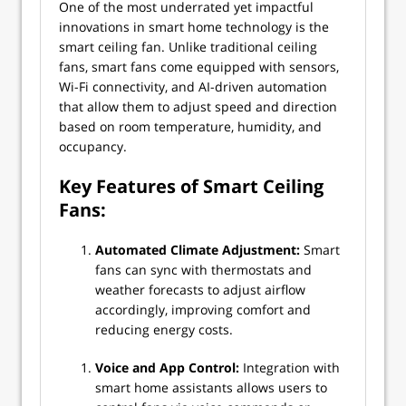
One of the most underrated yet impactful
innovations in smart home technology is the
smart ceiling fan. Unlike traditional ceiling
fans, smart fans come equipped with sensors,
Wi-Fi connectivity, and AI-driven automation
that allow them to adjust speed and direction
based on room temperature, humidity, and
occupancy.
Key Features of Smart Ceiling
Fans:
Automated Climate Adjustment:
Smart
fans can sync with thermostats and
weather forecasts to adjust airflow
accordingly, improving comfort and
reducing energy costs.
Voice and App Control:
Integration with
smart home assistants allows users to