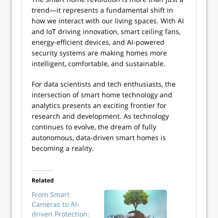
trend—it represents a fundamental shift in
how we interact with our living spaces. With AI
and IoT driving innovation, smart ceiling fans,
energy-efficient devices, and AI-powered
security systems are making homes more
intelligent, comfortable, and sustainable.
For data scientists and tech enthusiasts, the
intersection of smart home technology and
analytics presents an exciting frontier for
research and development. As technology
continues to evolve, the dream of fully
autonomous, data-driven smart homes is
becoming a reality.
Related
From Smart
Cameras to AI-
driven Protection: