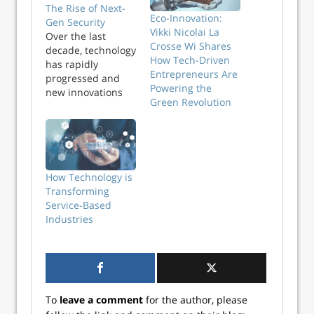
The Rise of Next-
Eco-Innovation:
Gen Security
Vikki Nicolai La
Over the last
Crosse Wi Shares
decade, technology
How Tech-Driven
has rapidly
Entrepreneurs Are
progressed and
Powering the
new innovations
Green Revolution
have emerged. The
era when a home
or premise could
be secured with
just a lock and key
is long gone.
How Technology is
Today, AI, machine
Transforming
learning, and
Service-Based
automation have
Industries
taken centre stage.
The next
generation
technology
paradigms are
To
leave a comment
for the author, please
transforming