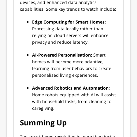
devices, and enhanced data analytics
capabilities. Some key trends to watch include:
Edge Computing for Smart Homes:
Processing data locally rather than
relying on cloud servers will enhance
privacy and reduce latency.
AI-Powered Personalisation:
Smart
homes will become more adaptive,
learning from user behaviors to create
personalised living experiences.
Advanced Robotics and Automation:
Home robots equipped with AI will assist
with household tasks, from cleaning to
caregiving.
Summing Up
The smart home revolution is more than just a