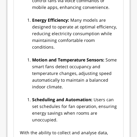
control fans via voice commands or
mobile apps, enhancing convenience.
Energy Efficiency:
Many models are
designed to operate at optimal efficiency,
reducing electricity consumption while
maintaining comfortable room
conditions.
Motion and Temperature Sensors:
Some
smart fans detect occupancy and
temperature changes, adjusting speed
automatically to maintain a balanced
indoor climate.
Scheduling and Automation:
Users can
set schedules for fan operation, ensuring
energy savings when rooms are
unoccupied.
With the ability to collect and analyse data,