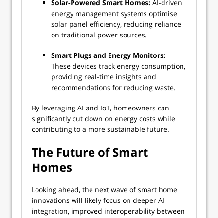
Solar-Powered Smart Homes:
AI-driven
energy management systems optimise
solar panel efficiency, reducing reliance
on traditional power sources.
Smart Plugs and Energy Monitors:
These devices track energy consumption,
providing real-time insights and
recommendations for reducing waste.
By leveraging AI and IoT, homeowners can
significantly cut down on energy costs while
contributing to a more sustainable future.
The Future of Smart
Homes
Looking ahead, the next wave of smart home
innovations will likely focus on deeper AI
integration, improved interoperability between