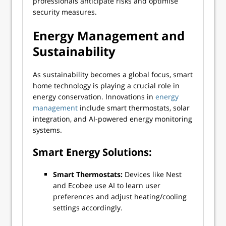
professionals anticipate risks and optimise
security measures.
Energy Management and
Sustainability
As sustainability becomes a global focus, smart
home technology is playing a crucial role in
energy conservation. Innovations in
energy
management
include smart thermostats, solar
integration, and AI-powered energy monitoring
systems.
Smart Energy Solutions:
Smart Thermostats:
Devices like Nest
and Ecobee use AI to learn user
preferences and adjust heating/cooling
settings accordingly.