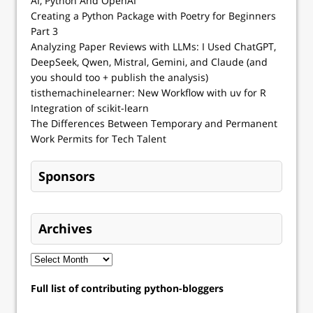
AI, Python And OpenAI
Creating a Python Package with Poetry for Beginners
Part 3
Analyzing Paper Reviews with LLMs: I Used ChatGPT,
DeepSeek, Qwen, Mistral, Gemini, and Claude (and
you should too + publish the analysis)
tisthemachinelearner: New Workflow with uv for R
Integration of scikit-learn
The Differences Between Temporary and Permanent
Work Permits for Tech Talent
Sponsors
Archives
Full list of contributing python-bloggers