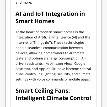
and more.
AI and IoT Integration in
Smart Homes
At the heart of modern smart homes is the
integration of Artificial Intelligence (AI) and the
Internet of Things (IoT). These technologies
enable seamless communication between
devices, allowing homeowners to automate
tasks and optimise energy consumption. AI-
driven assistants like Amazon Alexa, Google
Assistant, and Apple’s Siri have become central
hubs, controlling lighting, security, and climate
settings with voice commands or mobile apps.
Smart Ceiling Fans:
Intelligent Climate Control