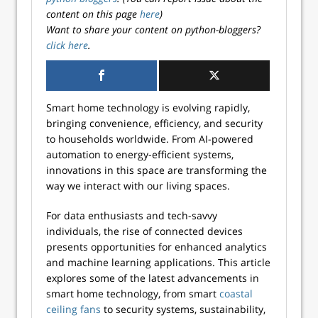
content on this page
here
)
Want to share your content on python-bloggers?
click here
.
Smart home technology is evolving rapidly,
bringing convenience, efficiency, and security
to households worldwide. From AI-powered
automation to energy-efficient systems,
innovations in this space are transforming the
way we interact with our living spaces.
For data enthusiasts and tech-savvy
individuals, the rise of connected devices
presents opportunities for enhanced analytics
and machine learning applications. This article
explores some of the latest advancements in
smart home technology, from smart
coastal
ceiling fans
to security systems, sustainability,