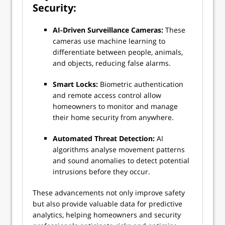
Security:
AI-Driven Surveillance Cameras:
These
cameras use machine learning to
differentiate between people, animals,
and objects, reducing false alarms.
Smart Locks:
Biometric authentication
and remote access control allow
homeowners to monitor and manage
their home security from anywhere.
Automated Threat Detection:
AI
algorithms analyse movement patterns
and sound anomalies to detect potential
intrusions before they occur.
These advancements not only improve safety
but also provide valuable data for predictive
analytics, helping homeowners and security