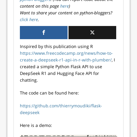
content on this page
here
)
Want to share your content on python-bloggers?
click here
.
Inspired by this publication using R
https://www.freecodecamp.org/news/how-to-
create-a-deepseek-r1-api-in-r-with-plumber/
, I
created a simple Python Flask API to use
DeepSeek R1 and Hugging Face API for
chatting.
The code can be found here:
https://github.com/thierrymoudiki/flask-
deepseek
Here is a demo: