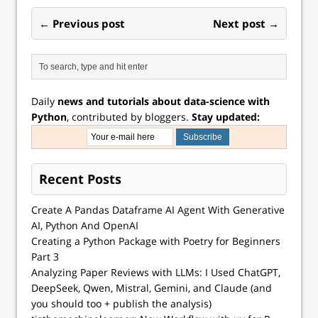
well known…
← Previous post
Next post →
Daily
news and tutorials about data-science with
Python
, contributed by bloggers.
Stay updated:
Recent Posts
Create A Pandas Dataframe AI Agent With Generative
AI, Python And OpenAI
Creating a Python Package with Poetry for Beginners
Part 3
Analyzing Paper Reviews with LLMs: I Used ChatGPT,
DeepSeek, Qwen, Mistral, Gemini, and Claude (and
you should too + publish the analysis)