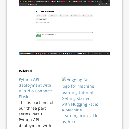
Related
Python API
deployment with
RStudio Connect:
Flask
Getting started
This is part one of
with Hugging Face:
our three part
A Machine
series Part 1:
Learning tutorial in
Python API
python
deployment with