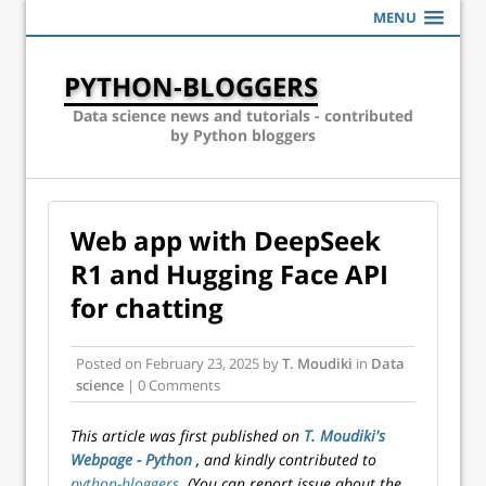
MENU
PYTHON-BLOGGERS
Data science news and tutorials - contributed
by Python bloggers
Web app with DeepSeek
R1 and Hugging Face API
for chatting
Posted on
February 23, 2025
by
T. Moudiki
in
Data
science
| 0 Comments
This article was first published on
T. Moudiki's
Webpage - Python
, and kindly contributed to
python-bloggers
. (You can report issue about the