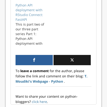
RStudio Connect:
Python API
Flask (this post)
deployment with
Part 2: Python API
RStudio Connect:
deployment with
FastAPI
RStudio Connect:
This is part two of
FastAPI (to be
our three part
published) Part 3:
series Part 1:
Python API
Python API
deployment with
deployment with
RStudio Connect:
RStudio Connect:
Streamlit (to be
Flask Part 2:
published) RStudio
Python API
recently
deployment with
announced they
RStudio Connect:
are changing…
To
leave a comment
for the author, please
FastAPI (this post)
follow the link and comment on their blog:
T.
Part 3: Python API
Moudiki's Webpage - Python
.
deployment with
RStudio Connect:
Streamlit (to be
published) RStudio
Want to share your content on python-
Connect is a
bloggers?
click here
.
platform which is