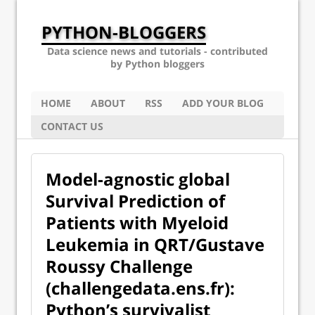
PYTHON-BLOGGERS
Data science news and tutorials - contributed
by Python bloggers
HOME
ABOUT
RSS
ADD YOUR BLOG
CONTACT US
Model-agnostic global
Survival Prediction of
Patients with Myeloid
Leukemia in QRT/Gustave
Roussy Challenge
(challengedata.ens.fr):
Python’s survivalist