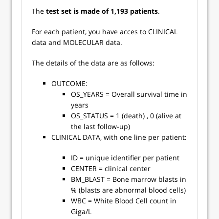
The
test set is made of 1,193 patients
.
For each patient, you have acces to CLINICAL
data and MOLECULAR data.
The details of the data are as follows:
OUTCOME:
OS_YEARS = Overall survival time in
years
OS_STATUS = 1 (death) , 0 (alive at
the last follow-up)
CLINICAL DATA, with one line per patient:
ID = unique identifier per patient
CENTER = clinical center
BM_BLAST = Bone marrow blasts in
% (blasts are abnormal blood cells)
WBC = White Blood Cell count in
Giga/L