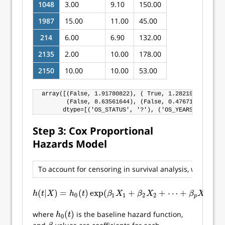
1048
3.00
9.10
150.00
1987
15.00
11.00
45.00
214
6.00
6.90
132.00
2135
2.00
10.00
178.00
2150
10.00
10.00
53.00
array([(False, 1.91780822), ( True, 1.28219178), ( T
       (False, 8.63561644), (False, 0.47671233), (Fa
Step 3: Cox Proportional
Hazards Model
To account for censoring in survival analysis, we use a
(
|
)
=
(
)
exp
(
+
+
⋯
+
)
h
(
t
|
X
)
=
h
0
(
t
)
exp
(
β
1
X
1
+
β
2
X
2
+
⋯
+
β
p
X
p
)
h
t
X
h
t
β
X
β
X
β
X
0
1
1
2
2
p
p
(
)
where
is the baseline hazard function,
h
0
(
t
)
h
t
0