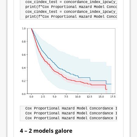
cox_cindex_test = concordance_index_ipcw(y_train, y_
print(f"Cox Proportional Hazard Model Concordance In
cox_cindex_test = concordance_index_ipcw(y_train, y_
Cox Proportional Hazard Model Concordance Index IPCW
Cox Proportional Hazard Model Concordance Index IPCW
4 – 2 models galore