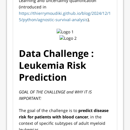
Learning and uncertainty quantification
(introduced in
https://thierrymoudiki.github.io/blog/2024/12/1
5/python/agnostic-survival-analysis
).
Data Challenge :
Leukemia Risk
Prediction
GOAL OF THE CHALLENGE and WHY IT IS
IMPORTANT:
The goal of the challenge is to
predict disease
risk for patients with blood cancer
, in the
context of specific subtypes of adult myeloid
leukemias.