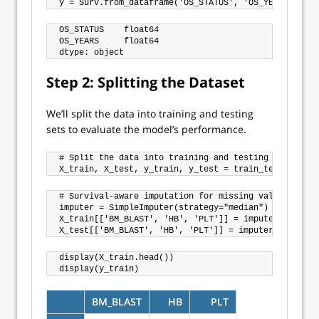
OS_STATUS    float64

OS_YEARS     float64

Step 2: Splitting the Dataset
We’ll split the data into training and testing
sets to evaluate the model’s performance.
# Split the data into training and testing sets

# Survival-aware imputation for missing values

imputer = SimpleImputer(strategy="median")

X_train[['BM_BLAST', 'HB', 'PLT']] = imputer.fit_tra
display(X_train.head())

BM_BLAST
HB
PLT