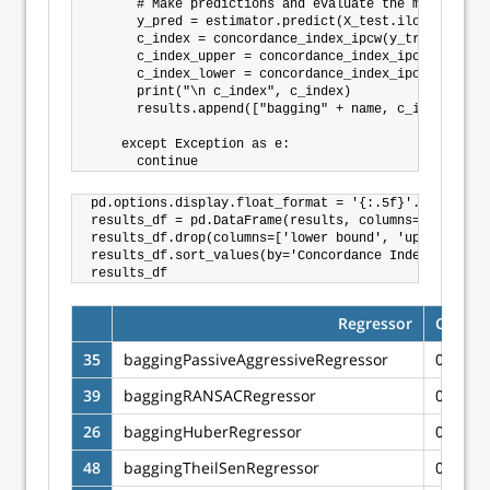
      # Make predictions and evaluate the model

      y_pred = estimator.predict(X_test.iloc[:])

      c_index = concordance_index_ipcw(y_train, y_te
      c_index_upper = concordance_index_ipcw(y_train
      c_index_lower = concordance_index_ipcw(y_train
      print("\n c_index", c_index)

      results.append(["bagging" + name, c_index, c_i
    except Exception as e:

pd.options.display.float_format = '{:.5f}'.format

results_df = pd.DataFrame(results, columns=['Regress
results_df.drop(columns=['lower bound', 'upper bound
results_df.sort_values(by='Concordance Index IPCW', 
Regressor
Concor
35
baggingPassiveAggressiveRegressor
0.6662
39
baggingRANSACRegressor
0.6641
26
baggingHuberRegressor
0.6634
48
baggingTheilSenRegressor
0.6633