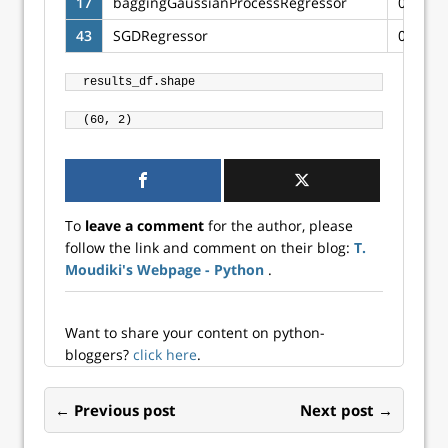
17
baggingGaussianProcessRegressor
0.4969
43
SGDRegressor
0.4010
To
leave a comment
for the author, please
follow the link and comment on their blog:
T.
Moudiki's Webpage - Python
.
Want to share your content on python-
bloggers?
click here
.
← Previous post
Next post →