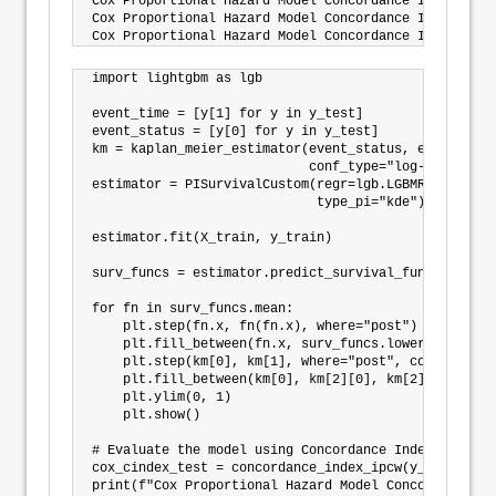
Cox Proportional Hazard Model Concordance Index IPCW
Cox Proportional Hazard Model Concordance Index IPCW
import lightgbm as lgb

event_time = [y[1] for y in y_test]

event_status = [y[0] for y in y_test]

km = kaplan_meier_estimator(event_status, event_time,
                            conf_type="log-log")

estimator = PISurvivalCustom(regr=lgb.LGBMRegressor(
                             type_pi="kde")

estimator.fit(X_train, y_train)

surv_funcs = estimator.predict_survival_function(X_t
for fn in surv_funcs.mean:

    plt.step(fn.x, fn(fn.x), where="post")

    plt.fill_between(fn.x, surv_funcs.lower[0].y, su
    plt.step(km[0], km[1], where="post", color="red"
    plt.fill_between(km[0], km[2][0], km[2][1], alph
    plt.ylim(0, 1)

    plt.show()

# Evaluate the model using Concordance Index IPCW

cox_cindex_test = concordance_index_ipcw(y_train, y_
print(f"Cox Proportional Hazard Model Concordance In