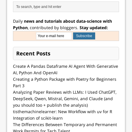
Daily
news and tutorials about data-science with
Python
, contributed by bloggers.
Stay updated:
Recent Posts
Create A Pandas Dataframe AI Agent With Generative
AI, Python And OpenAI
Creating a Python Package with Poetry for Beginners
Part 3
Analyzing Paper Reviews with LLMs: I Used ChatGPT,
DeepSeek, Qwen, Mistral, Gemini, and Claude (and
you should too + publish the analysis)
tisthemachinelearner: New Workflow with uv for R
Integration of scikit-learn
The Differences Between Temporary and Permanent
Work Permits for Tech Talent