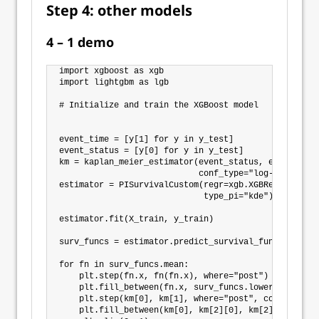
Step 4: other models
4 – 1 demo
import xgboost as xgb

import lightgbm as lgb

# Initialize and train the XGBoost model

event_time = [y[1] for y in y_test]

event_status = [y[0] for y in y_test]

km = kaplan_meier_estimator(event_status, event_time,
                            conf_type="log-log")

estimator = PISurvivalCustom(regr=xgb.XGBRegressor(),
                             type_pi="kde")

estimator.fit(X_train, y_train)

surv_funcs = estimator.predict_survival_function(X_t
for fn in surv_funcs.mean:

    plt.step(fn.x, fn(fn.x), where="post")

    plt.fill_between(fn.x, surv_funcs.lower[0].y, su
    plt.step(km[0], km[1], where="post", color="red"
    plt.fill_between(km[0], km[2][0], km[2][1], alph