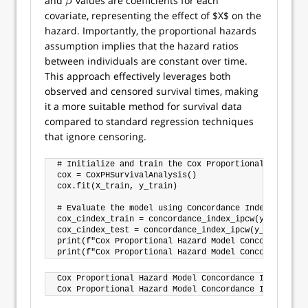
and
values are coefficients for each
β
β
covariate, representing the effect of $X$ on the
hazard. Importantly, the proportional hazards
assumption implies that the hazard ratios
between individuals are constant over time.
This approach effectively leverages both
observed and censored survival times, making
it a more suitable method for survival data
compared to standard regression techniques
that ignore censoring.
# Initialize and train the Cox Proportional Hazards m
cox = CoxPHSurvivalAnalysis()

cox.fit(X_train, y_train)

# Evaluate the model using Concordance Index IPCW

cox_cindex_train = concordance_index_ipcw(y_train, y
cox_cindex_test = concordance_index_ipcw(y_train, y_
print(f"Cox Proportional Hazard Model Concordance In
Cox Proportional Hazard Model Concordance Index IPCW