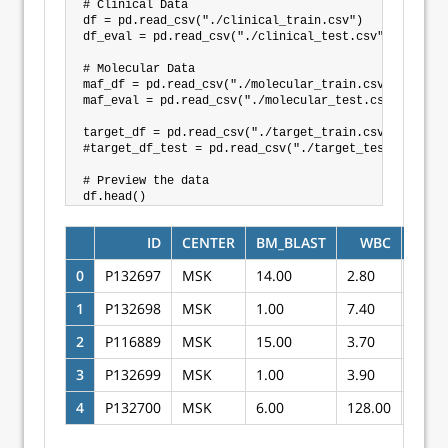
# Clinical Data

df = pd.read_csv("./clinical_train.csv")

df_eval = pd.read_csv("./clinical_test.csv")

# Molecular Data

maf_df = pd.read_csv("./molecular_train.csv")

maf_eval = pd.read_csv("./molecular_test.csv")

target_df = pd.read_csv("./target_train.csv")

#target_df_test = pd.read_csv("./target_test.csv")

# Preview the data

ID
CENTER
BM_BLAST
WBC
ANC
0
P132697
MSK
14.00
2.80
0.20
1
P132698
MSK
1.00
7.40
2.40
2
P116889
MSK
15.00
3.70
2.10
3
P132699
MSK
1.00
3.90
1.90
4
P132700
MSK
6.00
128.00
9.70