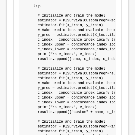
    try:

      # Initialize and train the model

      estimator = PISurvivalCustom(regr=Regressor(),
      estimator.fit(X_train, y_train)

      # Make predictions and evaluate the model

      y_pred = estimator.predict(X_test.iloc[:])

      c_index = concordance_index_ipcw(y_train, y_te
      c_index_upper = concordance_index_ipcw(y_train
      c_index_lower = concordance_index_ipcw(y_train
      print("\n c_index", c_index)

      results.append([name, c_index, c_index_lower, 
      # Initialize and train the model

      estimator = PISurvivalCustom(regr=ns.CustomReg
      estimator.fit(X_train, y_train)

      # Make predictions and evaluate the model

      y_pred = estimator.predict(X_test.iloc[:])

      c_index = concordance_index_ipcw(y_train, y_te
      c_index_upper = concordance_index_ipcw(y_train
      c_index_lower = concordance_index_ipcw(y_train
      print("\n c_index", c_index)

      results.append(["custom" + name, c_index, c_in
      # Initialize and train the model

      estimator = PISurvivalCustom(regr=RandomBagReg
      estimator.fit(X_train, y_train)
