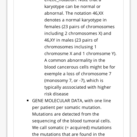
karyotype can be normal or
abnornal. The notation 46,XX
denotes a normal karyotype in
females (23 pairs of chromosomes
including 2 chromosomes X) and
46,XY in males (23 pairs of
chromosomes inclusing 1
chromosme X and 1 chromsome Y).
A common abnormality in the
blood cancerous cells might be for
exemple a loss of chromosome 7
(monosomy 7, or -7), which is
typically asssociated with higher
risk disease
GENE MOLECULAR DATA, with one line
per patient per somatic mutation.
Mutations are detected from the
sequencing of the blood tumoral cells.
We call somatic (= acquired) mutations
the mutations that are found in the