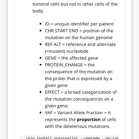
tumoral cells but not in other cells of the
body.
ID = unique identifier per patient
CHR START END = position of the
mutation on the human genome
REF ALT = reference and alternate
(=mutant) nucleotide
GENE = the affected gene
PROTEIN_CHANGE = the
consequence of the mutation on
the protei that is expressed by a
given gene
EFFECT = a broad categorization of
the mutation consequences on a
given gene.
VAF = Variant Allele Fraction = it
represents the
proportion
of cells
with the deleterious mutations.