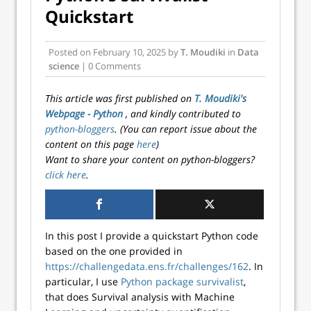
Quickstart
Posted on
February 10, 2025
by
T. Moudiki
in
Data
science
| 0 Comments
This article was first published on
T. Moudiki's
Webpage - Python
, and kindly contributed to
python-bloggers
. (You can report issue about the
content on this page
here
)
Want to share your content on python-bloggers?
click here
.
In this post I provide a quickstart Python code
based on the one provided in
https://challengedata.ens.fr/challenges/162
. In
particular, I use
Python package survivalist
,
that does Survival analysis with Machine