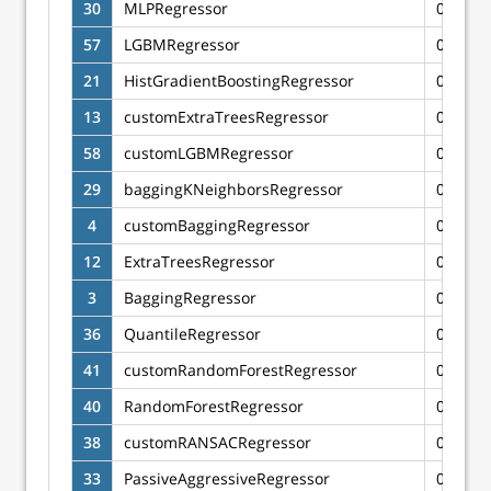
30
MLPRegressor
0.6216
57
LGBMRegressor
0.6206
21
HistGradientBoostingRegressor
0.6192
13
customExtraTreesRegressor
0.6183
58
customLGBMRegressor
0.6170
29
baggingKNeighborsRegressor
0.6167
4
customBaggingRegressor
0.6165
12
ExtraTreesRegressor
0.6125
3
BaggingRegressor
0.6115
36
QuantileRegressor
0.6101
41
customRandomForestRegressor
0.6075
40
RandomForestRegressor
0.6074
38
customRANSACRegressor
0.6065
33
PassiveAggressiveRegressor
0.6052