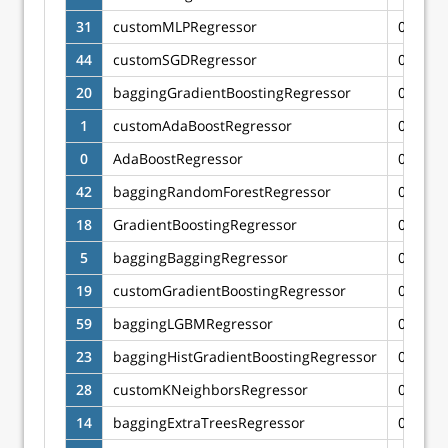
31
customMLPRegressor
0.6554
44
customSGDRegressor
0.6544
20
baggingGradientBoostingRegressor
0.6480
1
customAdaBoostRegressor
0.6450
0
AdaBoostRegressor
0.6447
42
baggingRandomForestRegressor
0.6356
18
GradientBoostingRegressor
0.6351
5
baggingBaggingRegressor
0.6349
19
customGradientBoostingRegressor
0.6344
59
baggingLGBMRegressor
0.6327
23
baggingHistGradientBoostingRegressor
0.6322
28
customKNeighborsRegressor
0.6268
14
baggingExtraTreesRegressor
0.6221