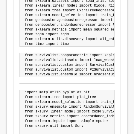
from sklearn.datasets import load_iris, load_breast_
from sklearn.linear_model import Ridge, RidgeCV

from sklearn.tree import ExtraTreeRegressor

from sklearn.model_selection import train_test_split

from genbooster.genboosterregressor import BoosterReg
from genbooster.randombagregressor import RandomBagRe
from sklearn.metrics import mean_squared_error

from tqdm import tqdm

from sklearn.utils.discovery import all_estimators

from survivalist.nonparametric import kaplan_meier_es
from survivalist.datasets import load_whas500, load_
from survivalist.custom import SurvivalCustom

from survivalist.custom import PISurvivalCustom

import matplotlib.pyplot as plt

from sklearn.tree import plot_tree

from sklearn.model_selection import train_test_split

from sksurv.ensemble import RandomSurvivalForest

from sksurv.linear_model import CoxPHSurvivalAnalysis
from sksurv.metrics import concordance_index_censore
from sklearn.impute import SimpleImputer

from sksurv.util import Surv
