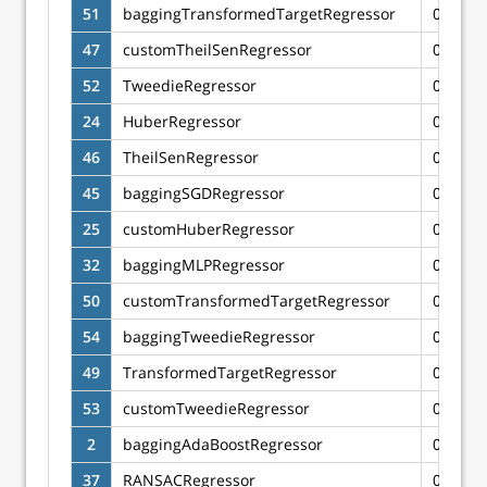
51
baggingTransformedTargetRegressor
0.6628
47
customTheilSenRegressor
0.6624
52
TweedieRegressor
0.6623
24
HuberRegressor
0.6622
46
TheilSenRegressor
0.6622
45
baggingSGDRegressor
0.6612
25
customHuberRegressor
0.6607
32
baggingMLPRegressor
0.6602
50
customTransformedTargetRegressor
0.6602
54
baggingTweedieRegressor
0.6599
49
TransformedTargetRegressor
0.6594
53
customTweedieRegressor
0.6593
2
baggingAdaBoostRegressor
0.6566
37
RANSACRegressor
0.6565