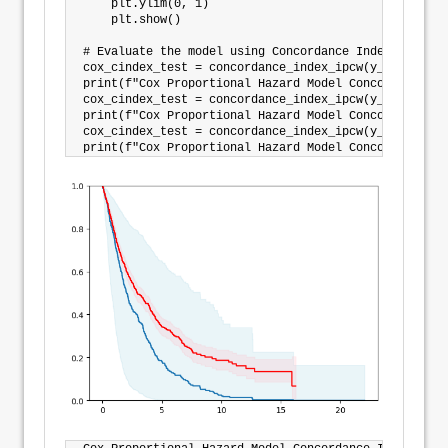
    plt.ylim(0, 1)

    plt.show()

# Evaluate the model using Concordance Index IPCW

cox_cindex_test = concordance_index_ipcw(y_train, y_
print(f"Cox Proportional Hazard Model Concordance In
cox_cindex_test = concordance_index_ipcw(y_train, y_
print(f"Cox Proportional Hazard Model Concordance In
cox_cindex_test = concordance_index_ipcw(y_train, y_