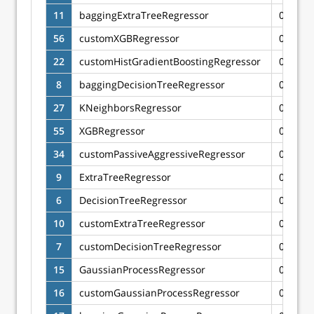
11
baggingExtraTreeRegressor
0.6036
56
customXGBRegressor
0.6004
22
customHistGradientBoostingRegressor
0.6000
8
baggingDecisionTreeRegressor
0.5970
27
KNeighborsRegressor
0.5913
55
XGBRegressor
0.5872
34
customPassiveAggressiveRegressor
0.5820
9
ExtraTreeRegressor
0.5782
6
DecisionTreeRegressor
0.5605
10
customExtraTreeRegressor
0.5584
7
customDecisionTreeRegressor
0.5511
15
GaussianProcessRegressor
0.5334
16
customGaussianProcessRegressor
0.5200