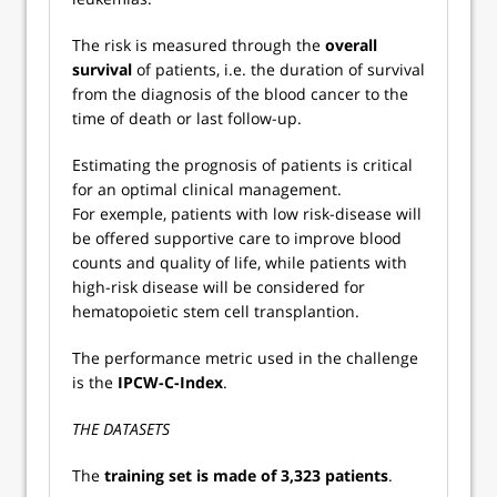
The risk is measured through the
overall
survival
of patients, i.e. the duration of survival
from the diagnosis of the blood cancer to the
time of death or last follow-up.
Estimating the prognosis of patients is critical
for an optimal clinical management.
For exemple, patients with low risk-disease will
be offered supportive care to improve blood
counts and quality of life, while patients with
high-risk disease will be considered for
hematopoietic stem cell transplantion.
The performance metric used in the challenge
is the
IPCW-C-Index
.
THE DATASETS
The
training set is made of 3,323 patients
.