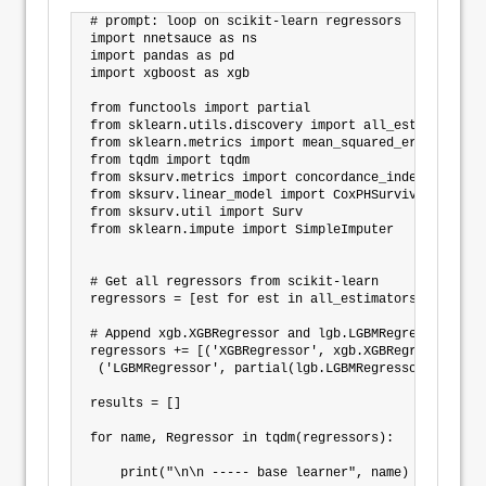
# prompt: loop on scikit-learn regressors

import nnetsauce as ns

import pandas as pd

import xgboost as xgb

from functools import partial

from sklearn.utils.discovery import all_estimators

from sklearn.metrics import mean_squared_error

from tqdm import tqdm

from sksurv.metrics import concordance_index_ipcw

from sksurv.linear_model import CoxPHSurvivalAnalysis
from sksurv.util import Surv

from sklearn.impute import SimpleImputer

# Get all regressors from scikit-learn

regressors = [est for est in all_estimators()  if 'R
# Append xgb.XGBRegressor and lgb.LGBMRegressor as (
regressors += [('XGBRegressor', xgb.XGBRegressor),

 ('LGBMRegressor', partial(lgb.LGBMRegressor, verbose
results = []

for name, Regressor in tqdm(regressors):

    print("\n\n ----- base learner", name)
