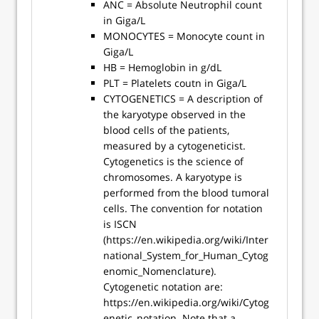
ANC = Absolute Neutrophil count
in Giga/L
MONOCYTES = Monocyte count in
Giga/L
HB = Hemoglobin in g/dL
PLT = Platelets coutn in Giga/L
CYTOGENETICS = A description of
the karyotype observed in the
blood cells of the patients,
measured by a cytogeneticist.
Cytogenetics is the science of
chromosomes. A karyotype is
performed from the blood tumoral
cells. The convention for notation
is ISCN
(https://en.wikipedia.org/wiki/Inter
national_System_for_Human_Cytog
enomic_Nomenclature).
Cytogenetic notation are:
https://en.wikipedia.org/wiki/Cytog
enetic_notation. Note that a