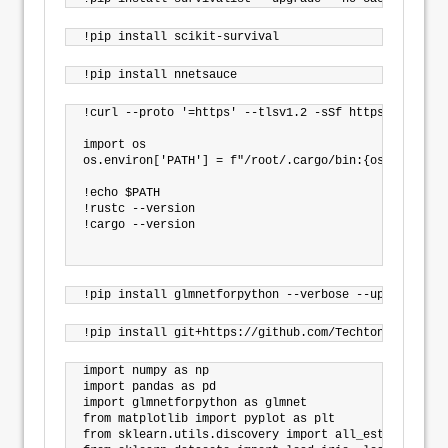
!curl --proto '=https' --tlsv1.2 -sSf https://sh.rus
import os

os.environ['PATH'] = f"/root/.cargo/bin:{os.environ[
!echo $PATH

!rustc --version

!cargo --version

import numpy as np

import pandas as pd

import glmnetforpython as glmnet

from matplotlib import pyplot as plt

from sklearn.utils.discovery import all_estimators
