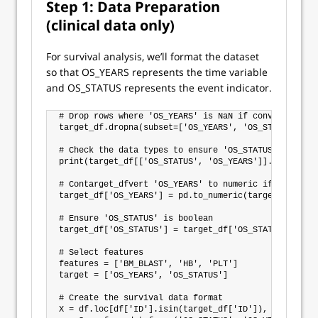
Step 1: Data Preparation
(clinical data only)
For survival analysis, we’ll format the dataset
so that OS_YEARS represents the time variable
and OS_STATUS represents the event indicator.
# Drop rows where 'OS_YEARS' is NaN if conversion ca
target_df.dropna(subset=['OS_YEARS', 'OS_STATUS'], i
# Check the data types to ensure 'OS_STATUS' is bool
print(target_df[['OS_STATUS', 'OS_YEARS']].dtypes)

# Contarget_dfvert 'OS_YEARS' to numeric if it isn’t 
target_df['OS_YEARS'] = pd.to_numeric(target_df['OS_
# Ensure 'OS_STATUS' is boolean

target_df['OS_STATUS'] = target_df['OS_STATUS'].astyp
# Select features

features = ['BM_BLAST', 'HB', 'PLT']

target = ['OS_YEARS', 'OS_STATUS']

# Create the survival data format

X = df.loc[df['ID'].isin(target_df['ID']), features]
