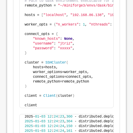
# Path to dask environment executable for all nodes.
remote_python = 
"~/miniforge3/envs/dask/bin/python"
hosts = 
[
"localhost"
, 
"192.168.86.138"
, 
"192.168.86.
worker_opts = 
{
"n_workers"
: 
1
, 
"nthreads"
: 
4
}
#"memo
connect_opts = 
{
"known_hosts"
: 
None
, 
"username"
: 
"jtriz"
, 
"password"
: 
"xxxxx"
,
}
cluster = 
SSHCluster
(
    hosts=hosts,
    worker_options=worker_opts,
    connect_options=connect_opts,
    remote_python=remote_python
)
client = 
Client
(
cluster
)
client
2025-
01
-
03
12
:
24
:
23
,
300
 - distributed.deploy.ssh - I
2025
-
01
-
03
12
:
24
:
23
,
304
 - distributed.deploy.ssh - I
2025
-
01
-
03
12
:
24
:
24
,
150
 - distributed.deploy.ssh - I
2025
-
01
-
03
12
:
24
:
24
,
161
 - distributed.deploy.ssh - I