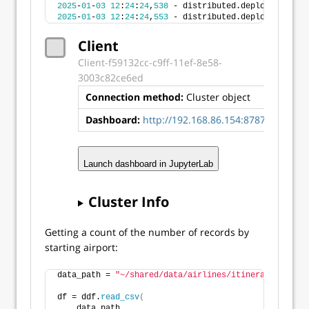
2025
-
01
-
03
12
:
24
:
24
,
538
 - distributed.deploy.ssh - I
2025
-
01
-
03
12
:
24
:
24
,
553
 - distributed.deploy.ssh - I
Client
Client-f59132cc-c9ff-11ef-8e58-
3003c82ce6ed
Connection method:
Cluster object
Dashboard:
http://192.168.86.154:8787/status
Launch dashboard in JupyterLab
Cluster Info
Getting a count of the number of records by
starting airport:
data_path = 
"~/shared/data/airlines/itineraries.csv"
df = ddf.
read_csv
(
    data_path, 