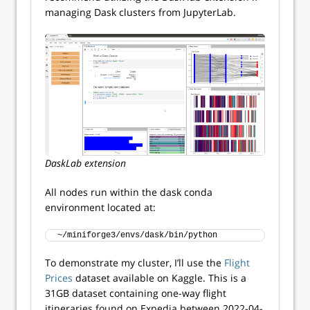
managing Dask clusters from JupyterLab.
DaskLab extension
All nodes run within the dask conda
environment located at:
~/miniforge3/envs/dask/bin/python
To demonstrate my cluster, I’ll use the
Flight
Prices
dataset available on Kaggle. This is a
31GB dataset containing one-way flight
itineraries found on Expedia between 2022-04-