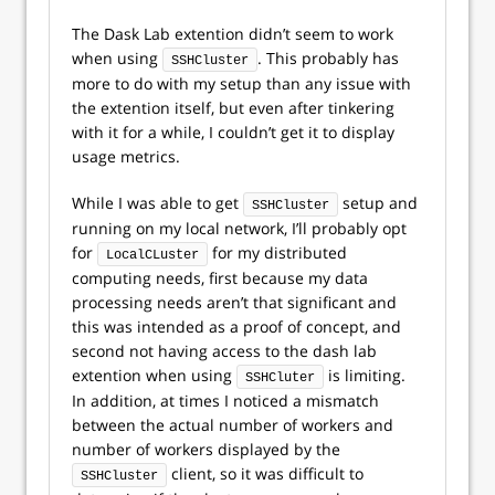
The Dask Lab extention didn’t seem to work
when using
. This probably has
SSHCluster
more to do with my setup than any issue with
the extention itself, but even after tinkering
with it for a while, I couldn’t get it to display
usage metrics.
While I was able to get
setup and
SSHCluster
running on my local network, I’ll probably opt
for
for my distributed
LocalCLuster
computing needs, first because my data
processing needs aren’t that significant and
this was intended as a proof of concept, and
second not having access to the dash lab
extention when using
is limiting.
SSHCluter
In addition, at times I noticed a mismatch
between the actual number of workers and
number of workers displayed by the
client, so it was difficult to
SSHCluster