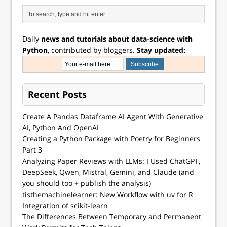
Daily
news and tutorials about data-science with
Python
, contributed by bloggers.
Stay updated:
Recent Posts
Create A Pandas Dataframe AI Agent With Generative
AI, Python And OpenAI
Creating a Python Package with Poetry for Beginners
Part 3
Analyzing Paper Reviews with LLMs: I Used ChatGPT,
DeepSeek, Qwen, Mistral, Gemini, and Claude (and
you should too + publish the analysis)
tisthemachinelearner: New Workflow with uv for R
Integration of scikit-learn
The Differences Between Temporary and Permanent