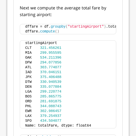
Next we compute the average total fare by
starting airport:
dffare = df.
groupby
(
"startingAirport"
)
.totalFare.
mea
dffare.
compute
()
startingAirport
CLT    
321.456261
MIA    
299.955595
OAK    
534.211396
DFW    
294.077856
ATL    
303.774077
IAD    
370.046151
JFK    
375.406488
DTW    
330.940539
DEN    
335.077884
LGA    
299.220774
BOS    
285.865775
ORD    
281.691875
PHL    
344.088743
EWR    
302.986457
LAX    
379.254937
SFO    
434.504077
Name: totalFare, dtype: float64