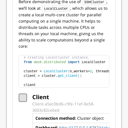
Before demonstrating the use of
,
SSHCluster
we’ll look at
, which allows us to
LocalCLuster
create a local multi-core cluster for parallel
computing on a single machine. It helps to
distribute tasks across multiple CPUs or
threads on your local machine, giving us the
ability to scale computations beyond a single
core:
# Creating LocalCluster instance.
from 
dask.distributed
 import
 LocalCluster
cluster = 
LocalCluster
(
n_workers=
2
, threads_per_work
client = cluster.
get_client
()
client
Client
Client-a5ec0bd6-c9fe-11ef-8e58-
3003c82ce6ed
Connection method:
Cluster object
Clust
Dashboard:
http://127.0.0.1:8787/status