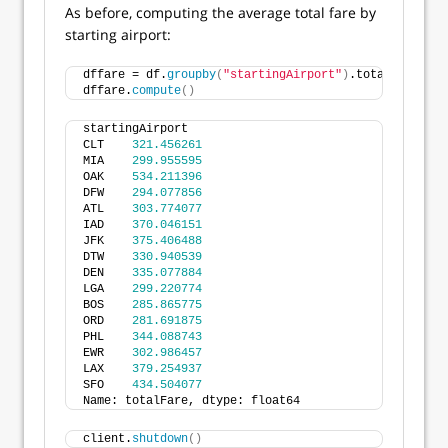
As before, computing the average total fare by
starting airport:
dffare = df.
groupby
(
"startingAirport"
)
.totalFare.
mea
dffare.
compute
()
startingAirport
CLT    
321.456261
MIA    
299.955595
OAK    
534.211396
DFW    
294.077856
ATL    
303.774077
IAD    
370.046151
JFK    
375.406488
DTW    
330.940539
DEN    
335.077884
LGA    
299.220774
BOS    
285.865775
ORD    
281.691875
PHL    
344.088743
EWR    
302.986457
LAX    
379.254937
SFO    
434.504077
Name: totalFare, dtype: float64
client.
shutdown
()