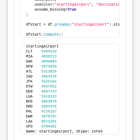
    usecols=
[
"startingAirport"
, 
"destinationAirport"
    assume_missing=
True
)
dfstart = df.
groupby
(
"startingAirport"
)
.startingAirp
dfstart.
compute
()
startingAirport
CLT    
5494510
MIA    
4930213
OAK    
3809884
DFW    
5674959
ATL    
5312028
IAD    
3464378
JFK    
4425164
DTW    
4547052
DEN    
4697143
LGA    
5919323
BOS    
5883876
ORD    
5503476
PHL    
4726187
EWR    
3970797
LAX    
8073281
SFO    
5706482
Name: startingAirport, dtype: int64