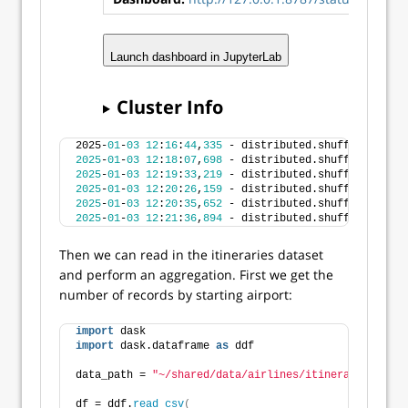
Launch dashboard in JupyterLab
Cluster Info
2025-
01
-
03
12
:
16
:
44
,
335
 - distributed.shuffle._sched
2025
-
01
-
03
12
:
18
:
07
,
698
 - distributed.shuffle._sched
2025
-
01
-
03
12
:
19
:
33
,
219
 - distributed.shuffle._sched
2025
-
01
-
03
12
:
20
:
26
,
159
 - distributed.shuffle._sched
2025
-
01
-
03
12
:
20
:
35
,
652
 - distributed.shuffle._sched
2025
-
01
-
03
12
:
21
:
36
,
894
 - distributed.shuffle._sched
Then we can read in the itineraries dataset
and perform an aggregation. First we get the
number of records by starting airport:
import
 dask
import
 dask.dataframe 
as
 ddf
data_path = 
"~/shared/data/airlines/itineraries.csv"
df = ddf.
read_csv
(