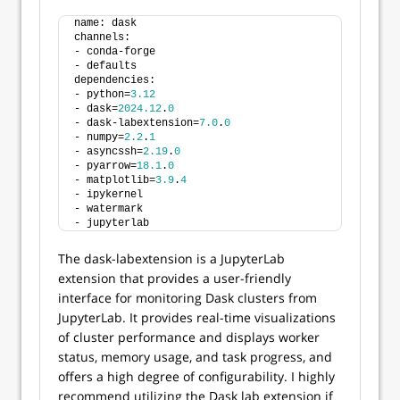
name: dask
channels:
- conda-forge
- defaults
dependencies:
- python=
3.12
- dask=
2024.12
.
0
- dask-labextension=
7.0
.
0
- numpy=
2.2
.
1
- asyncssh=
2.19
.
0
- pyarrow=
18.1
.
0
- matplotlib=
3.9
.
4
- ipykernel
- watermark
- jupyterlab
The dask-labextension is a JupyterLab
extension that provides a user-friendly
interface for monitoring Dask clusters from
JupyterLab. It provides real-time visualizations
of cluster performance and displays worker
status, memory usage, and task progress, and
offers a high degree of configurability. I highly
recommend utilizing the Dask lab extension if