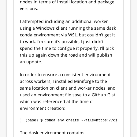
nodes in terms of install location and package
versions.
I attempted including an additional worker
using a Windows client running the same dask
conda environment via WSL, but couldn’t get it
to work. I’m sure it’s possible, I just didn’t
spend the time to configue it properly. I’ll pick
this up again down the road and will publish
an update.
In order to ensure a consistent environment
across workers, I installed Miniforge to the
same location on client and worker nodes, and
used an environment file save to a GitHub Gist
which was referenced at the time of
environment creation:
(
base
)
 $ conda env create --file=https://gist.github
The dask environment contains: