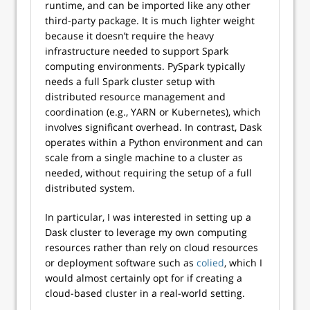
runtime, and can be imported like any other
third-party package. It is much lighter weight
because it doesn’t require the heavy
infrastructure needed to support Spark
computing environments. PySpark typically
needs a full Spark cluster setup with
distributed resource management and
coordination (e.g., YARN or Kubernetes), which
involves significant overhead. In contrast, Dask
operates within a Python environment and can
scale from a single machine to a cluster as
needed, without requiring the setup of a full
distributed system.
In particular, I was interested in setting up a
Dask cluster to leverage my own computing
resources rather than rely on cloud resources
or deployment software such as
colied
, which I
would almost certainly opt for if creating a
cloud-based cluster in a real-world setting.