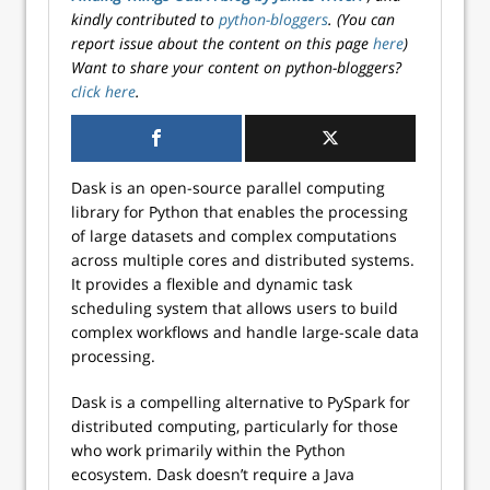
kindly contributed to
python-bloggers
. (You can
report issue about the content on this page
here
)
Want to share your content on python-bloggers?
click here
.
Dask is an open-source parallel computing
library for Python that enables the processing
of large datasets and complex computations
across multiple cores and distributed systems.
It provides a flexible and dynamic task
scheduling system that allows users to build
complex workflows and handle large-scale data
processing.
Dask is a compelling alternative to PySpark for
distributed computing, particularly for those
who work primarily within the Python
ecosystem. Dask doesn’t require a Java