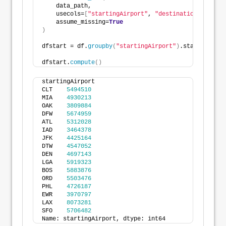
    data_path, 
    usecols=
[
"startingAirport"
, 
"destinationAirport"
    assume_missing=
True
)
dfstart = df.
groupby
(
"startingAirport"
)
.startingAirp
dfstart.
compute
()
startingAirport
CLT    
5494510
MIA    
4930213
OAK    
3809884
DFW    
5674959
ATL    
5312028
IAD    
3464378
JFK    
4425164
DTW    
4547052
DEN    
4697143
LGA    
5919323
BOS    
5883876
ORD    
5503476
PHL    
4726187
EWR    
3970797
LAX    
8073281
SFO    
5706482
Name: startingAirport, dtype: int64