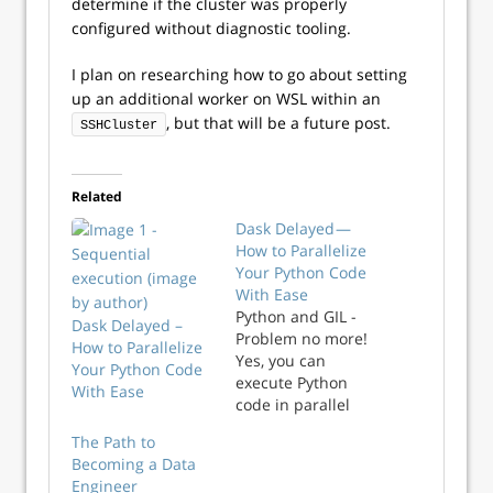
determine if the cluster was properly
configured without diagnostic tooling.
I plan on researching how to go about setting
up an additional worker on WSL within an
, but that will be a future post.
SSHCluster
Related
Dask Delayed —
How to Parallelize
Your Python Code
With Ease
Python and GIL -
Dask Delayed –
Problem no more!
How to Parallelize
Yes, you can
Your Python Code
execute Python
With Ease
code in parallel
with Dask Delayed
The Path to
- Learn how to
Becoming a Data
parallelize any
Engineer
function.