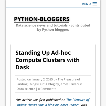
MENU
PYTHON-BLOGGERS
Data science news and tutorials - contributed
by Python bloggers
Standing Up Ad-hoc
Compute Clusters with
Dask
Posted on
January 2, 2025
by
The Pleasure of
Finding Things Out: A blog by James Triveri
in
Data science
| 0 Comments
This article was first published on
The Pleasure of
Finding Things Out: A blog by James Triveri
, and