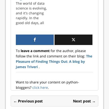
The world of data
science is evolving,
and it's changing
rapidly. In the
good old days, all
your data was
readily available in
a single database
and all you needed
to know as a data
To
leave a comment
for the author, please
scientist was some
follow the link and comment on their blog:
The
R or Python to
Pleasure of Finding Things Out: A blog by
build simple
scripts. I, for one,
James Triveri
.
r...
Want to share your content on python-
bloggers?
click here
.
← Previous post
Next post →