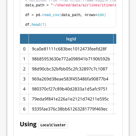
# Obtained from from https://www.kaggle.com/datasets
data_path = 
"~/shared/data/airlines/itineraries.csv"
df = pd.
read_csv
(
data_path, nrows=
100
)
df.
head
(
7
)
legId
searchDa
0
9ca0e81111c683bec1012473feefd28f
2022-04-
1
98685953630e772a098941b71906592b
2022-04-
2
98d90cbc32bfbb05c2fc32897c7c1087
2022-04-
3
969a269d38eae583f455486fa90877b4
2022-04-
4
980370cf27c89b40d2833a1d5afc9751
2022-04-
5
79eda9f841e226a1e2121d74211e595c
2022-04-
6
9335fae376c38bb61263281779f469ec
2022-04-
Using
LocalCluster