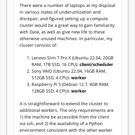
There were a number of laptops at my disposal
in various states of underutilization and
disrepair, and figured setting up a compute
cluster would be a great way to gain familiarity
with Dask, as well as give new life to these
otherwise unused machines. In particular, my
cluster consists of:
Lenovo Slim 7 Pro X (Ubuntu 22.04, 20GB
RAM, 1TB SSD, 16 CPU):
client/scheduler
Sony VAIO (Ubuntu 22.04, 16GB RAM,
512GB SSD, 4 CPU):
worker
Raspberry Pi 5 (Debian 12.7, 4GB RAM,
128GB SSD, 4 CPU):
worker
It is straightforward to extend the cluster to
additional workers. The only requirements are
1) the machine be accessible from the client
via ssh, and 2) the availability of a Python
environment consistent with the other worker