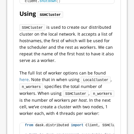
client.
shutdown
()
Using
SSHCluster
is used to create our distributed
SSHCluster
cluster on the local network. It accepts a list of
hostnames, the first of which will be used for
the scheduler and the rest as workers. We can
repeat the name of the first host to have it also
serve as a worker.
The full list of worker options can be found
here
. Note that in when using
,
LocalCluster
specifies the total number of
n_workers
workers. When using
,
SSHCluster
n_workers
is the number of workers
per host
. In the next
cell, we’ve create a cluster with two nodes, 1
worker each, with 4 threads per worker:
from
 dask.distributed 
import
 Client, SSHCluster