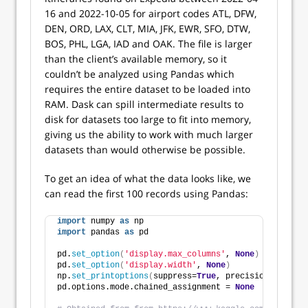
16 and 2022-10-05 for airport codes ATL, DFW,
DEN, ORD, LAX, CLT, MIA, JFK, EWR, SFO, DTW,
BOS, PHL, LGA, IAD and OAK. The file is larger
than the client’s available memory, so it
couldn’t be analyzed using Pandas which
requires the entire dataset to be loaded into
RAM. Dask can spill intermediate results to
disk for datasets too large to fit into memory,
giving us the ability to work with much larger
datasets than would otherwise be possible.
To get an idea of what the data looks like, we
can read the first 100 records using Pandas:
import
 numpy 
as
 np
import
 pandas 
as
 pd
pd.
set_option
(
'display.max_columns'
, 
None
)
pd.
set_option
(
'display.width'
, 
None
)
np.
set_printoptions
(
suppress=
True
, precision=
5
)
pd.options.mode.chained_assignment = 
None