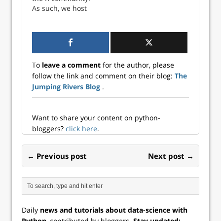
event brings
event brings
As such, we host
together industry
together industry
multiple events
experts, data
experts, data
throughout the
scientists, and
scientists, and
year. Read on for
develope...
developer...
information about
what we have
To
leave a comment
for the author, please
planned so far for
follow the link and comment on their blog:
The
202...
Jumping Rivers Blog
.
Want to share your content on python-
bloggers?
click here
.
← Previous post
Next post →
Daily
news and tutorials about data-science with
Python
, contributed by bloggers.
Stay updated: