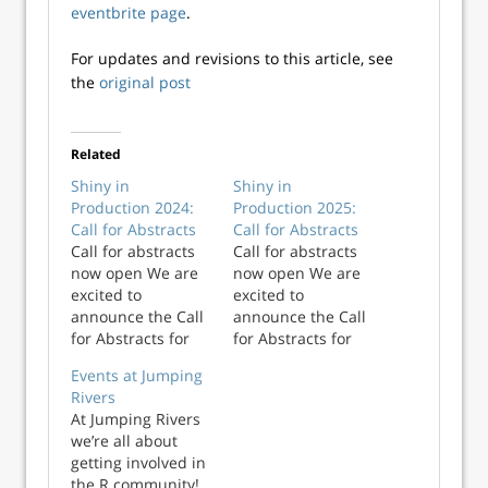
eventbrite page
.
For updates and revisions to this article, see
the
original post
Related
Shiny in
Shiny in
Production 2024:
Production 2025:
Call for Abstracts
Call for Abstracts
Call for abstracts
Call for abstracts
now open We are
now open We are
excited to
excited to
announce the Call
announce the Call
for Abstracts for
for Abstracts for
Shiny in
Shiny in
Events at Jumping
Production 2024, to
Production 2025, to
Rivers
be held on 9th-
be held on 8th-9th
At Jumping Rivers
10th October 2024
October 2025 in
we’re all about
in Newcastle upon
Newcastle upon
getting involved in
Tyne, UK. This
Tyne, UK. This
the R community!