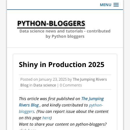
MENU
PYTHON-BLOGGERS
Data science news and tutorials - contributed
by Python bloggers
Shiny in Production 2025
Posted on
January 23, 2025
by
The Jumping Rivers
Blog
in
Data science
| 0 Comments
This article was first published on
The Jumping
Rivers Blog
, and kindly contributed to
python-
bloggers
. (You can report issue about the content
on this page
here
)
Want to share your content on python-bloggers?