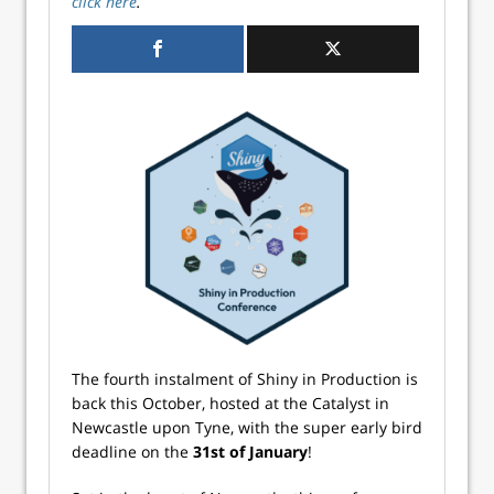
click here
.
The fourth instalment of Shiny in Production is
back this October, hosted at the Catalyst in
Newcastle upon Tyne, with the super early bird
deadline on the
31st of January
!