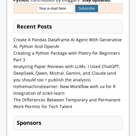
Recent Posts
Create A Pandas Dataframe AI Agent With Generative
AI, Python And OpenAI
Creating a Python Package with Poetry for Beginners
Part 3
Analyzing Paper Reviews with LLMs: I Used ChatGPT,
DeepSeek, Qwen, Mistral, Gemini, and Claude (and
you should too + publish the analysis)
tisthemachinelearner: New Workflow with uv for R
Integration of scikit-learn
The Differences Between Temporary and Permanent
Work Permits for Tech Talent
Sponsors