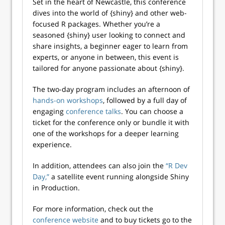
Set in the heart of Newcastle, this conference
dives into the world of {shiny} and other web-
focused R packages. Whether you’re a
seasoned {shiny} user looking to connect and
share insights, a beginner eager to learn from
experts, or anyone in between, this event is
tailored for anyone passionate about {shiny}.
The two-day program includes an afternoon of
hands-on workshops
, followed by a full day of
engaging
conference talks
. You can choose a
ticket for the conference only or bundle it with
one of the workshops for a deeper learning
experience.
In addition, attendees can also join the
“R Dev
Day,”
a satellite event running alongside Shiny
in Production.
For more information, check out the
conference website
and to buy tickets go to the