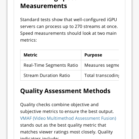
Measurements
Standard tests show that well-configured iGPU
servers can process up to 270 streams at once.
Speed measurements should look at two main
metrics:
Metric
Purpose
Real-Time Segments Ratio
Measures segments transc
Stream Duration Ratio
Total transcoding time vs.
Quality Assessment Methods
Quality checks combine objective and
subjective metrics to ensure the best output.
VMAF (Video Multimethod Assessment Fusion)
stands out as the best quality metric that
matches viewer ratings most closely. Quality
indicators include: