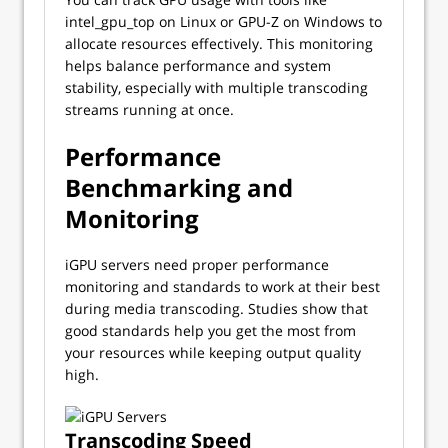
intel_gpu_top on Linux or GPU-Z on Windows to
allocate resources effectively. This monitoring
helps balance performance and system
stability, especially with multiple transcoding
streams running at once.
Performance
Benchmarking and
Monitoring
iGPU servers need proper performance
monitoring and standards to work at their best
during media transcoding. Studies show that
good standards help you get the most from
your resources while keeping output quality
high.
Transcoding Speed