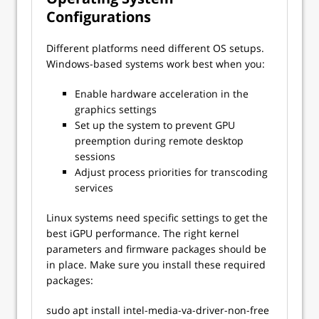
Configurations
Different platforms need different OS setups.
Windows-based systems work best when you:
Enable hardware acceleration in the
graphics settings
Set up the system to prevent GPU
preemption during remote desktop
sessions
Adjust process priorities for transcoding
services
Linux systems need specific settings to get the
best iGPU performance. The right kernel
parameters and firmware packages should be
in place. Make sure you install these required
packages:
sudo apt install intel-media-va-driver-non-free