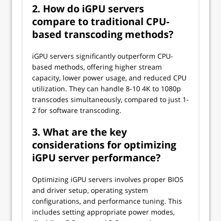
2. How do iGPU servers
compare to traditional CPU-
based transcoding methods?
iGPU servers significantly outperform CPU-
based methods, offering higher stream
capacity, lower power usage, and reduced CPU
utilization. They can handle 8-10 4K to 1080p
transcodes simultaneously, compared to just 1-
2 for software transcoding.
3. What are the key
considerations for optimizing
iGPU server performance?
Optimizing iGPU servers involves proper BIOS
and driver setup, operating system
configurations, and performance tuning. This
includes setting appropriate power modes,