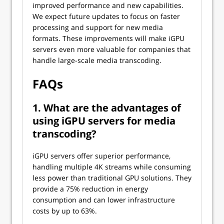
improved performance and new capabilities.
We expect future updates to focus on faster
processing and support for new media
formats. These improvements will make iGPU
servers even more valuable for companies that
handle large-scale media transcoding.
FAQs
1. What are the advantages of
using iGPU servers for media
transcoding?
iGPU servers offer superior performance,
handling multiple 4K streams while consuming
less power than traditional GPU solutions. They
provide a 75% reduction in energy
consumption and can lower infrastructure
costs by up to 63%.