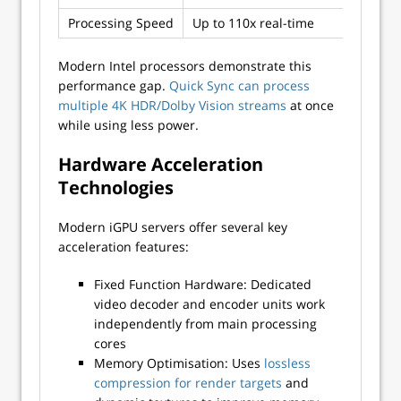
Processing Speed
Up to 110x real-time
Var
Modern Intel processors demonstrate this
performance gap.
Quick Sync can process
multiple 4K HDR/Dolby Vision streams
at once
while using less power.
Hardware Acceleration
Technologies
Modern iGPU servers offer several key
acceleration features:
Fixed Function Hardware: Dedicated
video decoder and encoder units work
independently from main processing
cores
Memory Optimisation: Uses
lossless
compression for render targets
and