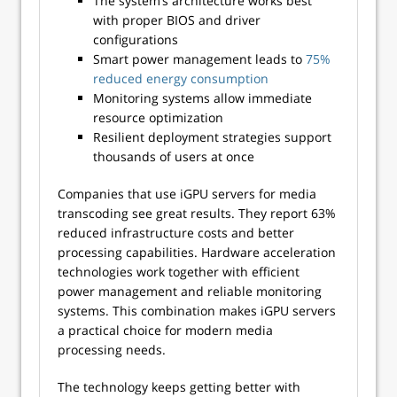
The system’s architecture works best
with proper BIOS and driver
configurations
Smart power management leads to
75%
reduced energy consumption
Monitoring systems allow immediate
resource optimization
Resilient deployment strategies support
thousands of users at once
Companies that use iGPU servers for media
transcoding see great results. They report 63%
reduced infrastructure costs and better
processing capabilities. Hardware acceleration
technologies work together with efficient
power management and reliable monitoring
systems. This combination makes iGPU servers
a practical choice for modern media
processing needs.
The technology keeps getting better with