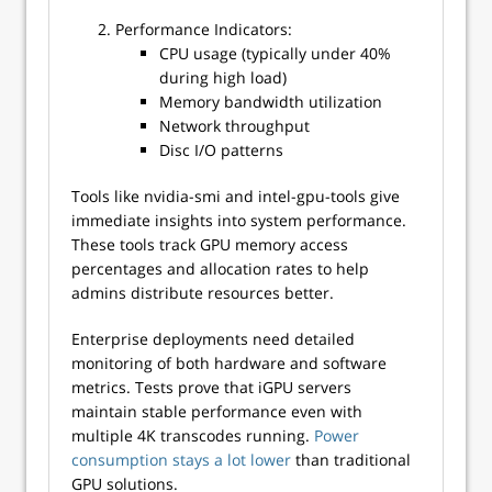
Performance Indicators:
CPU usage (typically under 40%
during high load)
Memory bandwidth utilization
Network throughput
Disc I/O patterns
Tools like nvidia-smi and intel-gpu-tools give
immediate insights into system performance.
These tools track GPU memory access
percentages and allocation rates to help
admins distribute resources better.
Enterprise deployments need detailed
monitoring of both hardware and software
metrics. Tests prove that iGPU servers
maintain stable performance even with
multiple 4K transcodes running.
Power
consumption stays a lot lower
than traditional
GPU solutions.