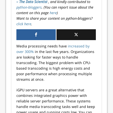
– The Data Scientist
, and kindly contributed to
python-bloggers
. (You can report issue about the
content on this page
here
)
Want to share your content on python-bloggers?
click here
.
Media processing needs have
increased by
over 300%
in the last five years. Organizations
are looking for faster ways to handle
transcoding. The biggest problem with CPU-
based transcoding is high energy costs and
poor performance when processing multiple
streams at once.
iGPU servers are a great alternative that
combines integrated graphics power with
reliable server performance. These systems
handle media transcoding tasks well and keep
power usage and running costs low. You can