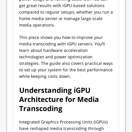
get great results with iGPU-based solutions
compared to regular setups, whether you run a
home media server or manage large-scale
media operations.
This piece shows you how to improve your
media transcoding with iGPU servers. You’ll
learn about hardware acceleration
technologies and power optimization
strategies. The guide also covers practical ways
to set up your system for the best performance
while keeping costs down.
Understanding iGPU
Architecture for Media
Transcoding
Integrated Graphics Processing Units (iGPUs)
have reshaped media transcoding through