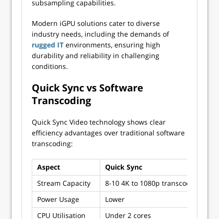
subsampling capabilities.
Modern iGPU solutions cater to diverse
industry needs, including the demands of
rugged IT
environments, ensuring high
durability and reliability in challenging
conditions.
Quick Sync vs Software
Transcoding
Quick Sync Video technology shows clear
efficiency advantages over traditional software
transcoding:
Aspect
Quick Sync
So
Stream Capacity
8-10 4K to 1080p transcodes
1-2
Power Usage
Lower
Hi
CPU Utilisation
Under 2 cores
Ful