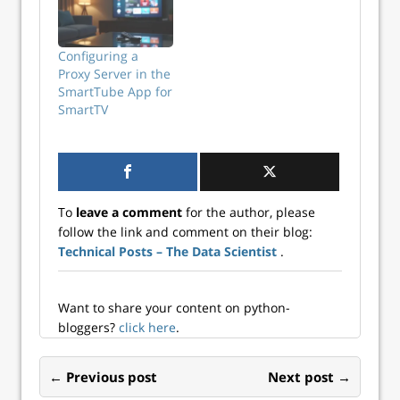
don’t believe us,
here’s the proof,
Stack Overflow’s
Configuring a
Annual Developer
Proxy Server in the
Survey tells us:
SmartTube App for
Over 63% of
SmartTV
90,000+
respondents
prefer working
with JavaScript.
Why is it so?
Besides a readable
To
leave a comment
for the author, please
(and HTML-
follow the link and comment on their blog:
friendly) syntax,
Technical Posts – The Data Scientist
.
flexibility, and…
Want to share your content on python-
bloggers?
click here
.
← Previous post
Next post →