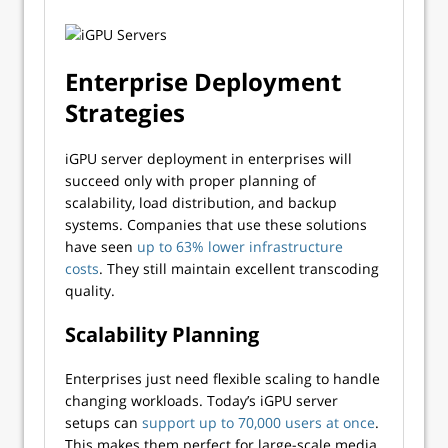
Enterprise Deployment
Strategies
iGPU server deployment in enterprises will
succeed only with proper planning of
scalability, load distribution, and backup
systems. Companies that use these solutions
have seen
up to 63% lower infrastructure
costs
. They still maintain excellent transcoding
quality.
Scalability Planning
Enterprises just need flexible scaling to handle
changing workloads. Today’s iGPU server
setups can
support up to 70,000 users at once
.
This makes them perfect for large-scale media