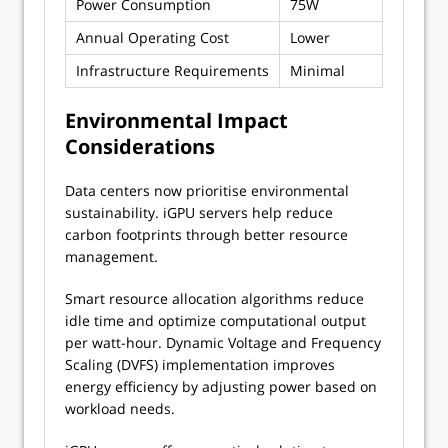
Power Consumption
75W
200W
Annual Operating Cost
Lower
Higher
Infrastructure Requirements
Minimal
Extensi
Environmental Impact
Considerations
Data centers now prioritise environmental
sustainability. iGPU servers help reduce
carbon footprints through better resource
management.
Smart resource allocation algorithms reduce
idle time and optimize computational output
per watt-hour. Dynamic Voltage and Frequency
Scaling (DVFS) implementation improves
energy efficiency by adjusting power based on
workload needs.