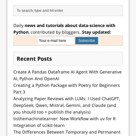
Daily
news and tutorials about data-science with
Python
, contributed by bloggers.
Stay updated:
Recent Posts
Create A Pandas Dataframe AI Agent With Generative
AI, Python And OpenAI
Creating a Python Package with Poetry for Beginners
Part 3
Analyzing Paper Reviews with LLMs: I Used ChatGPT,
DeepSeek, Qwen, Mistral, Gemini, and Claude (and
you should too + publish the analysis)
tisthemachinelearner: New Workflow with uv for R
Integration of scikit-learn
The Differences Between Temporary and Permanent