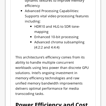
dynamic textures to improve memory
efficiency
Advanced Processing Capabilities:
Supports vital video processing features
including:
HDR10 and HLG to SDR tone-
mapping
Enhanced 10-bit processing
Advanced chroma subsampling
(4:2:2 and 4:4:4)
This architecture’s efficiency comes from its
ability to handle multiple concurrent
workloads using less power than discrete GPU
solutions. Intel’s ongoing investment in
memory efficiency technologies and raw
unified memory bandwidth improvements
delivers optimal performance for media
transcoding tasks.
Power Efficiency and Cost