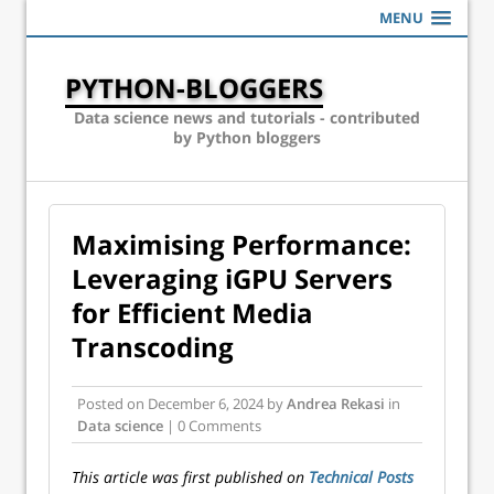
MENU
PYTHON-BLOGGERS
Data science news and tutorials - contributed
by Python bloggers
Maximising Performance:
Leveraging iGPU Servers
for Efficient Media
Transcoding
Posted on
December 6, 2024
by
Andrea Rekasi
in
Data science
| 0 Comments
This article was first published on
Technical Posts