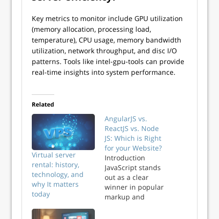
Key metrics to monitor include GPU utilization
(memory allocation, processing load,
temperature), CPU usage, memory bandwidth
utilization, network throughput, and disc I/O
patterns. Tools like intel-gpu-tools can provide
real-time insights into system performance.
Related
AngularJS vs.
ReactJS vs. Node
JS: Which is Right
for your Website?
Virtual server
Introduction
rental: history,
JavaScript stands
technology, and
out as a clear
why It matters
winner in popular
today
markup and
scripting
languages. If you