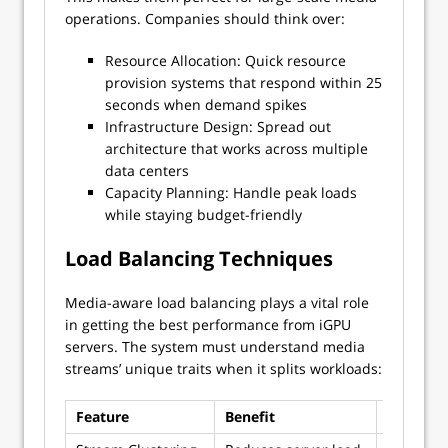
operations. Companies should think over:
Resource Allocation: Quick resource
provision systems that respond within 25
seconds when demand spikes
Infrastructure Design: Spread out
architecture that works across multiple
data centers
Capacity Planning: Handle peak loads
while staying budget-friendly
Load Balancing Techniques
Media-aware load balancing plays a vital role
in getting the best performance from iGPU
servers. The system must understand media
streams’ unique traits when it splits workloads:
Feature
Benefit
Impleme