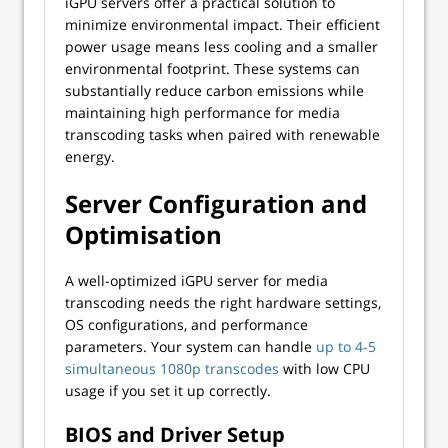
iGPU servers offer a practical solution to
minimize environmental impact. Their efficient
power usage means less cooling and a smaller
environmental footprint. These systems can
substantially reduce carbon emissions while
maintaining high performance for media
transcoding tasks when paired with renewable
energy.
Server Configuration and
Optimisation
A well-optimized iGPU server for media
transcoding needs the right hardware settings,
OS configurations, and performance
parameters. Your system can handle
up to 4-5
simultaneous 1080p transcodes
with low CPU
usage if you set it up correctly.
BIOS and Driver Setup