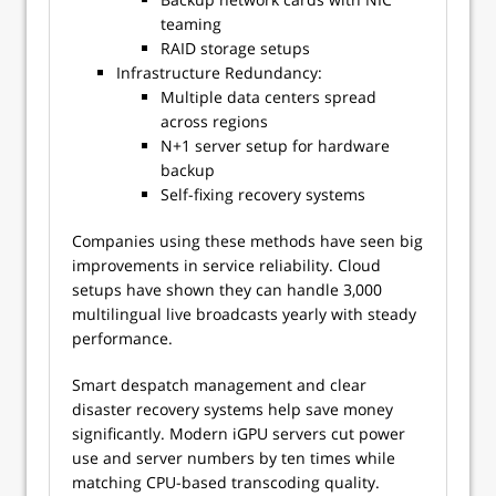
teaming
RAID storage setups
Infrastructure Redundancy:
Multiple data centers spread
across regions
N+1 server setup for hardware
backup
Self-fixing recovery systems
Companies using these methods have seen big
improvements in service reliability. Cloud
setups have shown they can handle 3,000
multilingual live broadcasts yearly with steady
performance.
Smart despatch management and clear
disaster recovery systems help save money
significantly. Modern iGPU servers cut power
use and server numbers by ten times while
matching CPU-based transcoding quality.