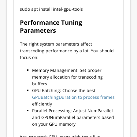
sudo apt install intel-gpu-tools
Performance Tuning
Parameters
The right system parameters affect
transcoding performance by a lot. You should
focus on:
Memory Management: Set proper
memory allocation for transcoding
buffers
GPU Batching: Choose the best
GPUBatchingDuration to pr
ocess frames
efficiently
Parallel Processing: Adjust NumParallel
and GPUNumParallel parameters based
on your GPU memory
You can track GPU usage with tools like