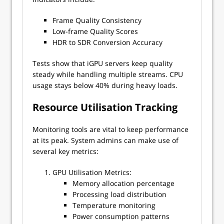
Frame Quality Consistency
Low-frame Quality Scores
HDR to SDR Conversion Accuracy
Tests show that iGPU servers keep quality
steady while handling multiple streams. CPU
usage stays below 40% during heavy loads.
Resource Utilisation Tracking
Monitoring tools are vital to keep performance
at its peak. System admins can make use of
several key metrics:
GPU Utilisation Metrics:
Memory allocation percentage
Processing load distribution
Temperature monitoring
Power consumption patterns