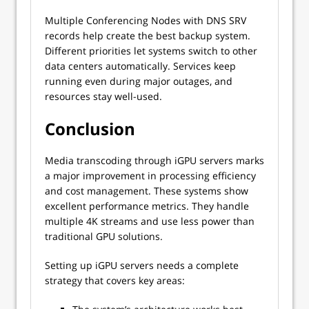
Multiple Conferencing Nodes with DNS SRV
records help create the best backup system.
Different priorities let systems switch to other
data centers automatically. Services keep
running even during major outages, and
resources stay well-used.
Conclusion
Media transcoding through iGPU servers marks
a major improvement in processing efficiency
and cost management. These systems show
excellent performance metrics. They handle
multiple 4K streams and use less power than
traditional GPU solutions.
Setting up iGPU servers needs a complete
strategy that covers key areas: