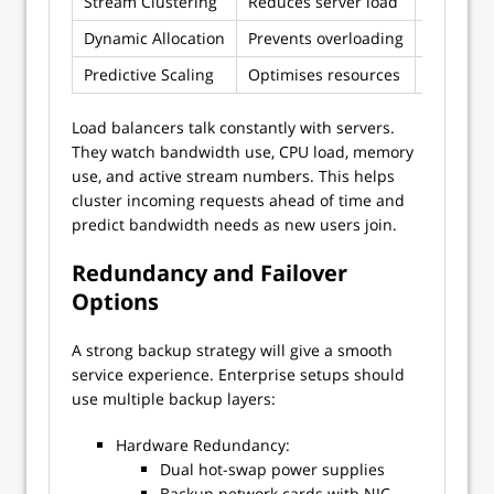
Stream Clustering
Reduces server load
Group si
Dynamic Allocation
Prevents overloading
Up-to-th
Predictive Scaling
Optimises resources
AI-based
Load balancers talk constantly with servers.
They watch bandwidth use, CPU load, memory
use, and active stream numbers. This helps
cluster incoming requests ahead of time and
predict bandwidth needs as new users join.
Redundancy and Failover
Options
A strong backup strategy will give a smooth
service experience. Enterprise setups should
use multiple backup layers:
Hardware Redundancy:
Dual hot-swap power supplies
Backup network cards with NIC