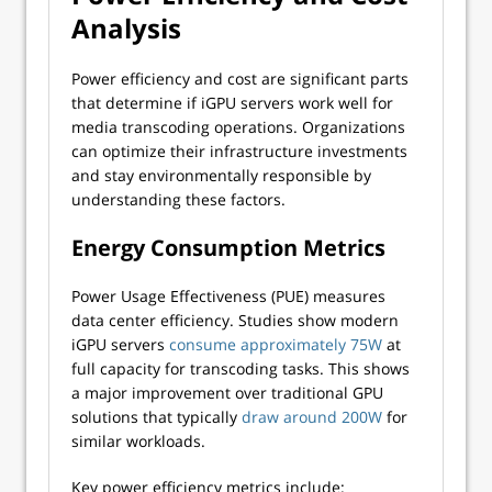
Analysis
Power efficiency and cost are significant parts
that determine if iGPU servers work well for
media transcoding operations. Organizations
can optimize their infrastructure investments
and stay environmentally responsible by
understanding these factors.
Energy Consumption Metrics
Power Usage Effectiveness (PUE) measures
data center efficiency. Studies show modern
iGPU servers
consume approximately 75W
at
full capacity for transcoding tasks. This shows
a major improvement over traditional GPU
solutions that typically
draw around 200W
for
similar workloads.
Key power efficiency metrics include: