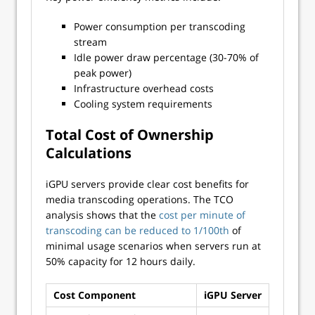
Power consumption per transcoding
stream
Idle power draw percentage (30-70% of
peak power)
Infrastructure overhead costs
Cooling system requirements
Total Cost of Ownership
Calculations
iGPU servers provide clear cost benefits for
media transcoding operations. The TCO
analysis shows that the
cost per minute of
transcoding can be reduced to 1/100th
of
minimal usage scenarios when servers run at
50% capacity for 12 hours daily.
Cost Component
iGPU Server
Traditi