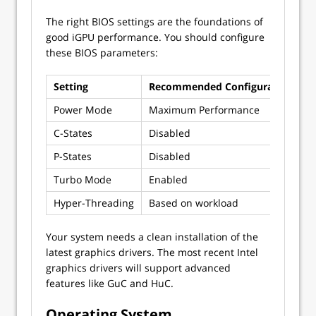
The right BIOS settings are the foundations of
good iGPU performance. You should configure
these BIOS parameters:
Setting
Recommended Configuration
P
Power Mode
Maximum Performance
W
C-States
Disabled
P
P-States
Disabled
M
Turbo Mode
Enabled
A
Hyper-Threading
Based on workload
E
Your system needs a clean installation of the
latest graphics drivers. The most recent Intel
graphics drivers will support advanced
features like GuC and HuC.
Operating System