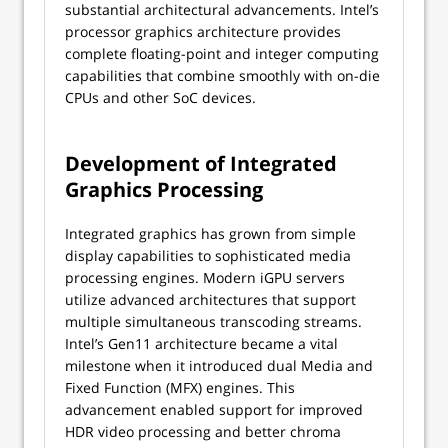
substantial architectural advancements. Intel’s
processor graphics architecture provides
complete floating-point and integer computing
capabilities that combine smoothly with on-die
CPUs and other SoC devices.
Development of Integrated
Graphics Processing
Integrated graphics has grown from simple
display capabilities to sophisticated media
processing engines. Modern iGPU servers
utilize advanced architectures that support
multiple simultaneous transcoding streams.
Intel’s Gen11 architecture became a vital
milestone when it introduced dual Media and
Fixed Function (MFX) engines. This
advancement enabled support for improved
HDR video processing and better chroma