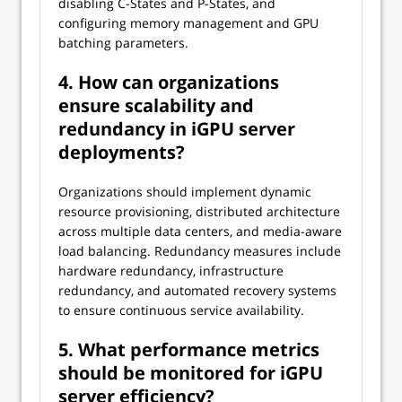
disabling C-States and P-States, and
configuring memory management and GPU
batching parameters.
4. How can organizations
ensure scalability and
redundancy in iGPU server
deployments?
Organizations should implement dynamic
resource provisioning, distributed architecture
across multiple data centers, and media-aware
load balancing. Redundancy measures include
hardware redundancy, infrastructure
redundancy, and automated recovery systems
to ensure continuous service availability.
5. What performance metrics
should be monitored for iGPU
server efficiency?