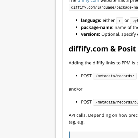
The
diffify.com
website has a pred
diffify.com/language/package-na
language:
either
or
r
py
package-name
: name of th
versions:
Optional, specify 
diffify.com & Pos
Adding the diffify links to PPM i
POST
/metadata/records/
and/or
POST
/metadata/records/b
API calls. Depending on how prec
tag, e.g.