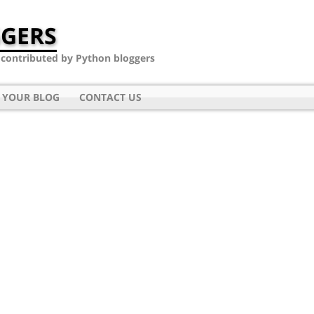
GERS
- contributed by Python bloggers
 YOUR BLOG
CONTACT US