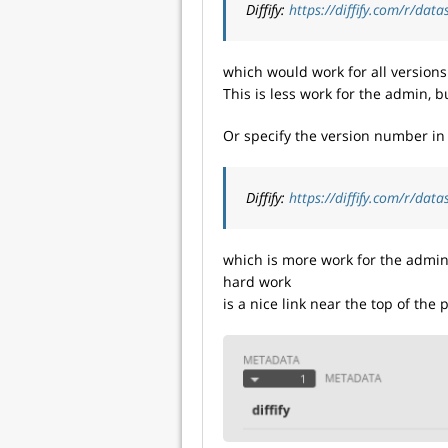
Diffify:
https://diffify.com/r/dat
which would work for all versions o
This is less work for the admin, b
Or specify the version number in
Diffify:
https://diffify.com/r/dat
which is more work for the admin, 
hard work
is a nice link near the top of the 