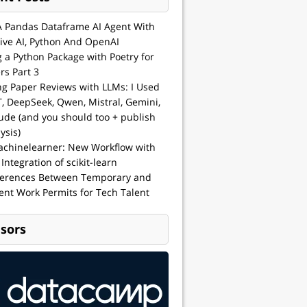
A Pandas Dataframe AI Agent With
ive AI, Python And OpenAI
g a Python Package with Poetry for
rs Part 3
ng Paper Reviews with LLMs: I Used
, DeepSeek, Qwen, Mistral, Gemini,
ude (and you should too + publish
ysis)
achinelearner: New Workflow with
 Integration of scikit-learn
ferences Between Temporary and
nt Work Permits for Tech Talent
sors