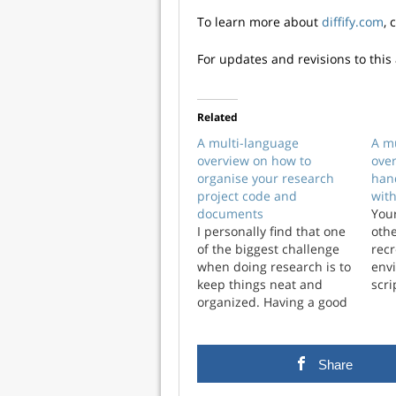
To learn more about
diffify.com
, 
For updates and revisions to this 
Related
A multi-language
A m
overview on how to
ove
organise your research
han
project code and
with
documents
Your
I personally find that one
othe
of the biggest challenge
rec
when doing research is to
env
keep things neat and
scri
organized. Having a good
proj
management system for
ach
your code and resources
man
is key to optimizing time
envi
Share
and brain resources. In
part
this post, I discuss various
on b