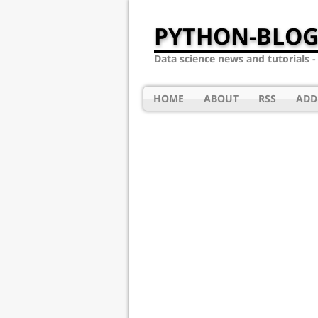
PYTHON-BLOG
Data science news and tutorials 
HOME
ABOUT
RSS
ADD