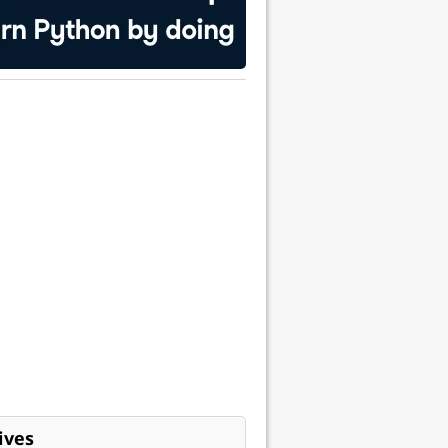
ess"
able to retrieve it later.
ives