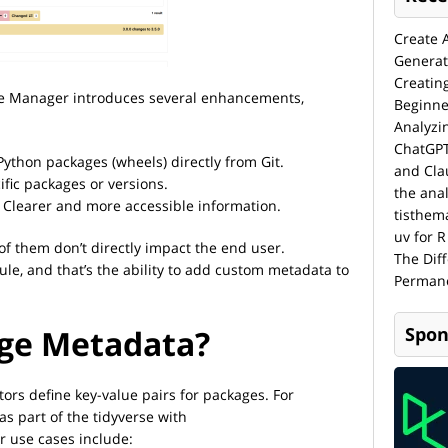
Create 
Generat
Creatin
ge Manager introduces several enhancements,
Beginne
Analyzi
ChatGPT
Python packages (wheels) directly from Git.
and Cla
ific packages or versions.
the anal
Clearer and more accessible information.
tisthem
uv for R
t of them don’t directly impact the end user.
The Dif
rule, and that’s the ability to add custom metadata to
Permane
age Metadata?
Spon
tors define key-value pairs for packages. For
as part of the tidyverse with
r use cases include: