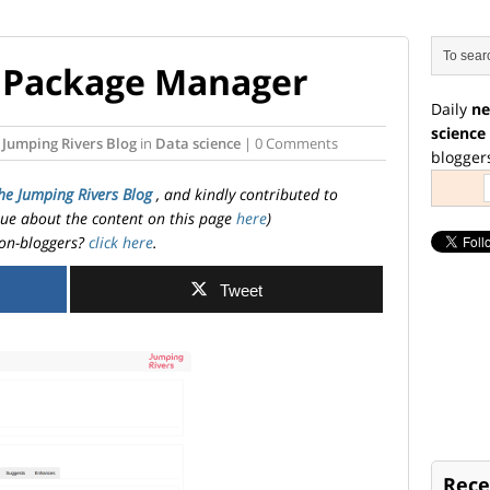
it Package Manager
Daily
ne
science
 Jumping Rivers Blog
in
Data science
| 0 Comments
blogger
he Jumping Rivers Blog
, and kindly contributed to
ssue about the content on this page
here
)
on-bloggers?
click here
.
Tweet
Rece