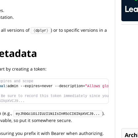
es.
tation.
 all versions of
) or to specific versions in a
{
dplyr
}
etadata
rt by creating a token:
xpires and scope
bal
:admin --expires=never --description=
"Allows global admin acc
 Be sure to record this token immediately since you will not be 
6IkpXVCJ9...
 (e.g.,
).
eyJhbGciOiJIUzI1NiIsInR5cCI6IkpXVCJ9...
ievable, so put it somewhere secure.
nsuring you prefix it with Bearer when authorizing.
Arch