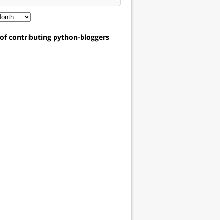
t of contributing python-bloggers