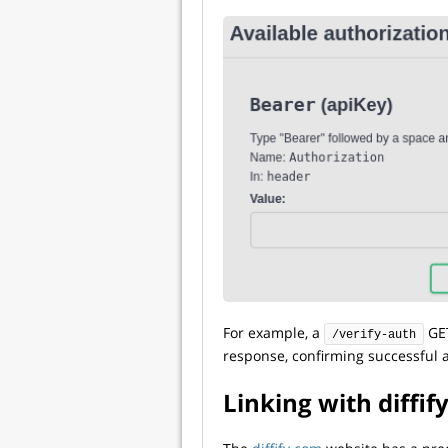
For example, a
GET
/verify-auth
response, confirming successful a
Linking with diffif