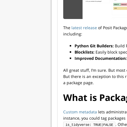
The
latest release
of Posit Packa
including:
Python Git Builders:
Build 
Blocklists:
Easily block spec
Improved Documentation:
All great stuff, I’m sure. But mos
But there is an exception to this 
a package page.
What is Pack
Custom metadata
lets administra
instance, you could tag packages 
. Othe
is_tidyverse: TRUE|FALSE