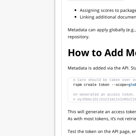
Assigning scores to packag
Linking additional documen
Metadata can apply globally (e.g.,
repository.
How to Add M
Metadata is added via the API. Sta
# Care should be taken over e
rspm create token --scope=
glo
## Generated an access token.
# eyJhbGciOiJIUzI1NiIsInR5cCI
This will generate an access token
As with most tokens, it’s not retr
Test the token on the API page, e