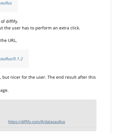
asauRus
f diffify.
ut the user has to perform an extra click.
 the URL,
asauRus/0.1.2
but nicer for the user. The end result after this
page.