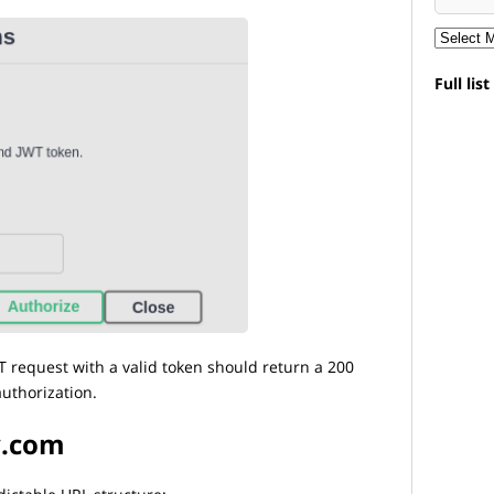
Full lis
 request with a valid token should return a 200
uthorization.
y.com