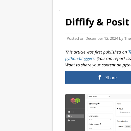
Diffify & Pos
Posted on
December 12, 2024
by
The
This article was first published on
T
python-bloggers
. (You can report i
Want to share your content on pyth
Share