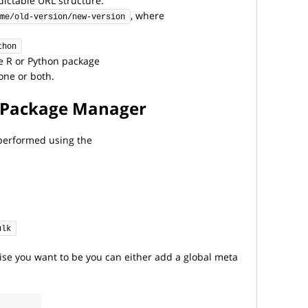
ictable URL structure:
, where
me/old-version/new-version
thon
e R or Python package
one or both.
it Package Manager
s performed using the
ulk
ise you want to be you can either add a global meta