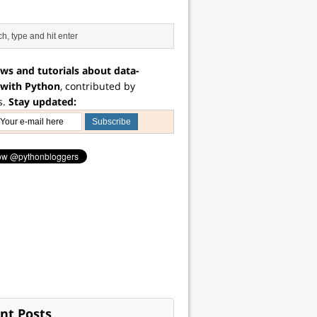
ws and tutorials about data-
 with Python
, contributed by
s.
Stay updated:
nt Posts