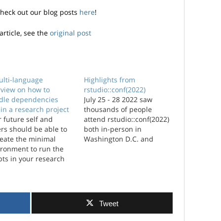
check out our blog posts
here
!
article, see the
original post
ulti-language
Highlights from
rview on how to
rstudio::conf(2022)
dle dependencies
July 25 - 28 2022 saw
in a research project
thousands of people
 future self and
attend rstudio::conf(2022)
rs should be able to
both in-person in
reate the minimal
Washington D.C. and
ironment to run the
virtually from all over the
pts in your research
world, including a few of
ect. This is best
us from Jumping Rivers.
ieved using package
Here’...
agers and virtual
ronments. This post is
Tweet
 of a series of posts
est practices...