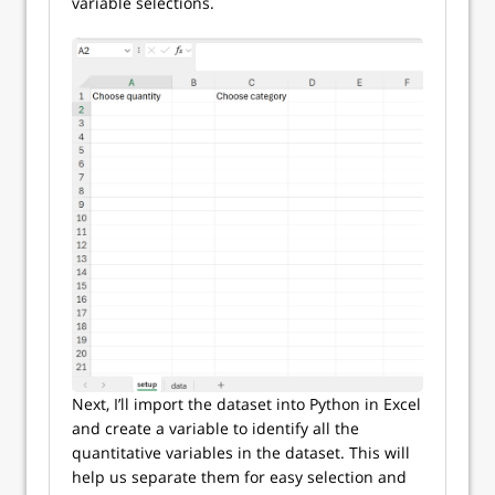
variable selections.
Next, I’ll import the dataset into Python in Excel
and create a variable to identify all the
quantitative variables in the dataset. This will
help us separate them for easy selection and