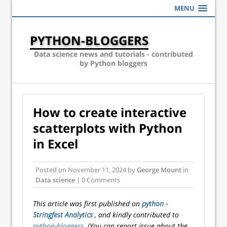
MENU
PYTHON-BLOGGERS
Data science news and tutorials - contributed
by Python bloggers
How to create interactive
scatterplots with Python
in Excel
Posted on
November 11, 2024
by
George Mount
in
Data science
| 0 Comments
This article was first published on
python -
Stringfest Analytics
, and kindly contributed to
python-bloggers
. (You can report issue about the