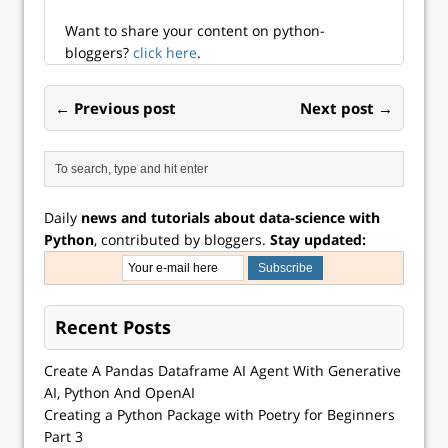
Want to share your content on python-
bloggers?
click here
.
← Previous post
Next post →
Daily
news and tutorials about data-science with
Python
, contributed by bloggers.
Stay updated:
Recent Posts
Create A Pandas Dataframe AI Agent With Generative
AI, Python And OpenAI
Creating a Python Package with Poetry for Beginners
Part 3