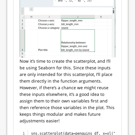
Now it’s time to create the scatterplot, and I’ll
be using Seaborn for this. Since these inputs
are only intended for this scatterplot, I’ll place
them directly in the function arguments.
However, if there’s a chance we might reuse
these inputs elsewhere, it’s a good idea to
assign them to their own variables first and
then reference those variables in the plot. This
keeps things modular and makes future
adjustments easier!
sns.scatterplot(data=penguins_df, x=xl("J1"), y=x