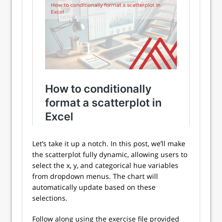
Let’s take it up a notch. In this post, we’ll make
the scatterplot fully dynamic, allowing users to
select the x, y, and categorical hue variables
from dropdown menus. The chart will
automatically update based on these
selections.
Follow along using the exercise file provided