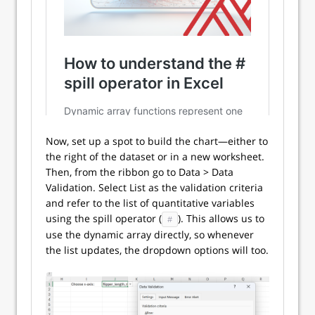
Now, set up a spot to build the chart—either to
the right of the dataset or in a new worksheet.
Then, from the ribbon go to Data > Data
Validation. Select List as the validation criteria
and refer to the list of quantitative variables
using the spill operator (
). This allows us to
#
use the dynamic array directly, so whenever
the list updates, the dropdown options will too.