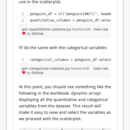
use in the scatterplot.
penguins_df = xl("penguins[#All]", headers=True)
quantitative_columns = penguins_df.select_dtypes(
get-quantitative-columns.py
hosted with
view raw
by
GitHub
I’ll do the same with the categorical variables:
categorical_columns = penguins_df.select_dtypes(i
get-categorical-columns.py
hosted with
view raw
by
GitHub
At this point, you should see something like the
following in the workbook: dynamic arrays
displaying all the quantitative and categorical
variables from the dataset. This result will
make it easy to view and select the variables as
we proceed with the scatterplot.