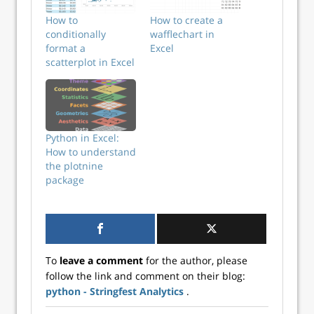
How to
How to create a
conditionally
wafflechart in
format a
Excel
scatterplot in Excel
Python in Excel:
How to understand
the plotnine
package
To
leave a comment
for the author, please
follow the link and comment on their blog:
python - Stringfest Analytics
.