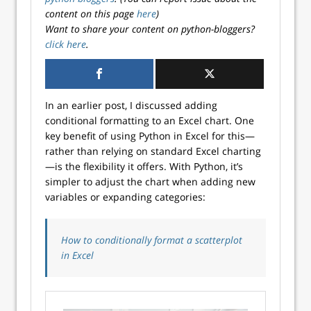
content on this page
here
)
Want to share your content on python-bloggers?
click here
.
In an earlier post, I discussed adding
conditional formatting to an Excel chart. One
key benefit of using Python in Excel for this—
rather than relying on standard Excel charting
—is the flexibility it offers. With Python, it’s
simpler to adjust the chart when adding new
variables or expanding categories:
How to conditionally format a scatterplot
in Excel