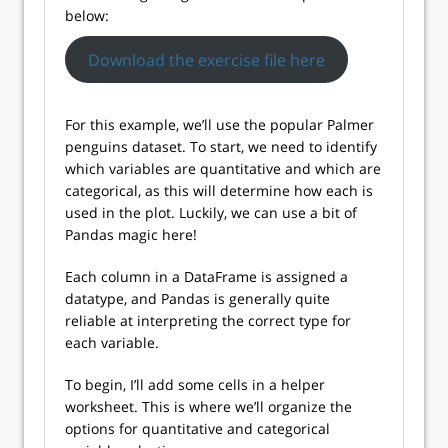
below:
Download the exercise file here
For this example, we’ll use the popular Palmer
penguins dataset. To start, we need to identify
which variables are quantitative and which are
categorical, as this will determine how each is
used in the plot. Luckily, we can use a bit of
Pandas magic here!
Each column in a DataFrame is assigned a
datatype, and Pandas is generally quite
reliable at interpreting the correct type for
each variable.
To begin, I’ll add some cells in a helper
worksheet. This is where we’ll organize the
options for quantitative and categorical