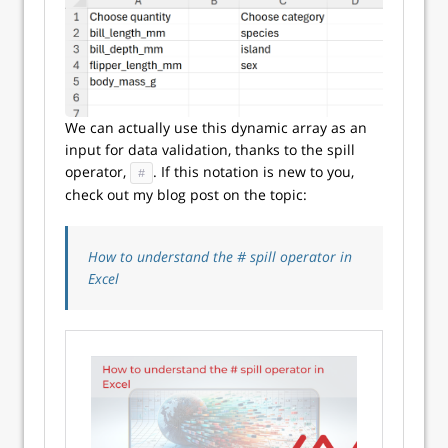
We can actually use this dynamic array as an
input for data validation, thanks to the spill
operator,
. If this notation is new to you,
#
check out my blog post on the topic:
How to understand the # spill operator in
Excel