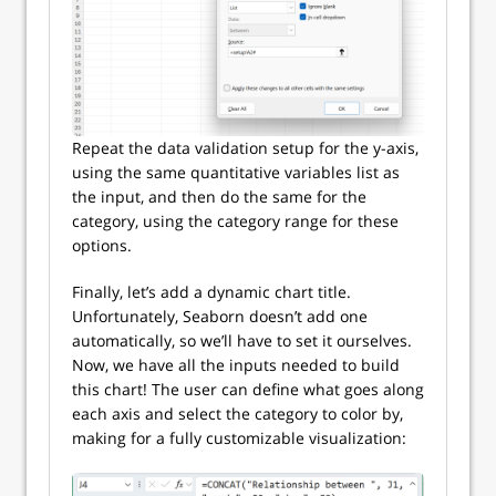
Repeat the data validation setup for the y-axis,
using the same quantitative variables list as
the input, and then do the same for the
category, using the category range for these
options.
Finally, let’s add a dynamic chart title.
Unfortunately, Seaborn doesn’t add one
automatically, so we’ll have to set it ourselves.
Now, we have all the inputs needed to build
this chart! The user can define what goes along
each axis and select the category to color by,
making for a fully customizable visualization: