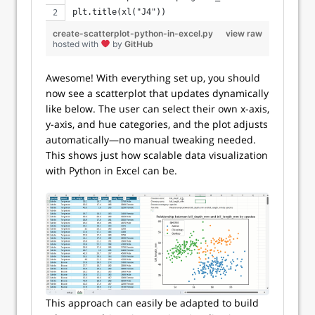
plt.title(xl("J4"))
create-scatterplot-python-in-excel.py
view raw
hosted with
by
GitHub
Awesome! With everything set up, you should
now see a scatterplot that updates dynamically
like below. The user can select their own x-axis,
y-axis, and hue categories, and the plot adjusts
automatically—no manual tweaking needed.
This shows just how scalable data visualization
with Python in Excel can be.
This approach can easily be adapted to build