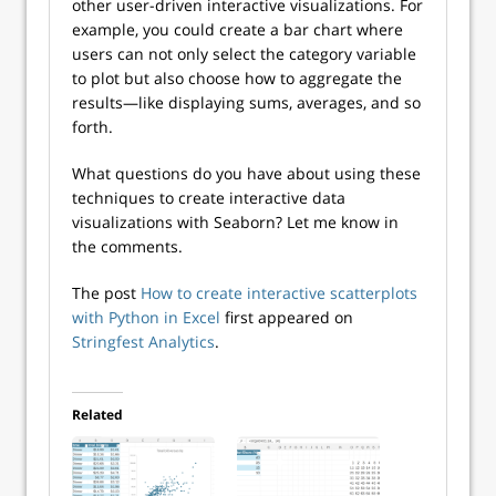
other user-driven interactive visualizations. For
example, you could create a bar chart where
users can not only select the category variable
to plot but also choose how to aggregate the
results—like displaying sums, averages, and so
forth.
What questions do you have about using these
techniques to create interactive data
visualizations with Seaborn? Let me know in
the comments.
The post
How to create interactive scatterplots
with Python in Excel
first appeared on
Stringfest Analytics
.
Related