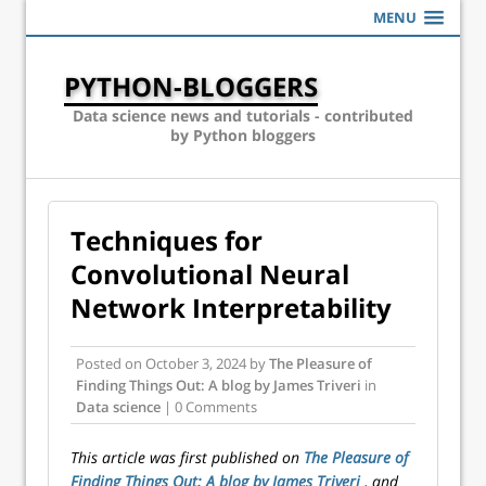
MENU
PYTHON-BLOGGERS
Data science news and tutorials - contributed
by Python bloggers
Techniques for
Convolutional Neural
Network Interpretability
Posted on
October 3, 2024
by
The Pleasure of
Finding Things Out: A blog by James Triveri
in
Data science
| 0 Comments
This article was first published on
The Pleasure of
Finding Things Out: A blog by James Triveri
, and