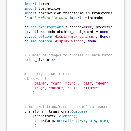
import
 torch
import
 torchvision
import
 torchvision.transforms 
as
 transforms
from 
torch.utils.data
 import
 DataLoader
np.
set_printoptions
(
suppress=
True
, precision=
8
, line
pd.options.mode.chained_assignment = 
None
pd.
set_option
(
'display.max_columns'
, 
None
)
pd.
set_option
(
'display.width'
, 
None
)
# Number of images to process in each batch. 
batch_size = 
32
# Specify CIFAR-10 classes.
classes = 
[
"plane"
, 
"car"
, 
"bird"
, 
"cat"
, 
"deer"
, 
"dog"
, 
"frog"
, 
"horse"
, 
"ship"
, 
"truck"
]
# ImageNet transforms to normalize images. 
transform = transforms.
Compose
(
[
transforms.
ToTensor
()
,
     transforms.
Normalize
((
0.5
, 
0.5
, 
0.5
)
, 
(
0.5
, 
0.5
)