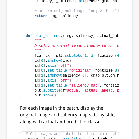
    saliency, _ = torch.
max
(
tensor.grad.data.
abs
()
, 
# Return original image along with saliency map.
return
 img, saliency
def
plot_saliency
(
img, saliency, actual_label, predi
"""
    Display original image along with saliency map.
    """
    fig, ax = plt.
subplots
(
1
, 
2
, figsize=
(
6
, 
3.
)
, ti
    ax
[
0
]
.
imshow
(
img
)
    ax
[
0
]
.
axis
(
"off"
)
    ax
[
0
]
.
set_title
(
"original"
, fontsize=
8
)
    ax
[
1
]
.
imshow
(
saliency
[
0
]
, cmap=plt.cm.hot
)
    ax
[
1
]
.
axis
(
"off"
)
    ax
[
1
]
.
set_title
(
"saliency map"
, fontsize=
8
)
    plt.
suptitle
(
f
"actual={actual_label}, predicted=
    plt.
show
()
For each image in the batch, display the
original image and saliency map side-by-side,
along with actual and predicted classes.
# Get images and labels for first batch of validatio