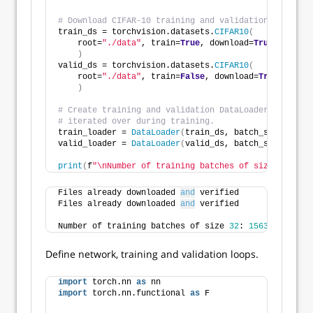
# Download CIFAR-10 training and validation data.
train_ds = torchvision.datasets.
CIFAR10
(
    root=
"./data"
, train=
True
, download=
True
, transf
)
valid_ds = torchvision.datasets.
CIFAR10
(
    root=
"./data"
, train=
False
, download=
True
, trans
)
# Create training and validation DataLoader instance
# iterated over during training. 
train_loader = 
DataLoader
(
train_ds, batch_size=batch
valid_loader = 
DataLoader
(
valid_ds, batch_size=batch
print
(
f
"\nNumber of training batches of size {batch_
Files already downloaded 
and
 verified
Files already downloaded 
and
 verified
Number of training batches of size 
32
: 
1563
Define network, training and validation loops.
import
 torch.nn 
as
 nn
import
 torch.nn.functional 
as
 F