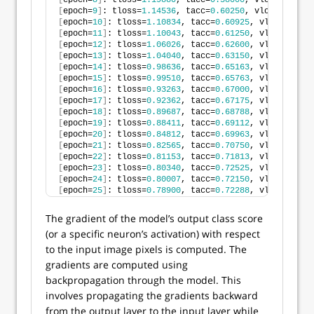
[
epoch=
8
]
: tloss=
1.19880
, tacc=
0.58000
, vloss=
1.2076
[
epoch=
9
]
: tloss=
1.14536
, tacc=
0.60250
, vloss=
1.2377
[
epoch=
10
]
: tloss=
1.10834
, tacc=
0.60925
, vloss=
1.159
[
epoch=
11
]
: tloss=
1.10043
, tacc=
0.61250
, vloss=
1.120
[
epoch=
12
]
: tloss=
1.06026
, tacc=
0.62600
, vloss=
1.111
[
epoch=
13
]
: tloss=
1.04040
, tacc=
0.63150
, vloss=
1.109
[
epoch=
14
]
: tloss=
0.98636
, tacc=
0.65163
, vloss=
1.081
[
epoch=
15
]
: tloss=
0.99510
, tacc=
0.65763
, vloss=
1.116
[
epoch=
16
]
: tloss=
0.93263
, tacc=
0.67000
, vloss=
1.045
[
epoch=
17
]
: tloss=
0.92362
, tacc=
0.67175
, vloss=
1.034
[
epoch=
18
]
: tloss=
0.89687
, tacc=
0.68788
, vloss=
1.036
[
epoch=
19
]
: tloss=
0.88411
, tacc=
0.69112
, vloss=
1.070
[
epoch=
20
]
: tloss=
0.84812
, tacc=
0.69963
, vloss=
1.038
[
epoch=
21
]
: tloss=
0.82565
, tacc=
0.70750
, vloss=
1.016
[
epoch=
22
]
: tloss=
0.81153
, tacc=
0.71813
, vloss=
1.025
[
epoch=
23
]
: tloss=
0.80340
, tacc=
0.72525
, vloss=
1.044
[
epoch=
24
]
: tloss=
0.80007
, tacc=
0.72150
, vloss=
1.015
[
epoch=
25
]
: tloss=
0.78900
, tacc=
0.72288
, vloss=
1.035
The gradient of the model’s output class score
(or a specific neuron’s activation) with respect
to the input image pixels is computed. The
gradients are computed using
backpropagation through the model. This
involves propagating the gradients backward
from the output layer to the input layer while