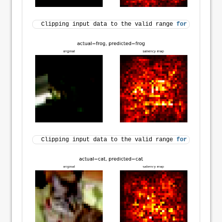
Clipping input data to the valid range 
for
 imshow 
wi
Clipping input data to the valid range 
for
 imshow 
wi