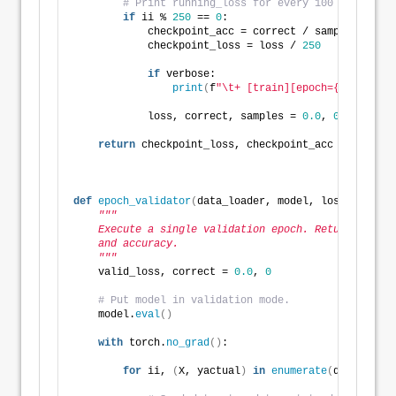
# Print running_loss for every 100 mini-batc
if
 ii % 
250
 == 
0
:
            checkpoint_acc = correct / samples
            checkpoint_loss = loss / 
250
if
 verbose:
print
(
f
"\t+ [train][epoch={epoch}, b
            loss, correct, samples = 
0.0
, 
0
, 
0
return
 checkpoint_loss, checkpoint_acc
def
epoch_validator
(
data_loader, model, loss_fn, opt
"""
    Execute a single validation epoch. Return averag
    and accuracy.
    """
    valid_loss, correct = 
0.0
, 
0
# Put model in validation mode.
    model.
eval
()
with
 torch.
no_grad
()
:
for
 ii, 
(
X, yactual
)
in
enumerate
(
data_loade