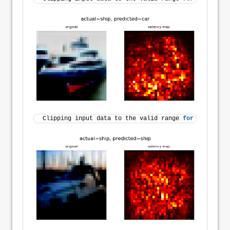
Clipping input data to the valid range 
for
 imshow 
wi