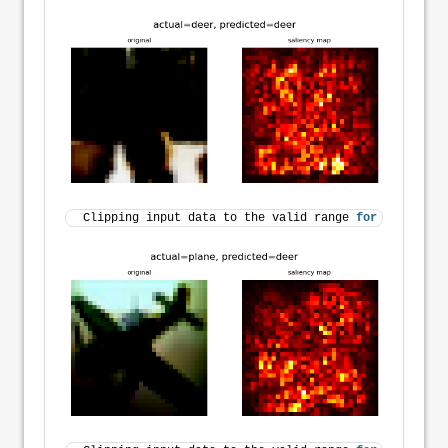
Clipping input data to the valid range 
for
 imshow 
wi