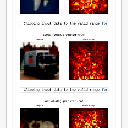
Clipping input data to the valid range 
for
 imshow 
wi
Clipping input data to the valid range 
for
 imshow 
wi