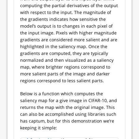
computing the partial derivatives of the output
with respect to the input. The magnitude of
the gradients indicates how sensitive the
model’s output is to changes in each pixel of
the input image. Pixels with higher magnitude
gradients are considered more salient and are
highlighted in the saliency map. Once the
gradients are computed, they are typically
normalized and then visualized as a saliency
map, where brighter regions correspond to
more salient parts of the image and darker
regions correspond to less salient parts.
Below is a function which computes the
saliency map for a give image in CIFAR-10, and
returns the map with the original image. This
can also be accomplished using libraries such
has captum, but for this demonstration we’re
keeping it simple: