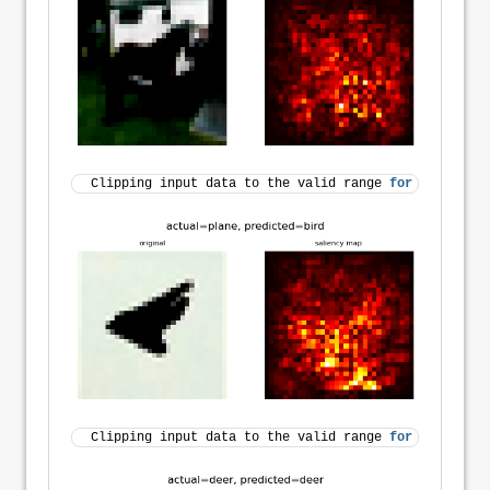
Clipping input data to the valid range 
for
 imshow 
wi
Clipping input data to the valid range 
for
 imshow 
wi