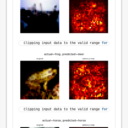
Clipping input data to the valid range 
for
 imshow 
wi
Clipping input data to the valid range 
for
 imshow 
wi