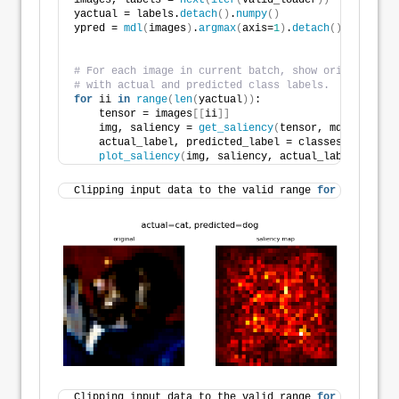
images, labels = 
next
(
iter
(
valid_loader
))
yactual = labels.
detach
()
.
numpy
()
ypred = 
mdl
(
images
)
.
argmax
(
axis=
1
)
.
detach
()
.
numpy
()
# For each image in current batch, show original alo
# with actual and predicted class labels.
for
 ii 
in
range
(
len
(
yactual
))
:
    tensor = images
[[
ii
]]
    img, saliency = 
get_saliency
(
tensor, mdl
)
    actual_label, predicted_label = classes
[
yactual
[
plot_saliency
(
img, saliency, actual_label, predi
Clipping input data to the valid range 
for
 imshow 
wi
Clipping input data to the valid range 
for
 imshow 
wi