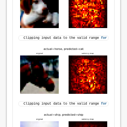
Clipping input data to the valid range 
for
 imshow 
wi
Clipping input data to the valid range 
for
 imshow 
wi