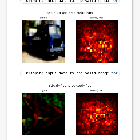
Clipping input data to the valid range 
for
 imshow 
wi
Clipping input data to the valid range 
for
 imshow 
wi