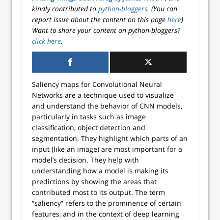
kindly contributed to
python-bloggers
. (You can
report issue about the content on this page
here
)
Want to share your content on python-bloggers?
click here
.
Saliency maps for Convolutional Neural
Networks are a technique used to visualize
and understand the behavior of CNN models,
particularly in tasks such as image
classification, object detection and
segmentation. They highlight which parts of an
input (like an image) are most important for a
model’s decision. They help with
understanding how a model is making its
predictions by showing the areas that
contributed most to its output. The term
“saliency” refers to the prominence of certain
features, and in the context of deep learning