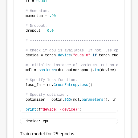
lr = 
0.001
# Momentum.
momentum = 
.90
# Dropout.
dropout = 
0.0
# --------------------------------------------------
# Check if gpu is available. If not, use cpu. 
device = torch.
device
(
"cuda:0"
if
 torch.cuda.
is_avai
# Initialize instance of BasicCNN. Put on device for
mdl = 
BasicCNN
(
dropout=dropout
)
.
to
(
device
)
# Specify loss function.
loss_fn = nn.
CrossEntropyLoss
()
# Specify optimizer. 
optimizer = optim.
SGD
(
mdl.
parameters
()
, lr=lr, momen
print
(
f
"device: {device}"
)
device: cpu
Train model for 25 epochs.