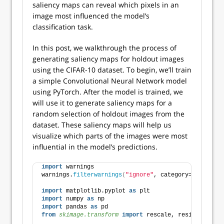
saliency maps can reveal which pixels in an
image most influenced the model’s
classification task.
In this post, we walkthrough the process of
generating saliency maps for holdout images
using the CIFAR-10 dataset. To begin, we’ll train
a simple Convolutional Neural Network model
using PyTorch. After the model is trained, we
will use it to generate saliency maps for a
random selection of holdout images from the
dataset. These saliency maps will help us
visualize which parts of the images were most
influential in the model’s predictions.
import
 warnings
warnings.
filterwarnings
(
"ignore"
, category=UserWarni
import
 matplotlib.pyplot 
as
 plt
import
 numpy 
as
 np
import
 pandas 
as
 pd
from 
skimage.transform
 import
 rescale, resize