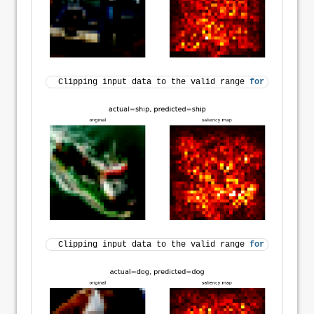
Clipping input data to the valid range 
for
 imshow 
wi
Clipping input data to the valid range 
for
 imshow 
wi