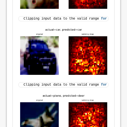
Clipping input data to the valid range 
for
 imshow 
wi
Clipping input data to the valid range 
for
 imshow 
wi