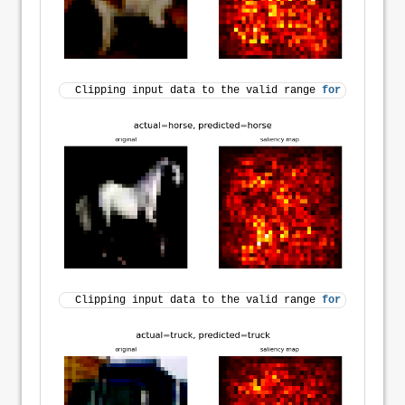
Clipping input data to the valid range 
for
 imshow 
wi
Clipping input data to the valid range 
for
 imshow 
wi