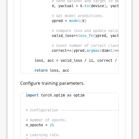
# Send dataset and target to device. 
            X, yactual = X.
to
(
device
)
, yactual.
to
(
de
# Get model predictions. 
            ypred = 
model
(
X
)
# Compute loss and update valid_loss.
            valid_loss+=
loss_fn
(
ypred, yactual
)
.
item
# Count number of correct class predicti
            correct+=
(
ypred.
argmax
(
dim=
1
)
==yactual
)
.
    loss, acc = valid_loss / ii, correct / 
len
(
data_
return
 loss, acc
Configure training parameters.
import
 torch.optim 
as
 optim
# Configuration ------------------------------------
# Number of epochs.
n_epochs = 
25
# Learning rate.