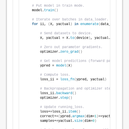
# Put model in train mode.
    model.
train
()
# Iterate over batches in data_loader. 
for
 ii, 
(
X, yactual
)
in
enumerate
(
data_loader
)
:
# Send datasets to device. 
        X, yactual = X.
to
(
device
)
, yactual.
to
(
device
# Zero out parameter gradients.
        optimizer.
zero_grad
()
# Get model predictions (forward pass). 
        ypred = 
model
(
X
)
# Compute loss. 
        loss_ii = 
loss_fn
(
ypred, yactual
)
# Backpropagation and optimizer step. 
        loss_ii.
backward
()
        optimizer.
step
()
# Update running_loss.
        loss+=loss_ii.
item
()
        correct+=
(
ypred.
argmax
(
dim=
1
)
==yactual
)
.
type
        samples+=yactual.
size
(
dim=
0
)