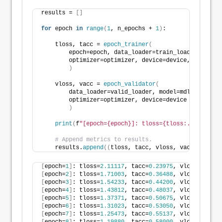
results = 
[]
for
 epoch 
in
range
(
1
, n_epochs + 
1
)
:
    tloss, tacc = 
epoch_trainer
(
        epoch=epoch, data_loader=train_loader, model
        optimizer=optimizer, device=device, verbose=
)
    vloss, vacc = 
epoch_validator
(
        data_loader=valid_loader, model=mdl, loss_fn
        optimizer=optimizer, device=device
)
print
(
f
"[epoch={epoch}]: tloss={tloss:.5f}, tacc
# Append metrics to results.
    results.
append
((
tloss, tacc, vloss, vacc
))
[
epoch=
1
]
: tloss=
2.11117
, tacc=
0.23975
, vloss=
2.0160
[
epoch=
2
]
: tloss=
1.71003
, tacc=
0.36488
, vloss=
1.6809
[
epoch=
3
]
: tloss=
1.54233
, tacc=
0.44200
, vloss=
1.5308
[
epoch=
4
]
: tloss=
1.43812
, tacc=
0.48037
, vloss=
1.4233
[
epoch=
5
]
: tloss=
1.37371
, tacc=
0.50675
, vloss=
1.3436
[
epoch=
6
]
: tloss=
1.31023
, tacc=
0.53050
, vloss=
1.3094
[
epoch=
7
]
: tloss=
1.25473
, tacc=
0.55137
, vloss=
1.2641