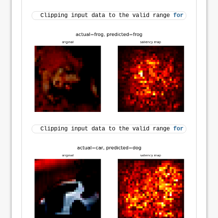
Clipping input data to the valid range 
for
 imshow 
wi
Clipping input data to the valid range 
for
 imshow 
wi