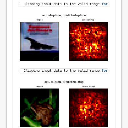
Clipping input data to the valid range 
for
 imshow 
wi
Clipping input data to the valid range 
for
 imshow 
wi