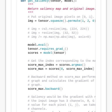
def
get_saliency
(
tensor, model
)
:
"""
    Return saliency map and original image.
    """
# Put original image pixels on [0, 1].
    img = tensor.
squeeze
()
.
permute
(
1
, 
2
, 
0
)
.
detach
()
# img = cv2.resize(img, (224, 224))
# img = resize(img, (32, 32))
# img /= np.max(np.abs(img), axis=0)
    model.
eval
()
    tensor.
requires_grad_
()
    scores = 
model
(
tensor
)
# Get the index corresponding to the maximum sco
    score_max_index = scores.
argmax
()
    score_max = scores
[
0
, score_max_index
]
# Backward method on score_max performs the back
# graph and calculates the gradient of score_max
# graph.
    score_max.
backward
()
# Saliency would be the gradient with respect to
# the input image has 3 channels, R, G and B. To
# value for each pixel (i, j),  we take the maxi
# channels.