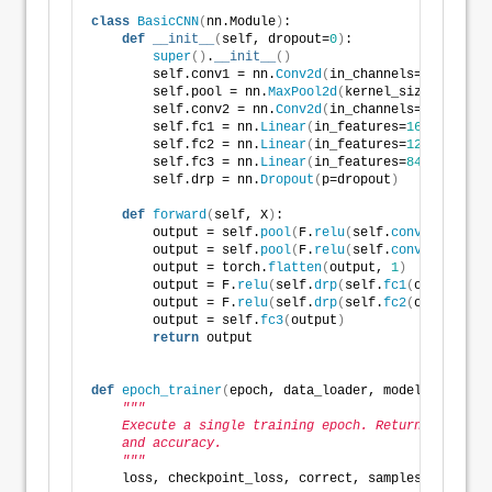
class
BasicCNN
(
nn.Module
)
:
def
__init__
(
self, dropout=
0
)
:
super
()
.
__init__
()
        self.conv1 = nn.
Conv2d
(
in_channels=
3
, out_ch
        self.pool = nn.
MaxPool2d
(
kernel_size=
2
, stri
        self.conv2 = nn.
Conv2d
(
in_channels=
6
, out_ch
        self.fc1 = nn.
Linear
(
in_features=
16
 * 
5
 * 
5
,
        self.fc2 = nn.
Linear
(
in_features=
120
, out_fe
        self.fc3 = nn.
Linear
(
in_features=
84
, out_fea
        self.drp = nn.
Dropout
(
p=dropout
)
def
forward
(
self, X
)
:
        output = self.
pool
(
F.
relu
(
self.
conv1
(
X
)))
        output = self.
pool
(
F.
relu
(
self.
conv2
(
output
)
        output = torch.
flatten
(
output, 
1
)
        output = F.
relu
(
self.
drp
(
self.
fc1
(
output
)))
        output = F.
relu
(
self.
drp
(
self.
fc2
(
output
)))
        output = self.
fc3
(
output
)
return
 output
def
epoch_trainer
(
epoch, data_loader, model, loss_fn
"""
    Execute a single training epoch. Return last bat
    and accuracy. 
    """
    loss, checkpoint_loss, correct, samples = 
0.0
, 
0