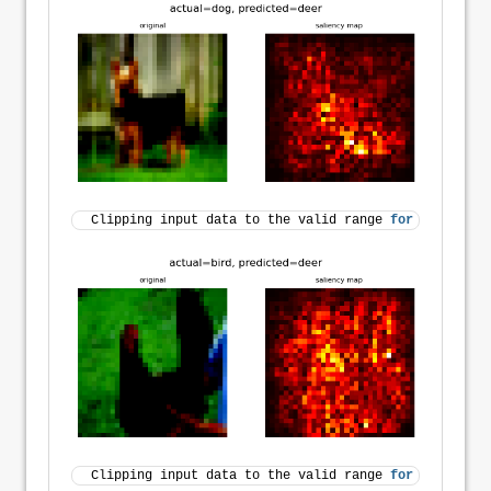
Clipping input data to the valid range 
for
 imshow 
wi
Clipping input data to the valid range 
for
 imshow 
wi