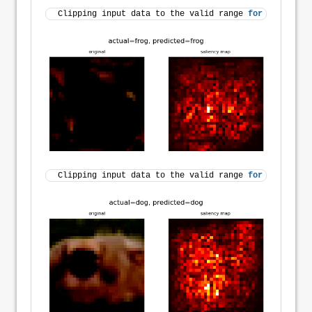
Clipping input data to the valid range 
for
 imshow 
wi
Clipping input data to the valid range 
for
 imshow 
wi