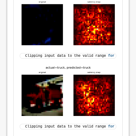
Clipping input data to the valid range 
for
 imshow 
wi
Clipping input data to the valid range 
for
 imshow 
wi