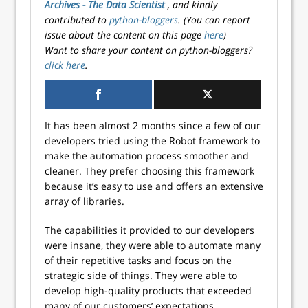
Archives - The Data Scientist
, and kindly
contributed to
python-bloggers
. (You can report
issue about the content on this page
here
)
Want to share your content on python-bloggers?
click here
.
It has been almost 2 months since a few of our
developers tried using the Robot framework to
make the automation process smoother and
cleaner. They prefer choosing this framework
because it’s easy to use and offers an extensive
array of libraries.
The capabilities it provided to our developers
were insane, they were able to automate many
of their repetitive tasks and focus on the
strategic side of things. They were able to
develop high-quality products that exceeded
many of our customers’ expectations.