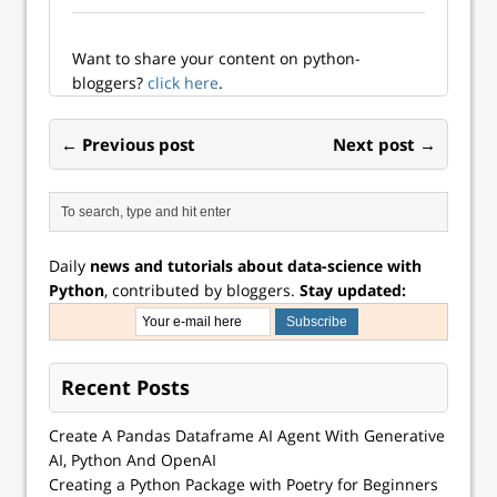
separating content
management from
the front-end
Want to share your content on python-
framework, Next.js
bloggers?
click here
.
and headless CMS
work…
← Previous post
Next post →
Daily
news and tutorials about data-science with
Python
, contributed by bloggers.
Stay updated:
Recent Posts
Create A Pandas Dataframe AI Agent With Generative
AI, Python And OpenAI
Creating a Python Package with Poetry for Beginners