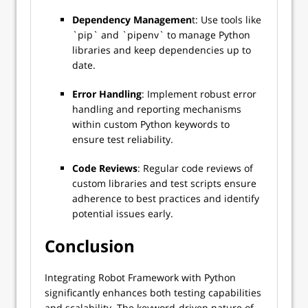
Dependency Managemen
t: Use tools like
`pip` and `pipenv` to manage Python
libraries and keep dependencies up to
date.
Error Handling
: Implement robust error
handling and reporting mechanisms
within custom Python keywords to
ensure test reliability.
Code Reviews
: Regular code reviews of
custom libraries and test scripts ensure
adherence to best practices and identify
potential issues early.
Conclusion
Integrating Robot Framework with Python
significantly enhances both testing capabilities
and scalability. The keyword-driven nature of