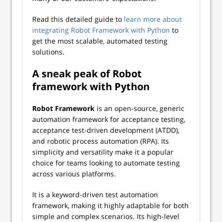
Read this detailed guide to
learn more about
integrating Robot Framework with Python
to
get the most scalable, automated testing
solutions.
A sneak peak of Robot
framework with Python
Robot Framework
is an open-source, generic
automation framework for acceptance testing,
acceptance test-driven development (ATDD),
and robotic process automation (RPA). Its
simplicity and versatility make it a popular
choice for teams looking to automate testing
across various platforms.
It is a keyword-driven test automation
framework, making it highly adaptable for both
simple and complex scenarios. Its high-level