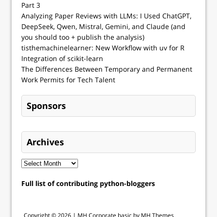
Part 3
Analyzing Paper Reviews with LLMs: I Used ChatGPT,
DeepSeek, Qwen, Mistral, Gemini, and Claude (and
you should too + publish the analysis)
tisthemachinelearner: New Workflow with uv for R
Integration of scikit-learn
The Differences Between Temporary and Permanent
Work Permits for Tech Talent
Sponsors
Archives
Full list of contributing python-bloggers
Copyright © 2026 |
MH Corporate basic by MH Themes