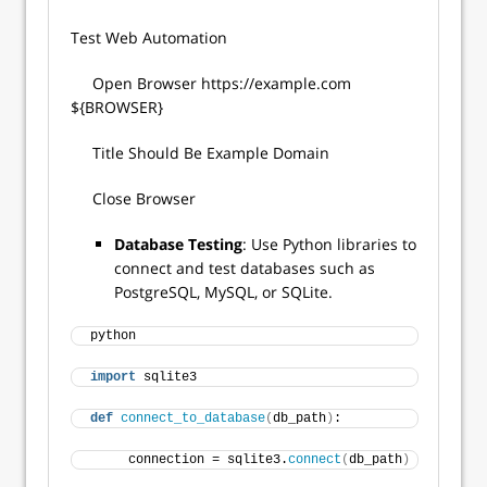
Test Web Automation
Open Browser https://example.com
${BROWSER}
Title Should Be Example Domain
Close Browser
Database Testing
: Use Python libraries to
connect and test databases such as
PostgreSQL, MySQL, or SQLite.
python 
import
 sqlite3 
def
connect_to_database
(
db_path
)
: 
     connection = sqlite3.
connect
(
db_path
)