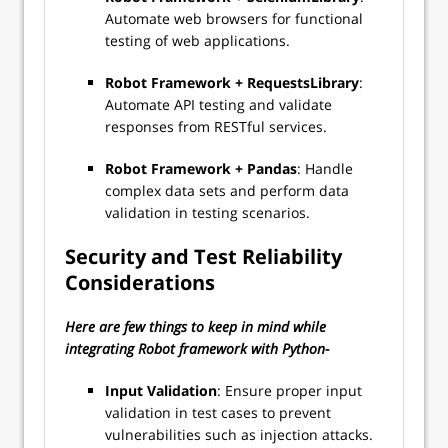
Automate web browsers for functional
testing of web applications.
Robot Framework + RequestsLibrary
:
Automate API testing and validate
responses from RESTful services.
Robot Framework + Pandas
: Handle
complex data sets and perform data
validation in testing scenarios.
Security and Test Reliability
Considerations
Here are few things to keep in mind while
integrating Robot framework with Python-
Input Validation
: Ensure proper input
validation in test cases to prevent
vulnerabilities such as injection attacks.