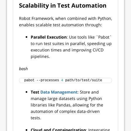
Scalability in Test Automation
Robot Framework, when combined with Python,
enables scalable test automation through:
Parallel Execution
: Use tools like `Pabot`
to run test suites in parallel, speeding up
execution times and improving CI/CD
pipelines.
bash
pabot --processes 
4
 path/to/test/suite 
Test
Data Management
: Store and
manage large datasets using Python
libraries like Pandas, allowing for the
automation of complex data-driven
tests.
Cloud and Containerization
: Integrating