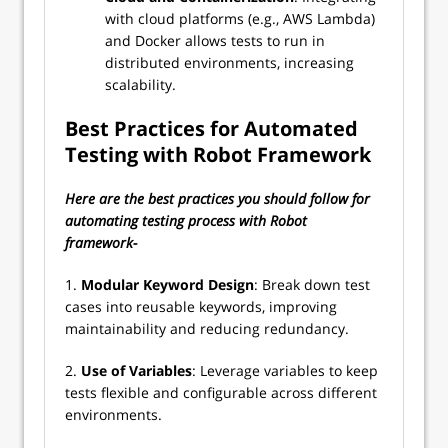
with cloud platforms (e.g., AWS Lambda)
and Docker allows tests to run in
distributed environments, increasing
scalability.
Best Practices for Automated
Testing with Robot Framework
Here are the best practices you should follow for
automating testing process with Robot
framework-
1.
Modular Keyword Design
: Break down test
cases into reusable keywords, improving
maintainability and reducing redundancy.
2.
Use of Variables
: Leverage variables to keep
tests flexible and configurable across different
environments.