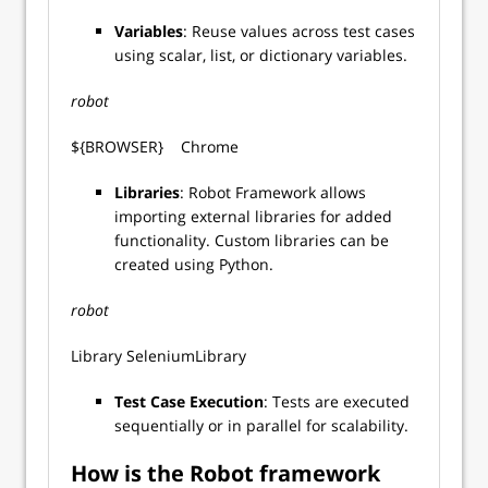
Variables
: Reuse values across test cases
using scalar, list, or dictionary variables.
robot
${BROWSER} Chrome
Libraries
: Robot Framework allows
importing external libraries for added
functionality. Custom libraries can be
created using Python.
robot
Library SeleniumLibrary
Test Case Execution
: Tests are executed
sequentially or in parallel for scalability.
How is the Robot framework