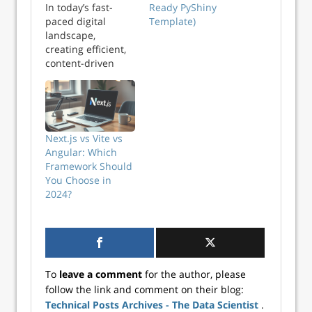
In today’s fast-
Ready PyShiny
paced digital
Template)
landscape,
creating efficient,
content-driven
websites requires
a flexible,
powerful, and
high-performance
framework. Next.js
Next.js vs Vite vs
website
Angular: Which
development
Framework Should
paired with a
You Choose in
headless CMS
2024?
(Content
Management
System) offers the
ideal solution for
developers
building scalable,
To
leave a comment
for the author, please
SEO-optimized
follow the link and comment on their blog:
applications. By
Technical Posts Archives - The Data Scientist
.