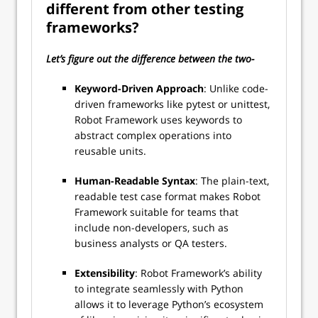
different from other testing
frameworks?
Let’s figure out the difference between the two-
Keyword-Driven Approach
: Unlike code-
driven frameworks like pytest or unittest,
Robot Framework uses keywords to
abstract complex operations into
reusable units.
Human-Readable Syntax
: The plain-text,
readable test case format makes Robot
Framework suitable for teams that
include non-developers, such as
business analysts or QA testers.
Extensibility
: Robot Framework’s ability
to integrate seamlessly with Python
allows it to leverage Python’s ecosystem