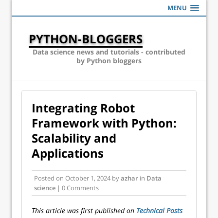
MENU
PYTHON-BLOGGERS
Data science news and tutorials - contributed
by Python bloggers
Integrating Robot
Framework with Python:
Scalability and
Applications
Posted on
October 1, 2024
by
azhar
in
Data
science
| 0 Comments
This article was first published on
Technical Posts