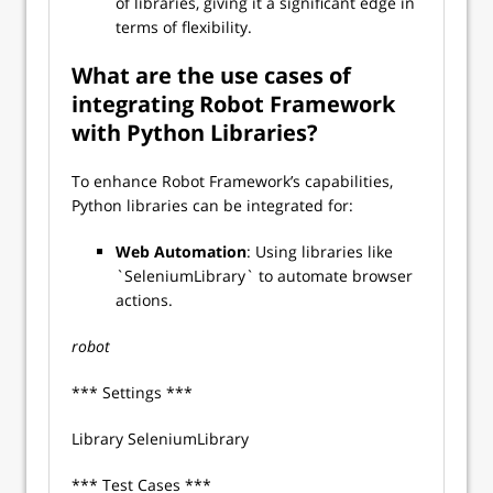
of libraries, giving it a significant edge in
terms of flexibility.
What are the use cases of
integrating Robot Framework
with Python Libraries?
To enhance Robot Framework’s capabilities,
Python libraries can be integrated for:
Web Automation
: Using libraries like
`SeleniumLibrary` to automate browser
actions.
robot
*** Settings ***
Library SeleniumLibrary
*** Test Cases ***