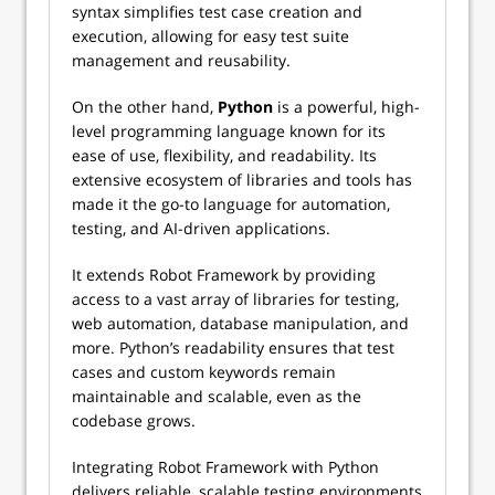
syntax simplifies test case creation and
execution, allowing for easy test suite
management and reusability.
On the other hand,
Python
is a powerful, high-
level programming language known for its
ease of use, flexibility, and readability. Its
extensive ecosystem of libraries and tools has
made it the go-to language for automation,
testing, and AI-driven applications.
It extends Robot Framework by providing
access to a vast array of libraries for testing,
web automation, database manipulation, and
more. Python’s readability ensures that test
cases and custom keywords remain
maintainable and scalable, even as the
codebase grows.
Integrating Robot Framework with Python
delivers reliable, scalable testing environments