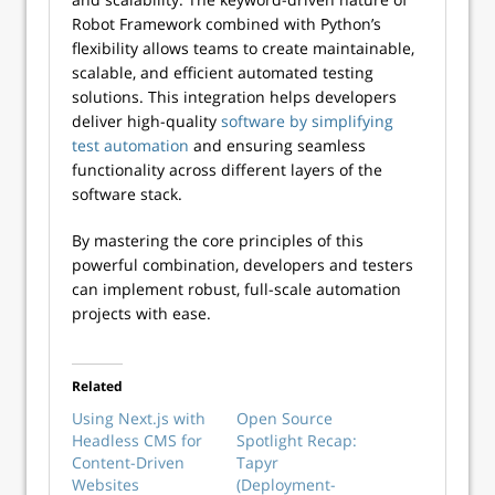
Robot Framework combined with Python’s
flexibility allows teams to create maintainable,
scalable, and efficient automated testing
solutions. This integration helps developers
deliver high-quality
software by simplifying
test automation
and ensuring seamless
functionality across different layers of the
software stack.
By mastering the core principles of this
powerful combination, developers and testers
can implement robust, full-scale automation
projects with ease.
Related
Using Next.js with
Open Source
Headless CMS for
Spotlight Recap:
Content-Driven
Tapyr
Websites
(Deployment-