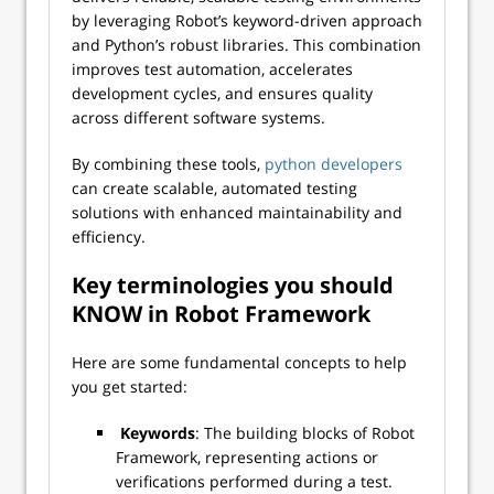
by leveraging Robot’s keyword-driven approach
and Python’s robust libraries. This combination
improves test automation, accelerates
development cycles, and ensures quality
across different software systems.
By combining these tools,
python developers
can create scalable, automated testing
solutions with enhanced maintainability and
efficiency.
Key terminologies you should
KNOW in Robot Framework
Here are some fundamental concepts to help
you get started:
Keywords
: The building blocks of Robot
Framework, representing actions or
verifications performed during a test.