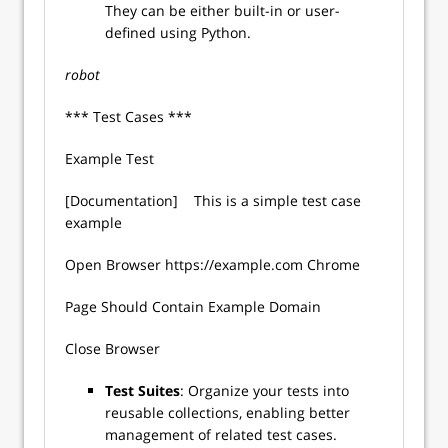
They can be either built-in or user-
defined using Python.
robot
*** Test Cases ***
Example Test
[Documentation] This is a simple test case
example
Open Browser https://example.com Chrome
Page Should Contain Example Domain
Close Browser
Test Suites
: Organize your tests into
reusable collections, enabling better
management of related test cases.