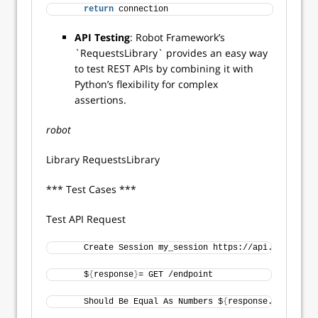
return
 connection 
API Testing
: Robot Framework’s
`RequestsLibrary` provides an easy way
to test REST APIs by combining it with
Python’s flexibility for complex
assertions.
robot
Library RequestsLibrary
*** Test Cases ***
Test API Request
     Create Session my_session https://api.example.c
     $
{
response
}
= GET /endpoint 
     Should Be Equal As Numbers $
{
response.status_co