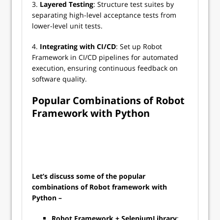
3.
Layered Testing
: Structure test suites by
separating high-level acceptance tests from
lower-level unit tests.
4.
Integrating with CI/CD
: Set up Robot
Framework in CI/CD pipelines for automated
execution, ensuring continuous feedback on
software quality.
Popular Combinations of Robot
Framework with Python
Let’s discuss some of the popular
combinations of Robot framework with
Python –
Robot Framework + SeleniumLibrary
: