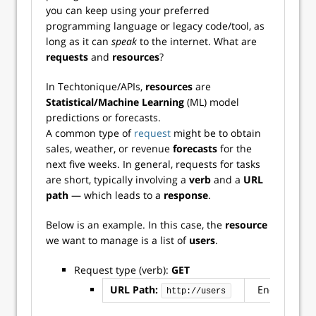
you can keep using your preferred
programming language or legacy code/tool, as
long as it can
speak
to the internet. What are
requests
and
resources
?
In Techtonique/APIs,
resources
are
Statistical/Machine Learning
(ML) model
predictions or forecasts.
A common type of
request
might be to obtain
sales, weather, or revenue
forecasts
for the
next five weeks. In general, requests for tasks
are short, typically involving a
verb
and a
URL
path
— which leads to a
response
.
Below is an example. In this case, the
resource
we want to manage is a list of
users
.
Request type (verb):
GET
URL Path:
Endpoint: u
http://users