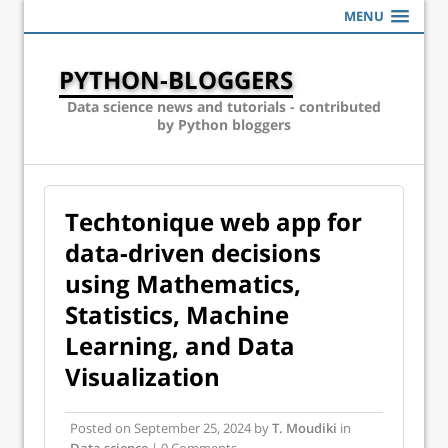
MENU
PYTHON-BLOGGERS
Data science news and tutorials - contributed
by Python bloggers
Techtonique web app for
data-driven decisions
using Mathematics,
Statistics, Machine
Learning, and Data
Visualization
Posted on
September 25, 2024
by
T. Moudiki
in