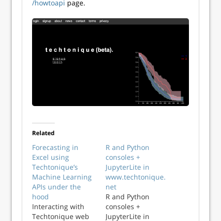
/howtoapi
page.
Related
Forecasting in
R and Python
Excel using
consoles +
Techtonique’s
JupyterLite in
Machine Learning
www.techtonique.
APIs under the
net
hood
R and Python
Interacting with
consoles +
Techtonique web
JupyterLite in