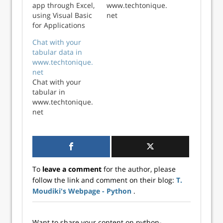
app through Excel,
www.techtonique.
using Visual Basic
net
for Applications
(VBA).
Chat with your
tabular data in
www.techtonique.
net
Chat with your
tabular in
www.techtonique.
net
To
leave a comment
for the author, please
follow the link and comment on their blog:
T.
Moudiki's Webpage - Python
.
Want to share your content on python-