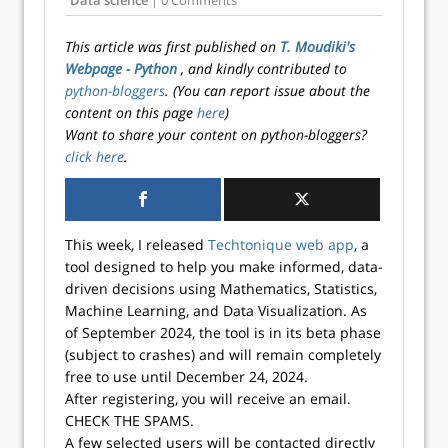
Data science
| 0 Comments
This article was first published on
T. Moudiki's
Webpage - Python
, and kindly contributed to
python-bloggers
. (You can report issue about the
content on this page
here
)
Want to share your content on python-bloggers?
click here
.
This week, I released
Techtonique web app
, a
tool designed to help you make informed, data-
driven decisions using Mathematics, Statistics,
Machine Learning, and Data Visualization. As
of September 2024, the tool is in its beta phase
(subject to crashes) and will remain completely
free to use until December 24, 2024.
After registering, you will receive an email.
CHECK THE SPAMS.
A few selected users will be contacted directly