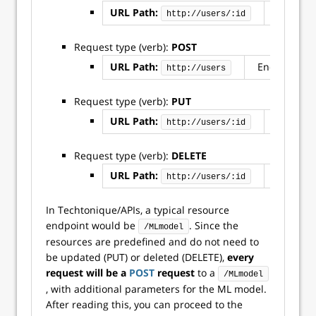
URL Path:
Endpoint
http://users/:id
Request type (verb):
POST
URL Path:
Endpoint: u
http://users
Request type (verb):
PUT
URL Path:
Endpoint
http://users/:id
Request type (verb):
DELETE
URL Path:
Endpoint
http://users/:id
In Techtonique/APIs, a typical resource
endpoint would be
. Since the
/MLmodel
resources are predefined and do not need to
be updated (PUT) or deleted (DELETE),
every
request will be a
POST
request
to a
/MLmodel
, with additional parameters for the ML model.
After reading this, you can proceed to the