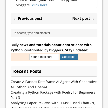
bloggers?
click here
.
← Previous post
Next post →
Daily
news and tutorials about data-science with
Python
, contributed by bloggers.
Stay updated:
Recent Posts
Create A Pandas Dataframe AI Agent With Generative
AI, Python And OpenAI
Creating a Python Package with Poetry for Beginners
Part 3
Analyzing Paper Reviews with LLMs: I Used ChatGPT,