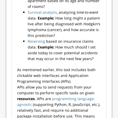
apartment based on its age and number
of rooms?
Survival analysis
, analyzing
time-to-event
data.
Example:
How long might a patient
live after being diagnosed with Hodgkin’s
lymphoma (cancer), and how accurate is
this prediction?
Reserving
based on insurance claims
data.
Example:
How much should I set
aside today to cover potential accidents
that may occur in the next few years?
As mentioned earlier, this tool includes both
clickable web interfaces and Application
Programming Interfaces (APIs).
APIs allow you to send requests from your
computer to perform specific tasks on given
resources
. APIs are
programming language-
agnostic
(supporting Python, R, JavaScript, etc.),
relatively fast, and require no additional
package installation before use. This means