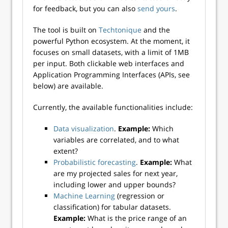
for feedback, but you can also
send yours
.
The tool is built on
Techtonique
and the
powerful Python ecosystem. At the moment, it
focuses on small datasets, with a limit of 1MB
per input. Both clickable web interfaces and
Application Programming Interfaces (APIs, see
below) are available.
Currently, the available functionalities include:
Data visualization
.
Example:
Which
variables are correlated, and to what
extent?
Probabilistic forecasting
.
Example:
What
are my projected sales for next year,
including lower and upper bounds?
Machine Learning
(regression or
classification) for tabular datasets.
Example:
What is the price range of an