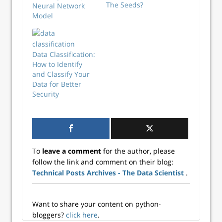
The Seeds?
Neural Network
Model
Data Classification:
How to Identify
and Classify Your
Data for Better
Security
To
leave a comment
for the author, please
follow the link and comment on their blog:
Technical Posts Archives - The Data Scientist
.
Want to share your content on python-
bloggers?
click here
.