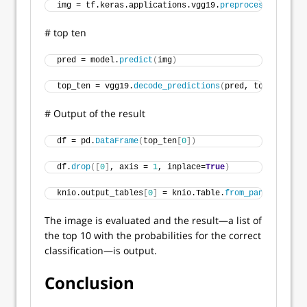
img = tf.keras.applications.vgg19.
preprocess_input
(
i
# top ten
pred = model.
predict
(
img
)
top_ten = vgg19.
decode_predictions
(
pred, top=
10
)
# Output of the result
df = pd.
DataFrame
(
top_ten
[
0
])
df.
drop
([
0
]
, axis = 
1
, inplace=
True
)
knio.output_tables
[
0
]
 = knio.Table.
from_pandas
(
df
)
The image is evaluated and the result—a list of
the top 10 with the probabilities for the correct
classification—is output.
Conclusion