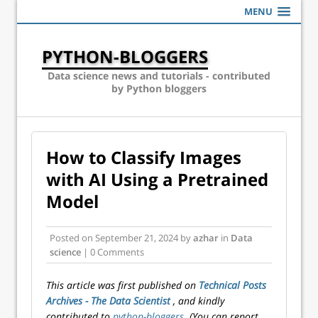
MENU
PYTHON-BLOGGERS
Data science news and tutorials - contributed
by Python bloggers
How to Classify Images
with AI Using a Pretrained
Model
Posted on
September 21, 2024
by
azhar
in
Data
science
| 0 Comments
This article was first published on
Technical Posts
Archives - The Data Scientist
, and kindly
contributed to
python-bloggers
. (You can report