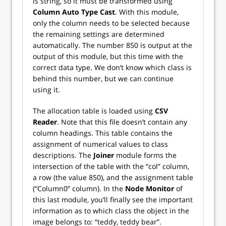
is string, so it must be transformed using
Column Auto Type Cast
. With this module,
only the column needs to be selected because
the remaining settings are determined
automatically. The number 850 is output at the
output of this module, but this time with the
correct data type. We don’t know which class is
behind this number, but we can continue
using it.
The allocation table is loaded using
CSV
Reader
. Note that this file doesn’t contain any
column headings. This table contains the
assignment of numerical values to class
descriptions. The
Joiner
module forms the
intersection of the table with the “col” column,
a row (the value 850), and the assignment table
(“Column0” column). In the
Node Monitor
of
this last module, you’ll finally see the important
information as to which class the object in the
image belongs to: “teddy, teddy bear”.