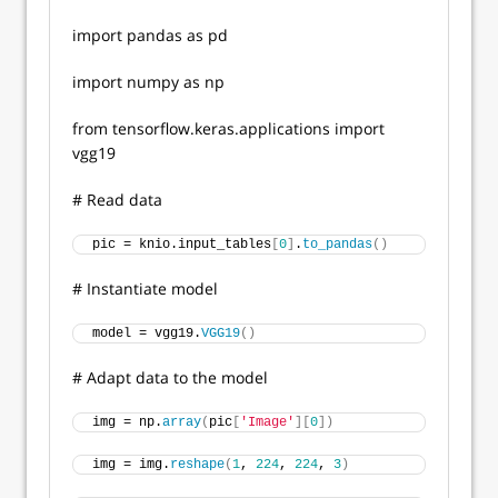
import pandas as pd
import numpy as np
from tensorflow.keras.applications import
vgg19
# Read data
pic = knio.input_tables
[
0
]
.
to_pandas
()
# Instantiate model
model = vgg19.
VGG19
()
# Adapt data to the model
img = np.
array
(
pic
[
'Image'
][
0
])
img = img.
reshape
(
1
, 
224
, 
224
, 
3
)