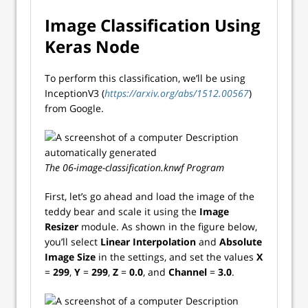
Image Classification Using
Keras Node
To perform this classification, we’ll be using
InceptionV3 (
https://arxiv.org/abs/1512.00567
)
from Google.
The 06-image-classification.knwf Program
First, let’s go ahead and load the image of the
teddy bear and scale it using the
Image
Resizer
module. As shown in the figure below,
you’ll select
Linear Interpolation
and
Absolute
Image Size
in the settings, and set the values
X
=
299
,
Y
=
299
,
Z
=
0.0
, and
Channel
=
3.0
.