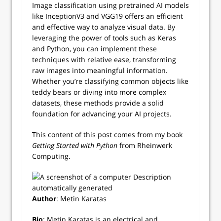
Image classification using pretrained AI models
like InceptionV3 and VGG19 offers an efficient
and effective way to analyze visual data. By
leveraging the power of tools such as Keras
and Python, you can implement these
techniques with relative ease, transforming
raw images into meaningful information.
Whether you’re classifying common objects like
teddy bears or diving into more complex
datasets, these methods provide a solid
foundation for advancing your AI projects.
This content of this post comes from my book
Getting Started with Python
from Rheinwerk
Computing.
Author
: Metin Karatas
Bio
: Metin Karatas is an electrical and