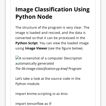
Image Classification Using
Python Node
The structure of the program is very clear. The
image is loaded and resized, and the data is
converted so that it can be processed in the
Python Script
. You can view the loaded image
using
Image Viewer
(see the figure below).
The 06-image-classification-py.knwf Program
Let’s take a look at the source code in the
Python module.
import knime.scripting.io as knio
import tensorflow as tf