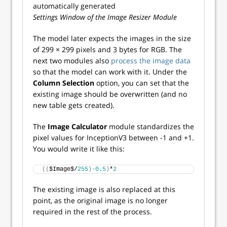
Settings Window of the Image Resizer Module
The model later expects the images in the size
of 299 × 299 pixels and 3 bytes for RGB. The
next two modules also
process the image data
so that the model can work with it. Under the
Column Selection
option, you can set that the
existing image should be overwritten (and no
new table gets created).
The
Image Calculator
module standardizes the
pixel values for InceptionV3 between -1 and +1.
You would write it like this:
((
$Image$/
255
)
-0.5
)
*
2
The existing image is also replaced at this
point, as the original image is no longer
required in the rest of the process.