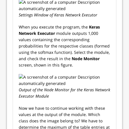
Settings Window of Keras Network Executor
When you execute the program, the
Keras
Network Executor
module outputs 1,000
values containing the corresponding
probabilities for the respective classes (formed
using the softmax function). Select the module,
and check the result in the
Node Monitor
screen, shown in this figure.
Output of the Node Monitor for the Keras Network
Executor Module
Now we have to continue working with these
values at the output of the module. Which
class does the image belong to? We have to
determine the maximum of the table entries at