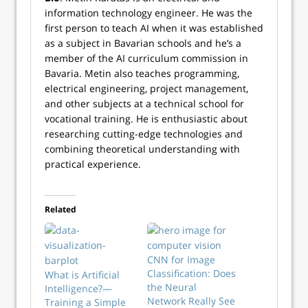
information technology engineer. He was the
first person to teach AI when it was established
as a subject in Bavarian schools and he’s a
member of the AI curriculum commission in
Bavaria. Metin also teaches programming,
electrical engineering, project management,
and other subjects at a technical school for
vocational training. He is enthusiastic about
researching cutting-edge technologies and
combining theoretical understanding with
practical experience.
Related
CNN for Image
Classification: Does
What is Artificial
the Neural
Intelligence?—
Network Really See
Training a Simple