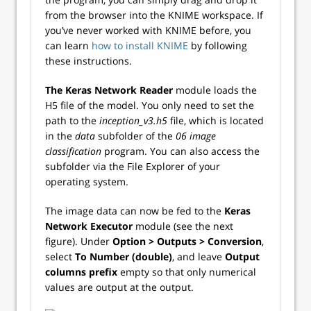
from the browser into the KNIME workspace. If
you’ve never worked with KNIME before, you
can learn
how to install KNIME
by following
these instructions.
The Keras Network Reader
module loads the
H5 file of the model. You only need to set the
path to the
inception_v3.h5
file, which is located
in the
data
subfolder of the
06 image
classification
program. You can also access the
subfolder via the File Explorer of your
operating system.
The image data can now be fed to the
Keras
Network Executor
module (see the next
figure). Under
Option >
Outputs >
Conversion
,
select
To Number (double)
, and leave
Output
columns prefix
empty so that only numerical
values are output at the output.