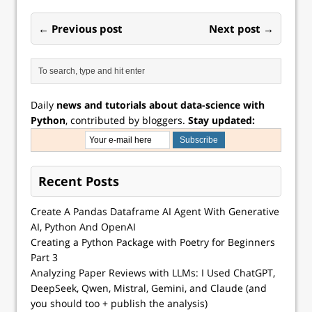
← Previous post
Next post →
Daily
news and tutorials about data-science with
Python
, contributed by bloggers.
Stay updated:
Recent Posts
Create A Pandas Dataframe AI Agent With Generative
AI, Python And OpenAI
Creating a Python Package with Poetry for Beginners
Part 3
Analyzing Paper Reviews with LLMs: I Used ChatGPT,
DeepSeek, Qwen, Mistral, Gemini, and Claude (and
you should too + publish the analysis)