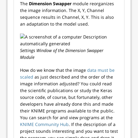
The
Dimension Swapper
module reorganizes
the image information. The X, Y, Channel
sequence results in Channel, X, Y. This is also
an adaptation to the model used.
Settings Window of the Dimension Swapper
Module
How do we know that the image
data must be
scaled
as just described and the order of the
image information adjusted? You could read
the scientific publications or study the Keras
source code, of course, but fortunately, other
developers have already done this and made
their KNIME programs available to the public.
You can search for and view programs at the
KNIME Community Hub
. If the description of a
project sounds interesting and you want to test
the program, you can simply drag and drop it