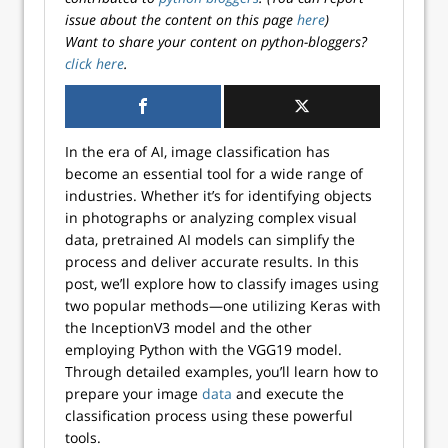
issue about the content on this page
here
)
Want to share your content on python-bloggers?
click here
.
In the era of AI, image classification has
become an essential tool for a wide range of
industries. Whether it’s for identifying objects
in photographs or analyzing complex visual
data, pretrained AI models can simplify the
process and deliver accurate results. In this
post, we’ll explore how to classify images using
two popular methods—one utilizing Keras with
the InceptionV3 model and the other
employing Python with the VGG19 model.
Through detailed examples, you’ll learn how to
prepare your image
data
and execute the
classification process using these powerful
tools.