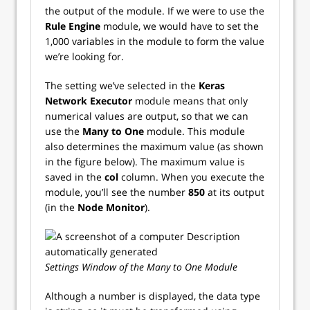
the output of the module. If we were to use the
Rule Engine
module, we would have to set the
1,000 variables in the module to form the value
we’re looking for.
The setting we’ve selected in the
Keras
Network Executor
module means that only
numerical values are output, so that we can
use the
Many to One
module. This module
also determines the maximum value (as shown
in the figure below). The maximum value is
saved in the
col
column. When you execute the
module, you’ll see the number
850
at its output
(in the
Node Monitor
).
Settings Window of the Many to One Module
Although a number is displayed, the data type