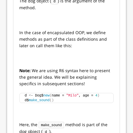
The dog object (
) is the argument of the
d
method.
In the case of encapsulated OOP, we define
methods as part of the class definitions and
later on call them like this:
Note:
We are using R6 syntax here to present
the general idea. We will be explaining
specifics in subsequent sections!
d 
<
- Dog$
new
(
name = 
"Milo"
, age = 
4
)
d$
make_sound
()
Here, the
method is part of the
make_sound
dog object (
).
d