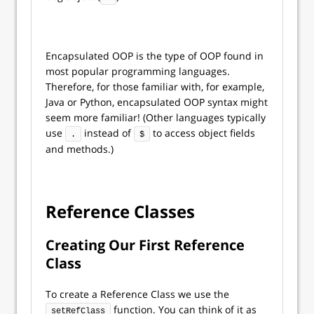
Encapsulated OOP is the type of OOP found in
most popular programming languages.
Therefore, for those familiar with, for example,
Java or Python, encapsulated OOP syntax might
seem more familiar! (Other languages typically
use
instead of
to access object fields
.
$
and methods.)
Reference Classes
Creating Our First Reference
Class
To create a Reference Class we use the
function. You can think of it as
setRefClass