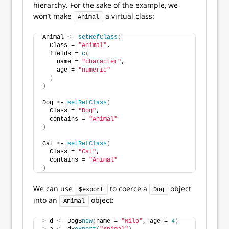
hierarchy. For the sake of the example, we
won’t make
a virtual class:
Animal
Animal 
<
- 
setRefClass
(
  Class = 
"Animal"
,
  fields = 
c
(
    name = 
"character"
,
    age = 
"numeric"
)
)
Dog 
<
- 
setRefClass
(
  Class = 
"Dog"
,
  contains = 
"Animal"
)
Cat 
<
- 
setRefClass
(
  Class = 
"Cat"
,
  contains = 
"Animal"
)
We can use
to coerce a
object
$export
Dog
into an
object:
Animal
>
 d 
<
- Dog$
new
(
name = 
"Milo"
, age = 
4
)