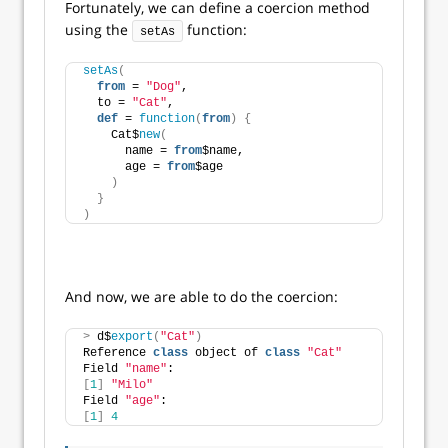
Fortunately, we can define a coercion method
using the
function:
setAs
setAs
(
from
 = 
"Dog"
,
  to = 
"Cat"
,
def
 = 
function
(
from
)
{
    Cat$
new
(
      name = 
from
$name,
      age = 
from
$age
)
}
)
And now, we are able to do the coercion:
>
 d$
export
(
"Cat"
)
Reference 
class
 object of 
class
"Cat"
Field 
"name"
:
[
1
]
"Milo"
Field 
"age"
:
[
1
]
4