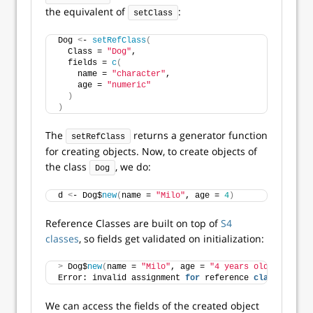
the equivalent of
:
setClass
Dog 
<
- 
setRefClass
(
  Class = 
"Dog"
,
  fields = 
c
(
    name = 
"character"
,
    age = 
"numeric"
)
)
The
returns a generator function
setRefClass
for creating objects. Now, to create objects of
the class
, we do:
Dog
d 
<
- Dog$
new
(
name = 
"Milo"
, age = 
4
)
Reference Classes are built on top of
S4
classes
, so fields get validated on initialization:
>
 Dog$
new
(
name = 
"Milo"
, age = 
"4 years old"
)
Error: invalid assignment 
for
 reference 
class
 field 
We can access the fields of the created object