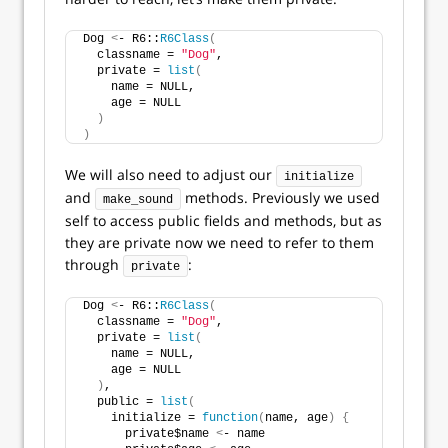
Dog 
<
- R6::
R6Class
(
  classname = 
"Dog"
,
  private = 
list
(
    name = NULL,
    age = NULL
)
)
We will also need to adjust our
initialize
and
methods. Previously we used
make_sound
self to access public fields and methods, but as
they are private now we need to refer to them
through
:
private
Dog 
<
- R6::
R6Class
(
  classname = 
"Dog"
,
  private = 
list
(
    name = NULL,
    age = NULL
)
,
  public = 
list
(
    initialize = 
function
(
name, age
)
{
      private$name 
<
- name