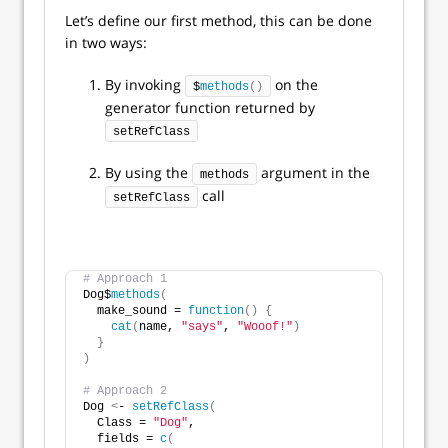
Let’s define our first method, this can be done
in two ways:
By invoking
on the
$
methods
()
generator function returned by
setRefClass
By using the
argument in the
methods
call
setRefClass
# Approach 1
Dog$
methods
(
  make_sound = 
function
()
{
cat
(
name, 
"says"
, 
"Wooof!"
)
}
)
# Approach 2
Dog 
<
- 
setRefClass
(
  Class = 
"Dog"
,
  fields = 
c
(