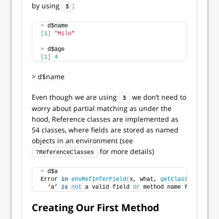
by using
:
$
>
 d$name
[
1
]
"Milo"
>
 d$age
[
1
]
4
> d$name
Even though we are using
we don’t need to
$
worry about partial matching as under the
hood, Reference classes are implemented as
S4 classes, where fields are stored as named
objects in an environment (see
for more details)
?ReferenceClasses
>
 d$a
Error 
in
envRefInferField
(
x, what, 
getClass
(
class
(
x
)
  ‘a’ 
is
not
 a valid field 
or
 method name 
for
 refere
Creating Our First Method