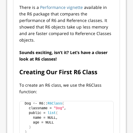
There is a
Performance vignette
available in
the R6 package that compares the
performance of R6 and Reference classes. It
showed that R6 objects take up less memory
and are faster compared to Reference Classes
objects.
Sounds exciting, isn’t it? Let’s have a closer
look at R6 classes!
Creating Our First R6 Class
To create an R6 class, we use the R6Class
function:
Dog 
<
- R6::
R6Class
(
  classname = 
"Dog"
,
  public = 
list
(
    name = NULL,
    age = NULL
)
)