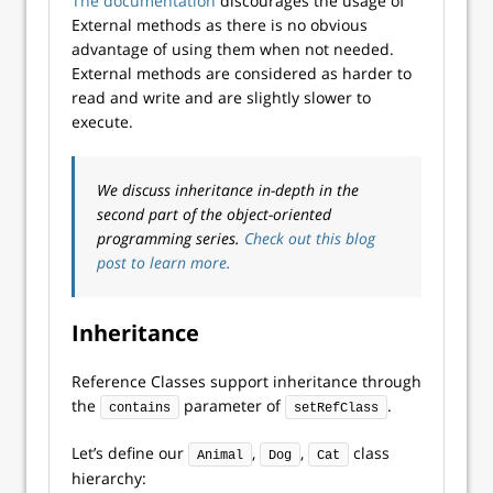
The documentation
discourages the usage of
External methods as there is no obvious
advantage of using them when not needed.
External methods are considered as harder to
read and write and are slightly slower to
execute.
We discuss inheritance in-depth in the
second part of the object-oriented
programming series.
Check out this blog
post to learn more.
Inheritance
Reference Classes support inheritance through
the
parameter of
.
contains
setRefClass
Let’s define our
,
,
class
Animal
Dog
Cat
hierarchy: