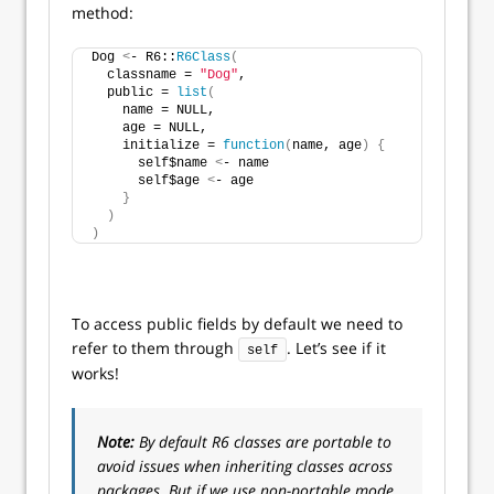
method:
Dog 
<
- R6::
R6Class
(
  classname = 
"Dog"
,
  public = 
list
(
    name = NULL,
    age = NULL,
    initialize = 
function
(
name, age
)
{
      self$name 
<
- name
      self$age 
<
- age
}
)
)
To access public fields by default we need to
refer to them through
. Let’s see if it
self
works!
Note:
By default R6 classes are portable to
avoid issues when inheriting classes across
packages. But if we use non-portable mode,