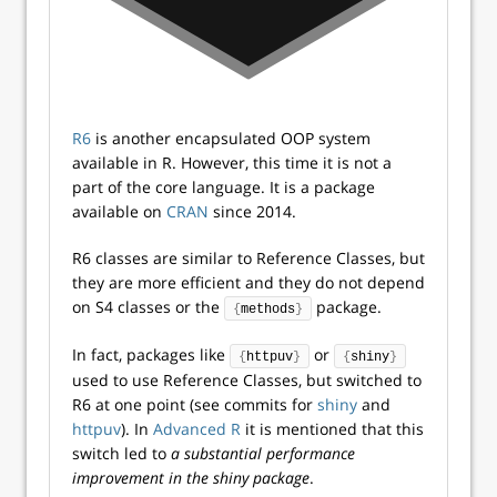
R6
is another encapsulated OOP system
available in R. However, this time it is not a
part of the core language. It is a package
available on
CRAN
since 2014.
R6 classes are similar to Reference Classes, but
they are more efficient and they do not depend
on S4 classes or the
package.
{
methods
}
In fact, packages like
or
{
httpuv
}
{
shiny
}
used to use Reference Classes, but switched to
R6 at one point (see commits for
shiny
and
httpuv
). In
Advanced R
it is mentioned that this
switch led to
a substantial performance
improvement in the shiny package
.