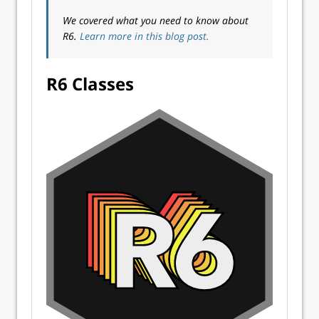
We covered what you need to know about
R6.
Learn more in this blog post.
R6 Classes