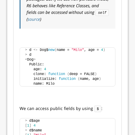
R6 behaves like Reference Classes, and
fields can be accessed without using
self
(
source
)
>
 d 
<
- Dog$
new
(
name = 
"Milo"
, age = 
4
)
>
 d
<
Dog
>
  Public:
    age: 
4
    clone: 
function
(
deep = FALSE
)
    initialize: 
function
(
name, age
)
    name: Milo
We can access public fields by using
:
$
>
 d$age
[
1
]
4
>
 d$name