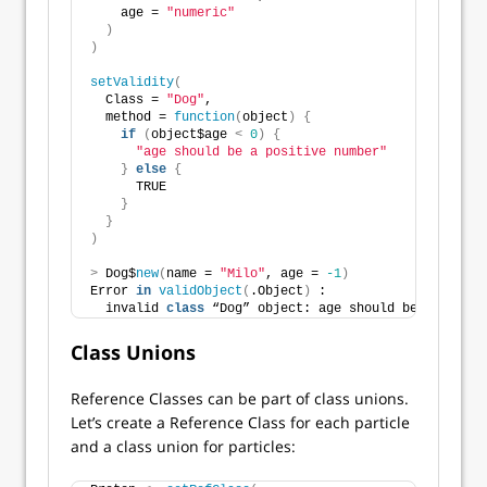
    age = 
"numeric"
)
)
setValidity
(
  Class = 
"Dog"
,
  method = 
function
(
object
)
{
if
(
object$age 
<
0
)
{
"age should be a positive number"
}
else
{
      TRUE
}
}
)
>
 Dog$
new
(
name = 
"Milo"
, age = 
-1
)
Error 
in
validObject
(
.Object
)
 : 
  invalid 
class
 “Dog” object: age should be a positi
Class Unions
Reference Classes can be part of class unions.
Let’s create a Reference Class for each particle
and a class union for particles: