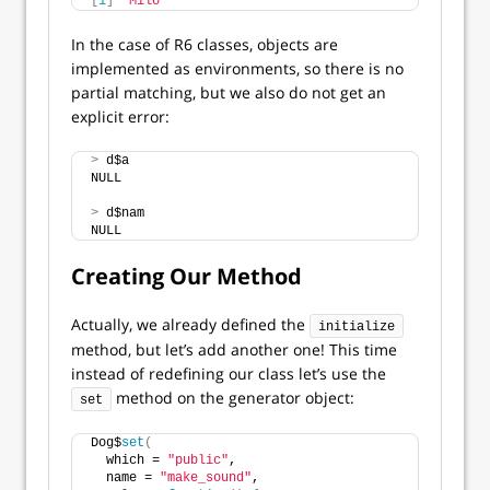
[
1
]
"Milo"
In the case of R6 classes, objects are
implemented as environments, so there is no
partial matching, but we also do not get an
explicit error:
>
 d$a
NULL
>
 d$nam
NULL
Creating Our Method
Actually, we already defined the
initialize
method, but let’s add another one! This time
instead of redefining our class let’s use the
method on the generator object:
set
Dog$
set
(
  which = 
"public"
,
  name = 
"make_sound"
,