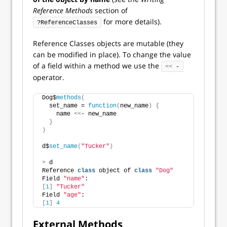
Reference Methods
section of
for more details).
?ReferenceClasses
Reference Classes objects are mutable (they
can be modified in place). To change the value
of a field within a method we use the
<<
 -
operator.
Dog$
methods
(
  set_name = 
function
(
new_name
)
{
    name 
<<
- new_name 
}
)
d$
set_name
(
"Tucker"
)
>
 d
Reference 
class
 object of 
class
"Dog"
Field 
"name"
:
[
1
]
"Tucker"
Field 
"age"
:
[
1
]
4
External Methods