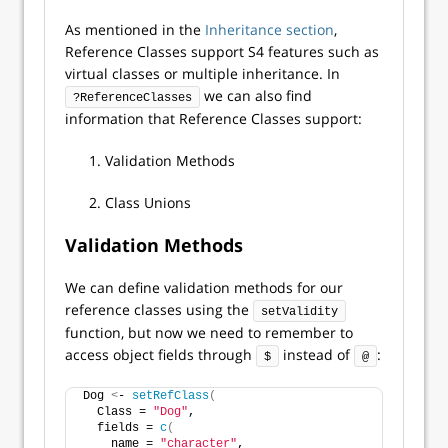
As mentioned in the
Inheritance section
,
Reference Classes support S4 features such as
virtual classes or multiple inheritance. In
we can also find
?ReferenceClasses
information that Reference Classes support:
Validation Methods
Class Unions
Validation Methods
We can define validation methods for our
reference classes using the
setValidity
function, but now we need to remember to
access object fields through
instead of
:
$
@
Dog 
<
- 
setRefClass
(
  Class = 
"Dog"
,
  fields = 
c
(
    name = 
"character"
,