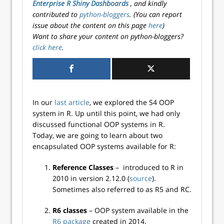
Enterprise R Shiny Dashboards
, and kindly
contributed to
python-bloggers
. (You can report
issue about the content on this page
here
)
Want to share your content on python-bloggers?
click here
.
In our
last article
, we explored the S4 OOP
system in R. Up until this point, we had only
discussed functional OOP systems in R.
Today, we are going to learn about two
encapsulated OOP systems available for R:
Reference Classes
– introduced to R in
2010 in version 2.12.0 (
source
).
Sometimes also referred to as R5 and RC.
R6 classes
– OOP system available in the
R6 package
created in 2014.