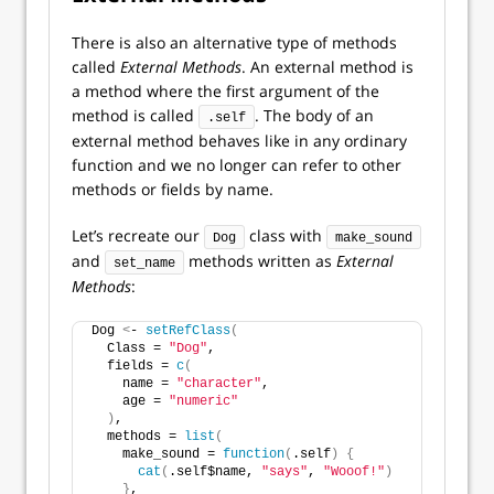
There is also an alternative type of methods
called
External Methods
. An external method is
a method where the first argument of the
method is called
. The body of an
.self
external method behaves like in any ordinary
function and we no longer can refer to other
methods or fields by name.
Let’s recreate our
class with
Dog
make_sound
and
methods written as
External
set_name
Methods
:
Dog 
<
- 
setRefClass
(
  Class = 
"Dog"
,
  fields = 
c
(
    name = 
"character"
,
    age = 
"numeric"
)
,
  methods = 
list
(
    make_sound = 
function
(
.self
)
{
cat
(
.self$name, 
"says"
, 
"Wooof!"
)
}
,