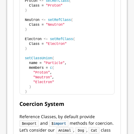
Proton 
<
- 
setRefClass
(
  Class = 
"Proton"
)
Neutron 
<
- 
setRefClass
(
  Class = 
"Neutron"
)
Electron 
<
- 
setRefClass
(
  Class = 
"Electron"
)
setClassUnion
(
  name = 
"Particle"
,
  members = 
c
(
"Proton"
,
"Neutron"
,
"Electron"
)
)
Coercion System
Reference Classes, by default provide
and
methods for coercion.
$export
$
import
Let’s consider our
,
,
class
Animal
Dog
Cat