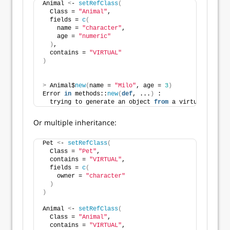
Animal 
<
- 
setRefClass
(
  Class = 
"Animal"
,
  fields = 
c
(
    name = 
"character"
,
    age = 
"numeric"
)
,
  contains = 
"VIRTUAL"
)
>
 Animal$
new
(
name = 
"Milo"
, age = 
3
)
Error 
in
 methods::
new
(
def
, ...
)
 : 
  trying to generate an object 
from
 a virtual 
class
Or multiple inheritance:
Pet 
<
- 
setRefClass
(
  Class = 
"Pet"
,
  contains = 
"VIRTUAL"
,
  fields = 
c
(
    owner = 
"character"
)
)
Animal 
<
- 
setRefClass
(
  Class = 
"Animal"
,
  contains = 
"VIRTUAL"
,