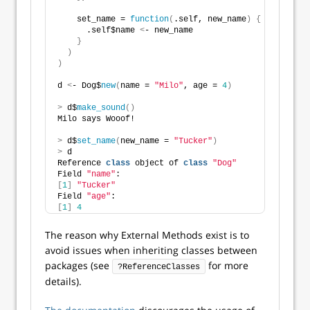
    set_name = 
function
(
.self, new_name
)
{
      .self$name 
<
- new_name
}
)
)
d 
<
- Dog$
new
(
name = 
"Milo"
, age = 
4
)
>
 d$
make_sound
()
Milo says Wooof!
>
 d$
set_name
(
new_name = 
"Tucker"
)
>
 d
Reference 
class
 object of 
class
"Dog"
Field 
"name"
:
[
1
]
"Tucker"
Field 
"age"
:
[
1
]
4
The reason why External Methods exist is to
avoid issues when inheriting classes between
packages (see
for more
?ReferenceClasses
details).