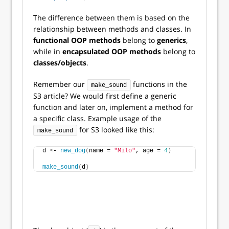
The difference between them is based on the
relationship between methods and classes. In
functional OOP methods
belong to
generics
,
while in
encapsulated OOP
methods
belong to
classes/objects
.
Remember our
functions in the
make_sound
S3 article? We would first define a generic
function and later on, implement a method for
a specific class. Example usage of the
for S3 looked like this:
make_sound
d 
<
- 
new_dog
(
name = 
"Milo"
, age = 
4
)
make_sound
(
d
)