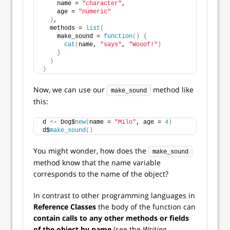
    name = 
"character"
,
    age = 
"numeric"
)
,
  methods = 
list
(
    make_sound = 
function
()
{
cat
(
name, 
"says"
, 
"Wooof!"
)
}
)
)
Now, we can use our
method like
make_sound
this:
d 
<
- Dog$
new
(
name = 
"Milo"
, age = 
4
)
d$
make_sound
()
You might wonder, how does the
make_sound
method know that the name variable
corresponds to the name of the object?
In contrast to other programming languages in
Reference Classes
the body of the function can
contain calls to any other methods or fields
of the object by name
(see the
Writing