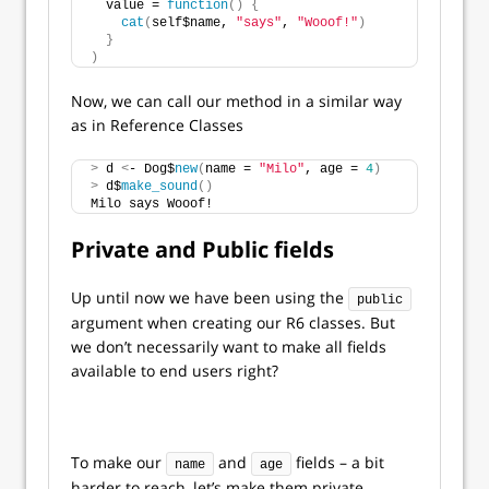
  value = 
function
()
{
cat
(
self$name, 
"says"
, 
"Wooof!"
)
}
)
Now, we can call our method in a similar way
as in Reference Classes
>
 d 
<
- Dog$
new
(
name = 
"Milo"
, age = 
4
)
>
 d$
make_sound
()
Milo says Wooof!
Private and Public fields
Up until now we have been using the
public
argument when creating our R6 classes. But
we don’t necessarily want to make all fields
available to end users right?
To make our
and
fields – a bit
name
age
harder to reach, let’s make them private.