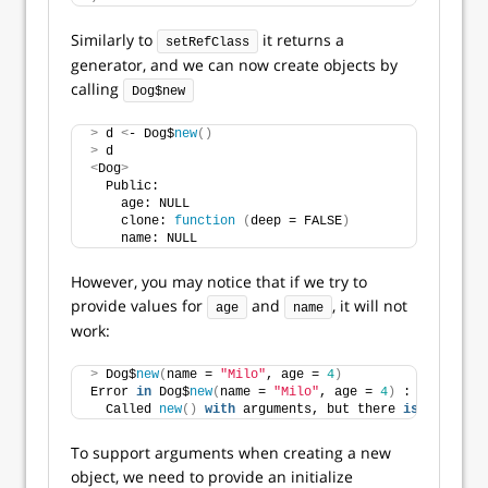
Similarly to
it returns a
setRefClass
generator, and we can now create objects by
calling
Dog$new
>
 d 
<
- Dog$
new
()
>
 d
<
Dog
>
  Public:
    age: NULL
    clone: 
function
(
deep = FALSE
)
    name: NULL
However, you may notice that if we try to
provide values for
and
, it will not
age
name
work:
>
 Dog$
new
(
name = 
"Milo"
, age = 
4
)
Error 
in
 Dog$
new
(
name = 
"Milo"
, age = 
4
)
 : 
  Called 
new
()
with
 arguments, but there 
is
 no initi
To support arguments when creating a new
object, we need to provide an initialize