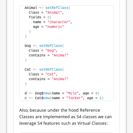
Animal 
<
- 
setRefClass
(
  Class = 
"Animal"
,
  fields = 
c
(
    name = 
"character"
,
    age = 
"numeric"
)
)
Dog 
<
- 
setRefClass
(
  Class = 
"Dog"
,
  contains = 
"Animal"
)
Cat 
<
- 
setRefClass
(
  Class = 
"Cat"
,
  contains = 
"Animal"
)
d 
<
- Dog$
new
(
name = 
"Milo"
, age = 
4
)
c 
<
- Cat$
new
(
name = 
"Tucker"
, age = 
2
)
Also, because under the hood Reference
Classes are implemented as S4 classes we can
leverage S4 features such as Virtual Classes: