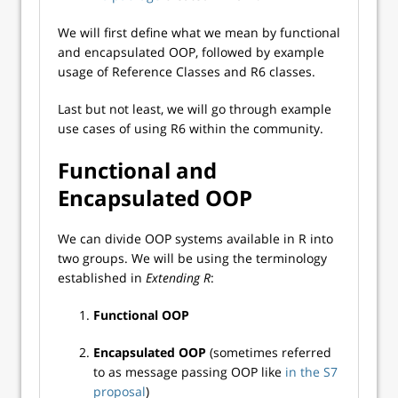
We will first define what we mean by functional
and encapsulated OOP, followed by example
usage of Reference Classes and R6 classes.
Last but not least, we will go through example
use cases of using R6 within the community.
Functional and
Encapsulated OOP
We can divide OOP systems available in R into
two groups. We will be using the terminology
established in
Extending R
:
Functional OOP
Encapsulated OOP
(sometimes referred
to as message passing OOP like
in the S7
proposal
)