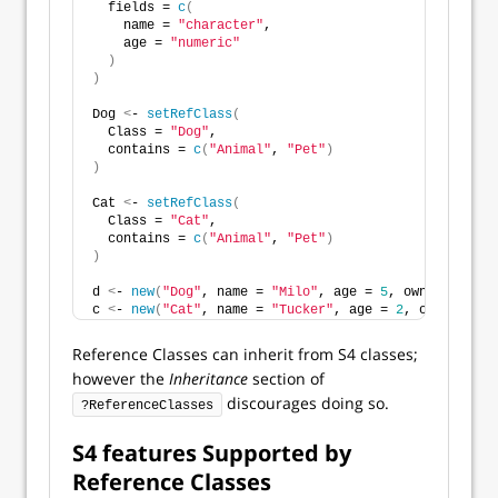
  fields = 
c
(
    name = 
"character"
,
    age = 
"numeric"
)
)
Dog 
<
- 
setRefClass
(
  Class = 
"Dog"
,
  contains = 
c
(
"Animal"
, 
"Pet"
)
)
Cat 
<
- 
setRefClass
(
  Class = 
"Cat"
,
  contains = 
c
(
"Animal"
, 
"Pet"
)
)
d 
<
- 
new
(
"Dog"
, name = 
"Milo"
, age = 
5
, owner = 
"Jan
c 
<
- 
new
(
"Cat"
, name = 
"Tucker"
, age = 
2
, owner = 
"J
Reference Classes can inherit from S4 classes;
however the
Inheritance
section of
discourages doing so.
?ReferenceClasses
S4 features Supported by
Reference Classes