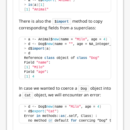
>
 a 
<
- d$
export
(
"Animal"
)
>
is
(
a
)[
1
]
[
1
]
"Animal"
There is also the
method to copy
$
import
corresponding fields from a superclass:
>
 a 
<
- Animal$
new
(
name = 
"Milo"
, age = 
4
)
>
 d 
<
- Dog$
new
(
name = 
""
, age = NA_integer_
)
>
 d$
import
(
a
)
>
 d
Reference 
class
 object of 
class
"Dog"
Field 
"name"
:
[
1
]
"Milo"
Field 
"age"
:
[
1
]
4
In case we wanted to coerce a
object into
Dog
a
object, we will encounter an error:
Cat
>
 d 
<
- Dog$
new
(
name = 
"Milo"
, age = 
4
)
>
 d$
export
(
"Cat"
)
Error 
in
 methods::
as
(
.self, Class
)
 : 
  no method 
or
 default 
for
 coercing “Dog” to “Cat”