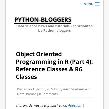
MENU
PYTHON-BLOGGERS
Data science news and tutorials - contributed
by Python bloggers
Object Oriented
Programming in R (Part 4):
Reference Classes & R6
Classes
Posted on
August 6, 2024
by
Ryszard Szymański
in
Data science
| 0 Comments
This article was first published on
Appsilon |