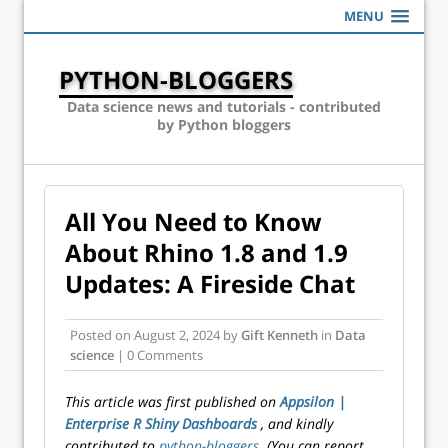
MENU
PYTHON-BLOGGERS
Data science news and tutorials - contributed
by Python bloggers
All You Need to Know
About Rhino 1.8 and 1.9
Updates: A Fireside Chat
Posted on
August 2, 2024
by
Gift Kenneth
in
Data
science
| 0 Comments
This article was first published on
Appsilon |
Enterprise R Shiny Dashboards
, and kindly
contributed to
python-bloggers
. (You can report