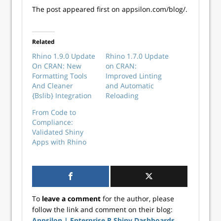
The post appeared first on appsilon.com/blog/.
Related
Rhino 1.9.0 Update
Rhino 1.7.0 Update
On CRAN: New
on CRAN:
Formatting Tools
Improved Linting
And Cleaner
and Automatic
{Bslib} Integration
Reloading
From Code to
Compliance:
Validated Shiny
Apps with Rhino
To
leave a comment
for the author, please
follow the link and comment on their blog:
Appsilon | Enterprise R Shiny Dashboards
.