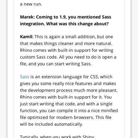
a new run.
Marek: Coming to 1.9, you mentioned Sass
integration. What was this change about?
Kamil:
This is again a small addition, but one
that makes things cleaner and more natural.
Rhino comes with built-in support for writing
custom Sass code. All you need to do is open a
file, and you can start writing Sass.
Sass
is an extension language for CSS, which
gives you some really nice features and makes
the development process much more pleasant.
Rhino comes with built-in support for it. You
just start writing that code, and with a single
function, you can compile it into a nice minified
file optimized for modern browsers. This file
will be included automatically.
Typically, when you work with Shiny