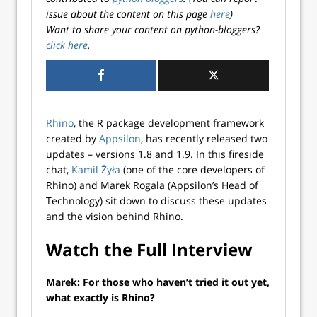
issue about the content on this page
here
)
Want to share your content on python-bloggers?
click here
.
Rhino
, the R package development framework
created by
Appsilon
, has recently released two
updates – versions 1.8 and 1.9. In this fireside
chat,
Kamil Żyła
(one of the core developers of
Rhino) and Marek Rogala (Appsilon’s Head of
Technology) sit down to discuss these updates
and the vision behind Rhino.
Watch the Full Interview
Marek: For those who haven’t tried it out yet,
what exactly is Rhino?