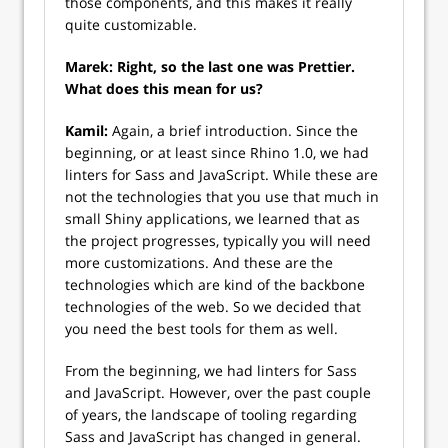
those components, and this makes it really
quite customizable.
Marek: Right, so the last one was Prettier.
What does this mean for us?
Kamil:
Again, a brief introduction. Since the
beginning, or at least since Rhino 1.0, we had
linters for Sass and JavaScript. While these are
not the technologies that you use that much in
small Shiny applications, we learned that as
the project progresses, typically you will need
more customizations. And these are the
technologies which are kind of the backbone
technologies of the web. So we decided that
you need the best tools for them as well.
From the beginning, we had linters for Sass
and JavaScript. However, over the past couple
of years, the landscape of tooling regarding
Sass and JavaScript has changed in general.