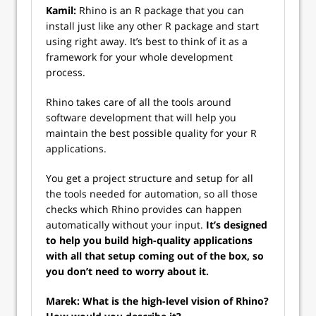
Kamil:
Rhino is an R package that you can
install just like any other R package and start
using right away. It’s best to think of it as a
framework for your whole development
process.
Rhino takes care of all the tools around
software development that will help you
maintain the best possible quality for your R
applications.
You get a project structure and setup for all
the tools needed for automation, so all those
checks which Rhino provides can happen
automatically without your input.
It’s designed
to help you build high-quality applications
with all that setup coming out of the box, so
you don’t need to worry about it.
Marek: What is the high-level vision of Rhino?