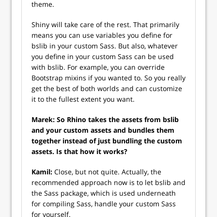
theme.
Shiny will take care of the rest. That primarily
means you can use variables you define for
bslib in your custom Sass. But also, whatever
you define in your custom Sass can be used
with bslib. For example, you can override
Bootstrap mixins if you wanted to. So you really
get the best of both worlds and can customize
it to the fullest extent you want.
Marek: So Rhino takes the assets from bslib
and your custom assets and bundles them
together instead of just bundling the custom
assets. Is that how it works?
Kamil:
Close, but not quite. Actually, the
recommended approach now is to let bslib and
the Sass package, which is used underneath
for compiling Sass, handle your custom Sass
for yourself.