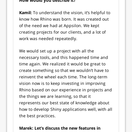
How would you describe it?
Kamil:
To understand the vision, it’s helpful to
know how Rhino was born. It was created out
of the need we had at Appsilon. We kept
creating projects for our clients, and a lot of
work was needed repeatedly.
We would set up a project with all the
necessary tools, and this happened time and
time again. We realized it would be great to
create something so that we wouldn’t have to
reinvent the wheel each time. The long-term
vision now is to keep investing in improving
Rhino based on our experience in projects and
the things we are learning, so that it
represents our best state of knowledge about
how to develop Shiny applications well, with all
the best practices.
Marek: Let’s discuss the new features in