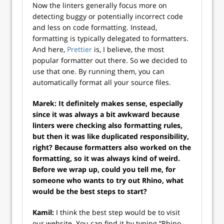
Now the linters generally focus more on
detecting buggy or potentially incorrect code
and less on code formatting. Instead,
formatting is typically delegated to formatters.
And here,
Prettier
is, I believe, the most
popular formatter out there. So we decided to
use that one. By running them, you can
automatically format all your source files.
Marek: It definitely makes sense, especially
since it was always a bit awkward because
linters were checking also formatting rules,
but then it was like duplicated responsibility,
right? Because formatters also worked on the
formatting, so it was always kind of weird.
Before we wrap up, could you tell me, for
someone who wants to try out Rhino, what
would be the best steps to start?
Kamil:
I think the best step would be to visit
our website. You can find it by typing “Rhino