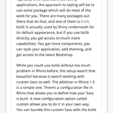
applications, the approach to styling will be to
use some package which will do most of the
work for you. There are many packages out
there that do that, and one of them is
bslib
.
bslib is actually used by Shiny underneath for
its default appearance, but if you use bslib
directly, you get access to much more
capabilities. You get more components, you
can style your application, add theming, and
get access to the latest Bootstrap.
While you could use bslib without too much
problem in Rhino before, the setup wasn’t that
beautiful because it wasn’t working with
custom Sass so well. The addition in Rhino 1.9
is a simple one. There’s a configuration file in
Rhino that allows you to define how your Sass
is built. A new configuration option called
custom allows you to do it in your own way.
You can bundle this custom Sass with the bslib