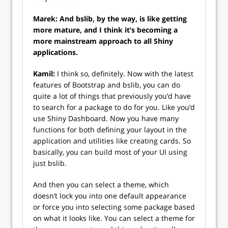
Marek: And bslib, by the way, is like getting
more mature, and I think it’s becoming a
more mainstream approach to all Shiny
applications.
Kamil:
I think so, definitely. Now with the latest
features of Bootstrap and bslib, you can do
quite a lot of things that previously you’d have
to search for a package to do for you. Like you’d
use Shiny Dashboard. Now you have many
functions for both defining your layout in the
application and utilities like creating cards. So
basically, you can build most of your UI using
just bslib.
And then you can select a theme, which
doesn’t lock you into one default appearance
or force you into selecting some package based
on what it looks like. You can select a theme for