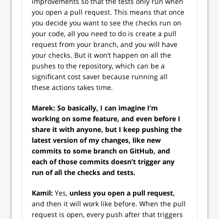
improvements so that the tests only run when
you open a pull request. This means that once
you decide you want to see the checks run on
your code, all you need to do is create a pull
request from your branch, and you will have
your checks. But it won’t happen on all the
pushes to the repository, which can be a
significant cost saver because running all
these actions takes time.
Marek: So basically, I can imagine I’m
working on some feature, and even before I
share it with anyone, but I keep pushing the
latest version of my changes, like new
commits to some branch on GitHub, and
each of those commits doesn’t trigger any
run of all the checks and tests.
Kamil:
Yes,
unless you open a pull request
,
and then it will work like before. When the pull
request is open, every push after that triggers