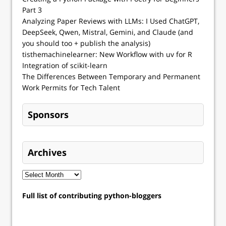
Part 3
Analyzing Paper Reviews with LLMs: I Used ChatGPT,
DeepSeek, Qwen, Mistral, Gemini, and Claude (and
you should too + publish the analysis)
tisthemachinelearner: New Workflow with uv for R
Integration of scikit-learn
The Differences Between Temporary and Permanent
Work Permits for Tech Talent
Sponsors
Archives
Full list of contributing python-bloggers