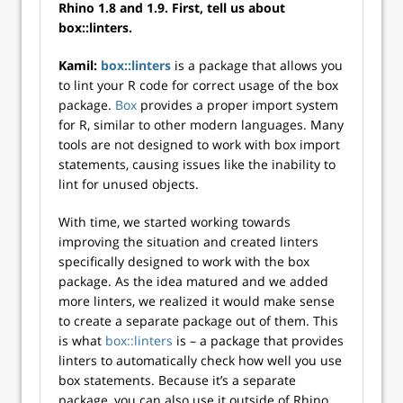
Rhino 1.8 and 1.9. First, tell us about
box::linters.
Kamil:
box::linters
is a package that allows you
to lint your R code for correct usage of the box
package.
Box
provides a proper import system
for R, similar to other modern languages. Many
tools are not designed to work with box import
statements, causing issues like the inability to
lint for unused objects.
With time, we started working towards
improving the situation and created linters
specifically designed to work with the box
package. As the idea matured and we added
more linters, we realized it would make sense
to create a separate package out of them. This
is what
box::linters
is – a package that provides
linters to automatically check how well you use
box statements. Because it’s a separate
package, you can also use it outside of Rhino.