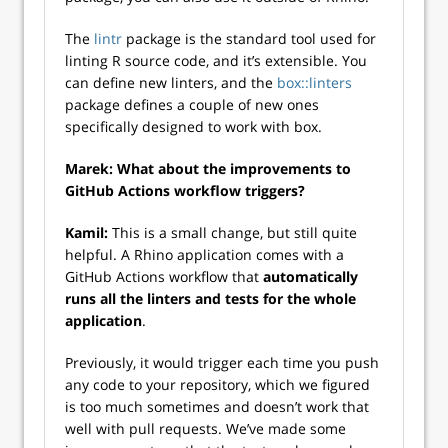
The
lintr
package is the standard tool used for
linting R source code, and it’s extensible. You
can define new linters, and the
box::linters
package defines a couple of new ones
specifically designed to work with box.
Marek: What about the improvements to
GitHub Actions workflow triggers?
Kamil:
This is a small change, but still quite
helpful. A Rhino application comes with a
GitHub Actions workflow that
automatically
runs all the linters and tests for the whole
application
.
Previously, it would trigger each time you push
any code to your repository, which we figured
is too much sometimes and doesn’t work that
well with pull requests. We’ve made some