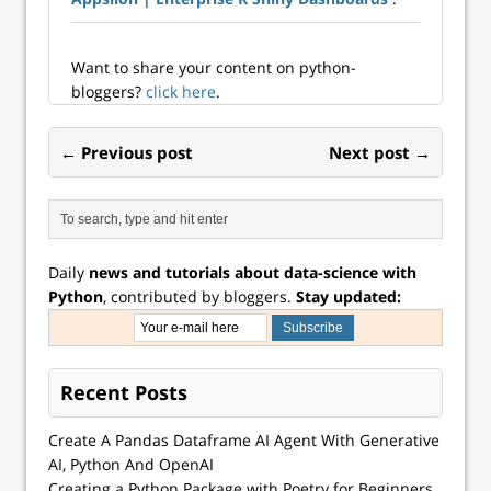
Want to share your content on python-
bloggers?
click here
.
← Previous post
Next post →
Daily
news and tutorials about data-science with
Python
, contributed by bloggers.
Stay updated:
Recent Posts
Create A Pandas Dataframe AI Agent With Generative
AI, Python And OpenAI
Creating a Python Package with Poetry for Beginners