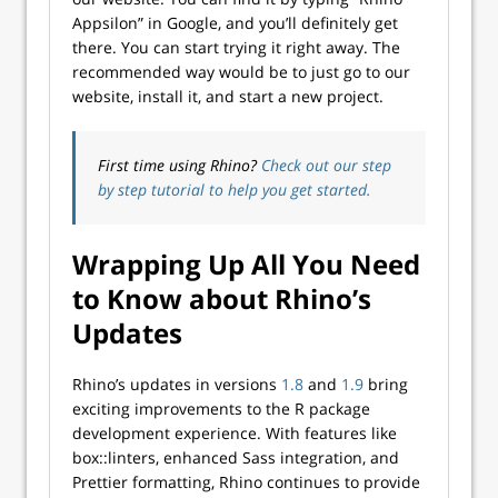
Appsilon” in Google, and you’ll definitely get
there. You can start trying it right away. The
recommended way would be to just go to our
website, install it, and start a new project.
First time using Rhino?
Check out our step
by step tutorial to help you get started.
Wrapping Up All You Need
to Know about Rhino’s
Updates
Rhino’s updates in versions
1.8
and
1.9
bring
exciting improvements to the R package
development experience. With features like
box::linters, enhanced Sass integration, and
Prettier formatting, Rhino continues to provide