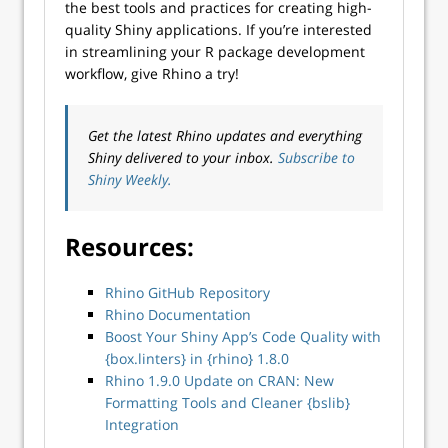
the best tools and practices for creating high-
quality Shiny applications. If you’re interested
in streamlining your R package development
workflow, give Rhino a try!
Get the latest Rhino updates and everything
Shiny delivered to your inbox.
Subscribe to
Shiny Weekly.
Resources:
Rhino GitHub Repository
Rhino Documentation
Boost Your Shiny App’s Code Quality with
{box.linters} in {rhino} 1.8.0
Rhino 1.9.0 Update on CRAN: New
Formatting Tools and Cleaner {bslib}
Integration