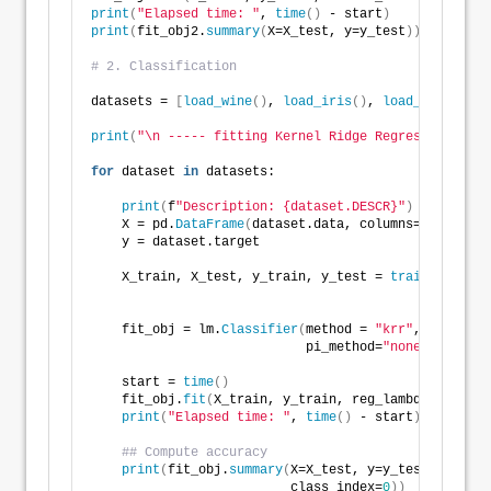
print
(
"Elapsed time: "
, 
time
()
 - start
)
print
(
fit_obj2.
summary
(
X=X_test, y=y_test
))
# 2. Classification
datasets = 
[
load_wine
()
, 
load_iris
()
, 
load_breast_ca
print
(
"\n ----- fitting Kernel Ridge Regression ----
for
 dataset 
in
 datasets: 
print
(
f
"Description: {dataset.DESCR}"
)
    X = pd.
DataFrame
(
dataset.data, columns=dataset.f
    y = dataset.target
    X_train, X_test, y_train, y_test = 
train_test_sp
                                                    
    fit_obj = lm.
Classifier
(
method = 
"krr"
, 
                            pi_method=
"none"
)
    start = 
time
()
    fit_obj.
fit
(
X_train, y_train, reg_lambda = 
0.05
)
print
(
"Elapsed time: "
, 
time
()
 - start
)
## Compute accuracy
print
(
fit_obj.
summary
(
X=X_test, y=y_test,       
                          class_index=
0
))