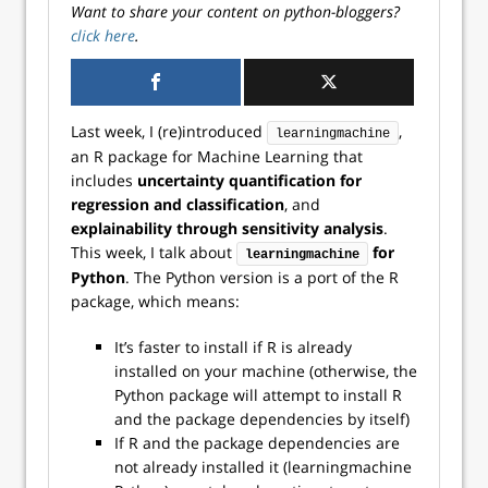
Want to share your content on python-bloggers?
click here
.
Last week, I (re)introduced
,
learningmachine
an R package for Machine Learning that
includes
uncertainty quantification for
regression and classification
, and
explainability through sensitivity analysis
.
This week, I talk about
for
learningmachine
Python
. The Python version is a port of the R
package, which means:
It’s faster to install if R is already
installed on your machine (otherwise, the
Python package will attempt to install R
and the package dependencies by itself)
If R and the package dependencies are
not already installed it (learningmachine