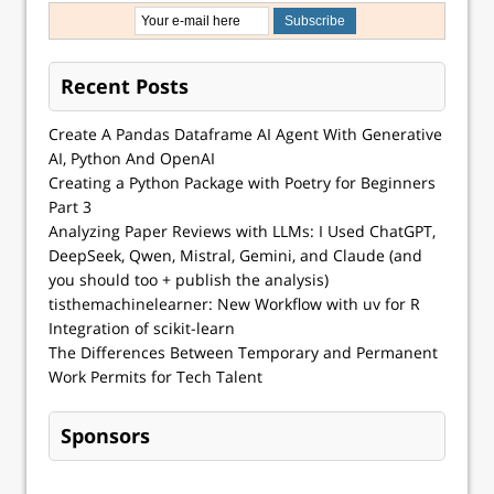
Recent Posts
Create A Pandas Dataframe AI Agent With Generative
AI, Python And OpenAI
Creating a Python Package with Poetry for Beginners
Part 3
Analyzing Paper Reviews with LLMs: I Used ChatGPT,
DeepSeek, Qwen, Mistral, Gemini, and Claude (and
you should too + publish the analysis)
tisthemachinelearner: New Workflow with uv for R
Integration of scikit-learn
The Differences Between Temporary and Permanent
Work Permits for Tech Talent
Sponsors