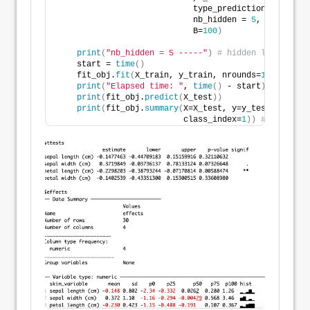
                            type_prediction_set = 
's
                            nb_hidden = 
5
,
                            B=
100
)
print
(
"nb_hidden = 5 -----"
)
# hidden layer with
    start = 
time
()
    fit_obj.
fit
(
X_train, y_train, nrounds=
100
, eta=
0
print
(
"Elapsed time: "
, 
time
()
 - start
)
print
(
fit_obj.
predict
(
X_test
))
print
(
fit_obj.
summary
(
X=X_test, y=y_test, 
                          class_index=
1
))
# specify 