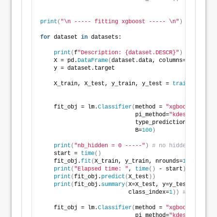
print
(
"\n ----- fitting xgboost ----- \n"
)
for
 dataset 
in
 datasets: 
print
(
f
"Description: {dataset.DESCR}"
)
    X = pd.
DataFrame
(
dataset.data, columns=dataset.f
    y = dataset.target
    X_train, X_test, y_train, y_test = 
train_test_sp
                                                    
    fit_obj = lm.
Classifier
(
method = 
"xgboost"
, 
                            pi_method=
"kdesplitconfo
                            type_prediction_set = 
's
                            B=
100
)
print
(
"nb_hidden = 0 -----"
)
# no hidden layer
    start = 
time
()
    fit_obj.
fit
(
X_train, y_train, nrounds=
100
, eta=
0
print
(
"Elapsed time: "
, 
time
()
 - start
)
print
(
fit_obj.
predict
(
X_test
))
print
(
fit_obj.
summary
(
X=X_test, y=y_test, 
                          class_index=
1
))
# specify 
    fit_obj = lm.
Classifier
(
method = 
"xgboost"
, 
                            pi_method=
"kdesplitconfo