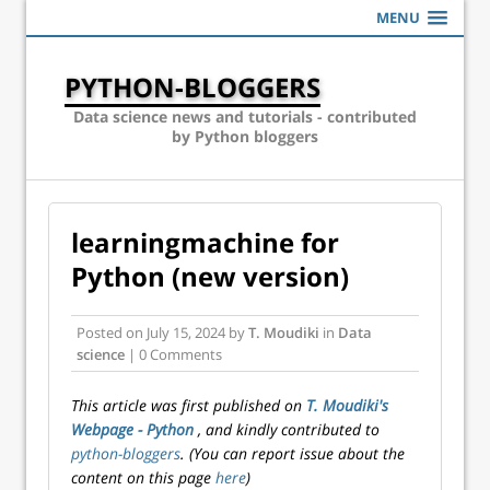
MENU
PYTHON-BLOGGERS
Data science news and tutorials - contributed
by Python bloggers
learningmachine for
Python (new version)
Posted on
July 15, 2024
by
T. Moudiki
in
Data
science
| 0 Comments
This article was first published on
T. Moudiki's
Webpage - Python
, and kindly contributed to
python-bloggers
. (You can report issue about the
content on this page
here
)