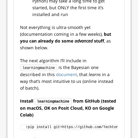
Python) may take a long time to get
started, but ONLY the first time it’s
installed and run
Not everything is ultra-smooth yet
(documentation coming in a few weeks),
but
you can already do some
advanced
stuff
, as
shown below.
The next algorithm I’ll include in
is the Bayesian one
learningmachine
described in this
document
, that
learns
in a
way that’s most intuitive to us (online instead
of batch).
Install
from GitHub (tested
learningmachine
on macOS, OK on Posit Cloud, KO on Google
Colab)
!pip install git+https://github.com/Techtonique/lear