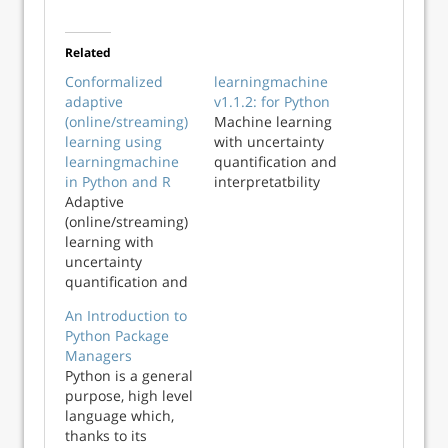
Related
Conformalized
learningmachine
adaptive
v1.1.2: for Python
(online/streaming)
Machine learning
learning using
with uncertainty
learningmachine
quantification and
in Python and R
interpretatbility
Adaptive
(online/streaming)
learning with
uncertainty
quantification and
explanations using
An Introduction to
learningmachine
Python Package
in Python and R
Managers
Python is a general
purpose, high level
language which,
thanks to its