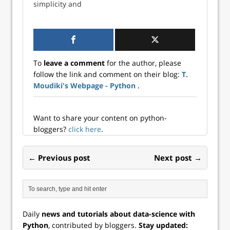
simplicity and
versatility, has
become very
popular, especially
within the data
science
To
leave a comment
for the author, please
community. The
follow the link and comment on their blog:
T.
extensive Python
Moudiki's Webpage - Python
.
community has
developed and
contributed
thousands of
Want to share your content on python-
libraries and
bloggers?
click here
.
packages over the
years in a plethora
← Previous post
Next post →
of different
disciplines to aid
developers…
Daily
news and tutorials about data-science with
Python
, contributed by bloggers.
Stay updated: