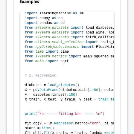
Examples
import
 learningmachine 
as
 lm
import
 numpy 
as
 np
import
 pandas 
as
 pd 
from 
sklearn.datasets
 import
 load_diabetes, load_win
from 
sklearn.datasets
 import
 load_wine, load_iris, l
from 
sklearn.datasets
 import
 fetch_california_housin
from 
sklearn.model_selection
 import
 train_test_split
from 
rpy2.robjects.vectors
 import
 FloatMatrix, Float
from 
time
 import
 time
from 
sklearn.metrics
 import
 mean_squared_error
from 
math
 import
 sqrt
# 1. Regression
diabetes = 
load_diabetes
()
X = pd.
DataFrame
(
diabetes.data
[
:
150
]
, columns=diabet
y = diabetes.target
[
:
150
]
X_train, X_test, y_train, y_test = 
train_test_split
(
                                                    
print
(
"\n ----- fitting krr ----- \n"
)
fit_obj2 = lm.
Regressor
(
method=
"krr"
, pi_method=
"non
start = 
time
()
fit_obj2.
fit
(
X_train, y_train, lambda_=
0.05
)
# R's `