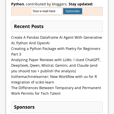
Python
, contributed by bloggers.
Stay updated:
Recent Posts
Create A Pandas Dataframe AI Agent With Generative
AI, Python And OpenAI
Creating a Python Package with Poetry for Beginners
Part 3
Analyzing Paper Reviews with LLMs: I Used ChatGPT,
DeepSeek, Qwen, Mistral, Gemini, and Claude (and
you should too + publish the analysis)
tisthemachinelearner: New Workflow with uv for R
Integration of scikit-learn
The Differences Between Temporary and Permanent
Work Permits for Tech Talent
Sponsors