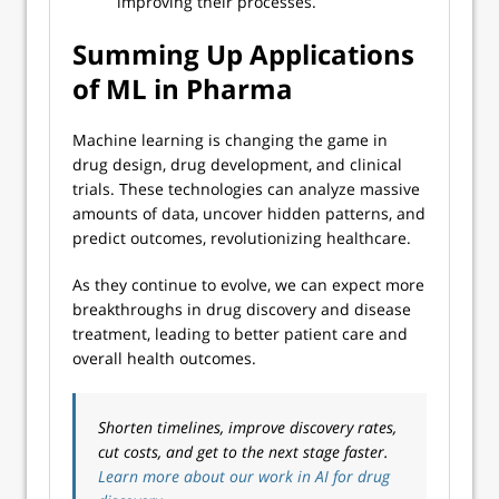
improving their processes.
Summing Up Applications
of ML in Pharma
Machine learning is changing the game in
drug design, drug development, and clinical
trials. These technologies can analyze massive
amounts of data, uncover hidden patterns, and
predict outcomes, revolutionizing healthcare.
As they continue to evolve, we can expect more
breakthroughs in drug discovery and disease
treatment, leading to better patient care and
overall health outcomes.
Shorten timelines, improve discovery rates,
cut costs, and get to the next stage faster.
Learn more about our work in AI for drug