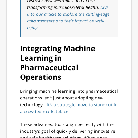
Discover how wearables and AI are
transforming musculoskeletal health.
Dive
into our article to explore the cutting-edge
advancements and their impact on well-
being
.
Integrating Machine
Learning in
Pharmaceutical
Operations
Bringing machine learning into pharmaceutical
operations isn’t just about adopting new
technology—
it’s a strategic move to standout in
a crowded marketplace
.
These advanced tools align perfectly with the
industry’s goal of quickly delivering innovative
and safe healthcare solutions. When done