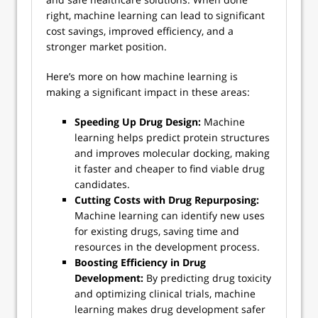
right, machine learning can lead to significant
cost savings, improved efficiency, and a
stronger market position.
Here’s more on how machine learning is
making a significant impact in these areas:
Speeding Up Drug Design:
Machine
learning helps predict protein structures
and improves molecular docking, making
it faster and cheaper to find viable drug
candidates.
Cutting Costs with Drug Repurposing:
Machine learning can identify new uses
for existing drugs, saving time and
resources in the development process.
Boosting Efficiency in Drug
Development:
By predicting drug toxicity
and optimizing clinical trials, machine
learning makes drug development safer