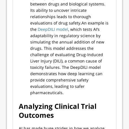
between drugs and biological systems.
Its ability to uncover intricate
relationships leads to thorough
evaluations of drug safety.An example is
the
DeepDILI model
, which tests AI’s
adaptability in regulatory science by
simulating the annual addition of new
drugs. This model addresses the
challenge of evaluating Drug-Induced
Liver Injury (DILI), a common cause of
toxicity failures. The DeepDILI model
demonstrates how deep learning can
provide comprehensive safety
evaluations, leading to safer
pharmaceuticals.
Analyzing Clinical Trial
Outcomes
AI has made huge strides in how we analyze