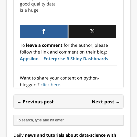
good quality data
is a huge
challenge in itself.
We recommend
companies that
want to leverage
machine learning,
To
leave a comment
for the author, please
artificial
follow the link and comment on their blog:
intelligence, and
Appsilon | Enterprise R Shiny Dashboards
.
data science to
consider Monica
Rogati’s AI
Hierarchy of Nee...
Want to share your content on python-
bloggers?
click here
.
← Previous post
Next post →
Daily
news and tutorials about data-science with