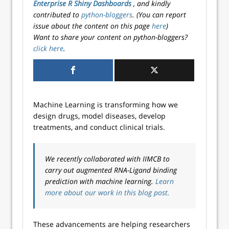
Enterprise R Shiny Dashboards
, and kindly
contributed to
python-bloggers
. (You can report
issue about the content on this page
here
)
Want to share your content on python-bloggers?
click here
.
Machine Learning is transforming how we
design drugs, model diseases, develop
treatments, and conduct clinical trials.
We recently collaborated with IIMCB to
carry out augmented RNA-Ligand binding
prediction with machine learning.
Learn
more about our work in this blog post.
These advancements are helping researchers