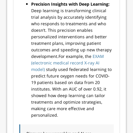
Precision Insights with Deep Learning:
Deep learning is transforming clinical
trial analysis by accurately identifying
who responds to treatments and who
doesn’t. This precision enables
personalized interventions and better
treatment plans, improving patient
outcomes and speeding up new therapy
development.For example, the
EXAM
(electronic medical record X-ray AI
model)
study used federated learning to
predict future oxygen needs for COVID-
19 patients based on data from 20
institutes. With an AUC of over 0.92, it
showed how deep learning can tailor
treatments and optimize strategies,
making care more effective and
personalized.