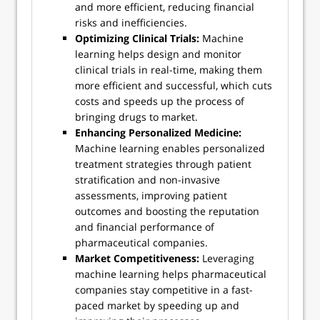
and more efficient, reducing financial
risks and inefficiencies.
Optimizing Clinical Trials:
Machine
learning helps design and monitor
clinical trials in real-time, making them
more efficient and successful, which cuts
costs and speeds up the process of
bringing drugs to market.
Enhancing Personalized Medicine:
Machine learning enables personalized
treatment strategies through patient
stratification and non-invasive
assessments, improving patient
outcomes and boosting the reputation
and financial performance of
pharmaceutical companies.
Market Competitiveness:
Leveraging
machine learning helps pharmaceutical
companies stay competitive in a fast-
paced market by speeding up and