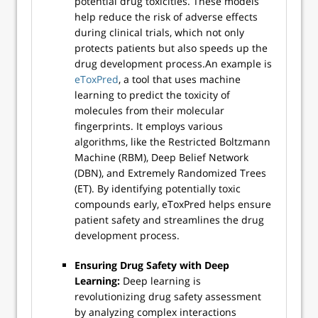
potential drug toxicities. These models
help reduce the risk of adverse effects
during clinical trials, which not only
protects patients but also speeds up the
drug development process.An example is
eToxPred
, a tool that uses machine
learning to predict the toxicity of
molecules from their molecular
fingerprints. It employs various
algorithms, like the Restricted Boltzmann
Machine (RBM), Deep Belief Network
(DBN), and Extremely Randomized Trees
(ET). By identifying potentially toxic
compounds early, eToxPred helps ensure
patient safety and streamlines the drug
development process.
Ensuring Drug Safety with Deep
Learning:
Deep learning is
revolutionizing drug safety assessment
by analyzing complex interactions