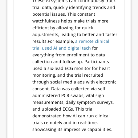
These AI systems can continuously track
trial data, quickly identifying trends and
potential issues. This constant
watchfulness helps make trials more
efficient by allowing for quick
adjustments, leading to better and faster
results.For example,
a remote clinical
trial used AI and digital tech
for
everything from enrollment to data
collection and follow-up. Participants
used a six-lead ECG monitor for heart
monitoring, and the trial recruited
through social media ads with electronic
consent. Data was collected via self-
administered PCR swabs, vital sign
measurements, daily symptom surveys,
and uploaded ECGs. This trial
demonstrated how AI can run clinical
trials remotely and in real-time,
showcasing its impressive capabilities.