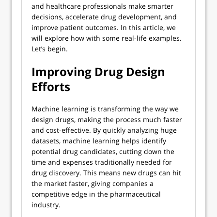
and healthcare professionals make smarter
decisions, accelerate drug development, and
improve patient outcomes. In this article, we
will explore how with some real-life examples.
Let’s begin.
Improving Drug Design
Efforts
Machine learning is transforming the way we
design drugs, making the process much faster
and cost-effective. By quickly analyzing huge
datasets, machine learning helps identify
potential drug candidates, cutting down the
time and expenses traditionally needed for
drug discovery. This means new drugs can hit
the market faster, giving companies a
competitive edge in the pharmaceutical
industry.