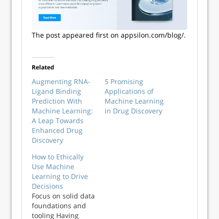
The post appeared first on appsilon.com/blog/.
Related
Augmenting RNA-
5 Promising
Ligand Binding
Applications of
Prediction With
Machine Learning
Machine Learning:
in Drug Discovery
A Leap Towards
Enhanced Drug
Discovery
How to Ethically
Use Machine
Learning to Drive
Decisions
Focus on solid data
foundations and
tooling Having