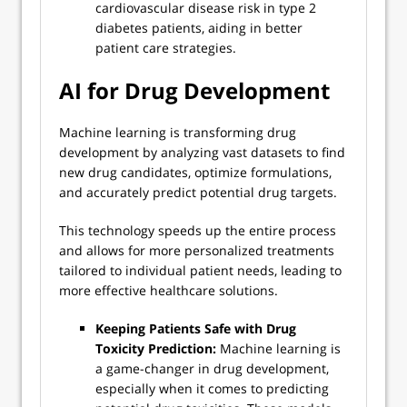
cardiovascular disease risk in type 2
diabetes patients, aiding in better
patient care strategies.
AI for Drug Development
Machine learning is transforming drug
development by analyzing vast datasets to find
new drug candidates, optimize formulations,
and accurately predict potential drug targets.
This technology speeds up the entire process
and allows for more personalized treatments
tailored to individual patient needs, leading to
more effective healthcare solutions.
Keeping Patients Safe with Drug
Toxicity Prediction:
Machine learning is
a game-changer in drug development,
especially when it comes to predicting