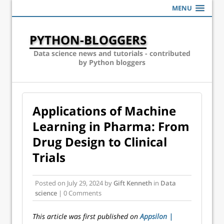
MENU
PYTHON-BLOGGERS
Data science news and tutorials - contributed
by Python bloggers
Applications of Machine
Learning in Pharma: From
Drug Design to Clinical
Trials
Posted on
July 29, 2024
by
Gift Kenneth
in
Data
science
| 0 Comments
This article was first published on
Appsilon |