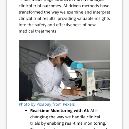
clinical trial outcomes. AI-driven methods have
transformed the way we examine and interpret
clinical trial results, providing valuable insights
into the safety and effectiveness of new
medical treatments.
Photo by Pixabay from Pexels
Real-time Monitoring with AI:
AI is
changing the way we handle clinical
trials by enabling real-time monitoring.