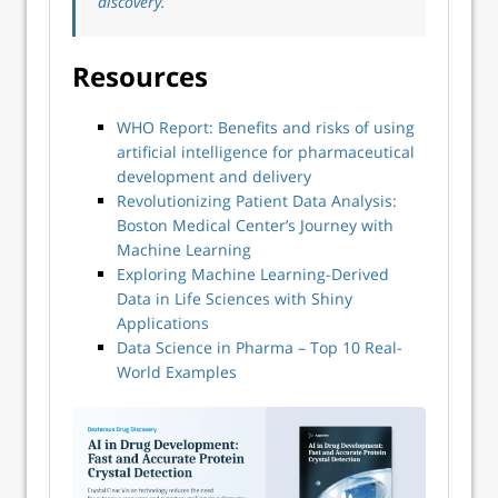
discovery.
Resources
WHO Report: Benefits and risks of using
artificial intelligence for pharmaceutical
development and delivery
Revolutionizing Patient Data Analysis:
Boston Medical Center’s Journey with
Machine Learning
Exploring Machine Learning-Derived
Data in Life Sciences with Shiny
Applications
Data Science in Pharma – Top 10 Real-
World Examples