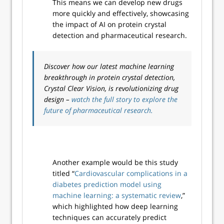
This means we can develop new drugs
more quickly and effectively, showcasing
the impact of AI on protein crystal
detection and pharmaceutical research.
Discover how our latest machine learning
breakthrough in protein crystal detection,
Crystal Clear Vision, is revolutionizing drug
design –
watch the full story to explore the
future of pharmaceutical research.
Another example would be this study
titled “
Cardiovascular complications in a
diabetes prediction model using
machine learning: a systematic review
,”
which highlighted how deep learning
techniques can accurately predict