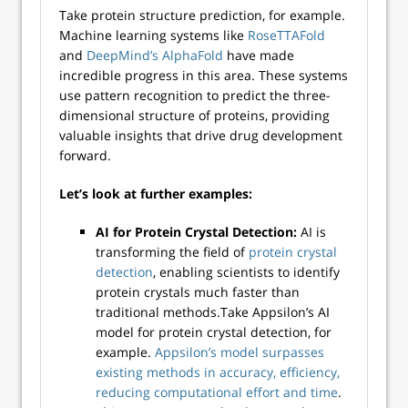
Take protein structure prediction, for example.
Machine learning systems like
RoseTTAFold
and
DeepMind’s AlphaFold
have made
incredible progress in this area. These systems
use pattern recognition to predict the three-
dimensional structure of proteins, providing
valuable insights that drive drug development
forward.
Let’s look at further examples:
AI for Protein Crystal Detection:
AI is
transforming the field of
protein crystal
detection
, enabling scientists to identify
protein crystals much faster than
traditional methods.Take Appsilon’s AI
model for protein crystal detection, for
example.
Appsilon’s model surpasses
existing methods in accuracy, efficiency,
reducing computational effort and time
.