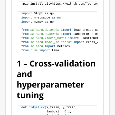
!pip install git+https://github.com/Techtonique/GPop
import
 GPopt 
as
 gp
import
 nnetsauce 
as
 ns
import
 numpy 
as
 np
from 
sklearn.datasets
 import
 load_breast_cancer
from 
sklearn.ensemble
 import
 RandomForestRegressor
from 
sklearn.linear_model
 import
 ElasticNetCV
from 
sklearn.model_selection
 import
 cross_val_score,
from 
sklearn
 import
 metrics
from 
time
 import
 time
1 – Cross-validation
and
hyperparameter
tuning
def
ridge2_cv
(
X_train, y_train,
              lambda1 = 
0.1
,