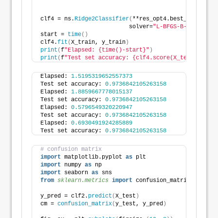
clf4 = ns.
Ridge2Classifier
(
**res_opt4.best_params,
                          solver=
"L-BFGS-B-lstsq"
)
start = 
time
()
clf4.
fit
(
X_train, y_train
)
print
(
f
"Elapsed: {time()-start}"
)
print
(
f
"Test set accuracy: {clf4.score(X_test, y_tes
Elapsed: 
1.5195319652557373
Test set accuracy: 
0.9736842105263158
Elapsed: 
1.8859667778015137
Test set accuracy: 
0.9736842105263158
Elapsed: 
0.5796549320220947
Test set accuracy: 
0.9736842105263158
Elapsed: 
0.6930491924285889
Test set accuracy: 
0.9736842105263158
# confusion matrix
import
 matplotlib.pyplot 
as
 plt
import
 numpy 
as
 np
import
 seaborn 
as
 sns
from 
sklearn.metrics
 import
 confusion_matrix
y_pred = clf2.
predict
(
X_test
)
cm = 
confusion_matrix
(
y_test, y_pred
)