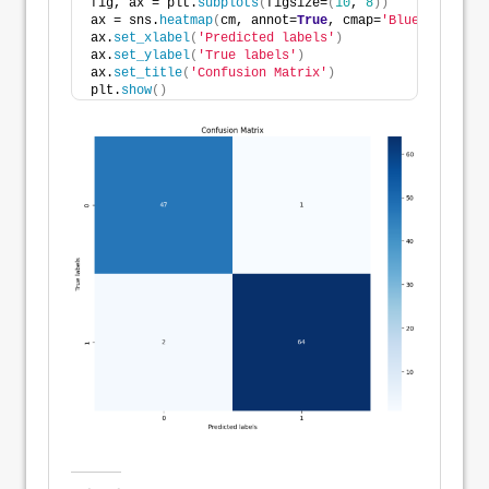
fig, ax = plt.
subplots
(
figsize=
(
10
, 
8
))
ax = sns.
heatmap
(
cm, annot=
True
, cmap=
'Blues'
, fmt=
'
ax.
set_xlabel
(
'Predicted labels'
)
ax.
set_ylabel
(
'True labels'
)
ax.
set_title
(
'Confusion Matrix'
)
plt.
show
()