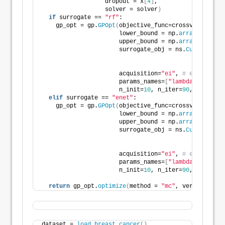
                  dropout = x
[
4
]
,
                  solver = solver
)
if
 surrogate == 
"rf"
:
    gp_opt = gp.
GPOpt
(
objective_func=crossval_object
                      lower_bound = np.
array
([
-10
, 
                      upper_bound = np.
array
([
10
, 
                      surrogate_obj = ns.
CustomRegre
                                                    
                                                    
                      acquisition=
"ei"
, 
# expected i
                      params_names=
[
"lambda1"
, 
"lamb
                      n_init=
10
, n_iter=
90
, seed=
313
elif
 surrogate == 
"enet"
:
    gp_opt = gp.
GPOpt
(
objective_func=crossval_object
                      lower_bound = np.
array
([
-10
, 
                      upper_bound = np.
array
([
10
, 
                      surrogate_obj = ns.
CustomRegre
                                                    
                                                    
                      acquisition=
"ei"
, 
# expected i
                      params_names=
[
"lambda1"
, 
"lamb
                      n_init=
10
, n_iter=
90
, seed=
313
return
 gp_opt.
optimize
(
method = 
"mc"
, verbose=
2
, a
dataset = 
load_breast_cancer
()