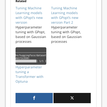
Related
Tuning Machine
Tuning Machine
Learning models
Learning models
with GPopt’s new
with GPopt’s new
version
version Part 2
Hyperparameter
Hyperparameter
tuning with GPopt,
tuning with GPopt,
based on Gaussian
based on Gaussian
processes
processes
Hyperparameter
tuning a
Transformer with
Optuna