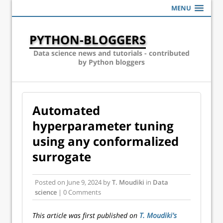
MENU
PYTHON-BLOGGERS
Data science news and tutorials - contributed
by Python bloggers
Automated
hyperparameter tuning
using any conformalized
surrogate
Posted on
June 9, 2024
by
T. Moudiki
in
Data
science
| 0 Comments
This article was first published on
T. Moudiki's