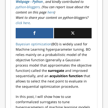
Webpage - Python
, and kindly contributed to
python-bloggers
. (You can report issue about the
content on this page
here
)
Want to share your content on python-bloggers?
click here
.
Bayesian optimization
(BO) is widely used for
Machine Learning hyperparameter tuning. BO
relies mainly on a probabilistic model of the
objective function (generally a Gaussian
process model that approximates the objective
function) called the
surrogate
and improved
sequentially, and an
acquisition function
that
allows to select the next point to evaluate in
the sequential optimization procedure.
In this post, I will show how to use
conformalized surrogates to tune
hyperparameters of machine learning models.