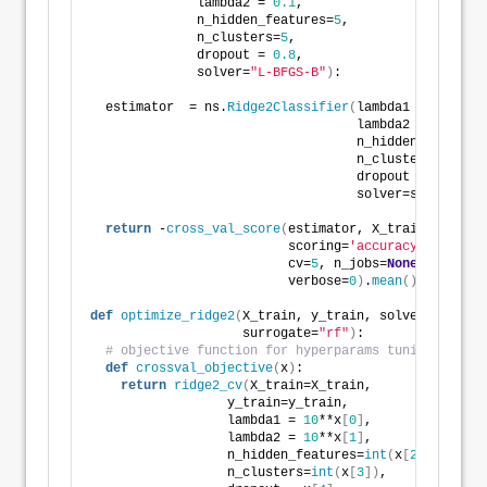
              lambda2 = 
0.1
,
              n_hidden_features=
5
,
              n_clusters=
5
,
              dropout = 
0.8
,
              solver=
"L-BFGS-B"
)
:
  estimator  = ns.
Ridge2Classifier
(
lambda1 = lambda1
                                   lambda2 = lambda2
                                   n_hidden_features
                                   n_clusters=n_clus
                                   dropout = dropout
                                   solver=solver
)
return
 -
cross_val_score
(
estimator, X_train, y_trai
                          scoring=
'accuracy'
,
                          cv=
5
, n_jobs=
None
,
                          verbose=
0
)
.
mean
()
def
optimize_ridge2
(
X_train, y_train, solver=
"L-BFGS
                    surrogate=
"rf"
)
:
# objective function for hyperparams tuning
def
crossval_objective
(
x
)
:
return
ridge2_cv
(
X_train=X_train,
                  y_train=y_train,
                  lambda1 = 
10
**x
[
0
]
,
                  lambda2 = 
10
**x
[
1
]
,
                  n_hidden_features=
int
(
x
[
2
])
,
                  n_clusters=
int
(
x
[
3
])
,