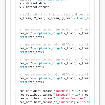
X = dataset.data
y = dataset.target
# split data into training test and test set
X_train, X_test, y_train, y_test = 
train_test_split
(
                                                    
# hyperparams tuning, surrogate = conformalized Rand
res_opt1 = 
optimize_ridge2
(
X_train, y_train, solver=
print
(
res_opt1
)
# hyperparams tuning with different starting values 
res_opt2 = 
optimize_ridge2
(
X_train, y_train, solver=
print
(
res_opt2
)
# hyperparams tuning, surrogate = conformalized Elas
res_opt3 = 
optimize_ridge2
(
X_train, y_train, solver=
print
(
res_opt3
)
# hyperparams tuning with different starting values 
res_opt4 = 
optimize_ridge2
(
X_train, y_train, solver=
print
(
res_opt4
)
res_opt1.best_params
[
"lambda1"
]
 = 
10
**
(
res_opt1.best
res_opt1.best_params
[
"lambda2"
]
 = 
10
**
(
res_opt1.best
res_opt1.best_params
[
"n_hidden_features"
]
 = 
int
(
res_
res_opt1.best_params
[
"n_clusters"
]
 = 
int
(
res_opt1.be