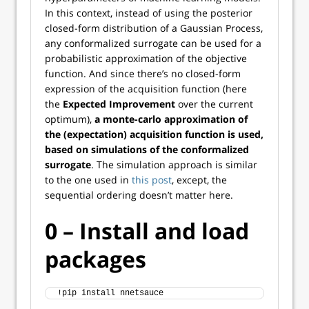
In this context, instead of using the posterior
closed-form distribution of a Gaussian Process,
any conformalized surrogate can be used for a
probabilistic approximation of the objective
function. And since there’s no closed-form
expression of the acquisition function (here
the
Expected Improvement
over the current
optimum),
a monte-carlo approximation of
the (expectation) acquisition function is used,
based on simulations of the conformalized
surrogate
. The simulation approach is similar
to the one used in
this post
, except, the
sequential ordering doesn’t matter here.
0 – Install and load
packages
!pip install nnetsauce