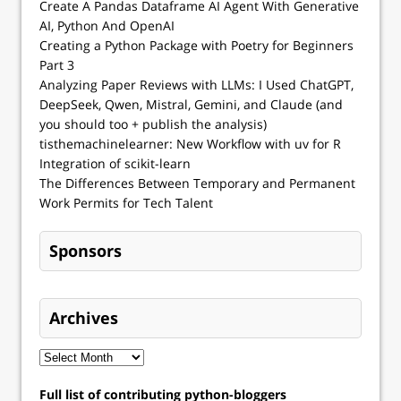
Create A Pandas Dataframe AI Agent With Generative
AI, Python And OpenAI
Creating a Python Package with Poetry for Beginners
Part 3
Analyzing Paper Reviews with LLMs: I Used ChatGPT,
DeepSeek, Qwen, Mistral, Gemini, and Claude (and
you should too + publish the analysis)
tisthemachinelearner: New Workflow with uv for R
Integration of scikit-learn
The Differences Between Temporary and Permanent
Work Permits for Tech Talent
Sponsors
Archives
Full list of contributing python-bloggers