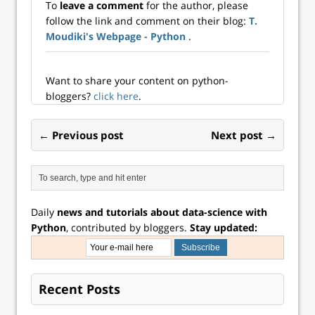
To
leave a comment
for the author, please
follow the link and comment on their blog:
T.
Moudiki's Webpage - Python
.
Want to share your content on python-
bloggers?
click here
.
← Previous post
Next post →
Daily
news and tutorials about data-science with
Python
, contributed by bloggers.
Stay updated:
Recent Posts