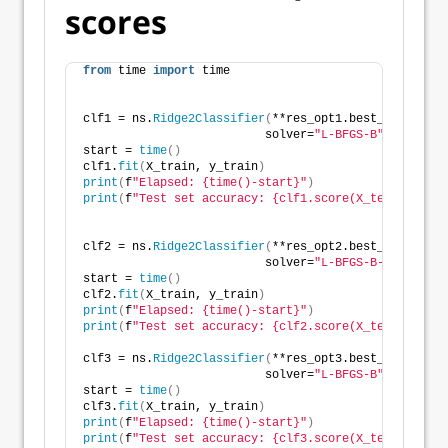
scores
from
 time 
import
 time
clf1 = ns.
Ridge2Classifier
(
**res_opt1.best_params,
                          solver=
"L-BFGS-B"
)
start = 
time
()
clf1.
fit
(
X_train, y_train
)
print
(
f
"Elapsed: {time()-start}"
)
print
(
f
"Test set accuracy: {clf1.score(X_test, y_tes
clf2 = ns.
Ridge2Classifier
(
**res_opt2.best_params,
                          solver=
"L-BFGS-B-lstsq"
)
start = 
time
()
clf2.
fit
(
X_train, y_train
)
print
(
f
"Elapsed: {time()-start}"
)
print
(
f
"Test set accuracy: {clf2.score(X_test, y_tes
clf3 = ns.
Ridge2Classifier
(
**res_opt3.best_params,
                          solver=
"L-BFGS-B"
)
start = 
time
()
clf3.
fit
(
X_train, y_train
)
print
(
f
"Elapsed: {time()-start}"
)
print
(
f
"Test set accuracy: {clf3.score(X_test, y_tes