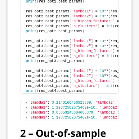
print
(
res_opt1.best_params
)
res_opt2.best_params
[
"lambda1"
]
 = 
10
**
(
res_opt2.best
res_opt2.best_params
[
"lambda2"
]
 = 
10
**
(
res_opt2.best
res_opt2.best_params
[
"n_hidden_features"
]
 = 
int
(
res_
res_opt2.best_params
[
"n_clusters"
]
 = 
int
(
res_opt2.be
print
(
res_opt2.best_params
)
res_opt3.best_params
[
"lambda1"
]
 = 
10
**
(
res_opt3.best
res_opt3.best_params
[
"lambda2"
]
 = 
10
**
(
res_opt3.best
res_opt3.best_params
[
"n_hidden_features"
]
 = 
int
(
res_
res_opt3.best_params
[
"n_clusters"
]
 = 
int
(
res_opt3.be
print
(
res_opt3.best_params
)
res_opt4.best_params
[
"lambda1"
]
 = 
10
**
(
res_opt4.best
res_opt4.best_params
[
"lambda2"
]
 = 
10
**
(
res_opt4.best
res_opt4.best_params
[
"n_hidden_features"
]
 = 
int
(
res_
res_opt4.best_params
[
"n_clusters"
]
 = 
int
(
res_opt4.be
print
(
res_opt4.best_params
)
{
'lambda1'
: 
0.2143160456513889
, 
'lambda2'
: 
99.327684
{
'lambda1'
: 
1.19372502075462e-10
, 
'lambda2'
: 
0.00038
{
'lambda1'
: 
0.03853145684685379
, 
'lambda2'
: 
0.002025
{
'lambda1'
: 
1.19372502075462e-10
, 
'lambda2'
: 
0.00038
2 – Out-of-sample