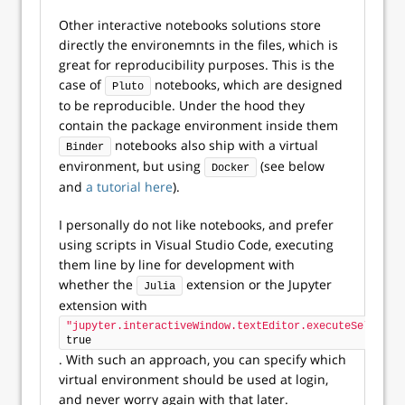
Other interactive notebooks solutions store
directly the environemnts in the files, which is
great for reproducibility purposes. This is the
case of
notebooks, which are designed
Pluto
to be reproducible. Under the hood they
contain the package environment inside them
notebooks also ship with a virtual
Binder
environment, but using
(see below
Docker
and
a tutorial here
).
I personally do not like notebooks, and prefer
using scripts in Visual Studio Code, executing
them line by line for development with
whether the
extension or the Jupyter
Julia
extension with
"jupyter.interactiveWindow.textEditor.executeSelectio
true
. With such an approach, you can specify which
virtual environment should be used at login,
and never worry again with that later.