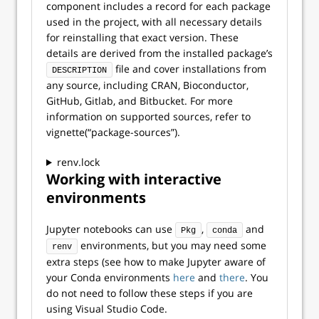
component includes a record for each package
used in the project, with all necessary details
for reinstalling that exact version. These
details are derived from the installed package’s
file and cover installations from
DESCRIPTION
any source, including CRAN, Bioconductor,
GitHub, Gitlab, and Bitbucket. For more
information on supported sources, refer to
vignette(“package-sources”).
renv.lock
Working with interactive
environments
Jupyter notebooks can use
,
and
Pkg
conda
environments, but you may need some
renv
extra steps (see how to make Jupyter aware of
your Conda environments
here
and
there
. You
do not need to follow these steps if you are
using Visual Studio Code.