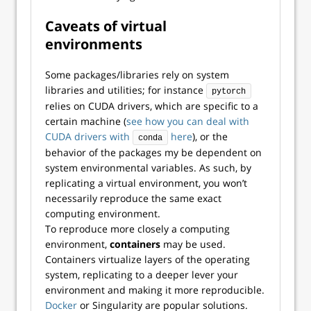
Caveats of virtual
environments
Some packages/libraries rely on system
libraries and utilities; for instance
pytorch
relies on CUDA drivers, which are specific to a
certain machine (
see how you can deal with
CUDA drivers with
here
), or the
conda
behavior of the packages my be dependent on
system environmental variables. As such, by
replicating a virtual environment, you won’t
necessarily reproduce the same exact
computing environment.
To reproduce more closely a computing
environment,
containers
may be used.
Containers virtualize layers of the operating
system, replicating to a deeper lever your
environment and making it more reproducible.
Docker
or Singularity are popular solutions.