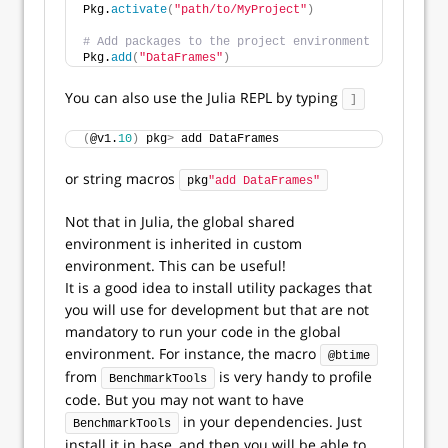
Pkg.
activate
(
"path/to/MyProject"
)
# Add packages to the project environment
Pkg.
add
(
"DataFrames"
)
You can also use the Julia REPL by typing
]
(
@v1.
10
)
 pkg
>
 add DataFrames
or string macros
pkg
"add DataFrames"
Not that in Julia, the global shared
environment is inherited in custom
environment. This can be useful!
It is a good idea to install utility packages that
you will use for development but that are not
mandatory to run your code in the global
environment. For instance, the macro
@btime
from
is very handy to profile
BenchmarkTools
code. But you may not want to have
in your dependencies. Just
BenchmarkTools
install it in base, and then you will be able to