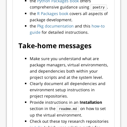
the
Python Packages book
offers
comprehensive guidance using
.
poetry
the
R Packages book
covers all aspects of
package development.
the
Pkg documentation
and this
how-to
guide
for detailed instructions.
Take-home messages
Make sure you understand what are
package managers, virtual environments,
and dependencies both within your
project scripts and at the system level.
Clearly document all dependencies and
environment setup instructions in
project repositories.
Provide instructions in an
Installation
section in the
on how to set
readme.md
up the virtual environment.
Check out these toy research repositories