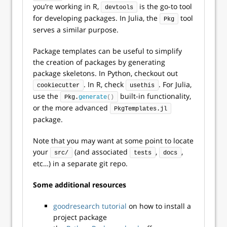
you’re working in R,
is the go-to tool
devtools
for developing packages. In Julia, the
tool
Pkg
serves a similar purpose.
Package templates can be useful to simplify
the creation of packages by generating
package skeletons. In Python, checkout out
. In R, check
. For Julia,
cookiecutter
usethis
use the
built-in functionality,
Pkg.
generate
()
or the more advanced
PkgTemplates.jl
package.
Note that you may want at some point to locate
your
(and associated
,
,
src/
tests
docs
etc…) in a separate git repo.
Some additional resources
goodresearch tutorial
on how to install a
project package