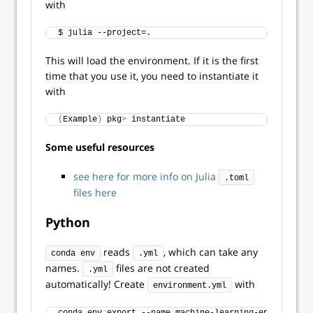
with
$ julia --project=.
This will load the environment. If it is the first
time that you use it, you need to instantiate it
with
(
Example
)
 pkg
>
 instantiate
Some useful resources
see here for more info on Julia
.toml
files here
Python
reads
, which can take any
conda env
.yml
names.
files are not created
.yml
automatically! Create
with
environment.yml