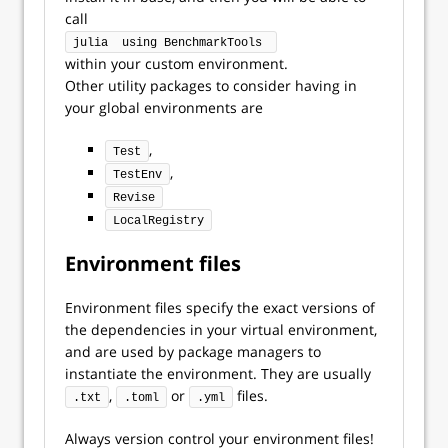
call
julia  using BenchmarkTools 
within your custom environment.
Other utility packages to consider having in
your global environments are
,
Test
,
TestEnv
Revise
LocalRegistry
Environment files
Environment files specify the exact versions of
the dependencies in your virtual environment,
and are used by package managers to
instantiate the environment. They are usually
,
or
files.
.txt
.toml
.yml
Always version control your environment files!