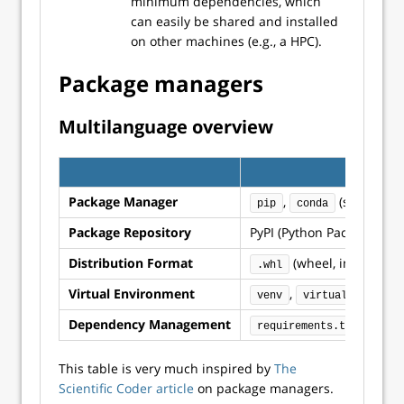
minimum dependencies, which
can easily be shared and installed
on other machines (e.g., a HPC).
Package managers
Multilanguage overview
Package Manager
,
(see also
pip
conda
Package Repository
PyPI (Python Package Inde
Distribution Format
(wheel, incl binari
.whl
Virtual Environment
,
,
venv
virtualenv
co
Dependency Management
or
requirements.txt
P
This table is very much inspired by
The
Scientific Coder article
on package managers.