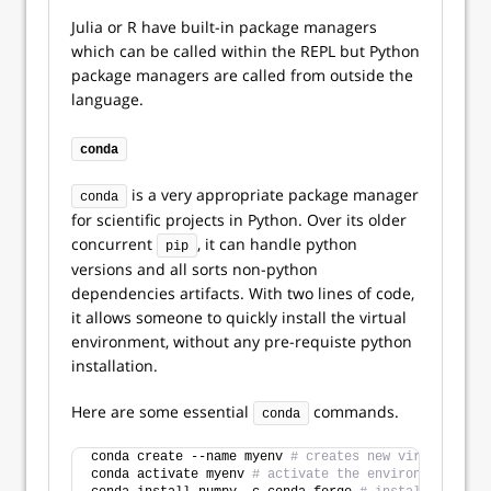
Julia or R have built-in package managers
which can be called within the REPL but Python
package managers are called from outside the
language.
conda
is a very appropriate package manager
conda
for scientific projects in Python. Over its older
concurrent
, it can handle python
pip
versions and all sorts non-python
dependencies artifacts. With two lines of code,
it allows someone to quickly install the virtual
environment, without any pre-requiste python
installation.
Here are some essential
commands.
conda
conda create --name myenv 
# creates new virtual envi
conda activate myenv 
# activate the environment