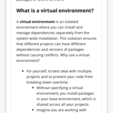
What is a virtual environment?
A
virtual environment
is an isolated
environment where you can install and
manage dependencies separately from the
system-wide installation. This isolation ensures
that different projects can have different
dependencies and versions of packages
without causing conflicts. Why use a virtual
environment?
For yourself, to best deal with multiple
projects and to prevent your code from
breaking down overtime.
Without specifying a virtual
environment, you install packages
in your base environment, which is
shared across all your projects.
Imagine you are working with