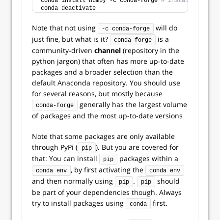
conda install numpy -c conda-forge 
# install a packa
conda deactivate
Note that not using
will do
-c conda-forge
just fine, but what is it?
is a
conda-forge
community-driven
channel
(repository in the
python jargon) that often has more up-to-date
packages and a broader selection than the
default Anaconda repository. You should use
for several reasons, but mostly because
generally has the largest volume
conda-forge
of packages and the most up-to-date versions
Note that some packages are only available
through PyPi (
). But you are covered for
pip
that: You can install
packages within a
pip
, by first activating the
conda env
conda env
and then normally using
.
should
pip
pip
be part of your dependencies though. Always
try to install packages using
first.
conda