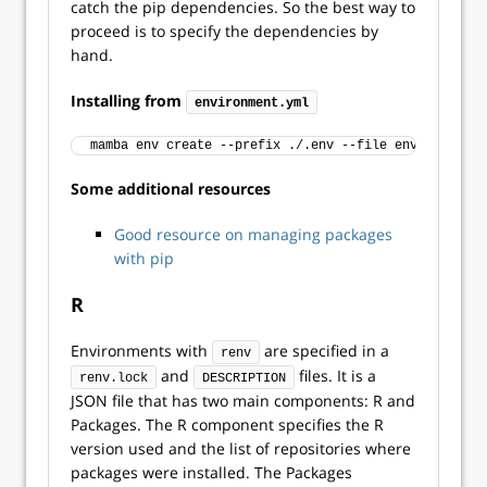
catch the pip dependencies. So the best way to
proceed is to specify the dependencies by
hand.
Installing from
environment.yml
mamba env create --prefix ./.env --file environment.
Some additional resources
Good resource on managing packages
with pip
R
Environments with
are specified in a
renv
and
files. It is a
renv.lock
DESCRIPTION
JSON file that has two main components: R and
Packages. The R component specifies the R
version used and the list of repositories where
packages were installed. The Packages