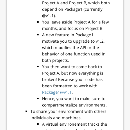
Project A and Project B, which both
depend on Package1 (currently
@v1.1).
You leave aside Project A for a few
months, and focus on Project B.
A new feature in Package1
motivate you to upgrade to v1.2,
which modifies the API or the
behavior of one function used in
both projects.
You then want to come back to
Project A, but now everything is
broken! Because your code has
been formatted to work with
Package1@v1.1
.
Hence, you want to make sure to
compartmentalize environments.
To share your environment with others
individuals and machines.
A virtual environement tracks the