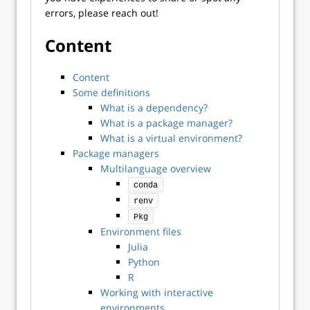
errors, please reach out!
Content
Content
Some definitions
What is a dependency?
What is a package manager?
What is a virtual environment?
Package managers
Multilanguage overview
conda
renv
Pkg
Environment files
Julia
Python
R
Working with interactive
environments