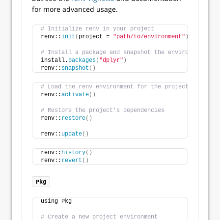
for more advanced usage.
# Initialize renv in your project
renv::
init
(
project = 
"path/to/environment"
)
# Install a package and snapshot the environment
install.
packages
(
"dplyr"
)
renv::
snapshot
()
# Load the renv environment for the project
renv::
activate
()
# Restore the project's dependencies
renv::
restore
()
renv::
update
()
renv::
history
()
renv::
revert
()
Pkg
using Pkg
# Create a new project environment