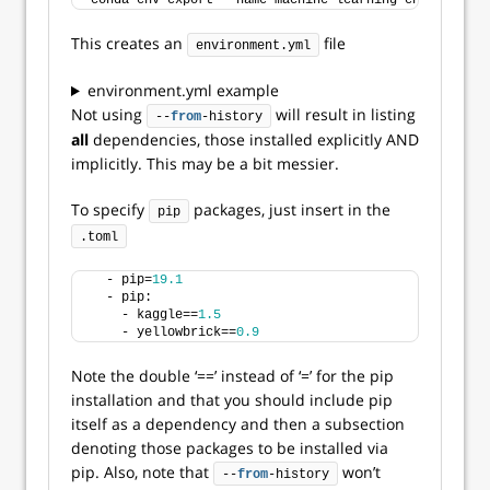
conda env export --name machine-learning-env --
from
-
This creates an
file
environment.yml
environment.yml example
Not using
will result in listing
--
from
-history
all
dependencies, those installed explicitly AND
implicitly. This may be a bit messier.
To specify
packages, just insert in the
pip
.toml
  - pip=
19.1
  - pip:
    - kaggle==
1.5
    - yellowbrick==
0.9
Note the double ‘==’ instead of ‘=’ for the pip
installation and that you should include pip
itself as a dependency and then a subsection
denoting those packages to be installed via
pip. Also, note that
won’t
--
from
-history