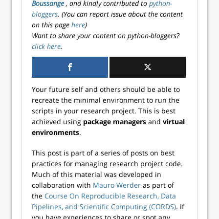
Boussange
, and kindly contributed to
python-
bloggers
. (You can report issue about the content
on this page
here
)
Want to share your content on python-bloggers?
click here
.
Your future self and others should be able to
recreate the minimal environment to run the
scripts in your research project. This is best
achieved using
package managers
and
virtual
environments
.
This post is part of a series of posts on best
practices for managing research project code.
Much of this material was developed in
collaboration with
Mauro Werder
as part of
the
Course On Reproducible Research, Data
Pipelines, and Scientific Computing (CORDS)
. If
you have experiences to share or spot any