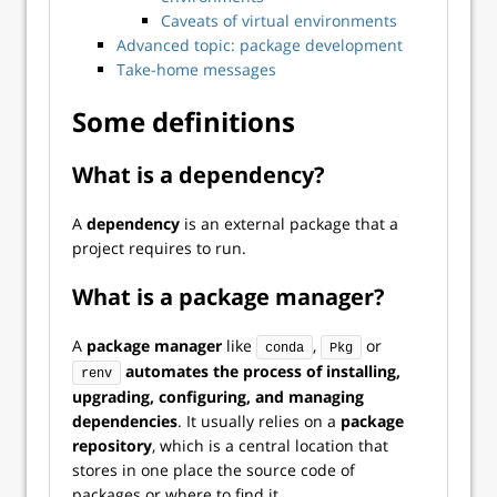
Caveats of virtual environments
Advanced topic: package development
Take-home messages
Some definitions
What is a dependency?
A
dependency
is an external package that a
project requires to run.
What is a package manager?
A
package manager
like
,
or
conda
Pkg
automates the process of installing,
renv
upgrading, configuring, and managing
dependencies
. It usually relies on a
package
repository
, which is a central location that
stores in one place the source code of
packages or where to find it.