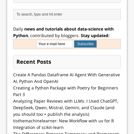
Daily
news and tutorials about data-science with
Python
, contributed by bloggers.
Stay updated:
Recent Posts
Create A Pandas Dataframe AI Agent With Generative
AI, Python And OpenAI
Creating a Python Package with Poetry for Beginners
Part 3
Analyzing Paper Reviews with LLMs: I Used ChatGPT,
DeepSeek, Qwen, Mistral, Gemini, and Claude (and
you should too + publish the analysis)
tisthemachinelearner: New Workflow with uv for R
Integration of scikit-learn
The Differences Between Temporary and Permanent