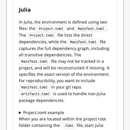
Julia
In Julia, the environment is defined using two
files: the
and
.
Project.toml
Manifest.toml
The
file lists the direct
Project.toml
dependencies, while the
file
Manifest.toml
captures the full dependency graph, including
all transitive dependencies. The
file may not be tracked in a
Manifest.toml
project, and will be reconstructed if missing. It
specifies the exact version of the environment.
For reproducibility, you want to include
in your git repo.
Manifest.toml
is used to handle non-Julia
Artifacts.toml
package dependencies.
Project.toml example
When you are located within the project root
folder containing the
file, start julia
.toml