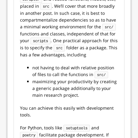
placed in
. We’ll cover that more broadly
src
in another post. In such case, it is best to
compartmentalize dependencies so as to have
a minimal working environment for the
src/
functions and classes, independent of that for
your
. One practical approach for this
scripts
is to specify the
folder as a package. This
src
has a few advantages, including
not having to deal with relative position
of files to call the functions in
src/
maximizing your productivity by creating
a generic package additionally to your
main research project.
You can achieve this easily with development
tools.
For Python, tools like
and
setuptools
facilitate package development. If
poetry