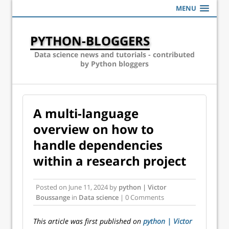
MENU
PYTHON-BLOGGERS
Data science news and tutorials - contributed
by Python bloggers
A multi-language
overview on how to
handle dependencies
within a research project
Posted on
June 11, 2024
by
python | Victor
Boussange
in
Data science
| 0 Comments
This article was first published on
python | Victor