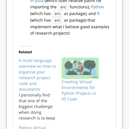
in Julia
(which uses relative paths for
importing the
functions),
Python
src
(which has
as package), and
R
src
(which has
as package) that
src
implement what I believe good examples
of research projects!
Related
A multi-language
overview on how to
organise your
research project
Creating Virtual
code and
Environments for
documents
Python Projects in
I personally find
VS Code
that one of the
biggest challenge
when doing
research is to keep
things neat and
Python Virtual