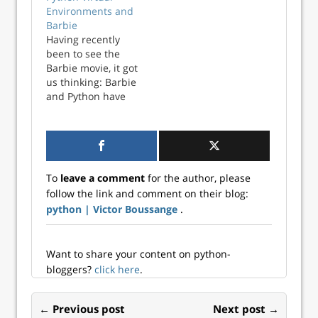
organized. Having
Environments and
a good
Barbie
management
Having recently
system for your
been to see the
code and
Barbie movie, it got
resources is key to
us thinking: Barbie
optimizing time
and Python have
and brain
more things in
resources. In this
common than
post, I discuss
meets the eye
various met...
(step aside Ken!).
For a start, they
To
leave a comment
for the author, please
are both pioneers
follow the link and comment on their blog:
in their respective
python | Victor Boussange
.
fields: Barbie is a
famous fashion
doll o...
Want to share your content on python-
bloggers?
click here
.
← Previous post
Next post →