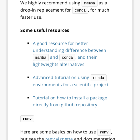
We highly recommend using
as a
mamba
drop-in replacement for
, for much
conda
faster use.
Some useful resources
A good resource for better
understanding difference between
and
, and their
mamba
conda
lightweights alternatives
Advanced tutorial on using
conda
environments for a scientific project
Tutorial on how to install a package
directly from github repository
renv
Here are some basics on how to use
,
renv
but see the
renv vignette
and documentation