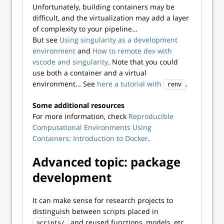
Unfortunately, building containers may be
difficult, and the virtualization may add a layer
of complexity to your pipeline…
But see
Using singularity as a development
environment
and
How to remote dev with
vscode and singularity
. Note that you could
use both a container and a virtual
environment… See
here a tutorial with
.
renv
Some additional resources
For more information, check
Reproducible
Computational Environments Using
Containers: Introduction to Docker
.
Advanced topic: package
development
It can make sense for research projects to
distinguish between scripts placed in
and reused functions, models, etc.,
scripts/