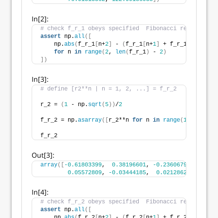
In[2]:
# check f_r_1 obeys specified  Fibonacci relations
assert
 np.
all
([
    np.
abs
(
f_r_1
[
n+
2
]
 - 
(
f_r_1
[
n+
1
]
 + f_r_1
[
n
]))
<
1
for
 n 
in
range
(
2
, 
len
(
f_r_1
)
 - 
2
)
])
In[3]:
# define [r2**n | n = 1, 2, ...] = f_r_2
r_2 = 
(
1
 - np.
sqrt
(
5
))
/
2
f_r_2 = np.
asarray
([
r_2**n 
for
 n 
in
range
(
1
, 
11
)])
f_r_2
Out[3]:
array
([
-0.61803399
,  
0.38196601
, 
-0.23606798
,  
0.145
0.05572809
, 
-0.03444185
,  
0.02128624
, 
-0.013
In[4]:
# check f_r_2 obeys specified  Fibonacci relations
assert
 np.
all
([
    np.
abs
(
f_r_2
[
n+
2
]
 - 
(
f_r_2
[
n+
1
]
 + f_r_2
[
n
]))
<
1