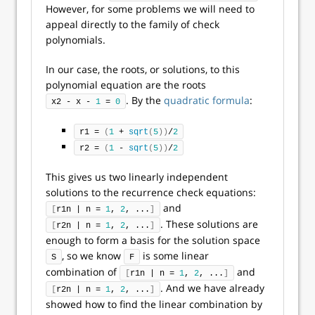
However, for some problems we will need to
appeal directly to the family of check
polynomials.
In our case, the roots, or solutions, to this
polynomial equation are the roots
. By the
quadratic formula
:
x2 - x - 
1
 = 
0
r1 = 
(
1
 + 
sqrt
(
5
))
/
2
r2 = 
(
1
 - 
sqrt
(
5
))
/
2
This gives us two linearly independent
solutions to the recurrence check equations:
and
[
r1n | n = 
1
, 
2
, ...
]
. These solutions are
[
r2n | n = 
1
, 
2
, ...
]
enough to form a basis for the solution space
, so we know
is some linear
S
F
combination of
and
[
r1n | n = 
1
, 
2
, ...
]
. And we have already
[
r2n | n = 
1
, 
2
, ...
]
showed how to find the linear combination by