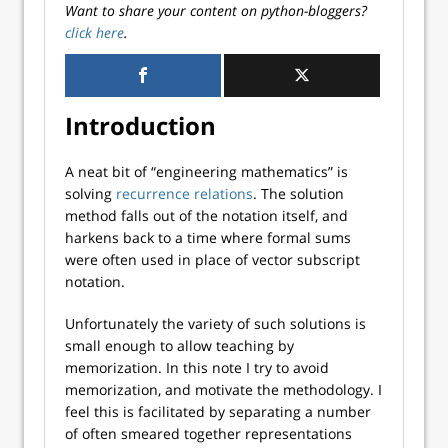
Want to share your content on python-bloggers?
click here
.
Introduction
A neat bit of “engineering mathematics” is
solving
recurrence relations
. The solution
method falls out of the notation itself, and
harkens back to a time where formal sums
were often used in place of vector subscript
notation.
Unfortunately the variety of such solutions is
small enough to allow teaching by
memorization. In this note I try to avoid
memorization, and motivate the methodology. I
feel this is facilitated by separating a number
of often smeared together representations