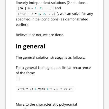
linearly independent solutions (2 solutions:
and
[
3n | n = 
1
, 
2
, ...
]
), we can solve for any
[
n 3n | n = 
1
, 
2
, ...
]
specified initial conditions (as demonstrated
earlier).
Believe it or not, we are done.
In general
The general solution strategy is as follows.
For a general homogeneous linear recurrence
of the form:
vn+k = ck-
1
 vn+k-
1
 + ... + c0 vn
Move to the characteristic polynomial