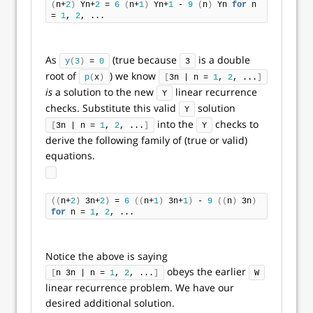
(
n+
2
)
 Yn+
2
 = 
6
(
n+
1
)
 Yn+
1
 - 
9
(
n
)
 Yn 
for
 n 
= 
1
, 
2
, ...
As
(true because
is a double
y
(
3
)
 = 
0
3
root of
) we know
p
(
x
)
[
3n | n = 
1
, 
2
, ...
]
is
a solution to the new
linear recurrence
Y
checks. Substitute this valid
solution
Y
into the
checks to
[
3n | n = 
1
, 
2
, ...
]
Y
derive the following family of (true or valid)
equations.
((
n+
2
)
 3n+
2
)
 = 
6
((
n+
1
)
 3n+
1
)
 - 
9
((
n
)
 3n
)
for
 n = 
1
, 
2
, ...
Notice the above is saying
obeys the earlier
[
n 3n | n = 
1
, 
2
, ...
]
W
linear recurrence problem. We have our
desired additional solution.