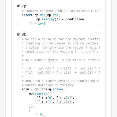
In[7]:
# confirm claimed combination matches Fibonacci sequ
assert
 np.
max
(
np.
abs
(
        np.
asarray
(
f
)
 - prediction
))
<
1e-8
In[8]:
# we can also solve for the mixture coefficients by
# treating our sequences as column vectors and askin
# a solver how to write the vector f as a linear
# combination of the vectors f_r_1 and f_r_2.
#
# As a linear system in the first 2 terms this looks
#
# f[0] = soln[0] * f_r_1[0]  +  soln[1] * f_r_1[0]
# f[1] = soln[0] * f_r_1[1]  +  soln[1] * f_r_1[1]
#
# And such a linear system is translated into 
# matrix notation as follows:
soln = np.linalg.
solve
(
    np.
asarray
([
[
f_r_1
[
0
]
, f_r_2
[
0
]]
,
[
f_r_1
[
1
]
, f_r_2
[
1
]]
,
])
,
[
        f
[
0
]
,