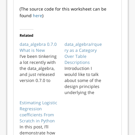
(The source code for this worksheet can be
found
here
)
Related
data_algebra 0.7.0
data_algebra/rque
What is New
ry as a Category
I’ve been tinkering
Over Table
a lot recently with
Descriptions
the data_algebra,
Introduction I
and just released
would like to talk
version 0.7.0 to
about some of the
PyPi. In this note I’ll
design principles
touch on what the
underlying the
data algebra is,
data_algebra
Estimating Logistic
what the new
package (and also
Regression
features are, and
in its sibling
coefficients From
my plans going
rquery package).
Scratch in Python
forward. The
The data_algebra
In this post, I’ll
data algebra The
package is a query
demonstrate how
data algebra is a
generator that can