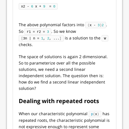
x2 - 
6
 x + 
9
  = 
0
The above polynomial factors into
.
(
x - 
3
)
2
So
. So we know
r1 = r2 = 
3
is a solution to the
[
3n | n = 
1
, 
2
, ...
]
W
checks.
The space of solutions is again 2 dimensional.
So to parameterize over all the possible
solutions, we need a second linear
independent solution. The question then is:
how do we find a second linear independent
solution?
Dealing with repeated roots
When our characteristic polynomial
has
p
(
x
)
repeated roots, the characteristic polynomial is
not expressive enough to represent some