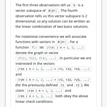
The first three observations tell us
is a
S
vector subspace of
. The fourth
R
[
Z+
]
observation tells us this vector subspace is 2
dimensional, so any solution can be written as
the linear combination of two basis solutions.
For notational convenience we will associate
functions with vectors in
. For a
R
[
Z+
]
function
let
f
()
[
f
(
n
)
 | n = 
1
, 
2
, ...
]
denote the graph or vector
. In particular we are
(
f
(
1
)
, 
f
(
2
)
, 
f
(
3
)
, ...
)
interested in the vectors
[
r1n | n = 
1
, 
2
, ...
]
 = 
(
r1, r12, r13, ...
)
and
[
r2n | n = 
1
, 
2
, ...
]
 = 
(
r2, r22, r23, ...
)
(for the previously defined
and
). We
r1
r2
claim
and
[
r1n | n = 
1
, 
2
, ...
]
both obey the above
[
r2n | n = 
1
, 
2
, ...
]
linear check conditions.