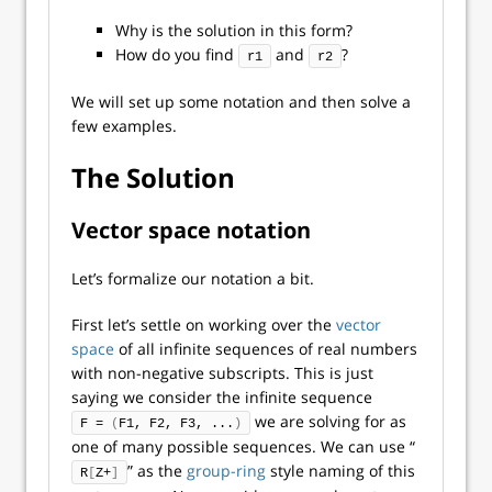
Why is the solution in this form?
How do you find
and
?
r1
r2
We will set up some notation and then solve a
few examples.
The Solution
Vector space notation
Let’s formalize our notation a bit.
First let’s settle on working over the
vector
space
of all infinite sequences of real numbers
with non-negative subscripts. This is just
saying we consider the infinite sequence
we are solving for as
F = 
(
F1, F2, F3, ...
)
one of many possible sequences. We can use “
” as the
group-ring
style naming of this
R
[
Z+
]