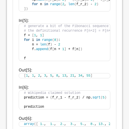
for
 n 
in
range
(
2
, 
len
(
f_r_2
)
 - 
2
)
])
In[5]:
# generate a bit of the Fibonacci sequence using 
# the definitional recurrence F[n+2] = F[n+1] + F[n]
f = 
[
1
, 
1
]
for
 i 
in
range
(
8
)
:
    n = 
len
(
f
)
 - 
2
    f.
append
(
f
[
n + 
1
]
 + f
[
n
])
f
Out[5]:
[
1
, 
1
, 
2
, 
3
, 
5
, 
8
, 
13
, 
21
, 
34
, 
55
]
In[6]:
# Wikipedia claimed solution
prediction = 
(
f_r_1 - f_r_2
)
 / np.
sqrt
(
5
)
prediction
Out[6]:
array
([
1.
,  
1.
,  
2.
,  
3.
,  
5.
,  
8.
, 
13.
, 
21.
, 
34.
, 