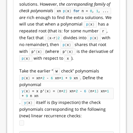
solutions. However,
the corresponding family of
check polynomials
xn 
p
(
x
)
for
 n = 
0
, 
1
, ...
are
rich enough to find the extra solutions. We
will use that when a polynomial
has a
p
(
x
)
repeated root (that is: for some number
,
r
the fact that
divides into
with
(
x-r
)
2
p
(
x
)
no remainder), then
shares that root
p
(
x
)
with
(where
is the derivative of
p'
(
x
)
p'
(
x
)
with respect to
).
p
(
x
)
x
Take the earlier “
check” polynomials
W
. Define the
p
(
x
)
 = xn+
2
 - 
6
 xn+
1
 + 
9
 xn
polynomial
y
(
x
)
 = x p'
(
x
)
 = 
(
n+
2
)
 xn+
2
 - 
6
(
n+
1
)
 xn+
1
+ 
9
 n xn
.
itself is (by inspection) the check
y
(
x
)
polynomials corresponding to the following
(new) linear recurrence checks: