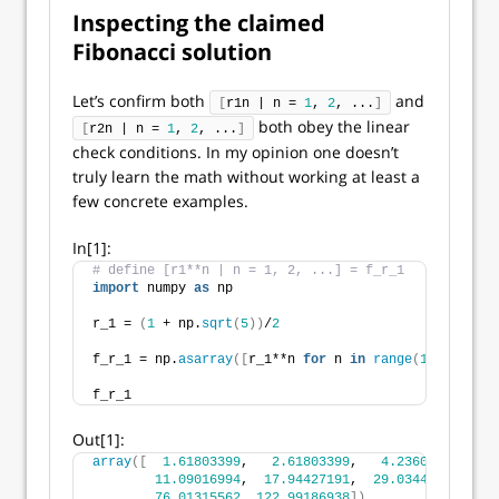
Inspecting the claimed
Fibonacci solution
Let’s confirm both
and
[
r1n | n = 
1
, 
2
, ...
]
both obey the linear
[
r2n | n = 
1
, 
2
, ...
]
check conditions. In my opinion one doesn’t
truly learn the math without working at least a
few concrete examples.
In[1]:
# define [r1**n | n = 1, 2, ...] = f_r_1
import
 numpy 
as
 np
r_1 = 
(
1
 + np.
sqrt
(
5
))
/
2
f_r_1 = np.
asarray
([
r_1**n 
for
 n 
in
range
(
1
, 
11
)])
f_r_1
Out[1]:
array
([
1.61803399
,   
2.61803399
,   
4.23606798
,   
6
11.09016994
,  
17.94427191
,  
29.03444185
,  
46
76.01315562
, 
122.99186938
])