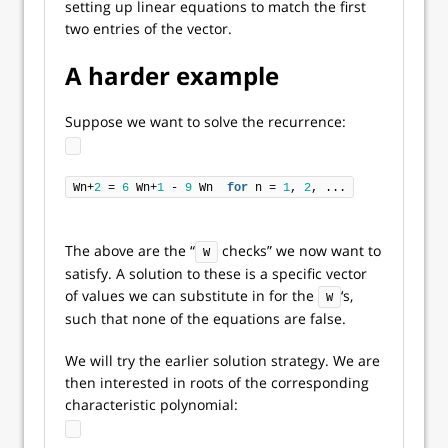
setting up linear equations to match the first
two entries of the vector.
A harder example
Suppose we want to solve the recurrence:
Wn+
2
 = 
6
 Wn+
1
 - 
9
 Wn  
for
 n = 
1
, 
2
, ...
The above are the “
checks” we now want to
W
satisfy. A solution to these is a specific vector
of values we can substitute in for the
‘s,
W
such that none of the equations are false.
We will try the earlier solution strategy. We are
then interested in roots of the corresponding
characteristic polynomial: