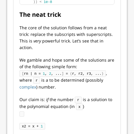
))
<
1e-8
The neat trick
The core of the solution follows from a neat
trick: replace the subscripts with superscripts.
This is
very
powerful trick. Let’s see that in
action.
We gamble and hope some of the solutions are
of the following simple form:
,
[
rn | n = 
1
, 
2
, ...
]
 = 
(
r, r2, r3, ...
)
where
is a to be determined (possibly
r
complex
) number.
Our claim is:
if
the number
is a solution to
r
the polynomial equation (in
)
x
x2 = x + 
1