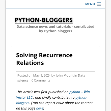
MENU
PYTHON-BLOGGERS
Data science news and tutorials - contributed
by Python bloggers
Solving Recurrence
Relations
Posted on
May 9, 2024
by
John Mount
in
Data
science
| 0 Comments
This article was first published on
python – Win
Vector LLC
, and kindly contributed to
python-
bloggers
. (You can report issue about the content
on this page
here
)