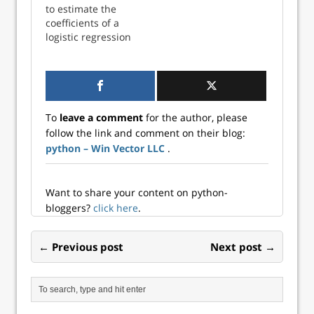
to estimate the
modern realization
act on either
coefficients of a
of…
Pandas data
logistic regression
frames or on SQL
model using the
tables. This is
Fisher Scoring
discussed on the
algorithm in
project site and…
Python. These
estimates will be
To
leave a comment
for the author, please
compared with
follow the link and comment on their blog:
statsmodels
python – Win Vector LLC
.
coefficients to
ensure
consistency. In a
generalized li...
Want to share your content on python-
bloggers?
click here
.
← Previous post
Next post →