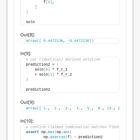
        f
[
1
]
,
]
)
soln
Out[8]:
array
([
0.4472136
, 
-0.4472136
])
In[9]:
# our (identical) derived solution
prediction2 = 
(
    soln
[
0
]
 * f_r_1 
    + soln
[
1
]
 * f_r_2
)
prediction2
Out[9]:
array
([
1.
,  
1.
,  
2.
,  
3.
,  
5.
,  
8.
, 
13.
, 
21.
, 
34.
, 
In[10]:
# confirm claimed combination matches Fibonacci sequ
assert
 np.
max
(
np.
abs
(
        np.
asarray
(
f
)
 - prediction2