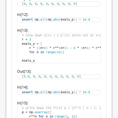
[
0
, 
0
, 
0
, 
0
, 
0
, 
0
, 
0
, 
0
, 
0
, 
0
]
In[12]:
assert
 np.
all
(
np.
abs
(
evals_p
))
<
1e-8
In[13]:
# show down y(x) = x p'(x) zeros out at x=3
r = 
3
evals_y = 
[
    r * 
((
n+
2
)
 * r**
(
n+
1
)
 - 
6
 * 
(
n+
1
)
 * r**
(
n
)
 + 
9
 *
for
 n 
in
range
(
10
)]
evals_y
Out[13]:
[
0.0
, 
0
, 
0
, 
0
, 
0
, 
0
, 
0
, 
0
, 
0
, 
0
]
In[14]:
assert
 np.
all
(
np.
abs
(
evals_y
))
<
1e-8
In[15]:
# write down the first p = [3**n | n = 1, 2, ...] so
p = np.
asarray
([
    r**n 
for
 n 
in
range
(
1
, 
11
)