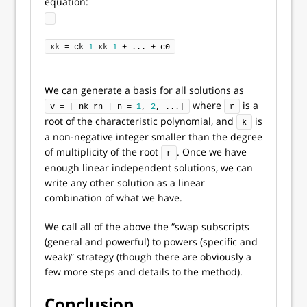
equation:
xk = ck-
1
 xk-
1
 + ... + c0
We can generate a basis for all solutions as
where
is a
v = 
[
 nk rn | n = 
1
, 
2
, ...
]
r
root of the characteristic polynomial, and
is
k
a non-negative integer smaller than the degree
of multiplicity of the root
. Once we have
r
enough linear independent solutions, we can
write any other solution as a linear
combination of what we have.
We call all of the above the “swap subscripts
(general and powerful) to powers (specific and
weak)” strategy (though there are obviously a
few more steps and details to the method).
Conclusion