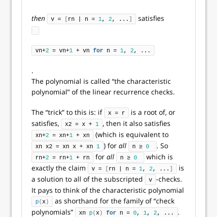
then
satisfies
v = 
[
rn | n = 
1
, 
2
, ...
]
vn+
2
 = vn+
1
 + vn 
for
 n = 
1
, 
2
, ...
.
The polynomial is called “the characteristic
polynomial” of the linear recurrence checks.
The “trick” to this is: if
is a root of, or
x = r
satisfies,
, then it also satisfies
x2 = x + 
1
(which is equivalent to
xn+
2
 = xn+
1
 + xn
) for
all
. So
xn x2 = xn x + xn 
1
n ≥ 
0
for
all
which is
rn+
2
 = rn+
1
 + rn
n ≥ 
0
exactly the claim
is
v = 
[
rn | n = 
1
, 
2
, ...
]
a solution to all of the subscripted
-checks.
v
It pays to think of the characteristic polynomial
as shorthand for the family of “check
p
(
x
)
polynomials”
.
xn 
p
(
x
)
for
 n = 
0
, 
1
, 
2
, ...