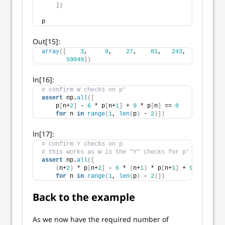
])
p
Out[15]:
array
([
3
,     
9
,    
27
,    
81
,   
243
,   
729
,  
21
59049
])
In[16]:
# confirm W checks on p'
assert
 np.
all
([
    p
[
n+
2
]
 - 
6
 * p
[
n+
1
]
 + 
9
 * p
[
n
]
 == 
0
for
 n 
in
range
(
1
, 
len
(
p
)
 - 
2
)])
In[17]:
# confirm Y checks on p
# this works as W is the "Y" checks for p'
assert
 np.
all
([
(
n+
2
)
 * p
[
n+
2
]
 - 
6
 * 
(
n+
1
)
 * p
[
n+
1
]
 + 
9
 * n * p
[
for
 n 
in
range
(
1
, 
len
(
p
)
 - 
2
)])
Back to the example
As we now have the required number of