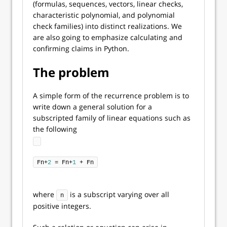
(formulas, sequences, vectors, linear checks,
characteristic polynomial, and polynomial
check families) into distinct realizations. We
are also going to emphasize calculating and
confirming claims in Python.
The problem
A simple form of the recurrence problem is to
write down a general solution for a
subscripted family of linear equations such as
the following
Fn+
2
 = Fn+
1
 + Fn
where
is a subscript varying over all
n
positive integers.