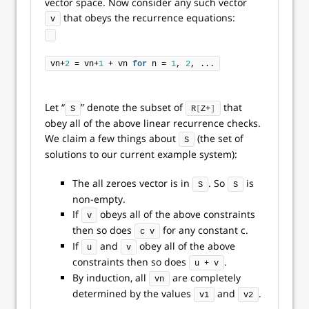
vector space. Now consider any such vector
that obeys the recurrence equations:
v
vn+
2
 = vn+
1
 + vn 
for
 n = 
1
, 
2
, ...
Let “
” denote the subset of
that
S
R
[
Z+
]
obey all of the above linear recurrence checks.
We claim a few things about
(the set of
S
solutions to our current example system):
The all zeroes vector is in
. So
is
S
S
non-empty.
If
obeys all of the above constraints
v
then so does
for any constant c.
c v
If
and
obey all of the above
u
v
constraints then so does
.
u + v
By induction, all
are completely
vn
determined by the values
and
.
v1
v2