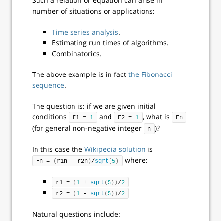
Such a relation or equation can arise in
number of situations or applications:
Time series analysis
.
Estimating run times of algorithms.
Combinatorics.
The above example is in fact
the Fibonacci
sequence
.
The question is: if we are given initial
conditions
and
, what is
F1 = 
1
F2 = 
1
Fn
(for general non-negative integer
)?
n
In this case the
Wikipedia solution
is
where:
Fn = 
(
r1n - r2n
)
/
sqrt
(
5
)
r1 = 
(
1
 + 
sqrt
(
5
))
/
2
r2 = 
(
1
 - 
sqrt
(
5
))
/
2
Natural questions include: