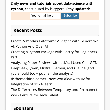
Daily
news and tutorials about data-science with
Python
, contributed by bloggers.
Stay updated:
Recent Posts
Create A Pandas Dataframe AI Agent With Generative
AI, Python And OpenAI
Creating a Python Package with Poetry for Beginners
Part 3
Analyzing Paper Reviews with LLMs: I Used ChatGPT,
DeepSeek, Qwen, Mistral, Gemini, and Claude (and
you should too + publish the analysis)
tisthemachinelearner: New Workflow with uv for R
Integration of scikit-learn
The Differences Between Temporary and Permanent
Work Permits for Tech Talent
Sponsors