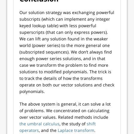
Our solution strategy was exchanging powerful
subscripts (which can implement any integer
keyed lookup table) with less powerful
superscripts (that can only express powers).
We can lift any solution found in the weaker
world (power series) to the more general one
(subscripted sequences). We don’t always find
enough power series solutions, and in that
case we transform the problem to find more
solutions to modified polynomials. The trick is
to track the details of how the transforms
operate on both our vector solutions and check
polynomials.
The above system is general, it can solve a lot
of problems. We concentrated on calculating
over vector values. Related methods include
the umbral calculus
, the study of
shift
operators
, and the
Laplace transform
.