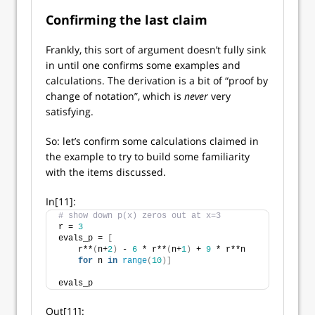
Confirming the last claim
Frankly, this sort of argument doesn’t fully sink
in until one confirms some examples and
calculations. The derivation is a bit of “proof by
change of notation”, which is
never
very
satisfying.
So: let’s confirm some calculations claimed in
the example to try to build some familiarity
with the items discussed.
In[11]:
# show down p(x) zeros out at x=3
r = 
3
evals_p = 
[
    r**
(
n+
2
)
 - 
6
 * r**
(
n+
1
)
 + 
9
 * r**n 
for
 n 
in
range
(
10
)]
evals_p
Out[11]: