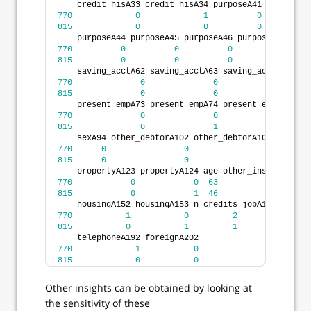
    credit_hisA33 credit_hisA34 purposeA41 purposeA4
770
0
1
0
815
0
0
0
    purposeA44 purposeA45 purposeA46 purposeA48 purp
770
0
0
0
0
815
0
0
0
0
    saving_acctA62 saving_acctA63 saving_acctA64 sav
770
0
0
0
815
0
0
0
    present_empA73 present_empA74 present_empA75 ins
770
0
0
1
815
0
1
0
    sexA94 other_debtorA102 other_debtorA103 present
770
0
0
0
815
0
0
0
    propertyA123 propertyA124 age other_installA142 
770
0
0
63
0
815
0
1
46
0
    housingA152 housingA153 n_credits jobA172 jobA17
770
1
0
2
1
815
0
1
1
0
    telephoneA192 foreignA202
770
1
0
815
0
0
Other insights can be obtained by looking at
the sensitivity of these