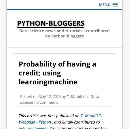
MENU
PYTHON-BLOGGERS
Data science news and tutorials - contributed
by Python bloggers
Probability of having a
credit; using
learningmachine
Posted on
May 12, 2024
by
T. Moudiki
in
Data
science
| 0 Comments
This article was first published on
T. Moudiki's
Webpage - Python
, and kindly contributed to
python-bloggers
. (You can report issue about the