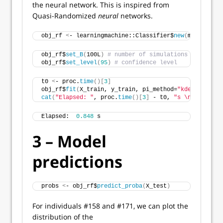
the neural network. This is inspired from
Quasi-Randomized
neural
networks.
obj_rf 
<
- learningmachine::Classifier$
new
(
method = 
"
obj_rf$
set_B
(
100L
)
# number of simulations for uncer
obj_rf$
set_level
(
95
)
# confidence level
t0 
<
- proc.
time
()[
3
]
obj_rf$
fit
(
X_train, y_train, pi_method=
"kdesplitconf
cat
(
"Elapsed: "
, proc.
time
()[
3
]
 - t0, 
"s \n"
)
Elapsed:  
0.848
 s 
3 – Model
predictions
probs 
<
- obj_rf$
predict_proba
(
X_test
)
For individuals #158 and #171, we can plot the
distribution of the