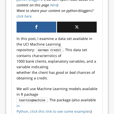
content on this page
here
)
Want to share your content on python-bloggers?
click here
.
In this post, I examine a data set available in
the UCI Machine Learning
repository:
. This data set
German Credit
contains characteristics of
1000 bank clients, explanatory variables, and a
variable indicating
whether the client has
good
or
bad
chances of
obtaining a credit.
We will use Machine Learning models available
in R package
. The package (also available
learningmachine
in
Python, click this link to see some examples
)