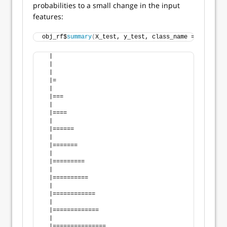
probabilities to a small change in the input
features:
obj_rf$
summary
(
X_test, y_test, class_name = 
"good"
)
  |                                                 
  |                                                 
  |                                                 
  |=                                                
  |                                                 
  |===                                              
  |                                                 
  |====                                             
  |                                                 
  |======                                           
  |                                                 
  |=======                                          
  |                                                 
  |=========                                        
  |                                                 
  |==========                                       
  |                                                 
  |============                                     
  |                                                 
  |=============                                    
  |                                                 
  |===============                                  