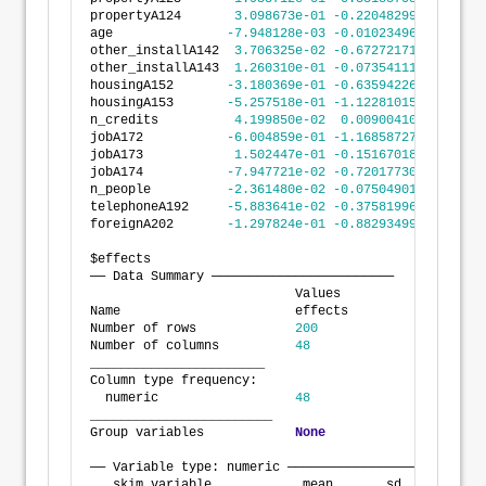
propertyA124       
3.098673e-01
-0.2204829963
8.402
age               
-7.948128e-03
-0.0102349661
-5.661
other_installA142  
3.706325e-02
-0.6727217143
7.468
other_installA143  
1.260310e-01
-0.0735411150
3.256
housingA152       
-3.180369e-01
-0.6359422652
-1.315
housingA153       
-5.257518e-01
-1.1228101597
7.130
n_credits          
4.199850e-02
0.0090041088
7.499
jobA172           
-6.004859e-01
-1.1685872713
-3.238
jobA173            
1.502447e-01
-0.1516701848
4.521
jobA174           
-7.947721e-02
-0.7201773080
5.612
n_people          
-2.361480e-02
-0.0750490125
2.781
telephoneA192     
-5.883641e-02
-0.3758199606
2.581
foreignA202       
-1.297824e-01
-0.8829349965
6.233
$effects
── Data Summary ────────────────────────
                           Values 
Name                       effects
Number of rows             
200
Number of columns          
48
_______________________           
Column type frequency:            
  numeric                  
48
________________________          
Group variables            
None
── Variable type: numeric ──────────────────────────
   skim_variable            mean       sd         p0