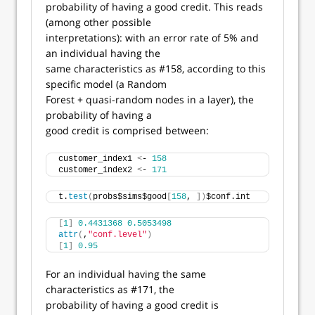
probability of having a good credit. This reads
(among other possible
interpretations): with an error rate of 5% and
an individual having the
same characteristics as #158, according to this
specific model (a Random
Forest + quasi-random nodes in a layer), the
probability of having a
good credit is comprised between:
customer_index1 
<
- 
158
customer_index2 
<
- 
171
t.
test
(
probs$sims$good
[
158
, 
])
$conf.int
[
1
]
0.4431368
0.5053498
attr
(
,
"conf.level"
)
[
1
]
0.95
For an individual having the same
characteristics as #171, the
probability of having a good credit is