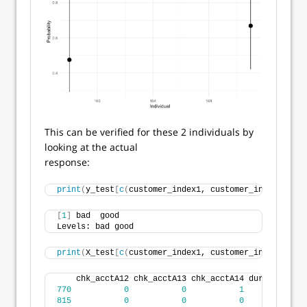
This can be verified for these 2 individuals by
looking at the actual
response:
print
(
y_test
[
c
(
customer_index1, customer_index2
)])
[
1
]
 bad  good
Levels: bad good
print
(
X_test
[
c
(
customer_index1, customer_index2
)
, 
])
    chk_acctA12 chk_acctA13 chk_acctA14 duration cre
770
0
0
1
12
815
0
0
0
48