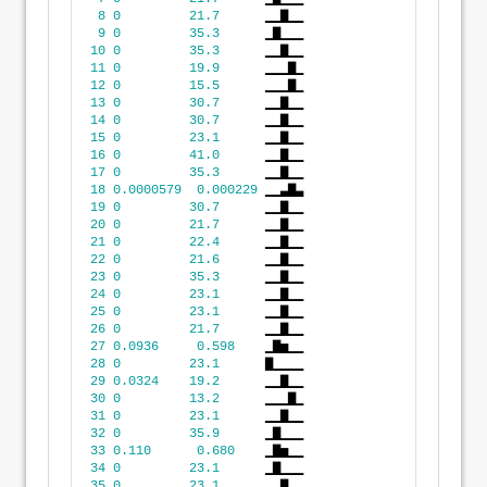
8
0
21.7
      ▁▁▇▁▁
9
0
35.3
      ▁▇▁▁▁
10
0
35.3
      ▁▁▇▁▁
11
0
19.9
      ▁▁▁▇▁
12
0
15.5
      ▁▁▁▇▁
13
0
30.7
      ▁▁▇▁▁
14
0
30.7
      ▁▁▇▁▁
15
0
23.1
      ▁▁▇▁▁
16
0
41.0
      ▁▁▇▁▁
17
0
35.3
      ▁▁▇▁▁
18
0.0000579
0.000229
 ▁▁▃▇▃
19
0
30.7
      ▁▁▇▁▁
20
0
21.7
      ▁▁▇▁▁
21
0
22.4
      ▁▁▇▁▁
22
0
21.6
      ▁▁▇▁▁
23
0
35.3
      ▁▁▇▁▁
24
0
23.1
      ▁▁▇▁▁
25
0
23.1
      ▁▁▇▁▁
26
0
21.7
      ▁▁▇▁▁
27
0.0936
0.598
    ▁▇▅▁▁
28
0
23.1
      ▇▁▁▁▁
29
0.0324
19.2
      ▁▁▇▁▁
30
0
13.2
      ▁▁▁▇▁
31
0
23.1
      ▁▁▇▁▁
32
0
35.9
      ▁▇▁▁▁
33
0.110
0.680
    ▁▇▅▁▁
34
0
23.1
      ▁▇▁▁▁
35
0
23.1
      ▁▁▇▁▁