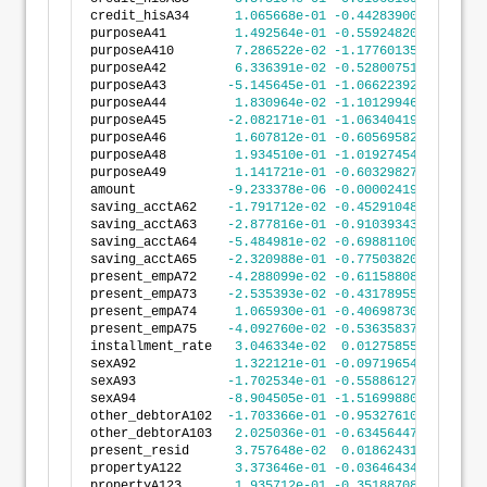
credit_hisA34      
1.065668e-01
-0.4428390009
6.559
purposeA41         
1.492564e-01
-0.5592482065
8.577
purposeA410        
7.286522e-02
-1.1776013520
1.323
purposeA42         
6.336391e-02
-0.5280075152
6.547
purposeA43        
-5.145645e-01
-1.0662239242
3.709
purposeA44         
1.830964e-02
-1.1012994662
1.137
purposeA45        
-2.082171e-01
-1.0634041966
6.469
purposeA46         
1.607812e-01
-0.6056958203
9.272
purposeA48         
1.934510e-01
-1.0192745472
1.406
purposeA49         
1.141721e-01
-0.6032982799
8.316
amount            
-9.233378e-06
-0.0000241999
5.733
saving_acctA62    
-1.791712e-02
-0.4529104828
4.170
saving_acctA63    
-2.877816e-01
-0.9103934331
3.348
saving_acctA64    
-5.484981e-02
-0.6988110092
5.891
saving_acctA65    
-2.320988e-01
-0.7750382076
3.108
present_empA72    
-4.288099e-02
-0.6115880875
5.258
present_empA73    
-2.535393e-02
-0.4317895531
3.810
present_empA74     
1.065930e-01
-0.4069873095
6.201
present_empA75    
-4.092760e-02
-0.5363583786
4.545
installment_rate   
3.046334e-02
0.0127585556
4.816
sexA92             
1.322121e-01
-0.0971965450
3.616
sexA93            
-1.702534e-01
-0.5588612709
2.183
sexA94            
-8.904505e-01
-1.5169988038
-2.639
other_debtorA102  
-1.703366e-01
-0.9532761016
6.126
other_debtorA103   
2.025036e-01
-0.6345644743
1.039
present_resid      
3.757648e-02
0.0186243133
5.652
propertyA122       
3.373646e-01
-0.0364643491
7.111
propertyA123       
1.935712e-01
-0.3518870858
7.390