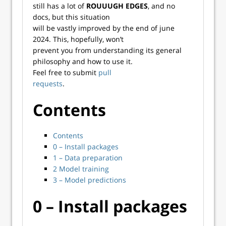
still has a lot of
ROUUUGH EDGES
, and no
docs, but this situation
will be vastly improved by the end of june
2024. This, hopefully, won’t
prevent you from understanding its general
philosophy and how to use it.
Feel free to submit
pull
requests
.
Contents
Contents
0 – Install packages
1 – Data preparation
2 Model training
3 – Model predictions
0 – Install packages