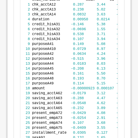
1
 chk_acctA12        
0.287
3.44
-19.6
2
 chk_acctA13        
0.238
5.02
-19.9
3
 chk_acctA14        
0.0832
3.63
-19.6
4
 duration           
0.00950
0.0214
-0.0536
5
 credit_hisA31     
-0.146
5.38
-35.3
6
 credit_hisA32     
-0.0696
1.55
-21.6
7
 credit_hisA33      
0.538
3.71
-13.6
8
 credit_hisA34      
0.107
3.94
-30.7
9
 purposeA41         
0.149
5.08
-22.4
10
 purposeA410        
0.0729
8.97
-37.6
11
 purposeA42         
0.0634
4.24
-35.3
12
 purposeA43        
-0.515
3.96
-30.7
13
 purposeA44         
0.0183
8.03
-29.9
14
 purposeA45        
-0.208
6.13
-35.9
15
 purposeA46         
0.161
5.50
-30.7
16
 purposeA48         
0.193
8.70
-32.2
17
 purposeA49         
0.114
5.15
-30.7
18
 amount            
-0.00000923
0.000107
-0.000527
19
 saving_acctA62    
-0.0179
3.12
-21.6
20
 saving_acctA63    
-0.288
4.47
-23.1
21
 saving_acctA64    
-0.0548
4.62
-22.5
22
 saving_acctA65    
-0.232
3.89
-30.7
23
 present_empA72    
-0.0429
4.08
-30.7
24
 present_empA73    
-0.0254
2.91
-19.9
25
 present_empA74     
0.107
3.68
-19.9
26
 present_empA75    
-0.0409
3.55
-19.6
27
 installment_rate   
0.0305
0.127
-0.312
28
 sexA92             
0.132
1.65
-0.823