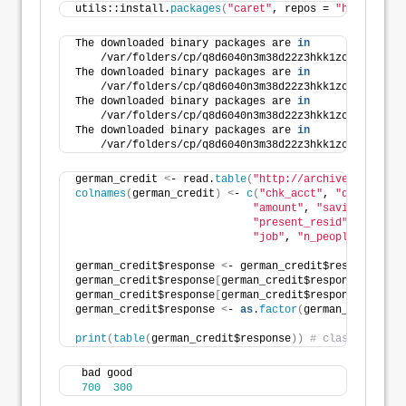
utils::install.
packages
(
"caret"
, repos = 
"https://cl
The downloaded binary packages are 
in
    /var/folders/cp/q8d6040n3m38d22z3hkk1zc40000gn/T
The downloaded binary packages are 
in
    /var/folders/cp/q8d6040n3m38d22z3hkk1zc40000gn/T
The downloaded binary packages are 
in
    /var/folders/cp/q8d6040n3m38d22z3hkk1zc40000gn/T
The downloaded binary packages are 
in
    /var/folders/cp/q8d6040n3m38d22z3hkk1zc40000gn/T
german_credit 
<
- read.
table
(
"http://archive.ics.uci.
colnames
(
german_credit
)
<
- 
c
(
"chk_acct"
, 
"duration"
,
"amount"
, 
"saving_acct"
,
"present_resid"
, 
"proper
"job"
, 
"n_people"
, 
"tele
german_credit$response 
<
- german_credit$response - 
1
german_credit$response
[
german_credit$response == 
0
]
german_credit$response
[
german_credit$response == 
1
]
german_credit$response 
<
- 
as
.
factor
(
german_credit$re
print
(
table
(
german_credit$response
))
# class imbalan
 bad good 
700
300