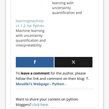
quantification
learning with
uncertainty
quantification and
explanations using
learningmachine
learningmachine
v1.1.2: for Python
in Python and R
Machine learning
with uncertainty
quantification and
interpretatbility
To
leave a comment
for the author, please
follow the link and comment on their blog:
T.
Moudiki's Webpage - Python
.
Want to share your content on python-
bloggers?
click here
.