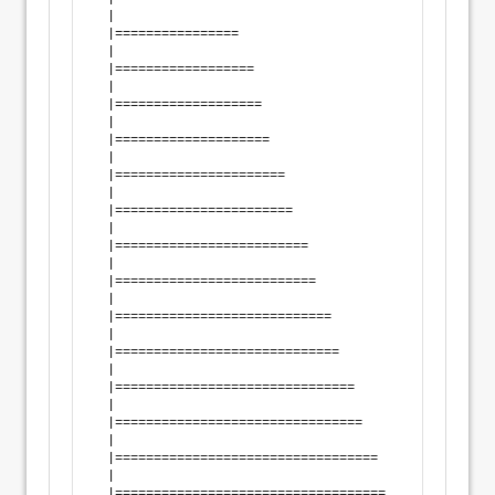
  |                                                 
  |================                                 
  |                                                 
  |==================                               
  |                                                 
  |===================                              
  |                                                 
  |====================                             
  |                                                 
  |======================                           
  |                                                 
  |=======================                          
  |                                                 
  |=========================                        
  |                                                 
  |==========================                       
  |                                                 
  |============================                     
  |                                                 
  |=============================                    
  |                                                 
  |===============================                  
  |                                                 
  |================================                 
  |                                                 
  |==================================               
  |                                                 
  |===================================              