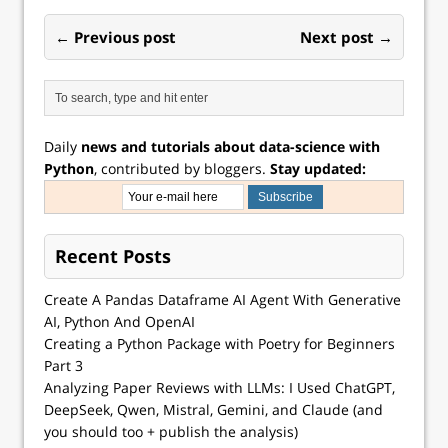
← Previous post
Next post →
Daily
news and tutorials about data-science with
Python
, contributed by bloggers.
Stay updated:
Recent Posts
Create A Pandas Dataframe AI Agent With Generative
AI, Python And OpenAI
Creating a Python Package with Poetry for Beginners
Part 3
Analyzing Paper Reviews with LLMs: I Used ChatGPT,
DeepSeek, Qwen, Mistral, Gemini, and Claude (and
you should too + publish the analysis)