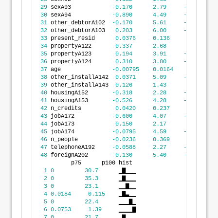
29
 sexA93            
-0.170
2.79
-19.9
30
 sexA94            
-0.890
4.49
-30.7
31
 other_debtorA102  
-0.170
5.61
-22.4
32
 other_debtorA103   
0.203
6.00
-23.1
33
 present_resid      
0.0376
0.136
-0.337
34
 propertyA122       
0.337
2.68
-6.81
35
 propertyA123       
0.194
3.91
-30.7
36
 propertyA124       
0.310
3.80
-23.1
37
 age               
-0.00795
0.0164
-0.0691
38
 other_installA142  
0.0371
5.09
-35.3
39
 other_installA143  
0.126
1.43
-1.20
40
 housingA152       
-0.318
2.28
-19.6
41
 housingA153       
-0.526
4.28
-30.7
42
 n_credits          
0.0420
0.237
-0.764
43
 jobA172           
-0.600
4.07
-35.3
44
 jobA173            
0.150
2.17
-6.81
45
 jobA174           
-0.0795
4.59
-23.1
46
 n_people          
-0.0236
0.369
-1.78
47
 telephoneA192     
-0.0588
2.27
-19.6
48
 foreignA202       
-0.130
5.40
-35.3
         p75      p100 hist 
1
0
30.7
      ▁▇▁▁▁
2
0
35.3
      ▁▇▁▁▁
3
0
23.1
      ▁▁▇▁▁
4
0.0184
0.115
    ▁▇▃▁▁
5
0
22.4
      ▁▁▁▇▁
6
0.0753
1.39
     ▁▁▁▁▇
7
0
21.7
      ▁▇▁▁▁