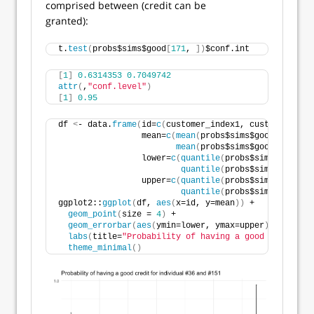
comprised between (credit can be
granted):
t.
test
(
probs$sims$good
[
171
, 
])
$conf.int
[
1
]
0.6314353
0.7049742
attr
(
,
"conf.level"
)
[
1
]
0.95
df 
<
- data.
frame
(
id=
c
(
customer_index1, customer_inde
                 mean=
c
(
mean
(
probs$sims$good
[
custome
mean
(
probs$sims$good
[
custome
                 lower=
c
(
quantile
(
probs$sims$good
[
cu
quantile
(
probs$sims$good
[
cu
                 upper=
c
(
quantile
(
probs$sims$good
[
cu
quantile
(
probs$sims$good
[
cu
ggplot2::
ggplot
(
df, 
aes
(
x=id, y=mean
))
 + 
geom_point
(
size = 
4
)
 + 
geom_errorbar
(
aes
(
ymin=lower, ymax=upper
)
, width=
.
labs
(
title=
"Probability of having a good credit fo
theme_minimal
()