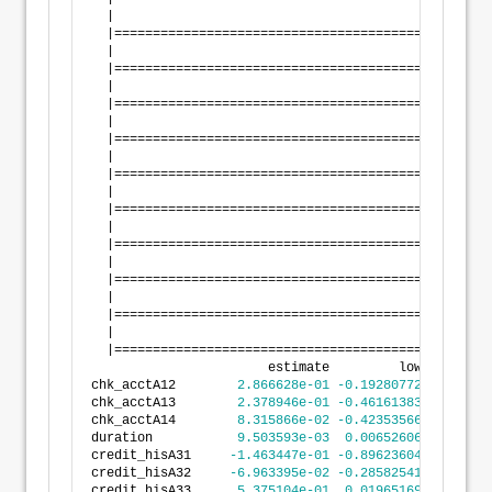
  |                                                 
  |=================================================
  |                                                 
  |=================================================
  |                                                 
  |=================================================
  |                                                 
  |=================================================
  |                                                 
  |=================================================
  |                                                 
  |=================================================
  |                                                 
  |=================================================
  |                                                 
  |=================================================
  |                                                 
  |=================================================
  |                                                 
  |=================================================
                       estimate         lower       
chk_acctA12        
2.866628e-01
-0.1928077200
7.661
chk_acctA13        
2.378946e-01
-0.4616138353
9.374
chk_acctA14        
8.315866e-02
-0.4235356624
5.898
duration           
9.503593e-03
0.0065260625
1.248
credit_hisA31     
-1.463447e-01
-0.8962360480
6.035
credit_hisA32     
-6.963395e-02
-0.2858254135
1.465
credit_hisA33      
5.375104e-01
0.0196516923
1.055