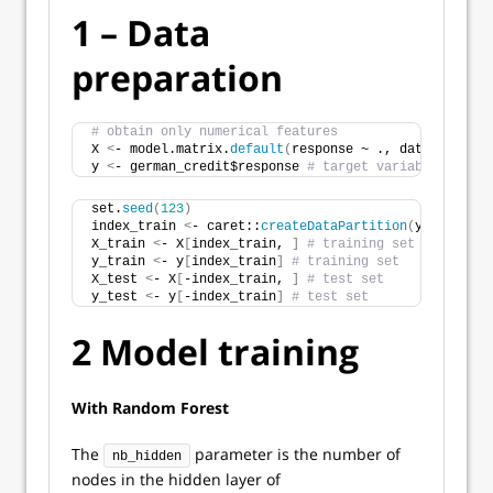
1 – Data
preparation
# obtain only numerical features 
X 
<
- model.matrix.
default
(
response ~ ., data = germa
y 
<
- german_credit$response 
# target variable
set.
seed
(
123
)
index_train 
<
- caret::
createDataPartition
(
y, p = 
0.8
X_train 
<
- X
[
index_train, 
]
# training set
y_train 
<
- y
[
index_train
]
# training set
X_test 
<
- X
[
-index_train, 
]
# test set
y_test 
<
- y
[
-index_train
]
# test set
2 Model training
With Random Forest
The
parameter is the number of
nb_hidden
nodes in the hidden layer of