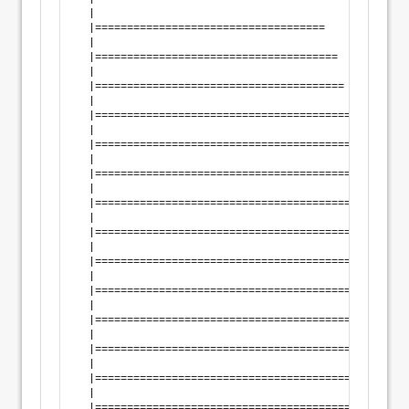
  |                                                 
  |====================================             
  |                                                 
  |======================================           
  |                                                 
  |=======================================          
  |                                                 
  |=========================================        
  |                                                 
  |==========================================       
  |                                                 
  |============================================     
  |                                                 
  |=============================================    
  |                                                 
  |===============================================  
  |                                                 
  |================================================ 
  |                                                 
  |=================================================
  |                                                 
  |=================================================
  |                                                 
  |=================================================
  |                                                 
  |=================================================
  |                                                 
  |=================================================