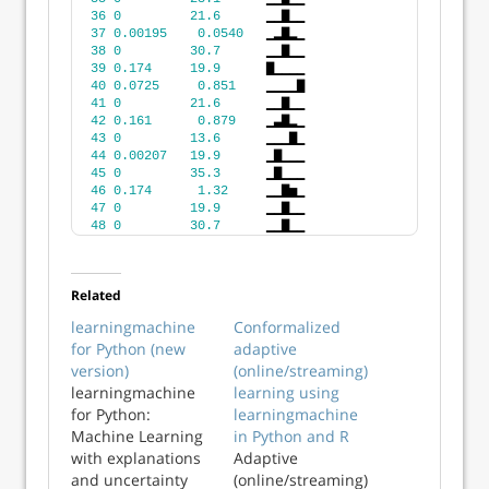
36
0
21.6
      ▁▁▇▁▁
37
0.00195
0.0540
   ▁▂▇▂▁
38
0
30.7
      ▁▁▇▁▁
39
0.174
19.9
      ▇▁▁▁▁
40
0.0725
0.851
    ▁▁▁▁▇
41
0
21.6
      ▁▁▇▁▁
42
0.161
0.879
    ▁▃▇▂▁
43
0
13.6
      ▁▁▁▇▁
44
0.00207
19.9
      ▁▇▁▁▁
45
0
35.3
      ▁▇▁▁▁
46
0.174
1.32
     ▁▁▇▅▁
47
0
19.9
      ▁▁▇▁▁
48
0
30.7
      ▁▁▇▁▁
Related
learningmachine
Conformalized
for Python (new
adaptive
version)
(online/streaming)
learningmachine
learning using
for Python:
learningmachine
Machine Learning
in Python and R
with explanations
Adaptive
and uncertainty
(online/streaming)