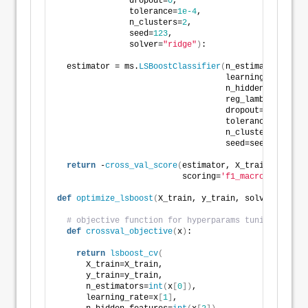
               dropout=
0
,
               tolerance=
1e-4
,
               n_clusters=
2
,
               seed=
123
,
               solver=
"ridge"
)
:
  estimator = ms.
LSBoostClassifier
(
n_estimators=
int
(
                                   learning_rate=lea
                                   n_hidden_features
                                   reg_lambda=reg_la
                                   dropout=dropout,
                                   tolerance=toleran
                                   n_clusters=
int
(
n_
                                   seed=seed, solver
return
 -
cross_val_score
(
estimator, X_train, y_trai
                          scoring=
'f1_macro'
, cv=
5
)
.
def
optimize_lsboost
(
X_train, y_train, solver=
"ridge
# objective function for hyperparams tuning
def
crossval_objective
(
x
)
:
return
lsboost_cv
(
      X_train=X_train,
      y_train=y_train,
      n_estimators=
int
(
x
[
0
])
,
      learning_rate=x
[
1
]
,