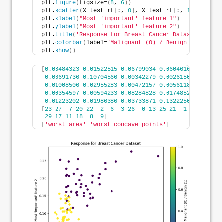
plt.
figure
(
figsize=
(
8
, 
6
))
plt.
scatter
(
X_test_rf
[
:, 
0
]
, X_test_rf
[
:, 
1
]
, c=y_te
plt.
xlabel
(
"Most 'important' feature 1"
)
plt.
ylabel
(
"Most 'important' feature 2"
)
plt.
title
(
'Response for Breast Cancer Dataset'
)
plt.
colorbar
(
label=
'Malignant (0) / Benign (1)'
)
plt.
show
()
[
0.03484323
0.01522515
0.06799034
0.06046164
0.00795
0.06691736
0.10704566
0.00342279
0.00261508
0.01426
0.01008506
0.02955283
0.00472157
0.00561183
0.00581
0.00354597
0.00594233
0.08284828
0.01748526
0.08084
0.01223202
0.01986386
0.03733871
0.13222509
0.00817
[
23
27
7
20
22
2
6
3
26
0
13
25
21
1
10
24
5
29
17
11
18
8
9
]
[
'worst area'
'worst concave points'
]