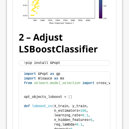
2 – Adjust
LSBoostClassifier
!pip install GPopt
import
 GPopt 
as
 gp
import
 mlsauce 
as
 ms
from 
sklearn.model_selection
 import
 cross_val_score
opt_objects_lsboost = 
[]
def
lsboost_cv
(
X_train, y_train,
               n_estimators=
100
,
               learning_rate=
0.1
,
               n_hidden_features=
5
,
               reg_lambda=
0.1
,