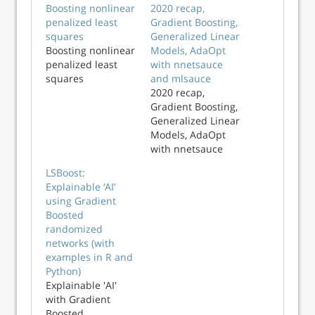
Boosting nonlinear
2020 recap,
penalized least
Gradient Boosting,
squares
Generalized Linear
Boosting nonlinear
Models, AdaOpt
penalized least
with nnetsauce
squares
and mlsauce
2020 recap,
Gradient Boosting,
Generalized Linear
Models, AdaOpt
with nnetsauce
and mlsauce
LSBoost:
Explainable ‘AI’
using Gradient
Boosted
randomized
networks (with
examples in R and
Python)
Explainable 'AI'
with Gradient
Boosted