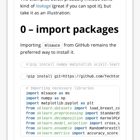
kind of
leakage
(great if you can spot it), but
take it as an illustration.
0 – import packages
Importing
from GitHub remains the
mlsauce
preferred way to install it.
#!pip install numpy matplotlib scikit-learn
!pip install git+https://github.com/Techtonique/mlsa
# Importing necessary libraries
import
 mlsauce 
as
 ms
import
 numpy 
as
 np
import
 matplotlib.pyplot 
as
 plt
from 
sklearn.datasets
 import
 load_breast_cancer
from 
sklearn.preprocessing
 import
 StandardScaler
from 
sklearn.decomposition
 import
 KernelPCA 
# Non-li
from 
sklearn.model_selection
 import
 cross_val_score,
from 
sklearn.ensemble
 import
 RandomForestClassifier
from 
sklearn.metrics
 import
 accuracy_score