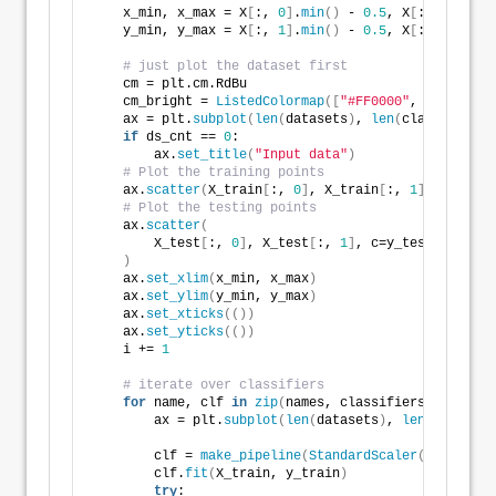
    x_min, x_max = X
[
:, 
0
]
.
min
()
 - 
0.5
, X
[
:, 
0
]
.
max
(
    y_min, y_max = X
[
:, 
1
]
.
min
()
 - 
0.5
, X
[
:, 
1
]
.
max
(
# just plot the dataset first
    cm = plt.cm.RdBu
    cm_bright = 
ListedColormap
([
"#FF0000"
, 
"#0000FF"
    ax = plt.
subplot
(
len
(
datasets
)
, 
len
(
classifiers
)
if
 ds_cnt == 
0
:
        ax.
set_title
(
"Input data"
)
# Plot the training points
    ax.
scatter
(
X_train
[
:, 
0
]
, X_train
[
:, 
1
]
, c=y_tra
# Plot the testing points
    ax.
scatter
(
        X_test
[
:, 
0
]
, X_test
[
:, 
1
]
, c=y_test, cmap=c
)
    ax.
set_xlim
(
x_min, x_max
)
    ax.
set_ylim
(
y_min, y_max
)
    ax.
set_xticks
(())
    ax.
set_yticks
(())
    i += 
1
# iterate over classifiers
for
 name, clf 
in
zip
(
names, classifiers
)
:
        ax = plt.
subplot
(
len
(
datasets
)
, 
len
(
classifi
        clf = 
make_pipeline
(
StandardScaler
()
, clf
)
        clf.
fit
(
X_train, y_train
)
try
: