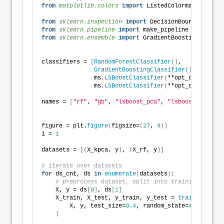
from 
matplotlib.colors
 import
 ListedColormap
from 
sklearn.inspection
 import
 DecisionBoundaryDispl
from 
sklearn.pipeline
 import
 make_pipeline
from 
sklearn.ensemble
 import
 GradientBoostingClassif
classifiers = 
[
RandomForestClassifier
()
,
GradientBoostingClassifier
()
,
               ms.
LSBoostClassifier
(
**opt_objects_ls
               ms.
LSBoostClassifier
(
**opt_objects_ls
names = 
[
"rf"
, 
"gb"
, 
"lsboost_pca"
, 
"lsboost_rf"
]
figure = plt.
figure
(
figsize=
(
27
, 
9
))
i = 
1
datasets = 
[(
X_kpca, y
)
, 
(
X_rf, y
)]
# iterate over datasets
for
 ds_cnt, ds 
in
enumerate
(
datasets
)
:
# preprocess dataset, split into training and te
    X, y = ds
[
0
]
, ds
[
1
]
    X_train, X_test, y_train, y_test = 
train_test_sp
        X, y, test_size=
0.4
, random_state=
42
)