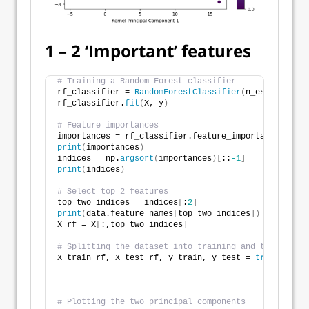
1 – 2 ‘Important’ features
# Training a Random Forest classifier
rf_classifier = 
RandomForestClassifier
(
n_estimators=
rf_classifier.
fit
(
X, y
)
# Feature importances
importances = rf_classifier.feature_importances_
print
(
importances
)
indices = np.
argsort
(
importances
)[
::
-1
]
print
(
indices
)
# Select top 2 features
top_two_indices = indices
[
:
2
]
print
(
data.feature_names
[
top_two_indices
])
X_rf = X
[
:,top_two_indices
]
# Splitting the dataset into training and testing se
X_train_rf, X_test_rf, y_train, y_test = 
train_test_
                                                    
# Plotting the two principal components