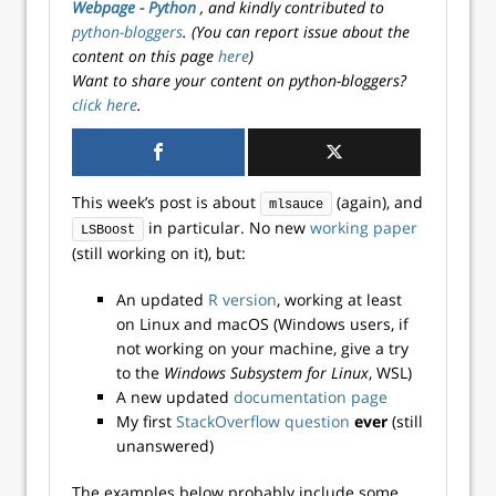
Webpage - Python
, and kindly contributed to
python-bloggers
. (You can report issue about the
content on this page
here
)
Want to share your content on python-bloggers?
click here
.
This week’s post is about
(again), and
mlsauce
in particular. No new
working paper
LSBoost
(still working on it), but:
An updated
R version
, working at least
on Linux and macOS (Windows users, if
not working on your machine, give a try
to the
Windows Subsystem for Linux
, WSL)
A new updated
documentation page
My first
StackOverflow question
ever
(still
unanswered)
The examples below probably include some