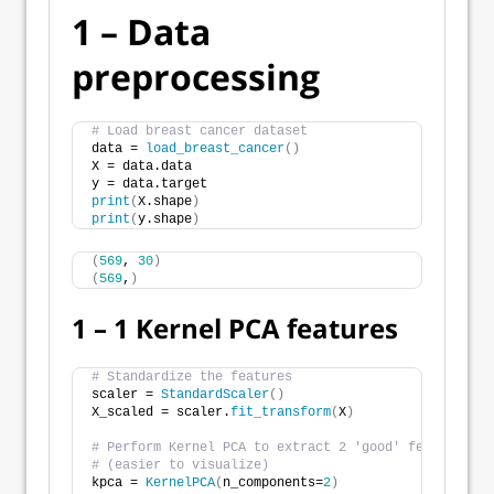
1 – Data
preprocessing
# Load breast cancer dataset
data = 
load_breast_cancer
()
X = data.data
y = data.target
print
(
X.shape
)
print
(
y.shape
)
(
569
, 
30
)
(
569
,
)
1 – 1 Kernel PCA features
# Standardize the features
scaler = 
StandardScaler
()
X_scaled = scaler.
fit_transform
(
X
)
# Perform Kernel PCA to extract 2 'good' features
# (easier to visualize)
kpca = 
KernelPCA
(
n_components=
2
)