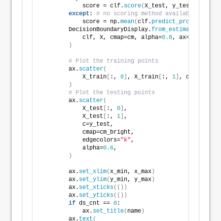
            score = clf.
score
(
X_test, y_test
)
except
: 
# no scoring method available yet fo
            score = np.
mean
(
clf.
predict_proba
(
X_test
        DecisionBoundaryDisplay.
from_estimator
(
            clf, X, cmap=cm, alpha=
0.8
, ax=ax, eps=
0
)
# Plot the training points
        ax.
scatter
(
            X_train
[
:, 
0
]
, X_train
[
:, 
1
]
, c=y_train,
)
# Plot the testing points
        ax.
scatter
(
            X_test
[
:, 
0
]
,
            X_test
[
:, 
1
]
,
            c=y_test,
            cmap=cm_bright,
            edgecolors=
"k"
,
            alpha=
0.6
,
)
        ax.
set_xlim
(
x_min, x_max
)
        ax.
set_ylim
(
y_min, y_max
)
        ax.
set_xticks
(())
        ax.
set_yticks
(())
if
 ds_cnt == 
0
:
            ax.
set_title
(
name
)
        ax.
text
(