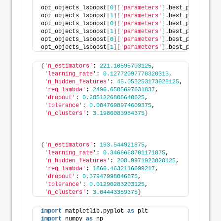
opt_objects_lsboost
[
0
][
'parameters'
]
.best_params
[
'n_
opt_objects_lsboost
[
1
][
'parameters'
]
.best_params
[
'n_
opt_objects_lsboost
[
0
][
'parameters'
]
.best_params
[
'n_
opt_objects_lsboost
[
1
][
'parameters'
]
.best_params
[
'n_
opt_objects_lsboost
[
0
][
'parameters'
]
.best_params
[
'n_
opt_objects_lsboost
[
1
][
'parameters'
]
.best_params
[
'n_
{
'n_estimators'
: 
221.10595703125
,
'learning_rate'
: 
0.12772097778320313
,
'n_hidden_features'
: 
45.053253173828125
,
'reg_lambda'
: 
2496.6505697631837
,
'dropout'
: 
0.2851226806640625
,
'tolerance'
: 
0.0047698974609375
,
'n_clusters'
: 
3.1986083984375
}
{
'n_estimators'
: 
193.544921875
,
'learning_rate'
: 
0.3466668701171875
,
'n_hidden_features'
: 
208.9971923828125
,
'reg_lambda'
: 
1866.4632116699217
,
'dropout'
: 
0.37947998046875
,
'tolerance'
: 
0.01290283203125
,
'n_clusters'
: 
3.04443359375
}
import
 matplotlib.pyplot 
as
 plt
import
 numpy 
as
 np