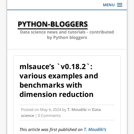
MENU
PYTHON-BLOGGERS
Data science news and tutorials - contributed
by Python bloggers
mlsauce’s `v0.18.2`:
various examples and
benchmarks with
dimension reduction
Posted on
May 6, 2024
by
T. Moudiki
in
Data
science
| 0 Comments
This article was first published on
T. Moudiki's