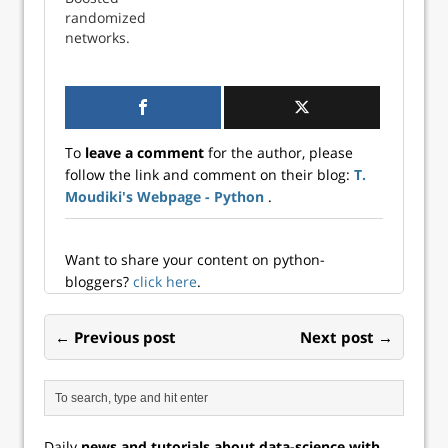
randomized
networks.
To
leave a comment
for the author, please
follow the link and comment on their blog:
T.
Moudiki's Webpage - Python
.
Want to share your content on python-
bloggers?
click here
.
← Previous post
Next post →
Daily
news and tutorials about data-science with