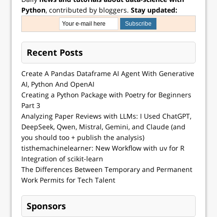
Python
, contributed by bloggers.
Stay updated:
Recent Posts
Create A Pandas Dataframe AI Agent With Generative
AI, Python And OpenAI
Creating a Python Package with Poetry for Beginners
Part 3
Analyzing Paper Reviews with LLMs: I Used ChatGPT,
DeepSeek, Qwen, Mistral, Gemini, and Claude (and
you should too + publish the analysis)
tisthemachinelearner: New Workflow with uv for R
Integration of scikit-learn
The Differences Between Temporary and Permanent
Work Permits for Tech Talent
Sponsors