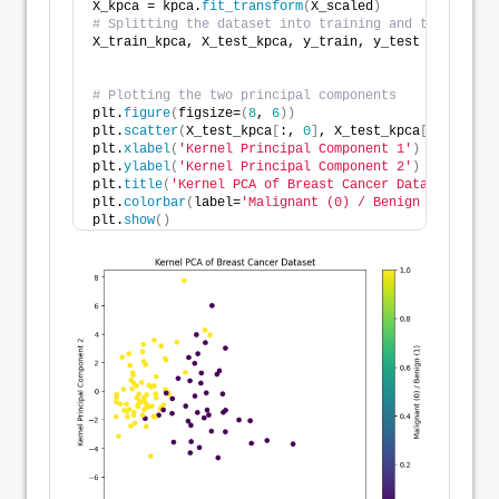
X_kpca = kpca.
fit_transform
(
X_scaled
)
# Splitting the dataset into training and testing se
X_train_kpca, X_test_kpca, y_train, y_test = 
train_t
                                                    
# Plotting the two principal components
plt.
figure
(
figsize=
(
8
, 
6
))
plt.
scatter
(
X_test_kpca
[
:, 
0
]
, X_test_kpca
[
:, 
1
]
, c=
plt.
xlabel
(
'Kernel Principal Component 1'
)
plt.
ylabel
(
'Kernel Principal Component 2'
)
plt.
title
(
'Kernel PCA of Breast Cancer Dataset'
)
plt.
colorbar
(
label=
'Malignant (0) / Benign (1)'
)
plt.
show
()