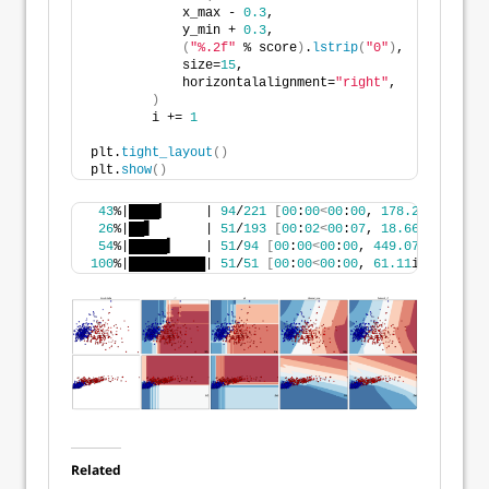
            x_max - 
0.3
,
            y_min + 
0.3
,
(
"%.2f"
 % score
)
.
lstrip
(
"0"
)
,
            size=
15
,
            horizontalalignment=
"right"
,
)
        i += 
1
plt.
tight_layout
()
plt.
show
()
43
%|████▎     | 
94
/
221
[
00
:
00
<
00
:
00
, 
178.28
it/s
]
26
%|██▋       | 
51
/
193
[
00
:
02
<
00
:
07
, 
18.66
it/s
]
54
%|█████▍    | 
51
/
94
[
00
:
00
<
00
:
00
, 
449.07
it/s
]
100
%|██████████| 
51
/
51
[
00
:
00
<
00
:
00
, 
61.11
it/s
]
Related