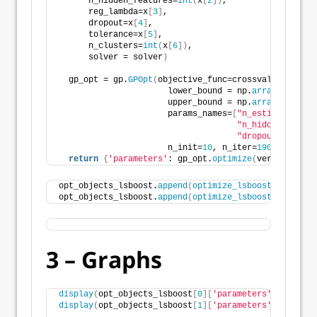
      n_hidden_features=
int
(
x
[
2
])
,
      reg_lambda=x
[
3
]
,
      dropout=x
[
4
]
,
      tolerance=x
[
5
]
,
      n_clusters=
int
(
x
[
6
])
,
      solver = solver
)
  gp_opt = gp.
GPOpt
(
objective_func=crossval_objectiv
                      lower_bound = np.
array
([
10
, 
0
                      upper_bound = np.
array
([
250
,  
                      params_names=
[
"n_estimators"
, 
"n_hidden_featur
"dropout"
, 
"tole
                      n_init=
10
, n_iter=
190
, seed=
12
return
{
'parameters'
: gp_opt.
optimize
(
verbose=
2
, a
opt_objects_lsboost.
append
(
optimize_lsboost
(
X_train_
opt_objects_lsboost.
append
(
optimize_lsboost
(
X_train_
3 – Graphs
display
(
opt_objects_lsboost
[
0
][
'parameters'
]
.best_pa
display
(
opt_objects_lsboost
[
1
][
'parameters'
]
.best_pa