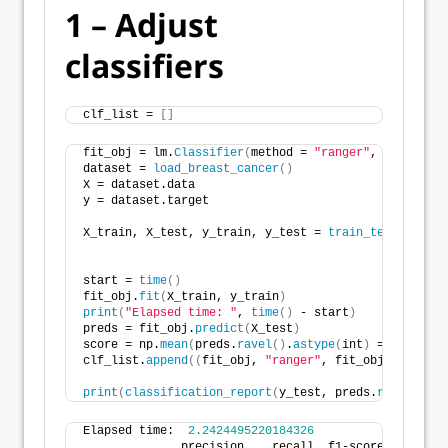
1 – Adjust
classifiers
clf_list = 
[]
fit_obj = lm.
Classifier
(
method = 
"ranger"
, level=
Non
dataset = 
load_breast_cancer
()
X = dataset.data
y = dataset.target
X_train, X_test, y_train, y_test = 
train_test_split
(
                                                    
start = 
time
()
fit_obj.
fit
(
X_train, y_train
)
print
(
"Elapsed time: "
, 
time
()
 - start
)
preds = fit_obj.
predict
(
X_test
)
score = np.
mean
(
preds.
ravel
()
.
astype
(
int
)
 == y_test
)
clf_list.
append
((
fit_obj, 
"ranger"
, fit_obj.
predict_
print
(
classification_report
(
y_test, preds.
ravel
()
.
as
Elapsed time:  
2.2424495220184326
              precision    recall  f1-score   suppor