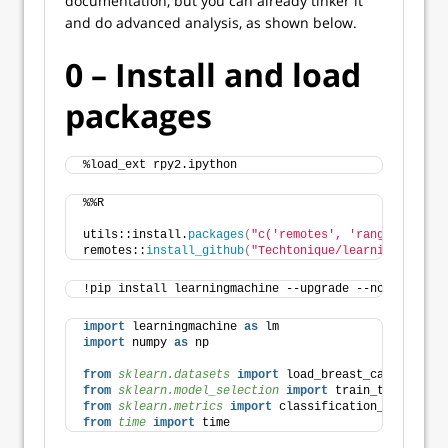
documentation, but you can already tinker it
and do advanced analysis, as shown below.
0 – Install and load
packages
%load_ext rpy2.ipython
%%R
utils::install.
packages
(
"c('remotes', 'ranger')"
)
remotes::
install_github
(
"Techtonique/learningmachine
!pip install learningmachine --upgrade --no-cache-di
import
 learningmachine 
as
 lm
import
 numpy 
as
 np
from 
sklearn.datasets
 import
 load_breast_cancer, loa
from 
sklearn.model_selection
 import
 train_test_split
from 
sklearn.metrics
 import
 classification_report
from 
time
 import
 time