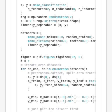
X, y = 
make_classification
(
    n_features=
2
, n_redundant=
0
, n_informative=
2
, ra
)
rng = np.random.
RandomState
(
2
)
X += 
2
 * rng.
uniform
(
size=X.shape
)
linearly_separable = 
(
X, y
)
datasets = 
[
make_moons
(
noise=
0.3
, random_state=
0
)
,
make_circles
(
noise=
0.2
, factor=
0.5
, random_state
    linearly_separable,
]
figure = plt.
figure
(
figsize=
(
27
, 
9
))
i = 
1
# iterate over datasets
for
 ds_cnt, ds 
in
enumerate
(
datasets
)
:
# preprocess dataset, split into training and te
    X, y = ds
[
0
]
, ds
[
1
]
    X_train, X_test, y_train, y_test = 
train_test_sp
        X, y, test_size=
0.4
, random_state=
42
)
    x_min, x_max = X
[
:, 
0
]
.
min
()
 - 
0.5
, X
[
:, 
0
]
.
max
(
    y_min, y_max = X
[
:, 
1
]
.
min
()
 - 
0.5
, X
[
:, 
1
]
.
max
(
# just plot the dataset first