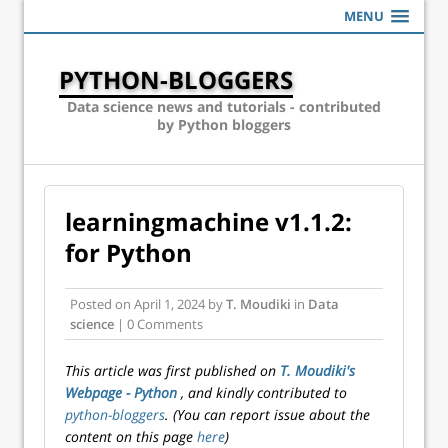
MENU
PYTHON-BLOGGERS
Data science news and tutorials - contributed
by Python bloggers
learningmachine v1.1.2:
for Python
Posted on
April 1, 2024
by
T. Moudiki
in
Data
science
| 0 Comments
This article was first published on
T. Moudiki's
Webpage - Python
, and kindly contributed to
python-bloggers
. (You can report issue about the
content on this page
here
)