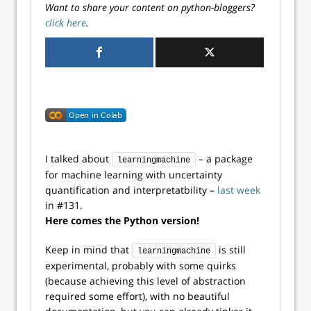
Want to share your content on python-bloggers?
click here
.
I talked about
– a package
learningmachine
for machine learning with uncertainty
quantification and interpretatbility –
last week
in #131.
Here comes the Python version!
Keep in mind that
is still
learningmachine
experimental, probably with some quirks
(because achieving this level of abstraction
required some effort), with no beautiful