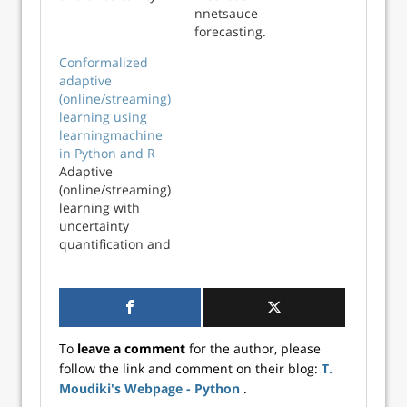
quantification
nnetsauce
forecasting.
Conformalized
adaptive
(online/streaming)
learning using
learningmachine
in Python and R
Adaptive
(online/streaming)
learning with
uncertainty
quantification and
explanations using
learningmachine
in Python and R
To
leave a comment
for the author, please
follow the link and comment on their blog:
T.
Moudiki's Webpage - Python
.