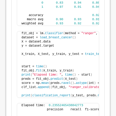
0
0.83
0.94
0.88
3
1
0.97
0.91
0.94
7
    accuracy                           
0.92
11
   macro avg       
0.90
0.93
0.91
11
weighted avg       
0.93
0.92
0.92
11
fit_obj = lm.
Classifier
(
method = 
"ranger"
, level=
95
,
dataset = 
load_breast_cancer
()
X = dataset.data
y = dataset.target
X_train, X_test, y_train, y_test = 
train_test_split
(
                                                    
start = 
time
()
fit_obj.
fit
(
X_train, y_train
)
print
(
"Elapsed time: "
, 
time
()
 - start
)
preds = fit_obj.
predict
(
X_test
)
score = np.
mean
(
preds.
ravel
()
.
astype
(
int
)
 == y_test
)
clf_list.
append
((
fit_obj, 
"ranger_calibrated"
, fit_o
print
(
classification_report
(
y_test, preds.
ravel
()
.
as
Elapsed time:  
0.23552465438842773
              precision    recall  f1-score   suppor