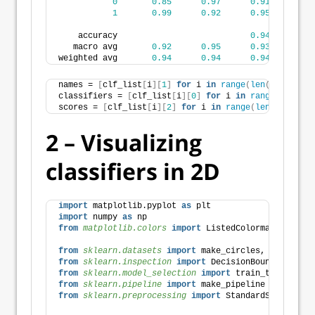
0
0.85
0.97
0.91
3
1
0.99
0.92
0.95
7
    accuracy                           
0.94
11
   macro avg       
0.92
0.95
0.93
11
weighted avg       
0.94
0.94
0.94
11
names = 
[
clf_list
[
i
][
1
]
for
 i 
in
range
(
len
(
clf_list
)
classifiers = 
[
clf_list
[
i
][
0
]
for
 i 
in
range
(
len
(
clf
scores = 
[
clf_list
[
i
][
2
]
for
 i 
in
range
(
len
(
clf_list
2 – Visualizing
classifiers in 2D
import
 matplotlib.pyplot 
as
 plt
import
 numpy 
as
 np
from 
matplotlib.colors
 import
 ListedColormap
from 
sklearn.datasets
 import
 make_circles, make_clas
from 
sklearn.inspection
 import
 DecisionBoundaryDispl
from 
sklearn.model_selection
 import
 train_test_split
from 
sklearn.pipeline
 import
 make_pipeline
from 
sklearn.preprocessing
 import
 StandardScaler