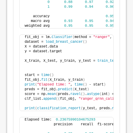
0
0.88
0.97
0.92
3
1
0.99
0.94
0.96
7
    accuracy                           
0.95
11
   macro avg       
0.93
0.95
0.94
11
weighted avg       
0.95
0.95
0.95
11
fit_obj = lm.
Classifier
(
method = 
"ranger"
, level=
95
,
dataset = 
load_breast_cancer
()
X = dataset.data
y = dataset.target
X_train, X_test, y_train, y_test = 
train_test_split
(
                                                    
start = 
time
()
fit_obj.
fit
(
X_train, y_train
)
print
(
"Elapsed time: "
, 
time
()
 - start
)
preds = fit_obj.
predict
(
X_test
)
score = np.
mean
(
preds.
ravel
()
.
astype
(
int
)
 == y_test
)
clf_list.
append
((
fit_obj, 
"ranger_qrnn_calibrated"
, 
print
(
classification_report
(
y_test, preds.
ravel
()
.
as
Elapsed time:  
0.23675990104675293
              precision    recall  f1-score   suppor