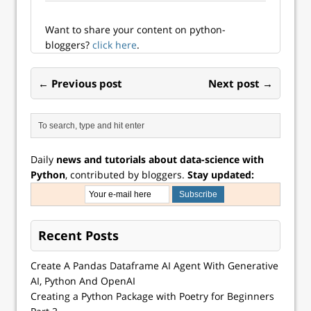
Want to share your content on python-
bloggers?
click here
.
← Previous post
Next post →
Daily
news and tutorials about data-science with
Python
, contributed by bloggers.
Stay updated:
Recent Posts
Create A Pandas Dataframe AI Agent With Generative
AI, Python And OpenAI
Creating a Python Package with Poetry for Beginners