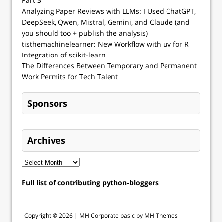
Part 3
Analyzing Paper Reviews with LLMs: I Used ChatGPT,
DeepSeek, Qwen, Mistral, Gemini, and Claude (and
you should too + publish the analysis)
tisthemachinelearner: New Workflow with uv for R
Integration of scikit-learn
The Differences Between Temporary and Permanent
Work Permits for Tech Talent
Sponsors
Archives
Full list of contributing python-bloggers
Copyright © 2026 |
MH Corporate basic by MH Themes