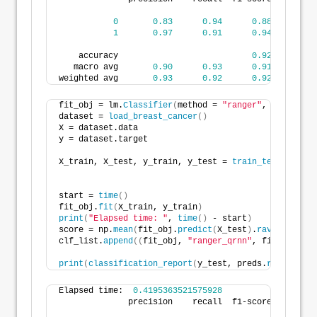
0
0.83
0.94
0.88
3
1
0.97
0.91
0.94
7
    accuracy                           
0.92
11
   macro avg       
0.90
0.93
0.91
11
weighted avg       
0.93
0.92
0.92
11
fit_obj = lm.
Classifier
(
method = 
"ranger"
, level=
Non
dataset = 
load_breast_cancer
()
X = dataset.data
y = dataset.target
X_train, X_test, y_train, y_test = 
train_test_split
(
                                                    
start = 
time
()
fit_obj.
fit
(
X_train, y_train
)
print
(
"Elapsed time: "
, 
time
()
 - start
)
score = np.
mean
(
fit_obj.
predict
(
X_test
)
.
ravel
()
.
asty
clf_list.
append
((
fit_obj, 
"ranger_qrnn"
, fit_obj.
pre
print
(
classification_report
(
y_test, preds.
ravel
()
.
as
Elapsed time:  
0.4195363521575928
              precision    recall  f1-score   suppor