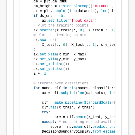
    cm = plt.cm.RdBu
    cm_bright = 
ListedColormap
([
"#FF0000"
, 
"#0000FF"
    ax = plt.
subplot
(
len
(
datasets
)
, 
len
(
classifiers
)
if
 ds_cnt == 
0
:
        ax.
set_title
(
"Input data"
)
# Plot the training points
    ax.
scatter
(
X_train
[
:, 
0
]
, X_train
[
:, 
1
]
, c=y_tra
# Plot the testing points
    ax.
scatter
(
        X_test
[
:, 
0
]
, X_test
[
:, 
1
]
, c=y_test, cmap=c
)
    ax.
set_xlim
(
x_min, x_max
)
    ax.
set_ylim
(
y_min, y_max
)
    ax.
set_xticks
(())
    ax.
set_yticks
(())
    i += 
1
# iterate over classifiers
for
 name, clf 
in
zip
(
names, classifiers
)
:
        ax = plt.
subplot
(
len
(
datasets
)
, 
len
(
classifi
        clf = 
make_pipeline
(
StandardScaler
()
, clf
)
        clf.
fit
(
X_train, y_train
)
try
:
            score = clf.
score
(
X_test, y_test
)
except
: 
# no scoring method available yet fo
            score = np.
mean
(
clf.
predict_proba
(
X_test
        DecisionBoundaryDisplay.
from_estimator
(