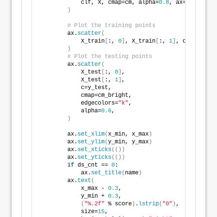
            clf, X, cmap=cm, alpha=
0.8
, ax=ax, eps=
0
)
# Plot the training points
        ax.
scatter
(
            X_train
[
:, 
0
]
, X_train
[
:, 
1
]
, c=y_train,
)
# Plot the testing points
        ax.
scatter
(
            X_test
[
:, 
0
]
,
            X_test
[
:, 
1
]
,
            c=y_test,
            cmap=cm_bright,
            edgecolors=
"k"
,
            alpha=
0.6
,
)
        ax.
set_xlim
(
x_min, x_max
)
        ax.
set_ylim
(
y_min, y_max
)
        ax.
set_xticks
(())
        ax.
set_yticks
(())
if
 ds_cnt == 
0
:
            ax.
set_title
(
name
)
        ax.
text
(
            x_max - 
0.3
,
            y_min + 
0.3
,
(
"%.2f"
 % score
)
.
lstrip
(
"0"
)
,
            size=
15
,