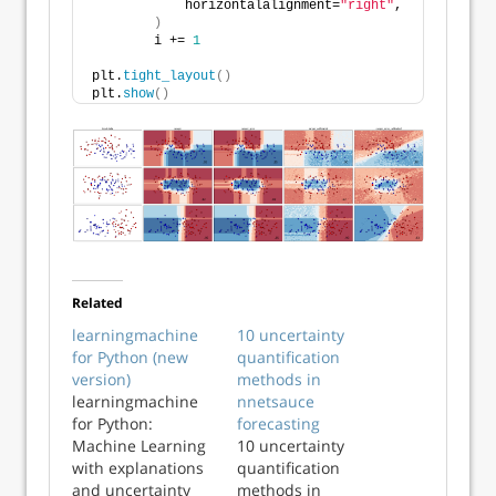
            horizontalalignment=
"right"
,
)
        i += 
1
plt.
tight_layout
()
plt.
show
()
Related
learningmachine
10 uncertainty
for Python (new
quantification
version)
methods in
learningmachine
nnetsauce
for Python:
forecasting
Machine Learning
10 uncertainty
with explanations
quantification
and uncertainty
methods in