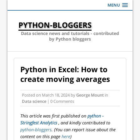
MENU
PYTHON-BLOGGERS
Data science news and tutorials - contributed
by Python bloggers
Python in Excel: How to
create moving averages
Posted on
March 18, 2024
by
George Mount
in
Data science
| 0 Comments
This article was first published on
python -
Stringfest Analytics
, and kindly contributed to
python-bloggers
. (You can report issue about the
content on this page
here
)