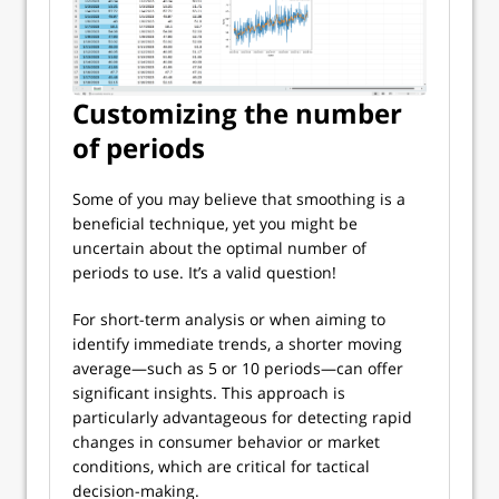
Customizing the number
of periods
Some of you may believe that smoothing is a
beneficial technique, yet you might be
uncertain about the optimal number of
periods to use. It’s a valid question!
For short-term analysis or when aiming to
identify immediate trends, a shorter moving
average—such as 5 or 10 periods—can offer
significant insights. This approach is
particularly advantageous for detecting rapid
changes in consumer behavior or market
conditions, which are critical for tactical
decision-making.