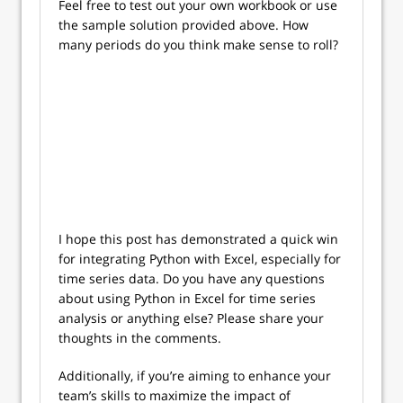
Feel free to test out your own workbook or use
the sample solution provided above. How
many periods do you think make sense to roll?
I hope this post has demonstrated a quick win
for integrating Python with Excel, especially for
time series data. Do you have any questions
about using Python in Excel for time series
analysis or anything else? Please share your
thoughts in the comments.
Additionally, if you’re aiming to enhance your
team’s skills to maximize the impact of