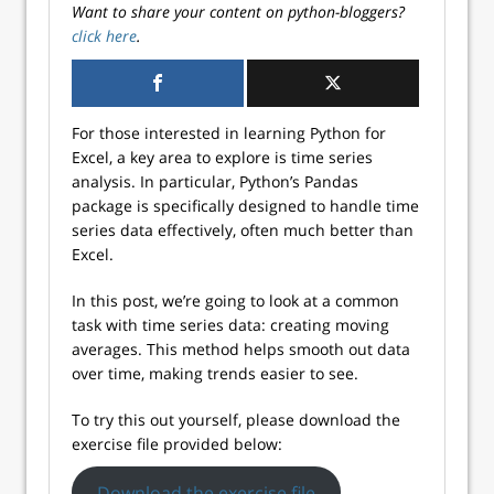
Want to share your content on python-bloggers?
click here
.
For those interested in learning Python for
Excel, a key area to explore is time series
analysis. In particular, Python’s Pandas
package is specifically designed to handle time
series data effectively, often much better than
Excel.
In this post, we’re going to look at a common
task with time series data: creating moving
averages. This method helps smooth out data
over time, making trends easier to see.
To try this out yourself, please download the
exercise file provided below:
Download the exercise file