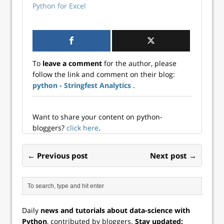
Python for Excel
To
leave a comment
for the author, please
follow the link and comment on their blog:
python - Stringfest Analytics
.
Want to share your content on python-
bloggers?
click here
.
← Previous post
Next post →
Daily
news and tutorials about data-science with
Python
, contributed by bloggers.
Stay updated: