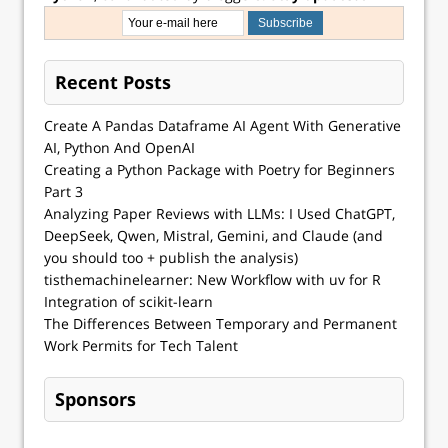
Recent Posts
Create A Pandas Dataframe AI Agent With Generative
AI, Python And OpenAI
Creating a Python Package with Poetry for Beginners
Part 3
Analyzing Paper Reviews with LLMs: I Used ChatGPT,
DeepSeek, Qwen, Mistral, Gemini, and Claude (and
you should too + publish the analysis)
tisthemachinelearner: New Workflow with uv for R
Integration of scikit-learn
The Differences Between Temporary and Permanent
Work Permits for Tech Talent
Sponsors