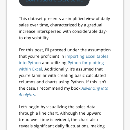
This dataset presents a simplified view of daily
sales over time, characterized by a gradual
increase interspersed with considerable day-
to-day volatility.
For this post, I’ll proceed under the assumption
that you’re proficient in
importing Excel tables
into Python
and utilizing
Python for plotting
within Excel
. Additionally, it’s assumed that
you’re familiar with creating basic calculated
columns and charts using Python. If this isn’t
the case, I recommend my book
Advancing into
Analytics
.
Let’s begin by visualizing the sales data
through a line chart. Although the upward
trend over time is evident, the chart also
reveals significant daily fluctuations, making