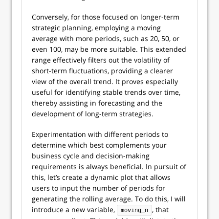
Conversely, for those focused on longer-term
strategic planning, employing a moving
average with more periods, such as 20, 50, or
even 100, may be more suitable. This extended
range effectively filters out the volatility of
short-term fluctuations, providing a clearer
view of the overall trend. It proves especially
useful for identifying stable trends over time,
thereby assisting in forecasting and the
development of long-term strategies.
Experimentation with different periods to
determine which best complements your
business cycle and decision-making
requirements is always beneficial. In pursuit of
this, let’s create a dynamic plot that allows
users to input the number of periods for
generating the rolling average. To do this, I will
introduce a new variable,
, that
moving_n