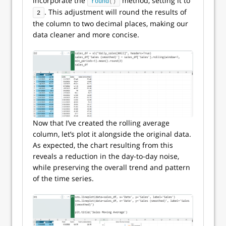
incorporate the
method, setting it to
round
()
. This adjustment will round the results of
2
the column to two decimal places, making our
data cleaner and more concise.
Now that I’ve created the rolling average
column, let’s plot it alongside the original data.
As expected, the chart resulting from this
reveals a reduction in the day-to-day noise,
while preserving the overall trend and pattern
of the time series.