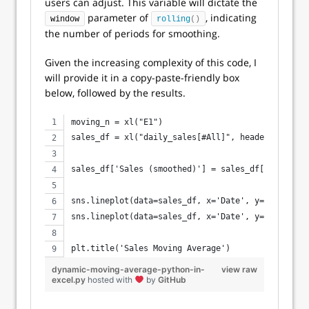
users can adjust. This variable will dictate the
parameter of
, indicating
window
rolling
()
the number of periods for smoothing.
Given the increasing complexity of this code, I
will provide it in a copy-paste-friendly box
below, followed by the results.
moving_n = xl("E1")
sales_df = xl("daily_sales[#All]", headers=True)
sales_df['Sales (smoothed)'] = sales_df['Sales'].
sns.lineplot(data=sales_df, x='Date', y='Sales', 
sns.lineplot(data=sales_df, x='Date', y='Sales (s
plt.title('Sales Moving Average')
dynamic-moving-average-python-in-
view raw
excel.py
hosted with
by
GitHub