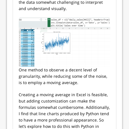
the data somewhat challenging to interpret
and understand visually.
One method to observe a decent level of
granularity, while reducing some of the noise,
is to employ a moving average.
Creating a moving average in Excel is feasible,
but adding customization can make the
formulas somewhat cumbersome. Additionally,
I find that line charts produced by Python tend
to have a more professional appearance. So
let’s explore how to do this with Python in