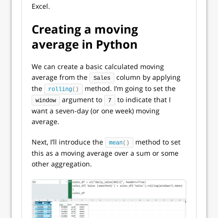
Excel.
Creating a moving
average in Python
We can create a basic calculated moving
average from the
column by applying
Sales
the
method. I’m going to set the
rolling
()
argument to
to indicate that I
window
7
want a seven-day (or one week) moving
average.
Next, I’ll introduce the
method to set
mean
()
this as a moving average over a sum or some
other aggregation.