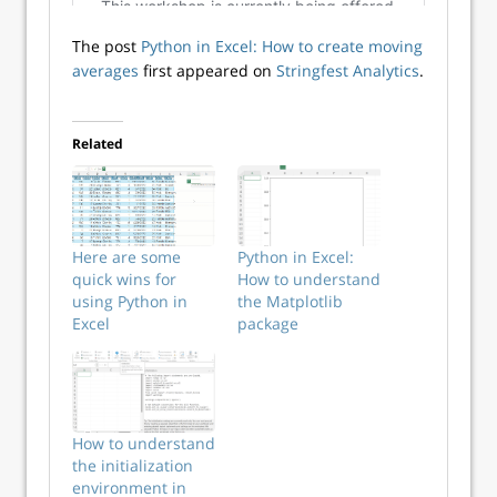
The post
Python in Excel: How to create moving
averages
first appeared on
Stringfest Analytics
.
Related
Here are some
Python in Excel:
quick wins for
How to understand
using Python in
the Matplotlib
Excel
package
How to understand
the initialization
environment in