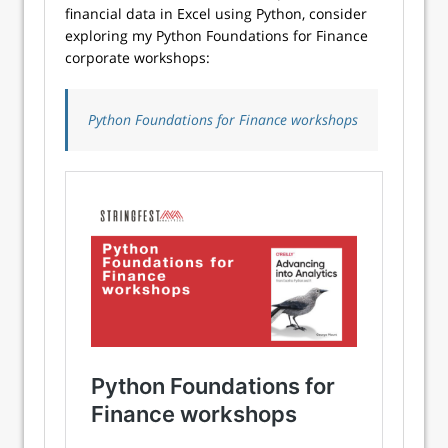
financial data in Excel using Python, consider
exploring my Python Foundations for Finance
corporate workshops:
Python Foundations for Finance workshops