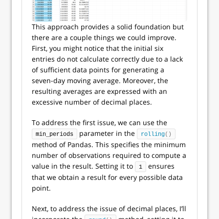
This approach provides a solid foundation but
there are a couple things we could improve.
First, you might notice that the initial six
entries do not calculate correctly due to a lack
of sufficient data points for generating a
seven-day moving average. Moreover, the
resulting averages are expressed with an
excessive number of decimal places.
To address the first issue, we can use the
parameter in the
min_periods
rolling
()
method of Pandas. This specifies the minimum
number of observations required to compute a
value in the result. Setting it to
ensures
1
that we obtain a result for every possible data
point.
Next, to address the issue of decimal places, I’ll