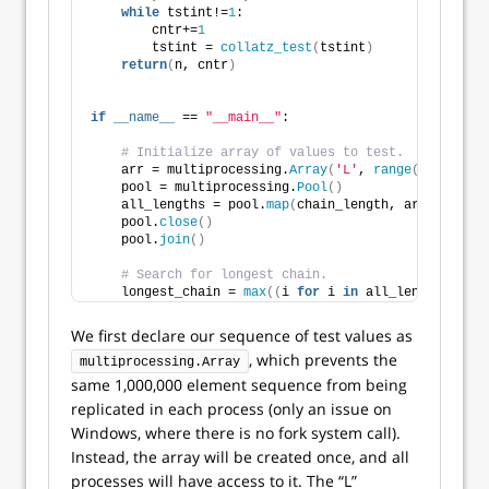
while
 tstint!=
1
:
        cntr+=
1
        tstint = 
collatz_test
(
tstint
)
return
(
n, cntr
)
if
__name__
 == 
"__main__"
:
# Initialize array of values to test.
    arr = multiprocessing.
Array
(
'L'
, 
range
(
1
, 
100000
    pool = multiprocessing.
Pool
()
    all_lengths = pool.
map
(
chain_length, arr, chunks
    pool.
close
()
    pool.
join
()
# Search for longest chain.
    longest_chain = 
max
((
i 
for
 i 
in
 all_lengths
)
, ke
We first declare our sequence of test values as
, which prevents the
multiprocessing.Array
same 1,000,000 element sequence from being
replicated in each process (only an issue on
Windows, where there is no fork system call).
Instead, the array will be created once, and all
processes will have access to it. The “L”