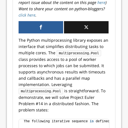
report issue about the content on this page
here
)
Want to share your content on python-bloggers?
click here
.
The Python multiprocessing library exposes an
interface that simplifies distributing tasks to
multiple cores. The
multiprocessing.Pool
class provides access to a pool of worker
processes to which jobs can be submitted. It
supports asynchronous results with timeouts
and callbacks and has a parallel map
implementation. Leveraging
is straightforward. To
multiprocessing.Pool
demonstrate, we will solve Project Euler
Problem #14 in a distributed fashion. The
problem states:
The following iterative sequence 
is
 defined 
for
 the 