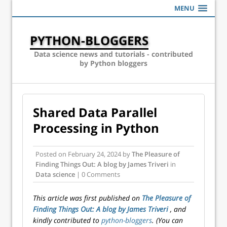
MENU
PYTHON-BLOGGERS
Data science news and tutorials - contributed
by Python bloggers
Shared Data Parallel
Processing in Python
Posted on
February 24, 2024
by
The Pleasure of
Finding Things Out: A blog by James Triveri
in
Data science
| 0 Comments
This article was first published on
The Pleasure of
Finding Things Out: A blog by James Triveri
, and
kindly contributed to
python-bloggers
. (You can