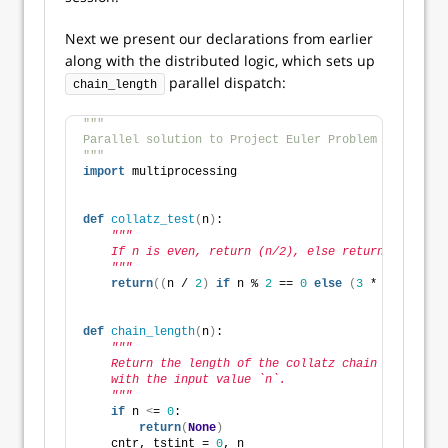
Next we present our declarations from earlier
along with the distributed logic, which sets up
parallel dispatch:
chain_length
"""
Parallel solution to Project Euler Problem # 14.
"""
import
 multiprocessing
def
collatz_test
(
n
)
:
"""
    If n is even, return (n/2), else return (3n+1).
    """
return
((
n / 
2
)
if
 n % 
2
 == 
0
else
(
3
 * n + 
1
))
def
chain_length
(
n
)
:
"""
    Return the length of the collatz chain along
    with the input value `n`.
    """
if
 n 
<
= 
0
: 
return
(
None
)
    cntr, tstint = 
0
, n