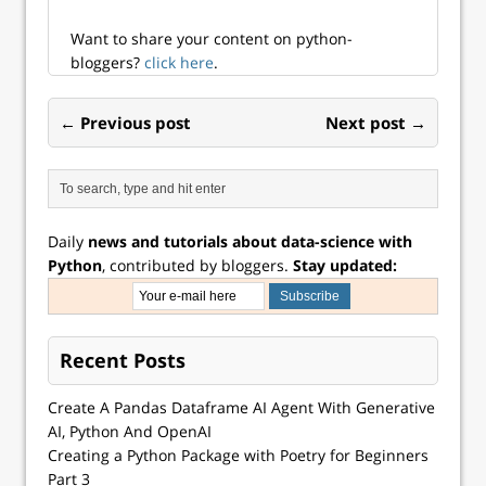
Want to share your content on python-
bloggers?
click here
.
← Previous post
Next post →
Daily
news and tutorials about data-science with
Python
, contributed by bloggers.
Stay updated:
Recent Posts
Create A Pandas Dataframe AI Agent With Generative
AI, Python And OpenAI
Creating a Python Package with Poetry for Beginners
Part 3