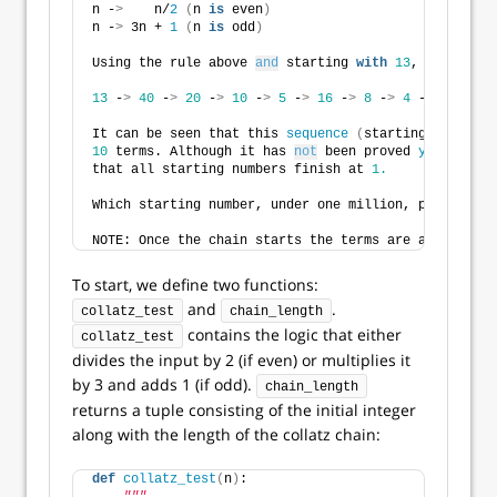
n -
>
    n/
2
(
n 
is
 even
)
n -
>
 3n + 
1
(
n 
is
 odd
)
Using the rule above 
and
 starting 
with
13
, we genera
13
 -
>
40
 -
>
20
 -
>
10
 -
>
5
 -
>
16
 -
>
8
 -
>
4
 -
>
2
 -
>
1
It can be seen that this 
sequence
(
starting at 
13
an
10
 terms. Although it has 
not
 been proved 
yet
(
Colla
that all starting numbers finish at 
1.
Which starting number, under one million, produces t
NOTE: Once the chain starts the terms are allowed to
To start, we define two functions:
and
.
collatz_test
chain_length
contains the logic that either
collatz_test
divides the input by 2 (if even) or multiplies it
by 3 and adds 1 (if odd).
chain_length
returns a tuple consisting of the initial integer
along with the length of the collatz chain:
def
collatz_test
(
n
)
: