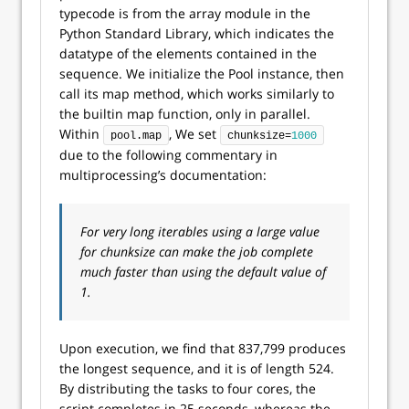
typecode is from the array module in the
Python Standard Library, which indicates the
datatype of the elements contained in the
sequence. We initialize the Pool instance, then
call its map method, which works similarly to
the builtin map function, only in parallel.
Within
, We set
pool.map
chunksize=
1000
due to the following commentary in
multiprocessing’s documentation:
For very long iterables using a large value
for chunksize can make the job complete
much faster than using the default value of
1.
Upon execution, we find that 837,799 produces
the longest sequence, and it is of length 524.
By distributing the tasks to four cores, the
script completes in 25 seconds, whereas the