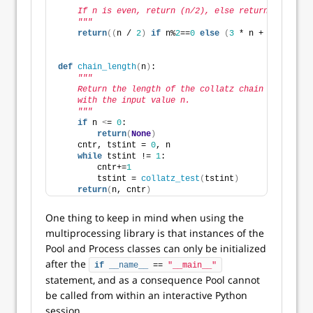
"""
    If n is even, return (n/2), else return (3n+1).
    """
return
((
n / 
2
)
if
 n%
2
==
0
else
(
3
 * n + 
1
))
def
chain_length
(
n
)
:
"""
    Return the length of the collatz chain along
    with the input value n.
    """
if
 n 
<
= 
0
: 
return
(
None
)
    cntr, tstint = 
0
, n
while
 tstint != 
1
:
        cntr+=
1
        tstint = 
collatz_test
(
tstint
)
return
(
n, cntr
)
One thing to keep in mind when using the
multiprocessing library is that instances of the
Pool and Process classes can only be initialized
after the
if
__name__
 == 
"__main__"
statement, and as a consequence Pool cannot
be called from within an interactive Python
session.