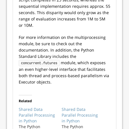
sequential implementation requires approx. 55
seconds. This disparity would only grow as the
range of evaluation increases from 1M to 5M
or 10M.
For more information on the multiprocessing
module, be sure to check out the
documentation. In addition, the Python
Standard Library includes the
module, which exposes
concurrent.futures
an even higher-level interface that facilitates
both thread and process-based parallelism via
Executor objects.
Related
Shared Data
Shared Data
Parallel Processing
Parallel Processing
in Python
in Python
The Python
The Python