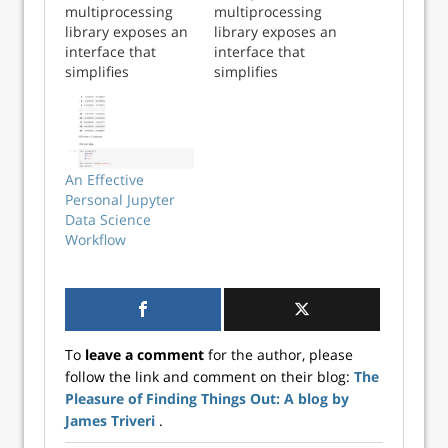
multiprocessing
multiprocessing
library exposes an
library exposes an
interface that
interface that
simplifies
simplifies
distributing tasks
distributing tasks
to multiple cores.
to multiple cores.
The
The
multiprocessing.Po
multiprocessing.Po
ol class provides
ol class provides
An Effective
access to a pool of
access to a pool of
Personal Jupyter
worker processes
worker processes
Data Science
to which jobs can
to which jobs can
Workflow
be submitted. It
be submitted. It
supports
supports
asynchronous re...
asynchronous r...
To
leave a comment
for the author, please
follow the link and comment on their blog:
The
Pleasure of Finding Things Out: A blog by
James Triveri
.