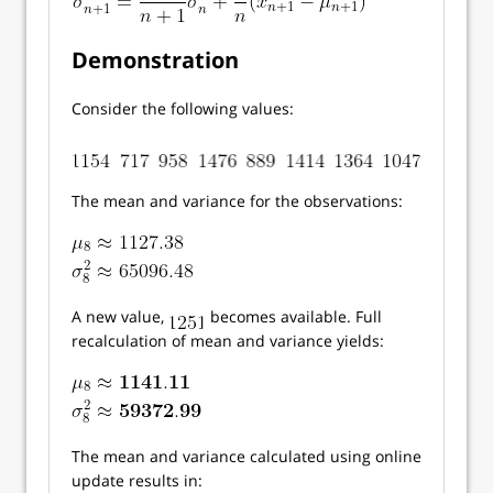
Demonstration
Consider the following values:
The mean and variance for the observations:
A new value,
becomes available. Full
recalculation of mean and variance yields:
The mean and variance calculated using online
update results in: