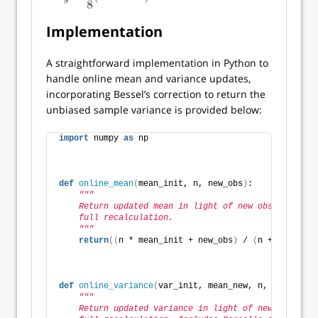
Implementation
A straightforward implementation in Python to
handle online mean and variance updates,
incorporating Bessel’s correction to return the
unbiased sample variance is provided below:
import
 numpy 
as
 np
def
online_mean
(
mean_init, n, new_obs
)
:
"""
    Return updated mean in light of new observation 
    full recalculation.
    """
return
((
n * mean_init + new_obs
)
 / 
(
n + 
1
))
def
online_variance
(
var_init, mean_new, n, new_obs
)
:
"""
    Return updated variance in light of new observat