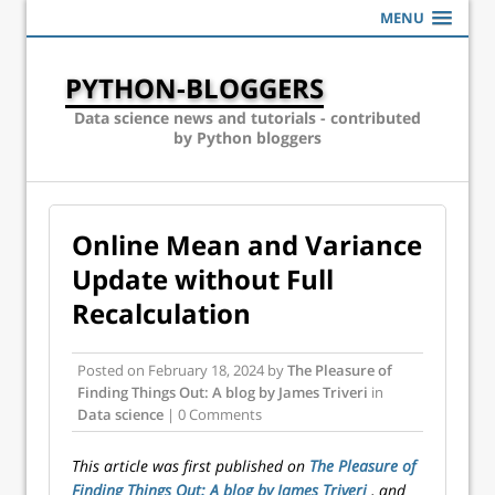
MENU
PYTHON-BLOGGERS
Data science news and tutorials - contributed
by Python bloggers
Online Mean and Variance
Update without Full
Recalculation
Posted on
February 18, 2024
by
The Pleasure of
Finding Things Out: A blog by James Triveri
in
Data science
| 0 Comments
This article was first published on
The Pleasure of
Finding Things Out: A blog by James Triveri
, and