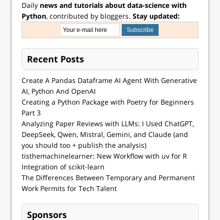
Daily
news and tutorials about data-science with
Python
, contributed by bloggers.
Stay updated:
Recent Posts
Create A Pandas Dataframe AI Agent With Generative
AI, Python And OpenAI
Creating a Python Package with Poetry for Beginners
Part 3
Analyzing Paper Reviews with LLMs: I Used ChatGPT,
DeepSeek, Qwen, Mistral, Gemini, and Claude (and
you should too + publish the analysis)
tisthemachinelearner: New Workflow with uv for R
Integration of scikit-learn
The Differences Between Temporary and Permanent
Work Permits for Tech Talent
Sponsors