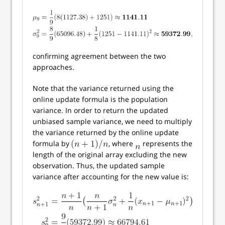
confirming agreement between the two
approaches.
Note that the variance returned using the
online update formula is the population
variance. In order to return the updated
unbiased sample variance, we need to multiply
the variance returned by the online update
formula by
, where
represents the
length of the original array excluding the new
observation. Thus, the updated sample
variance after accounting for the new value is: