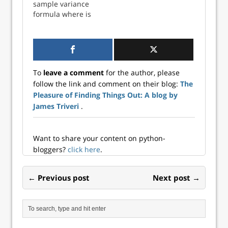
sample variance
thought might not
thought might not
formula where is
be given to the
be given to the
the number of
method used for
method used for
observations in a
recalculation.
recalculation.
sample. This
However, with
However, with
method corrects
datasets consi...
datasets consis...
the bias in the
To
leave a comment
for the author, please
estimation of the
follow the link and comment on their blog:
The
population
Pleasure of Finding Things Out: A blog by
variance. Recall
that bias is defined
James Triveri
.
as: where re...
Want to share your content on python-
bloggers?
click here
.
← Previous post
Next post →