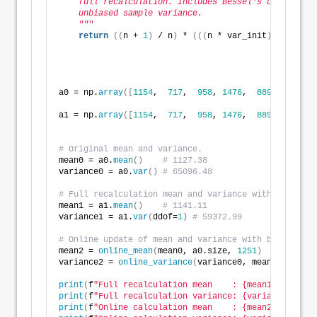
    full recalculation. Includes Bessel's correction
    unbiased sample variance. 
    """
return
((
n + 
1
)
 / n
)
 * 
(((
n * var_init
)
 / 
(
n + 
1
a0 = np.
array
([
1154
,  
717
,  
958
, 
1476
,  
889
, 
1414
, 
1
a1 = np.
array
([
1154
,  
717
,  
958
, 
1476
,  
889
, 
1414
, 
1
# Original mean and variance.
mean0 = a0.
mean
()
# 1127.38
variance0 = a0.
var
()
# 65096.48
# Full recalculation mean and variance with new obse
mean1 = a1.
mean
()
# 1141.11
variance1 = a1.
var
(
ddof=
1
)
# 59372.99
# Online update of mean and variance with bias corre
mean2 = 
online_mean
(
mean0, a0.size, 
1251
)
variance2 = 
online_variance
(
variance0, mean2, a0.siz
print
(
f
"Full recalculation mean    : {mean1:,.5f}"
)
print
(
f
"Full recalculation variance: {variance1:,.5f
print
(
f
"Online calculation mean    : {mean2:,.5f}"
)