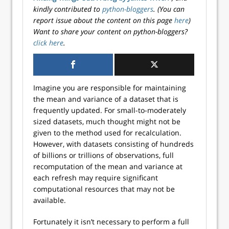
kindly contributed to
python-bloggers
. (You can
report issue about the content on this page
here
)
Want to share your content on python-bloggers?
click here
.
Imagine you are responsible for maintaining
the mean and variance of a dataset that is
frequently updated. For small-to-moderately
sized datasets, much thought might not be
given to the method used for recalculation.
However, with datasets consisting of hundreds
of billions or trillions of observations, full
recomputation of the mean and variance at
each refresh may require significant
computational resources that may not be
available.
Fortunately it isn’t necessary to perform a full