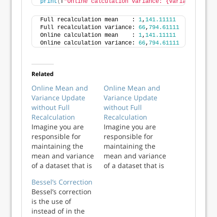
print
(
f
"Online calculation variance: {variance2:,.5f
Full recalculation mean    : 
1
,
141.11111
Full recalculation variance: 
66
,
794.61111
Online calculation mean    : 
1
,
141.11111
Online calculation variance: 
66
,
794.61111
Related
Online Mean and
Online Mean and
Variance Update
Variance Update
without Full
without Full
Recalculation
Recalculation
Imagine you are
Imagine you are
responsible for
responsible for
maintaining the
maintaining the
mean and variance
mean and variance
of a dataset that is
of a dataset that is
frequently
frequently
Bessel’s Correction
updated. For
updated. For
Bessel’s correction
small-to-
small-to-
is the use of
moderately sized
moderately sized
instead of in the
datasets, much
datasets, much