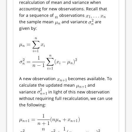
recalculation of mean and variance when
accounting for new observations. Recall that
for a sequence of
observations
the sample mean
and variance
are
given by:
A new observation
becomes available. To
calculate the updated mean
and
variance
in light of this new observation
without requiring full recalculation, we can use
the following: