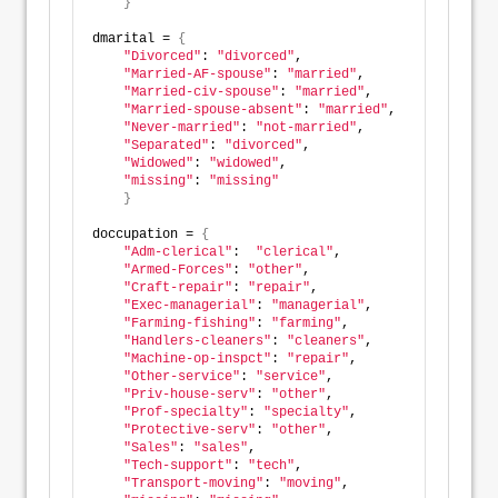
}
dmarital = 
{
"Divorced"
: 
"divorced"
,  
"Married-AF-spouse"
: 
"married"
, 
"Married-civ-spouse"
: 
"married"
, 
"Married-spouse-absent"
: 
"married"
, 
"Never-married"
: 
"not-married"
, 
"Separated"
: 
"divorced"
, 
"Widowed"
: 
"widowed"
, 
"missing"
: 
"missing"
}
doccupation = 
{
"Adm-clerical"
:  
"clerical"
, 
"Armed-Forces"
: 
"other"
,          
"Craft-repair"
: 
"repair"
,         
"Exec-managerial"
: 
"managerial"
,   
"Farming-fishing"
: 
"farming"
,     
"Handlers-cleaners"
: 
"cleaners"
,  
"Machine-op-inspct"
: 
"repair"
,    
"Other-service"
: 
"service"
,  
"Priv-house-serv"
: 
"other"
,
"Prof-specialty"
: 
"specialty"
,
"Protective-serv"
: 
"other"
,
"Sales"
: 
"sales"
, 
"Tech-support"
: 
"tech"
, 
"Transport-moving"
: 
"moving"
,