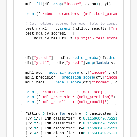
mdl1.
fit
(
dft.
drop
(
"income"
, axis=
1
)
, yt
)
print
(
f
"\nbest parameters: {mdl1.best_params_}"
)
# Get holdout scores for each fold to compare agains
best_rank1 = np.
argmin
(
mdl1.cv_results_
[
"rank_test_s
best_mdl_cv_scores1 = 
[
    mdl1.cv_results_
[
f
"split{ii}_test_score"
][
best_r
]
dfv
[
"ypred1"
]
 = mdl1.
predict_proba
(
dfv.
drop
(
"income"
dfv
[
"yhat1"
]
 = dfv
[
"ypred1"
]
.
map
(
lambda
 v: 
1
if
 v 
>
=
mdl1_acc = 
accuracy_score
(
dfv
[
"income"
]
, dfv
[
"yhat1"
mdl1_precision = 
precision_score
(
dfv
[
"income"
]
, dfv
[
mdl1_recall = 
recall_score
(
dfv
[
"income"
]
, dfv
[
"yhat1
print
(
f
"\nmdl1_acc      : {mdl1_acc}"
)
print
(
f
"mdl1_precision: {mdl1_precision}"
)
print
(
f
"mdl1_recall   : {mdl1_recall}"
)
Fitting 
5
 folds 
for
 each of 
3
 candidates, totalling 
[
CV 
1
/
5
]
 END classifier__C=
8.115660497752215
, classi
[
CV 
2
/
5
]
 END classifier__C=
8.115660497752215
, classi
[
CV 
3
/
5
]
 END classifier__C=
8.115660497752215
, classi
[
CV 
4
/
5
]
 END classifier__C=
8.115660497752215
, classi