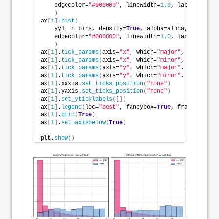
    edgecolor=
"#000000"
, linewidth=
1.0
, label=
"<=50K
)
ax
[
1
]
.
hist
(
    yy1, n_bins, density=
True
, alpha=alpha, color=co
    edgecolor=
"#000000"
, linewidth=
1.0
, label=
">50K"
)
ax
[
1
]
.
tick_params
(
axis=
"x"
, which=
"major"
, direction
ax
[
1
]
.
tick_params
(
axis=
"x"
, which=
"minor"
, direction
ax
[
1
]
.
tick_params
(
axis=
"y"
, which=
"major"
, direction
ax
[
1
]
.
tick_params
(
axis=
"y"
, which=
"minor"
, direction
ax
[
1
]
.xaxis.
set_ticks_position
(
"none"
)
ax
[
1
]
.yaxis.
set_ticks_position
(
"none"
)
ax
[
1
]
.
set_yticklabels
([])
ax
[
1
]
.
legend
(
loc=
"best"
, fancybox=
True
, framealpha=
1
ax
[
1
]
.
grid
(
True
)
ax
[
1
]
.
set_axisbelow
(
True
)
plt.
show
()