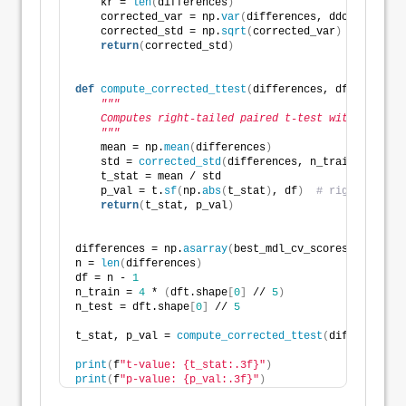
    kr = 
len
(
differences
)
    corrected_var = np.
var
(
differences, ddof=
1
)
 * 
(
1
    corrected_std = np.
sqrt
(
corrected_var
)
return
(
corrected_std
)
def
compute_corrected_ttest
(
differences, df, n_train
"""
    Computes right-tailed paired t-test with correct
    """
    mean = np.
mean
(
differences
)
    std = 
corrected_std
(
differences, n_train, n_test
    t_stat = mean / std
    p_val = t.
sf
(
np.
abs
(
t_stat
)
, df
)
# right-tailed
return
(
t_stat, p_val
)
differences = np.
asarray
(
best_mdl_cv_scores2
)
 - np.
a
n = 
len
(
differences
)
df = n - 
1
n_train = 
4
 * 
(
dft.shape
[
0
]
 // 
5
)
n_test = dft.shape
[
0
]
 // 
5
t_stat, p_val = 
compute_corrected_ttest
(
differences,
print
(
f
"t-value: {t_stat:.3f}"
)
print
(
f
"p-value: {p_val:.3f}"
)