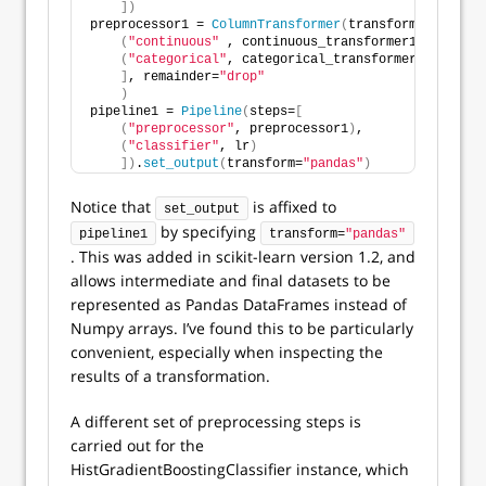
])
preprocessor1 = 
ColumnTransformer
(
transformers=
[
(
"continuous"
 , continuous_transformer1, continu
(
"categorical"
, categorical_transformer1, catego
]
, remainder=
"drop"
)
pipeline1 = 
Pipeline
(
steps=
[
(
"preprocessor"
, preprocessor1
)
,
(
"classifier"
, lr
)
])
.
set_output
(
transform=
"pandas"
)
Notice that
is affixed to
set_output
by specifying
pipeline1
transform=
"pandas"
. This was added in scikit-learn version 1.2, and
allows intermediate and final datasets to be
represented as Pandas DataFrames instead of
Numpy arrays. I’ve found this to be particularly
convenient, especially when inspecting the
results of a transformation.
A different set of preprocessing steps is
carried out for the
HistGradientBoostingClassifier instance, which