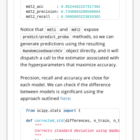
mdl2_acc      : 
0.8524402227317392
mdl2_precision: 
0.7348993288590604
mdl2_recall   : 
0.5995893223819302
Notice that
and
expose
mdl1
mdl2
methods, so we can
predict/predict_proba
generate predictions using the resulting
object directly, and it will
RandomizedSearchCV
dispatch a call to the estimator associated with
the hyperparameters that maximize accuracy.
Precision, recall and accuracy are close for
each model. We can check if the difference
between models is significant using the
approach outlined
here
:
from
 scipy.stats 
import
 t
def
corrected_std
(
differences, n_train, n_test
)
:
"""
    Corrects standard deviation using Nadeau and Ben
    """