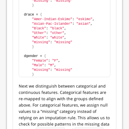
"missing"
: 
"missing"
}
drace = 
{
"Amer-Indian-Eskimo"
: 
"eskimo"
,
"Asian-Pac-Islander"
: 
"asian"
, 
"Black"
: 
"black"
, 
"Other"
: 
"other"
,
"White"
: 
"white"
,
"missing"
: 
"missing"
}
dgender = 
{
"Female"
: 
"F"
,
"Male"
: 
"M"
,
"missing"
: 
"missing"
}
Next we distinguish between categorical and
continuous features. Categorical features are
re-mapped to align with the groups defined
above. For categorical features, we assign null
values to a “missing” category instead of
relying on an imputation rule. This allows us to
check for possible patterns in the missing data