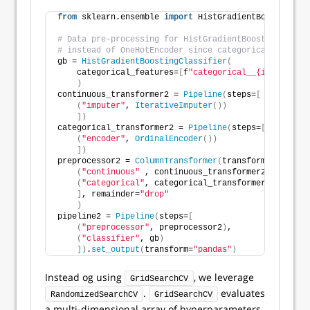
from
 sklearn.ensemble 
import
 HistGradientBoostingCla
# Data pre-processing for HistGradientBoostingClassi
# instead of OneHotEncoder since categorical feature
gb = 
HistGradientBoostingClassifier
(
    categorical_features=
[
f
"categorical__{ii}"
for
 i
)
continuous_transformer2 = 
Pipeline
(
steps=
[
(
"imputer"
, 
IterativeImputer
())
])
categorical_transformer2 = 
Pipeline
(
steps=
[
(
"encoder"
, 
OrdinalEncoder
())
])
preprocessor2 = 
ColumnTransformer
(
transformers=
[
(
"continuous"
 , continuous_transformer2, continu
(
"categorical"
, categorical_transformer2, catego
]
, remainder=
"drop"
)
pipeline2 = 
Pipeline
(
steps=
[
(
"preprocessor"
, preprocessor2
)
, 
(
"classifier"
, gb
)
])
.
set_output
(
transform=
"pandas"
)
Instead og using
, we leverage
GridSearchCV
.
evaluates
RandomizedSearchCV
GridSearchCV
a multi-dimensional array of hyperparameters,