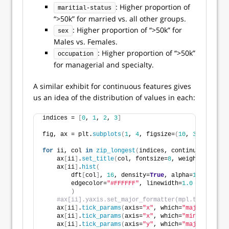
: Higher proportion of
maritial-status
“>50k” for married vs. all other groups.
: Higher proportion of “>50k” for
sex
Males vs. Females.
: Higher proportion of “>50k”
occupation
for managerial and specialty.
A similar exhibit for continuous features gives
us an idea of the distribution of values in each:
indices = 
[
0
, 
1
, 
2
, 
3
]
fig, ax = plt.
subplots
(
1
, 
4
, figsize=
(
10
, 
3
)
, tight_
for
 ii, col 
in
zip_longest
(
indices, continuous
)
:
    ax
[
ii
]
.
set_title
(
col, fontsize=
8
, weight=
"bold"
)
    ax
[
ii
]
.
hist
(
        dft
[
col
]
, 
16
, density=
True
, alpha=
1
, color=
"
        edgecolor=
"#FFFFFF"
, linewidth=
1.0
)
#ax[ii].yaxis.set_major_formatter(mpl.ticker.Str
    ax
[
ii
]
.
tick_params
(
axis=
"x"
, which=
"major"
, dire
    ax
[
ii
]
.
tick_params
(
axis=
"x"
, which=
"minor"
, dire
    ax
[
ii
]
.
tick_params
(
axis=
"y"
, which=
"major"
, dire