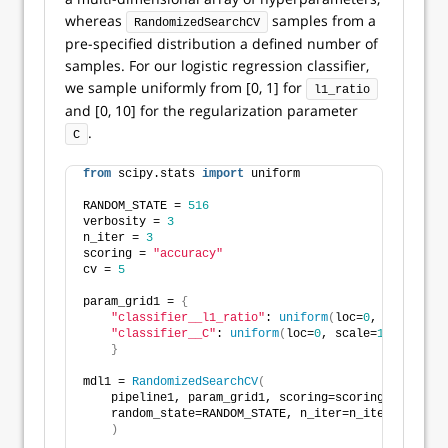
whereas
samples from a
RandomizedSearchCV
pre-specified distribution a defined number of
samples. For our logistic regression classifier,
we sample uniformly from [0, 1] for
l1_ratio
and [0, 10] for the regularization parameter
.
C
from
 scipy.stats 
import
 uniform
RANDOM_STATE = 
516
verbosity = 
3
n_iter = 
3
scoring = 
"accuracy"
cv = 
5
param_grid1 = 
{
"classifier__l1_ratio"
: 
uniform
(
loc=
0
, scale=
1
)
,
"classifier__C"
: 
uniform
(
loc=
0
, scale=
10
)
}
mdl1 = 
RandomizedSearchCV
(
    pipeline1, param_grid1, scoring=scoring, cv=cv, 
    random_state=RANDOM_STATE, n_iter=n_iter
)