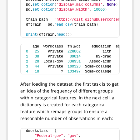
pd.
set_option
(
'display.max_columns'
, 
None
)
pd.
set_option
(
'display.width'
, 
10000
)
train_path = 
"https://gist.githubusercontent.com/jtr
dftrain = pd.
read_csv
(
train_path
)
print
(
dftrain.
head
())
   age  workclass  fnlwgt     education  educational
0
25
    Private  
226802
          11th             
1
38
    Private   
89814
       HS-grad             
2
28
  Local-gov  
336951
    Assoc-acdm             
3
44
    Private  
160323
  Some-college             
4
18
          ?  
103497
  Some-college             
After loading the dataset, the first task is to get
an idea of the frequency of different groups
within categorical features. In the next cell, a
dictionary is created for each categorical
feature which remaps groups to ensure a
reasonable number of observations in each:
dworkclass = 
{
"Federal-gov"
: 
"gov"
,