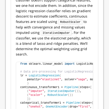
classifier doesn’t support categorical features,
we one-hot encode them. In addition, since the
logistic regression classifier relies on gradient
descent to estimate coefficients, continuous
features are scaled using
to
RobustScaler
help with convergence and missing values
imputed using
. For the
IterativeImputer
classifier, we use the elasticnet penalty, which
is a blend of lasso and ridge penalties. We’ll
determine the optimal weighting using grid
search.
from
 sklearn.linear_model 
import
 LogisticRegression
# Data pre-processing for LogisticRegression model.
lr = 
LogisticRegression
(
    penalty=
"elasticnet"
, solver=
"saga"
, max_iter=
50
)
continuous_transformer1 = 
Pipeline
(
steps=
[
(
"imputer"
, 
IterativeImputer
())
,
(
"scaler"
 , 
RobustScaler
())
])
categorical_transformer1 = 
Pipeline
(
steps=
[
(
"onehot"
, 
OneHotEncoder
(
drop=
"first"
, sparse_ou