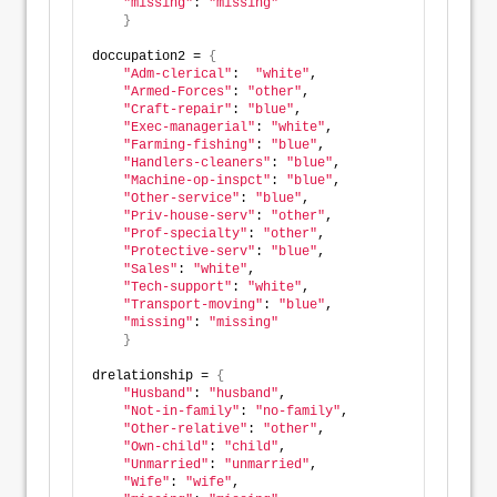
"missing"
: 
"missing"
}
doccupation2 = 
{
"Adm-clerical"
:  
"white"
, 
"Armed-Forces"
: 
"other"
, 
"Craft-repair"
: 
"blue"
,  
"Exec-managerial"
: 
"white"
,
"Farming-fishing"
: 
"blue"
, 
"Handlers-cleaners"
: 
"blue"
, 
"Machine-op-inspct"
: 
"blue"
, 
"Other-service"
: 
"blue"
, 
"Priv-house-serv"
: 
"other"
, 
"Prof-specialty"
: 
"other"
, 
"Protective-serv"
: 
"blue"
,
"Sales"
: 
"white"
,  
"Tech-support"
: 
"white"
,
"Transport-moving"
: 
"blue"
,  
"missing"
: 
"missing"
}
drelationship = 
{
"Husband"
: 
"husband"
,  
"Not-in-family"
: 
"no-family"
, 
"Other-relative"
: 
"other"
,  
"Own-child"
: 
"child"
,      
"Unmarried"
: 
"unmarried"
,  
"Wife"
: 
"wife"
, 