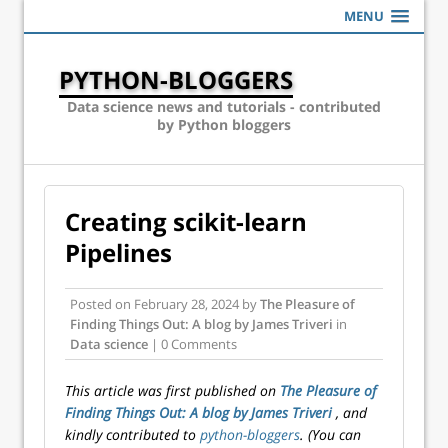
MENU
PYTHON-BLOGGERS
Data science news and tutorials - contributed
by Python bloggers
Creating scikit-learn
Pipelines
Posted on
February 28, 2024
by
The Pleasure of
Finding Things Out: A blog by James Triveri
in
Data science
| 0 Comments
This article was first published on
The Pleasure of
Finding Things Out: A blog by James Triveri
, and
kindly contributed to
python-bloggers
. (You can