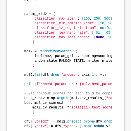
cv = 
5
param_grid2 = 
{
"classifier__max_iter"
: 
[
100
, 
250
, 
500
]
,
"classifier__min_samples_leaf"
: 
[
10
, 
20
, 
50
, 
100
"classifier__l2_regularization"
: 
uniform
(
loc=
0
, 
"classifier__learning_rate"
: 
[
.01
, 
.05
, 
.1
, 
.25
,
"classifier__max_leaf_nodes"
: 
[
None
, 
20
, 
31
, 
40
,
}
mdl2 = 
RandomizedSearchCV
(
    pipeline2, param_grid2, scoring=scoring, cv=cv, 
    random_state=RANDOM_STATE, n_iter=n_iter
)
mdl2.
fit
(
dft.
drop
(
"income"
, axis=
1
)
, yt
)
print
(
f
"\nbest parameters: {mdl2.best_params_}"
)
# Get holdout scores for each fold to compare agains
best_rank2 = np.
argmin
(
mdl2.cv_results_
[
"rank_test_s
best_mdl_cv_scores2 = 
[
    mdl2.cv_results_
[
f
"split{ii}_test_score"
][
best_r
]
dfv
[
"ypred2"
]
 = mdl2.
predict_proba
(
dfv.
drop
(
"income"
dfv
[
"yhat2"
]
 = dfv
[
"ypred2"
]
.
map
(
lambda
 v: 
1
if
 v 
>
=