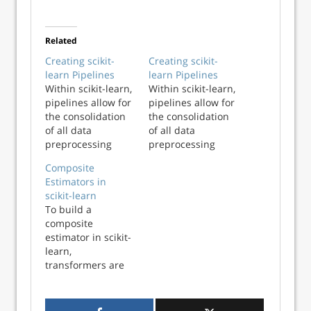
Related
Creating scikit-
Creating scikit-
learn Pipelines
learn Pipelines
Within scikit-learn,
Within scikit-learn,
pipelines allow for
pipelines allow for
the consolidation
the consolidation
of all data
of all data
preprocessing
preprocessing
steps along with a
steps along with a
Composite
final estimator
final estimator
Estimators in
using a single
using a single
scikit-learn
interface. The
interface. The
To build a
pipeline object can
pipeline object can
composite
then be passed
then be passed
estimator in scikit-
into a grid search
into a grid search
learn,
routine to identify
routine to identify
transformers are
optimal
optimal
usually combined
hyperparamete...
hyperparamete...
with other
transformers