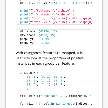
dft, dfv, yt, yv = 
train_test_split
(
dftrain, y, test
print
(
f
"dft.shape: {dft.shape}"
)
print
(
f
"dfv.shape: {dfv.shape}"
)
print
(
f
"prop. yt : {yt.sum() / dft.shape[0]:.4f}"
)
print
(
f
"prop. yv : {yv.sum() / dfv.shape[0]:.4f}"
)
dft.shape: 
(
42736
, 
15
)
dfv.shape: 
(
6106
, 
15
)
prop. yt : 
0.2393
prop. yv : 
0.2393
With categorical features re-mapped, it is
useful to look at the proportion of positive
instances in each group per feature:
indices = 
[
(
0
, 
0
)
, 
(
0
, 
1
)
, 
(
0
, 
2
)
, 
(
1
, 
0
)
, 
(
1
, 
1
)
, 
(
1
, 
2
)
,
(
2
, 
0
)
, 
(
2
, 
1
)
, 
(
2
, 
2
)
, 
]
fig, ax = plt.
subplots
(
3
, 
3
, figsize=
(
9
, 
7
)
, tight_l
for
(
ii, jj
)
, col 
in
zip_longest
(
indices, categorica