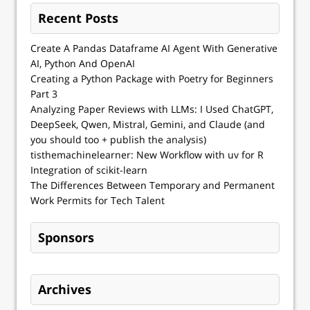
Recent Posts
Create A Pandas Dataframe AI Agent With Generative
AI, Python And OpenAI
Creating a Python Package with Poetry for Beginners
Part 3
Analyzing Paper Reviews with LLMs: I Used ChatGPT,
DeepSeek, Qwen, Mistral, Gemini, and Claude (and
you should too + publish the analysis)
tisthemachinelearner: New Workflow with uv for R
Integration of scikit-learn
The Differences Between Temporary and Permanent
Work Permits for Tech Talent
Sponsors
Archives