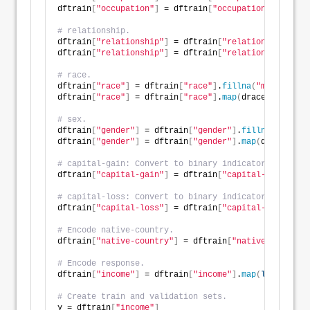
dftrain
[
"occupation"
]
 = dftrain
[
"occupation"
]
.
map
(
do
# relationship.
dftrain
[
"relationship"
]
 = dftrain
[
"relationship"
]
.
fi
dftrain
[
"relationship"
]
 = dftrain
[
"relationship"
]
.
ma
# race.
dftrain
[
"race"
]
 = dftrain
[
"race"
]
.
fillna
(
"missing"
)
dftrain
[
"race"
]
 = dftrain
[
"race"
]
.
map
(
drace
)
# sex.
dftrain
[
"gender"
]
 = dftrain
[
"gender"
]
.
fillna
(
"missin
dftrain
[
"gender"
]
 = dftrain
[
"gender"
]
.
map
(
dgender
)
# capital-gain: Convert to binary indicator. 
dftrain
[
"capital-gain"
]
 = dftrain
[
"capital-gain"
]
.
ma
# capital-loss: Convert to binary indicator. 
dftrain
[
"capital-loss"
]
 = dftrain
[
"capital-loss"
]
.
ma
# Encode native-country.
dftrain
[
"native-country"
]
 = dftrain
[
"native-country"
# Encode response.
dftrain
[
"income"
]
 = dftrain
[
"income"
]
.
map
(
lambda
 v: 
# Create train and validation sets. 
y = dftrain
[
"income"
]