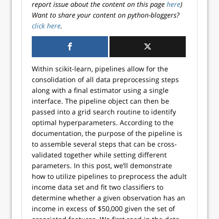
report issue about the content on this page
here
)
Want to share your content on python-bloggers?
click here
.
Within scikit-learn, pipelines allow for the
consolidation of all data preprocessing steps
along with a final estimator using a single
interface. The pipeline object can then be
passed into a grid search routine to identify
optimal hyperparameters. According to the
documentation, the purpose of the pipeline is
to assemble several steps that can be cross-
validated together while setting different
parameters. In this post, we’ll demonstrate
how to utilize pipelines to preprocess the adult
income data set and fit two classifiers to
determine whether a given observation has an
income in excess of $50,000 given the set of