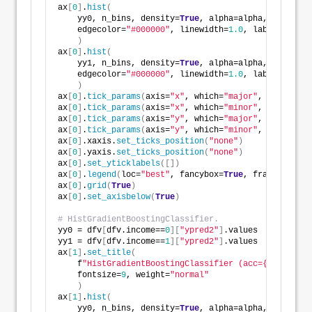
ax
[
0
]
.
hist
(
    yy0, n_bins, density=
True
, alpha=alpha, color=co
    edgecolor=
"#000000"
, linewidth=
1.0
, label=
"<=50K
)
ax
[
0
]
.
hist
(
    yy1, n_bins, density=
True
, alpha=alpha, color=co
    edgecolor=
"#000000"
, linewidth=
1.0
, label=
">50K"
)
ax
[
0
]
.
tick_params
(
axis=
"x"
, which=
"major"
, direction
ax
[
0
]
.
tick_params
(
axis=
"x"
, which=
"minor"
, direction
ax
[
0
]
.
tick_params
(
axis=
"y"
, which=
"major"
, direction
ax
[
0
]
.
tick_params
(
axis=
"y"
, which=
"minor"
, direction
ax
[
0
]
.xaxis.
set_ticks_position
(
"none"
)
ax
[
0
]
.yaxis.
set_ticks_position
(
"none"
)
ax
[
0
]
.
set_yticklabels
([])
ax
[
0
]
.
legend
(
loc=
"best"
, fancybox=
True
, framealpha=
1
ax
[
0
]
.
grid
(
True
)
ax
[
0
]
.
set_axisbelow
(
True
)
# HistGradientBoostingClassifier.
yy0 = dfv
[
dfv.income==
0
][
"ypred2"
]
.values
yy1 = dfv
[
dfv.income==
1
][
"ypred2"
]
.values
ax
[
1
]
.
set_title
(
    f
"HistGradientBoostingClassifier (acc={mdl2_acc:
    fontsize=
9
, weight=
"normal"
)
ax
[
1
]
.
hist
(
    yy0, n_bins, density=
True
, alpha=alpha, color=co