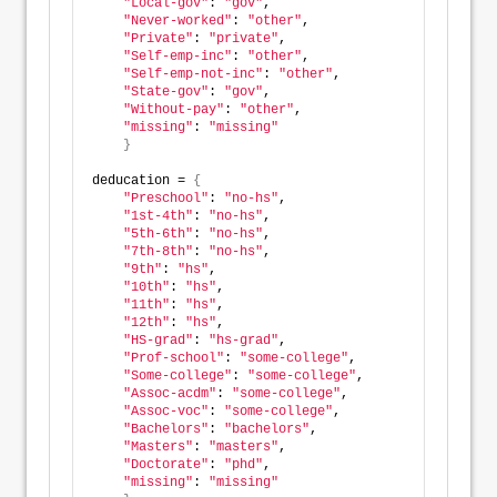
"Local-gov"
: 
"gov"
,          
"Never-worked"
: 
"other"
,    
"Private"
: 
"private"
,
"Self-emp-inc"
: 
"other"
,
"Self-emp-not-inc"
: 
"other"
, 
"State-gov"
: 
"gov"
, 
"Without-pay"
: 
"other"
,
"missing"
: 
"missing"
}
deducation = 
{
"Preschool"
: 
"no-hs"
,        
"1st-4th"
: 
"no-hs"
,     
"5th-6th"
: 
"no-hs"
,  
"7th-8th"
: 
"no-hs"
,  
"9th"
: 
"hs"
,         
"10th"
: 
"hs"
,               
"11th"
: 
"hs"
,            
"12th"
: 
"hs"
,                 
"HS-grad"
: 
"hs-grad"
,
"Prof-school"
: 
"some-college"
,
"Some-college"
: 
"some-college"
,
"Assoc-acdm"
: 
"some-college"
, 
"Assoc-voc"
: 
"some-college"
,   
"Bachelors"
: 
"bachelors"
,    
"Masters"
: 
"masters"
,    
"Doctorate"
: 
"phd"
,   
"missing"
: 
"missing"