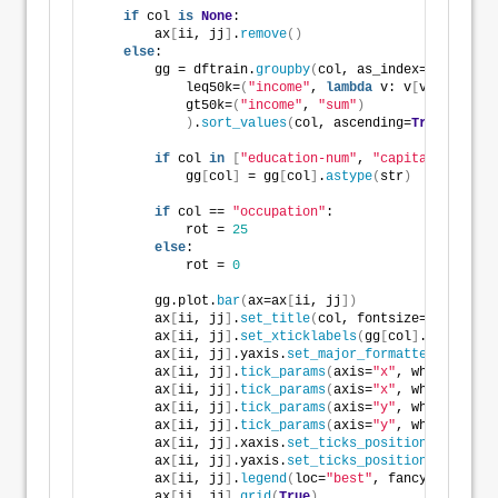
if
 col 
is
None
:
        ax
[
ii, jj
]
.
remove
()
else
:
        gg = dftrain.
groupby
(
col, as_index=
False
)
.
ag
            leq50k=
(
"income"
, 
lambda
 v: v
[
v==
0
]
.size
            gt50k=
(
"income"
, 
"sum"
)
)
.
sort_values
(
col, ascending=
True
)
if
 col 
in
[
"education-num"
, 
"capital-gain"
, 
            gg
[
col
]
 = gg
[
col
]
.
astype
(
str
)
if
 col == 
"occupation"
:
            rot = 
25
else
:
            rot = 
0
        gg.plot.
bar
(
ax=ax
[
ii, jj
])
        ax
[
ii, jj
]
.
set_title
(
col, fontsize=
8
, weight
        ax
[
ii, jj
]
.
set_xticklabels
(
gg
[
col
]
.values, r
        ax
[
ii, jj
]
.yaxis.
set_major_formatter
(
mpl.tic
        ax
[
ii, jj
]
.
tick_params
(
axis=
"x"
, which=
"majo
        ax
[
ii, jj
]
.
tick_params
(
axis=
"x"
, which=
"mino
        ax
[
ii, jj
]
.
tick_params
(
axis=
"y"
, which=
"majo
        ax
[
ii, jj
]
.
tick_params
(
axis=
"y"
, which=
"mino
        ax
[
ii, jj
]
.xaxis.
set_ticks_position
(
"none"
)
        ax
[
ii, jj
]
.yaxis.
set_ticks_position
(
"none"
)
        ax
[
ii, jj
]
.
legend
(
loc=
"best"
, fancybox=
True
,
        ax
[
ii, jj
]
.
grid
(
True
)