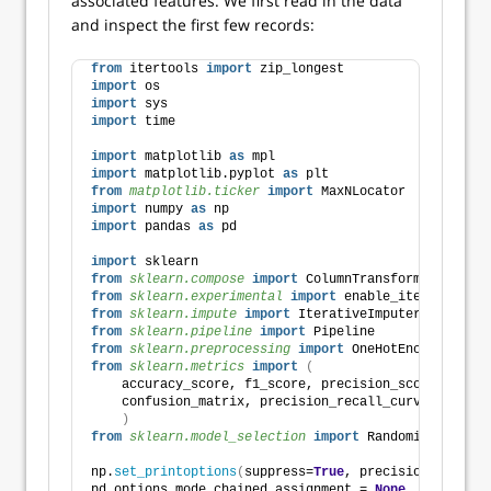
associated features. We first read in the data
and inspect the first few records:
from
 itertools 
import
 zip_longest
import
 os
import
 sys
import
 time
import
 matplotlib 
as
 mpl
import
 matplotlib.pyplot 
as
 plt
from 
matplotlib.ticker
 import
 MaxNLocator
import
 numpy 
as
 np
import
 pandas 
as
 pd
import
 sklearn
from 
sklearn.compose
 import
 ColumnTransformer
from 
sklearn.experimental
 import
 enable_iterative_im
from 
sklearn.impute
 import
 IterativeImputer
from 
sklearn.pipeline
 import
 Pipeline
from 
sklearn.preprocessing
 import
 OneHotEncoder, Ord
from 
sklearn.metrics
 import
(
    accuracy_score, f1_score, precision_score, recal
    confusion_matrix, precision_recall_curve, roc_cu
)
from 
sklearn.model_selection
 import
 RandomizedSearch
np.
set_printoptions
(
suppress=
True
, precision=
8
)
pd.options.mode.chained_assignment = 
None