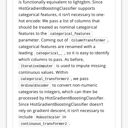
is functionally equivalent to lightgbm. Since
HistGradientBoostingClassifier supports
categorical features, it isn’t necessary to one-
hot encode: We pass a list of columns that
should be treated as nominal categorical
features to the
categorical_features
parameter. Coming out of
,
ColumnTransformer
categorical features are renamed with a
leading
, so it is easy to identify
categorical__
which columns to pass. As before,
is used to impute missing
IterativeImputer
continuous values. Within
, we pass
categorical_transformer2
to convert non-numeric
OrdinalEncoder
categories to integers, which can then be
processed by HistGradientBoostingClassifier.
Since HistGradientBoostingClassifier doesn’t
rely on gradient descent, it isn’t necessary to
include
in
RobustScaler
.
continuous_transformer2