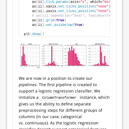
    ax
[
ii
]
.
tick_params
(
axis=
"y"
, which=
"minor"
, dire
    ax
[
ii
]
.xaxis.
set_ticks_position
(
"none"
)
    ax
[
ii
]
.yaxis.
set_ticks_position
(
"none"
)
# ax[ii].legend(loc="best", fancybox=True, frame
    ax
[
ii
]
.
grid
(
True
)
    ax
[
ii
]
.
set_axisbelow
(
True
)
plt.
show
()
We are now in a position to create our
pipelines. The first pipeline is created to
support a logistic regression classifier. We
initialize a
instance, which
ColumnTransformer
gives us the ability to define separate
preprocessing steps for different groups of
columns (in our case, categorical
vs. continuous). As the logistic regression