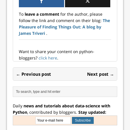
and/or predictors
(such as classifiers
To
leave a comment
for the author, please
or regressors). The
follow the link and comment on their blog:
The
most common tool
Pleasure of Finding Things Out: A blog by
used for
composing
James Triveri
.
estimators is a
Pipeline. The
Pipeline is often
Want to share your content on python-
used in
bloggers?
click here
.
combination with
ColumnTransform
er or FeatureUnion
← Previous post
Next post →
which concatenate
the output of
transformers into…
Daily
news and tutorials about data-science with
Python
, contributed by bloggers.
Stay updated: