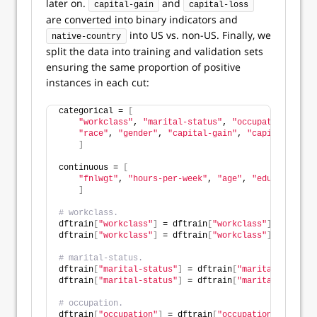
later on.
and
capital-gain
capital-loss
are converted into binary indicators and
into US vs. non-US. Finally, we
native-country
split the data into training and validation sets
ensuring the same proportion of positive
instances in each cut:
categorical = 
[
"workclass"
, 
"marital-status"
, 
"occupation"
, 
"re
"race"
, 
"gender"
, 
"capital-gain"
, 
"capital-loss"
]
continuous = 
[
"fnlwgt"
, 
"hours-per-week"
, 
"age"
, 
"educational-
]
# workclass.
dftrain
[
"workclass"
]
 = dftrain
[
"workclass"
]
.
fillna
(
"
dftrain
[
"workclass"
]
 = dftrain
[
"workclass"
]
.
map
(
dwor
# marital-status.
dftrain
[
"marital-status"
]
 = dftrain
[
"marital-status"
dftrain
[
"marital-status"
]
 = dftrain
[
"marital-status"
# occupation.
dftrain
[
"occupation"
]
 = dftrain
[
"occupation"
]
.
fillna