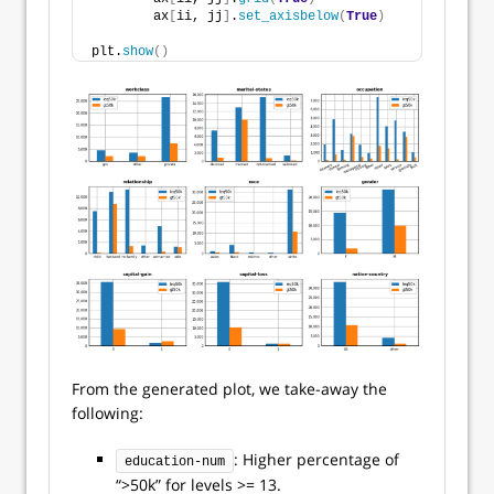
        ax
[
ii, jj
]
.
set_axisbelow
(
True
)
plt.
show
()
From the generated plot, we take-away the
following:
: Higher percentage of
education-num
“>50k” for levels >= 13.