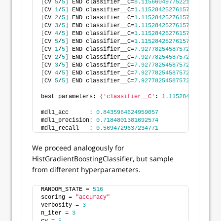
[
CV 
5
/
5
]
 END classifier__C=
8.115660497752215
, classi
[
CV 
1
/
5
]
 END classifier__C=
1.115284252761577
, classi
[
CV 
2
/
5
]
 END classifier__C=
1.115284252761577
, classi
[
CV 
3
/
5
]
 END classifier__C=
1.115284252761577
, classi
[
CV 
4
/
5
]
 END classifier__C=
1.115284252761577
, classi
[
CV 
5
/
5
]
 END classifier__C=
1.115284252761577
, classi
[
CV 
1
/
5
]
 END classifier__C=
7.927782545875722
, classi
[
CV 
2
/
5
]
 END classifier__C=
7.927782545875722
, classi
[
CV 
3
/
5
]
 END classifier__C=
7.927782545875722
, classi
[
CV 
4
/
5
]
 END classifier__C=
7.927782545875722
, classi
[
CV 
5
/
5
]
 END classifier__C=
7.927782545875722
, classi
best parameters: 
{
'classifier__C'
: 
1.115284252761577
mdl1_acc      : 
0.8435964624959057
mdl1_precision: 
0.7184801381692574
mdl1_recall   : 
0.5694729637234771
We proceed analogously for
HistGradientBoostingClassifier, but sample
from different hyperparameters.
RANDOM_STATE = 
516
scoring = 
"accuracy"
verbosity = 
3
n_iter = 
3