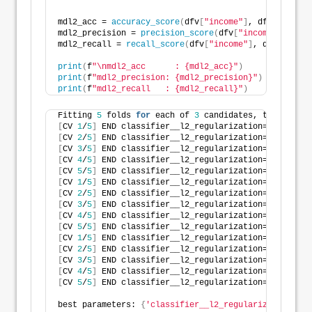
mdl2_acc = 
accuracy_score
(
dfv
[
"income"
]
, dfv
[
"yhat2"
mdl2_precision = 
precision_score
(
dfv
[
"income"
]
, dfv
[
mdl2_recall = 
recall_score
(
dfv
[
"income"
]
, dfv
[
"yhat2
print
(
f
"\nmdl2_acc      : {mdl2_acc}"
)
print
(
f
"mdl2_precision: {mdl2_precision}"
)
print
(
f
"mdl2_recall   : {mdl2_recall}"
)
Fitting 
5
 folds 
for
 each of 
3
 candidates, totalling 
[
CV 
1
/
5
]
 END classifier__l2_regularization=
811.56604
[
CV 
2
/
5
]
 END classifier__l2_regularization=
811.56604
[
CV 
3
/
5
]
 END classifier__l2_regularization=
811.56604
[
CV 
4
/
5
]
 END classifier__l2_regularization=
811.56604
[
CV 
5
/
5
]
 END classifier__l2_regularization=
811.56604
[
CV 
1
/
5
]
 END classifier__l2_regularization=
138.54953
[
CV 
2
/
5
]
 END classifier__l2_regularization=
138.54953
[
CV 
3
/
5
]
 END classifier__l2_regularization=
138.54953
[
CV 
4
/
5
]
 END classifier__l2_regularization=
138.54953
[
CV 
5
/
5
]
 END classifier__l2_regularization=
138.54953
[
CV 
1
/
5
]
 END classifier__l2_regularization=
189.15384
[
CV 
2
/
5
]
 END classifier__l2_regularization=
189.15384
[
CV 
3
/
5
]
 END classifier__l2_regularization=
189.15384
[
CV 
4
/
5
]
 END classifier__l2_regularization=
189.15384
[
CV 
5
/
5
]
 END classifier__l2_regularization=
189.15384
best parameters: 
{
'classifier__l2_regularization'
: 
1