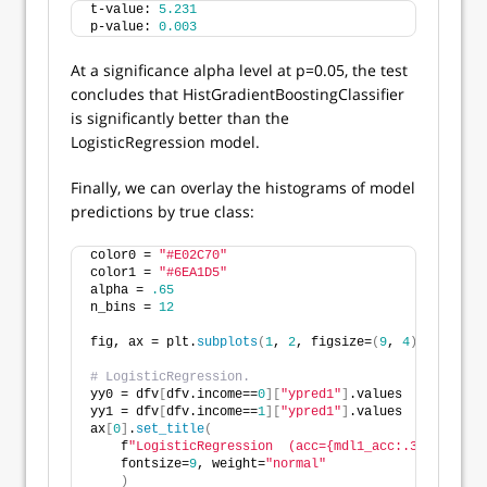
t-value: 
5.231
p-value: 
0.003
At a significance alpha level at p=0.05, the test
concludes that HistGradientBoostingClassifier
is significantly better than the
LogisticRegression model.
Finally, we can overlay the histograms of model
predictions by true class:
color0 = 
"#E02C70"
color1 = 
"#6EA1D5"
alpha = 
.65
n_bins = 
12
fig, ax = plt.
subplots
(
1
, 
2
, figsize=
(
9
, 
4
)
, tight_l
# LogisticRegression.
yy0 = dfv
[
dfv.income==
0
][
"ypred1"
]
.values
yy1 = dfv
[
dfv.income==
1
][
"ypred1"
]
.values
ax
[
0
]
.
set_title
(
    f
"LogisticRegression  (acc={mdl1_acc:.3f})"
, 
    fontsize=
9
, weight=
"normal"
)