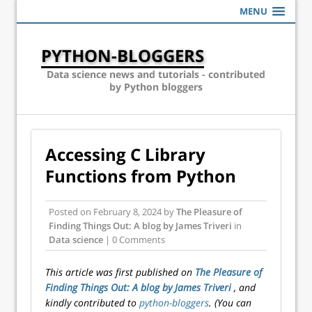
MENU
PYTHON-BLOGGERS
Data science news and tutorials - contributed
by Python bloggers
Accessing C Library
Functions from Python
Posted on
February 8, 2024
by
The Pleasure of
Finding Things Out: A blog by James Triveri
in
Data science
| 0 Comments
This article was first published on
The Pleasure of
Finding Things Out: A blog by James Triveri
, and
kindly contributed to
python-bloggers
. (You can