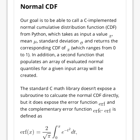
Normal CDF
Our goal is to be able to call a C-implemented
normal cumulative distribution function (CDF)
from Python, which takes as input a value
,
mean
, standard deviation
and returns the
corresponding CDF of
(which ranges from 0
to 1). In addition, a second function that
populates an array of evaluated normal
quantiles for a given input array will be
created.
The standard C math library doesn’t expose a
subroutine to calcuate the normal CDF directly,
but it does expose the error function
and
the complementary error function
.
is
defined as