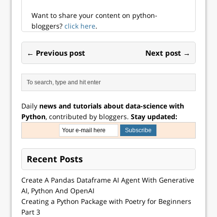
fully integrated
in...
Want to share your content on python-
bloggers?
click here
.
← Previous post
Next post →
Daily
news and tutorials about data-science with
Python
, contributed by bloggers.
Stay updated:
Recent Posts
Create A Pandas Dataframe AI Agent With Generative
AI, Python And OpenAI
Creating a Python Package with Poetry for Beginners
Part 3