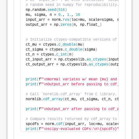
# be `input_arr`. We also initialize `output_arr` to
# random seed in numpy for reproducibility.
np.random.
seed
(
516
)
mu, sigma, n = 
0.
, 
1.
, 
10
input_arr = norm.
rvs
(
loc=mu, scale=sigma, size=n
)
output_arr = np.
zeros
(
n, np.float_
)
# Initialize ctypes-compatible versions of mu, sigma
ct_mu = ctypes.
c_double
(
mu
)
ct_sigma = ctypes.
c_double
(
sigma
)
ct_n = ctypes.
c_int
(
n
)
ct_input_arr = np.ctypeslib.
as_ctypes
(
input_arr
)
ct_output_arr = np.ctypeslib.
as_ctypes
(
output_arr
)
print
(
f
"\nNormal variates w/ mean {mu} and standard 
print
(
f
"\nOutput_arr before passing to cdf_array:\n{
# Call `normlib.cdf_array` from C library.
normlib.
cdf_array
(
ct_mu, ct_sigma, ct_n, ct_input_ar
print
(
f
"\nOutput_arr after passing to cdf_array:\n\{
# Compare results returned by cdf_array to scipy's n
spcdfs = norm.
cdf
(
input_arr, loc=mu, scale=sigma
)
print
(
f
"\nscipy-evaluated CDFs:\n\{spcdfs}"
)