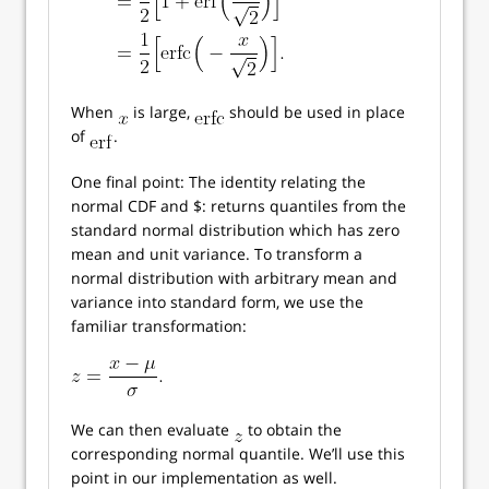
When
is large,
should be used in place
of
.
One final point: The identity relating the
normal CDF and $: returns quantiles from the
standard normal distribution which has zero
mean and unit variance. To transform a
normal distribution with arbitrary mean and
variance into standard form, we use the
familiar transformation:
We can then evaluate
to obtain the
corresponding normal quantile. We’ll use this
point in our implementation as well.