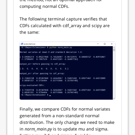
computing normal CDFs.
The following terminal capture verifies that
CDFs calculated with cdf_array and scipy are
the same:
Finally, we compare CDFs for normal variates
generated from a non-standard normal
distribution. The only change we need to make
in
norm_main.py
is to update mu and sigma.