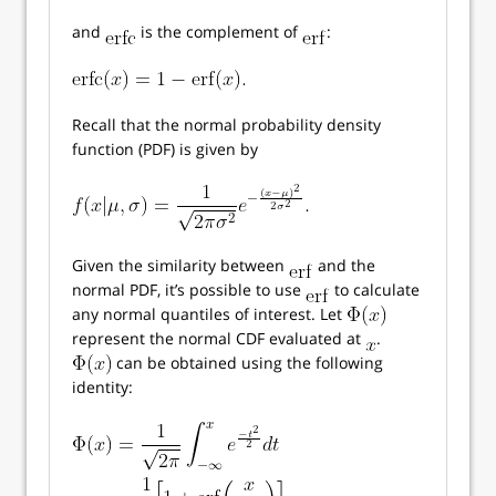
and
is the complement of
:
Recall that the normal probability density
function (PDF) is given by
Given the similarity between
and the
normal PDF, it’s possible to use
to calculate
any normal quantiles of interest. Let
represent the normal CDF evaluated at
.
can be obtained using the following
identity: