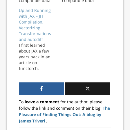
compatible data
compatible data
types and allows
types and allows
Up and Running
calling functions in
calling functions in
with JAX – JIT
shared libraries. It
shared libraries. It
Compilation,
can be used to
can be used to
Vectorizing
wrap libraries
wrap libraries
Transformations
written in
written in
and autodiff
compiled
compiled
I first learned
languages from
languages from
about JAX a few
Python. In this
Python. In this
years back in an
post, we’ll
post, we’ll
article on
demonstrate
demonstrate ho...
functorch.
how...
Functorch was a
library that
brought JAX-like
composable
function
To
leave a comment
for the author, please
transformations to
follow the link and comment on their blog:
The
PyTorch, initially
Pleasure of Finding Things Out: A blog by
developed as a
separate library
James Triveri
.
but has since been