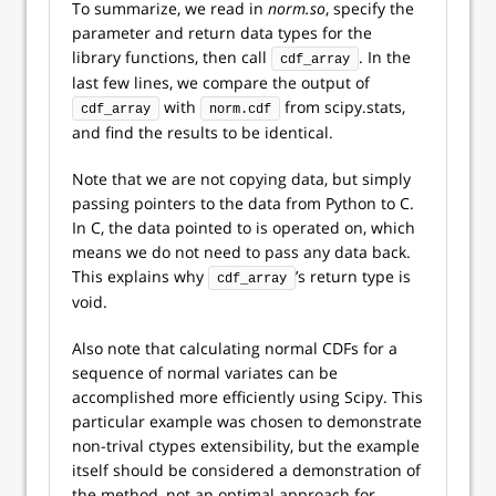
To summarize, we read in
norm.so
, specify the
parameter and return data types for the
library functions, then call
. In the
cdf_array
last few lines, we compare the output of
with
from scipy.stats,
cdf_array
norm.cdf
and find the results to be identical.
Note that we are not copying data, but simply
passing pointers to the data from Python to C.
In C, the data pointed to is operated on, which
means we do not need to pass any data back.
This explains why
’s return type is
cdf_array
void.
Also note that calculating normal CDFs for a
sequence of normal variates can be
accomplished more efficiently using Scipy. This
particular example was chosen to demonstrate
non-trival ctypes extensibility, but the example
itself should be considered a demonstration of
the method, not an optimal approach for