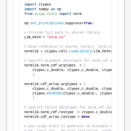
"""
import
 ctypes
import
 numpy 
as
 np
from 
scipy.stats
 import
 norm
np.
set_printoptions
(
suppress=
True
)
# Provide full path to shared library.
LIB_PATH = 
"norm.so"
# Bind reference to shared library `norm.so`.
normlib = ctypes.cdll.
LoadLibrary
(
LIB_PATH
)
# Specify argument datatypes for norm_cdf and cdf_ar
normlib.norm_cdf.argtypes  = 
[
    ctypes.c_double, ctypes.c_double, ctypes.c_doubl
]
normlib.cdf_array.argtypes = 
[
    ctypes.c_double, ctypes.c_double, ctypes.c_int,
    ctypes.
POINTER
(
ctypes.c_double
)
, ctypes.
POINTER
(
]
# Specify return datatypes for norm_cdf and cdf_arra
normlib.norm_cdf.restype  = ctypes.c_double
normlib.cdf_array.restype = 
None
# Use scipy.stats to generate 10 standard normal ran