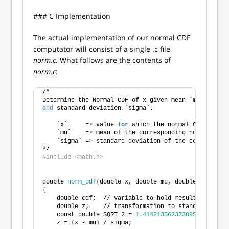
### C Implementation
The actual implementation of our normal CDF
computator will consist of a single .c file
norm.c
. What follows are the contents of
norm.c
:
/*
Determine the Normal CDF of x given mean `mu`
and
 standard deviation `sigma`.
    `x`     =
>
 value 
for
 which the normal CDF will b
    `mu`    =
>
 mean of the corresponding normal dist
    `sigma` =
>
 standard deviation of the correspondi
*/
#include <math.h>
double 
norm_cdf
(
double x, double mu, double sigma
)
{
    double cdf;  // variable to hold result
    double z;    // transformation to standard norma
    const double SQRT_2 = 
1.4142135623730951
;
    z = 
(
x - mu
)
 / sigma;