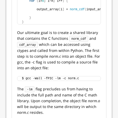
for
(
i=
0
; i
<
n; i++
)
{
        output_array
[
i
]
 = 
norm_cdf
(
input_array
[
i
]
, m
}
}
Our ultimate goal is to create a shared library
that contains the C functions
and
norm_cdf
which can be accessed using
cdf_array
ctypes and called from within Python. The first
step is to compile
norm.c
into an object file. For
gcc, the -c flag is used to compile a source file
into an object file:
$ gcc -Wall -fPIC -lm -c norm.c    
The
flag precludes us from having to
-lm
include the full path and name of the C math
library. Upon completion, the object file
norm.o
will be output to the same directory in which
norm.c
resides.