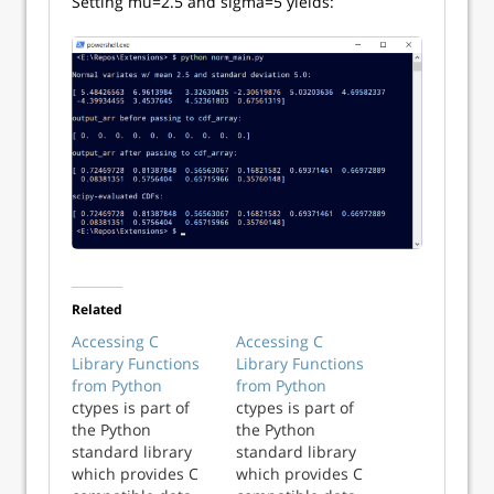
Setting mu=2.5 and sigma=5 yields:
Related
Accessing C
Accessing C
Library Functions
Library Functions
from Python
from Python
ctypes is part of
ctypes is part of
the Python
the Python
standard library
standard library
which provides C
which provides C