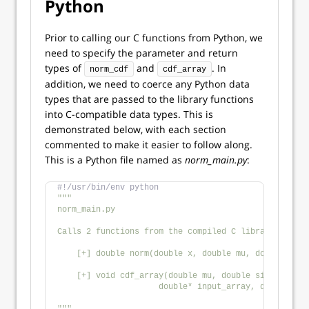
Python
Prior to calling our C functions from Python, we
need to specify the parameter and return
types of
and
. In
norm_cdf
cdf_array
addition, we need to coerce any Python data
types that are passed to the library functions
into C-compatible data types. This is
demonstrated below, with each section
commented to make it easier to follow along.
This is a Python file named as
norm_main.py
:
#!/usr/bin/env python
"""
norm_main.py
Calls 2 functions from the compiled C library `norm.
    [+] double norm(double x, double mu, double sigm
    [+] void cdf_array(double mu, double sigma, int 
                     double* input_array, double* ou