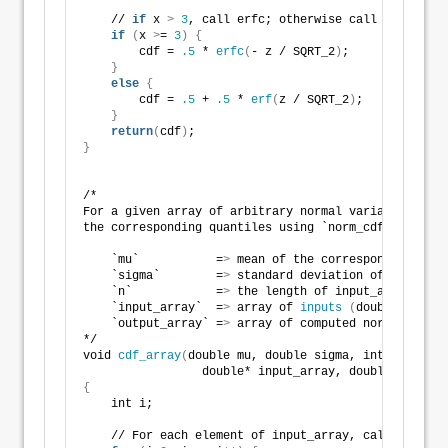
    // 
if
 x 
>
3
, call erfc; otherwise call erf 
if
(
x 
>
= 
3
)
{
        cdf = 
.5
 * 
erfc
(
- z / SQRT_2
)
;
}
else
{
        cdf = 
.5
 + 
.5
 * 
erf
(
z / SQRT_2
)
;    
}
return
(
cdf
)
;
}
/*
For a given array of arbitrary normal variates, calc
the corresponding quantiles using `norm_cdf`.
    `mu`           =
>
 mean of the corresponding norm
    `sigma`        =
>
 standard deviation of the corr
    `n`            =
>
 the length of input_array/outp
    `input_array`  =
>
 array of 
inputs
(
doubles
)
    `output_array` =
>
 array of computed normal CDFs
*/
void 
cdf_array
(
double mu, double sigma, int n, 
                 double* input_array, double* output
{
    int i;
    // For each element of input_array, call norm.