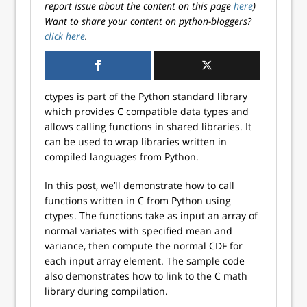
report issue about the content on this page
here
)
Want to share your content on python-bloggers?
click here
.
ctypes is part of the Python standard library
which provides C compatible data types and
allows calling functions in shared libraries. It
can be used to wrap libraries written in
compiled languages from Python.
In this post, we’ll demonstrate how to call
functions written in C from Python using
ctypes. The functions take as input an array of
normal variates with specified mean and
variance, then compute the normal CDF for
each input array element. The sample code
also demonstrates how to link to the C math
library during compilation.