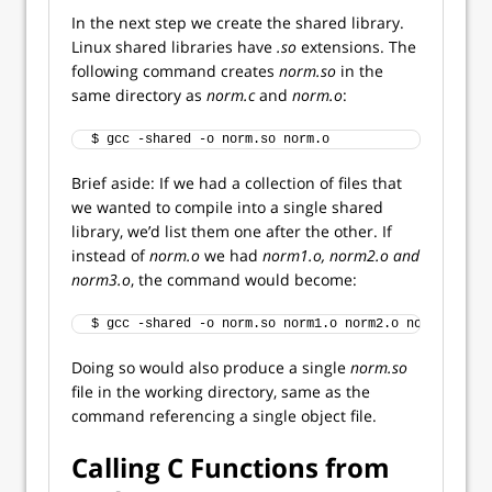
In the next step we create the shared library.
Linux shared libraries have
.so
extensions. The
following command creates
norm.so
in the
same directory as
norm.c
and
norm.o
:
$ gcc -shared -o norm.so norm.o  
Brief aside: If we had a collection of files that
we wanted to compile into a single shared
library, we’d list them one after the other. If
instead of
norm.o
we had
norm1.o, norm2.o and
norm3.o
, the command would become:
$ gcc -shared -o norm.so norm1.o norm2.o norm3.o
Doing so would also produce a single
norm.so
file in the working directory, same as the
command referencing a single object file.
Calling C Functions from