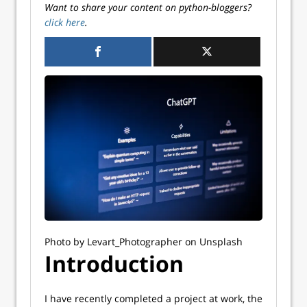
Want to share your content on python-bloggers?
click here
.
Photo by Levart_Photographer on Unsplash
Introduction
I have recently completed a project at work, the