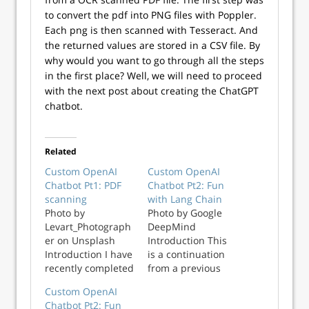
to convert the pdf into PNG files with Poppler.
Each png is then scanned with Tesseract. And
the returned values are stored in a CSV file. By
why would you want to go through all the steps
in the first place? Well, we will need to proceed
with the next post about creating the ChatGPT
chatbot.
Related
Custom OpenAI
Custom OpenAI
Chatbot Pt1: PDF
Chatbot Pt2: Fun
scanning
with Lang Chain
Photo by
Photo by Google
Levart_Photograph
DeepMind
er on Unsplash
Introduction This
Introduction I have
is a continuation
recently completed
from a previous
a project at work,
post about
Custom OpenAI
the creation of a
creating a custom
Chatbot Pt2: Fun