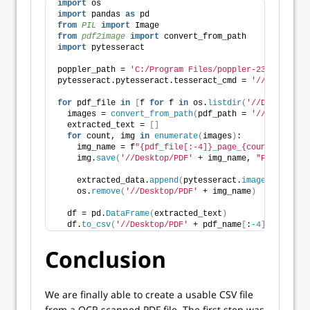
import
 os
import
 pandas 
as
 pd
from 
PIL
 import
 Image
from 
pdf2image
 import
 convert_from_path
import
 pytesseract
poppler_path = 
'C:/Program Files/poppler-23.08.0/Lib
pytesseract.pytesseract.tesseract_cmd = 
'//Tesseract
for
 pdf_file 
in
[
f 
for
 f 
in
 os.
listdir
(
'//Desktop/PD
  images = 
convert_from_path
(
pdf_path = 
'//Desktop/P
  extracted_text = 
[]
for
 count, img 
in
enumerate
(
images
)
:
    img_name = f
"{pdf_file[:-4]}_page_{count}.png"
    img.
save
(
'//Desktop/PDF'
 + img_name, 
"PNG"
)
    extracted_data.
append
(
pytesseract.
image_to_strin
    os.
remove
(
'//Desktop/PDF'
 + img_name
)
  df = pd.
DataFrame
(
extracted_text
)
  df.
to_csv
(
'//Desktop/PDF'
 + pdf_name
[
:
-4
]
 + 
'.csv'
Conclusion
We are finally able to create a usable CSV file
from a OCR scanned PDF file. The first step was