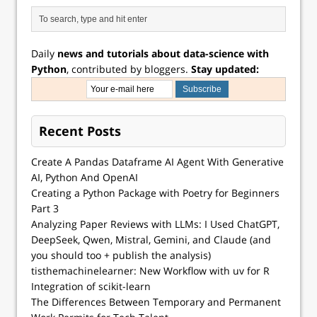
Daily
news and tutorials about data-science with
Python
, contributed by bloggers.
Stay updated:
Recent Posts
Create A Pandas Dataframe AI Agent With Generative
AI, Python And OpenAI
Creating a Python Package with Poetry for Beginners
Part 3
Analyzing Paper Reviews with LLMs: I Used ChatGPT,
DeepSeek, Qwen, Mistral, Gemini, and Claude (and
you should too + publish the analysis)
tisthemachinelearner: New Workflow with uv for R
Integration of scikit-learn
The Differences Between Temporary and Permanent