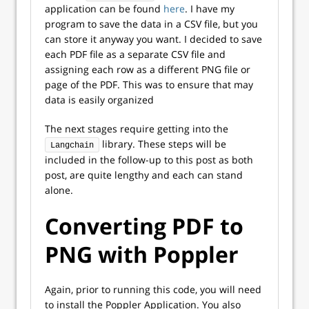
application can be found
here
. I have my
program to save the data in a CSV file, but you
can store it anyway you want. I decided to save
each PDF file as a separate CSV file and
assigning each row as a different PNG file or
page of the PDF. This was to ensure that may
data is easily organized
The next stages require getting into the
library. These steps will be
Langchain
included in the follow-up to this post as both
post, are quite lengthy and each can stand
alone.
Converting PDF to
PNG with Poppler
Again, prior to running this code, you will need
to install the Poppler Application. You also