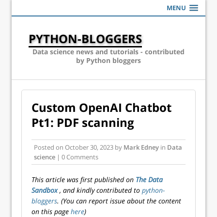
MENU
PYTHON-BLOGGERS
Data science news and tutorials - contributed
by Python bloggers
Custom OpenAI Chatbot
Pt1: PDF scanning
Posted on
October 30, 2023
by
Mark Edney
in
Data
science
| 0 Comments
This article was first published on
The Data
Sandbox
, and kindly contributed to
python-
bloggers
. (You can report issue about the content
on this page
here
)