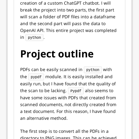
creation of a custom ChatGPT chatbot. I will
break the project into two parts, the first part
will scan a folder of PDF files into a dataframe
and the second part will pass the data to
OpenAI API. This entire project was completed
in
.
python
Project outline
PDFs can be easily scanned in
with
python
the
module. It is easily installed and
pypdf
easily run, but I have found that the quality of
the scan to be lacking.
also seems to
Pypdf
have some issues with PDFs that created from
scanned documents, not directly created from
a text document. For this reason, I have found
an alternative method.
The first step is to convert all the PDFs in a
directory to PNG images. This can be achieved