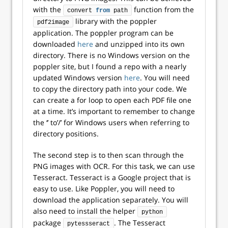
with the
function from the
convert 
from
 path
library with the poppler
pdf2image
application. The poppler program can be
downloaded
here
and unzipped into its own
directory. There is no Windows version on the
poppler site, but I found a repo with a nearly
updated Windows version
here
. You will need
to copy the directory path into your code. We
can create a for loop to open each PDF file one
at a time. It’s important to remember to change
the ‘’ to’/’ for Windows users when referring to
directory positions.
The second step is to then scan through the
PNG images with OCR. For this task, we can use
Tesseract. Tesseract is a Google project that is
easy to use. Like Poppler, you will need to
download the application separately. You will
also need to install the helper
python
package
. The Tesseract
pytessseract