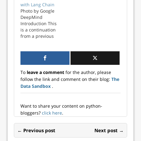
custom ChatGPT
ChatGPT bot with
with Lang Chain
chatbot. I will
Langchain. From
Photo by Google
break the project
the previous post,
DeepMind
into two parts, the
we have created a
Introduction This
first part will scan
CSV file which
is a continuation
a folder of PDF files
contains the text
from a previous
into a data...
captured from a
post about
folder full of ...
creating a custom
ChatGPT bot with
Langchain. From
the previous post,
To
leave a comment
for the author, please
we have created a
follow the link and comment on their blog:
The
CSV file which
Data Sandbox
.
contains the text
captured from a
folder full of ...
Want to share your content on python-
bloggers?
click here
.
← Previous post
Next post →