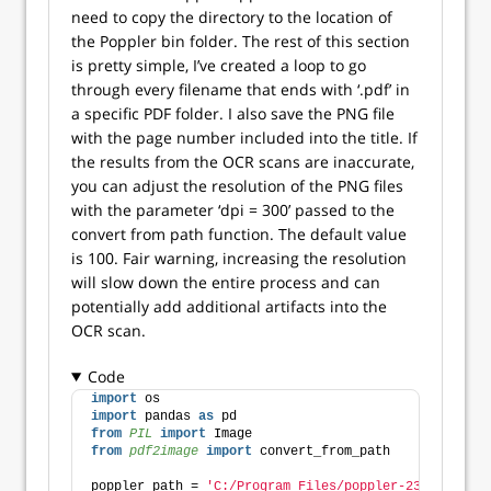
need to copy the directory to the location of
the Poppler bin folder. The rest of this section
is pretty simple, I’ve created a loop to go
through every filename that ends with ‘.pdf’ in
a specific PDF folder. I also save the PNG file
with the page number included into the title. If
the results from the OCR scans are inaccurate,
you can adjust the resolution of the PNG files
with the parameter ‘dpi = 300’ passed to the
convert from path function. The default value
is 100. Fair warning, increasing the resolution
will slow down the entire process and can
potentially add additional artifacts into the
OCR scan.
Code
import
 os
import
 pandas 
as
 pd
from 
PIL
 import
 Image
from 
pdf2image
 import
 convert_from_path
poppler_path = 
'C:/Program Files/poppler-23.08.0/Lib