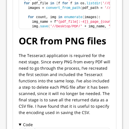
for
 pdf_file 
in
[
f 
for
 f 
in
 os.
listdir
(
'//Desktop/PD
  images = 
convert_from_path
(
pdf_path = 
'//Desktop/P
for
 count, img 
in
enumerate
(
images
)
:
    img_name = f
"{pdf_file[:-4]}_page_{count}.png"
    img.
save
(
'//Desktop/PDF/'
 + img_name, 
"PNG"
)
OCR from PNG files
The Tesseract application is required for the
next stage. Since every PNG from every PDF will
need to go through the process, I’ve recreated
the first section and included the Tesseract
functions into the same loop. I’ve also included
a step to delete each PNG file after it has been
scanned, since it will no longer be needed. The
final stage is to save all the returned data as a
CSV file. I have found that it is useful to specify
the encoding used in saving the CSV.
Code