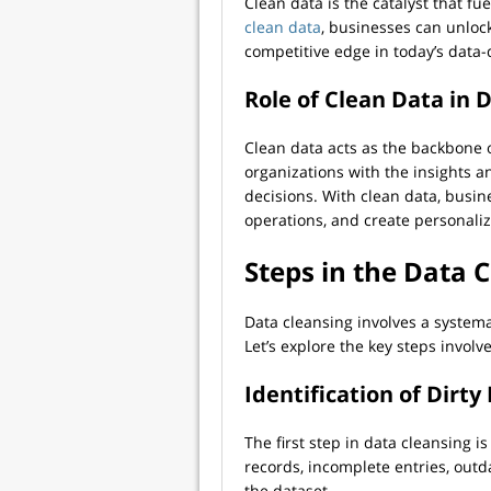
Clean data is the catalyst that fu
clean data
, businesses can unloc
competitive edge in today’s data
Role of Clean Data in 
Clean data acts as the backbone of
organizations with the insights a
decisions. With clean data, busin
operations, and create personali
Steps in the Data 
Data cleansing involves a systema
Let’s explore the key steps involv
Identification of Dirty
The first step in data cleansing is
records, incomplete entries, out
the dataset.