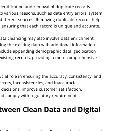
identification and removal of duplicate records.
o various reasons, such as data entry errors, system
 different sources. Removing duplicate records helps
ensuring that each record is unique and accurate.
data cleansing may also involve data enrichment.
ng the existing data with additional information
include appending demographic data, geolocation
existing records, providing a more comprehensive
ucial role in ensuring the accuracy, consistency, and
 errors, inconsistencies, and inaccuracies,
decisions, improve customer satisfaction,
nd comply with regulatory requirements.
tween Clean Data and Digital