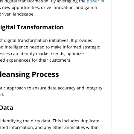
els digital transformation. By leveraging the
power of
k new opportunities, drive innovation, and gain a
-driven landscape.
Digital Transformation
 digital transformation initiatives. It provides
nd intelligence needed to make informed strategic
esses can identify market trends, optimize
zed experiences for their customers.
Cleansing Process
tic approach to ensure data accuracy and integrity.
ed:
 Data
 identifying the dirty data. This includes duplicate
dated information, and any other anomalies within