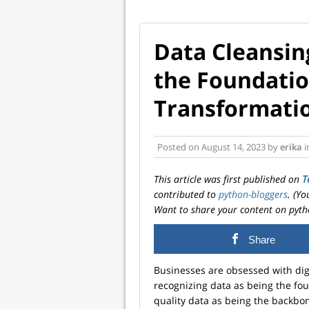
Data Cleansin
the Foundation
Transformati
Posted on
August 14, 2023
by
erika
i
This article was first published on
T
contributed to
python-bloggers
. (Y
Want to share your content on pyth
Share
Businesses are obsessed with digi
recognizing data as being the fou
quality data as being the backbon