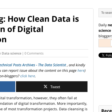
g: How Clean Data is
Daily
ne
 of Digital
science
blogger
on
n
Data science
| 0 Comments
echnical Posts Archives - The Data Scientist
, and kindly
ou can report issue about the content on this page
here
)
on-bloggers?
click here
.
Tweet
tal transformation, however, they often fail at
ndation of digital transformation. More importantly,
e of most transformation projects. Data cleansing is
Rece