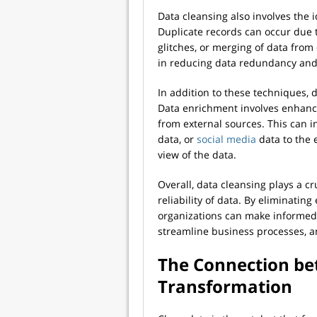
Data cleansing also involves the 
Duplicate records can occur due t
glitches, or merging of data from
in reducing data redundancy and 
In addition to these techniques, 
Data enrichment involves enhanci
from external sources. This can 
data, or
social media
data to the 
view of the data.
Overall, data cleansing plays a cr
reliability of data. By eliminating
organizations can make informed 
streamline business processes, a
The Connection be
Transformation