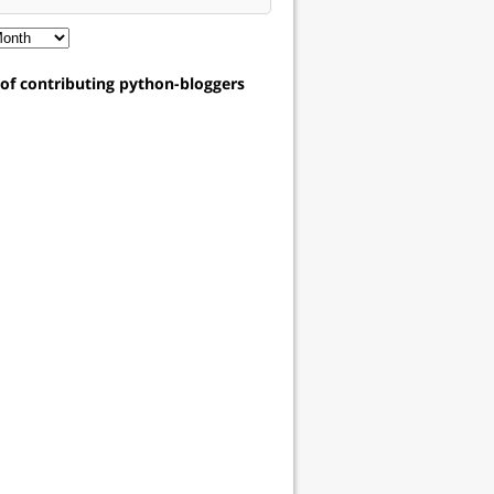
t of contributing python-bloggers