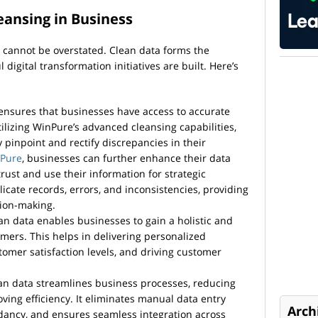
eansing in Business
 cannot be overstated. Clean data forms the
igital transformation initiatives are built. Here’s
ensures that businesses have access to accurate
tilizing WinPure’s advanced cleansing capabilities,
y pinpoint and rectify discrepancies in their
Pure
, businesses can further enhance their data
 trust and use their information for strategic
icate records, errors, and inconsistencies, providing
sion-making.
n data enables businesses to gain a holistic and
omers. This helps in delivering personalized
omer satisfaction levels, and driving customer
n data streamlines business processes, reducing
ving efficiency. It eliminates manual data entry
Arch
dancy, and ensures seamless integration across