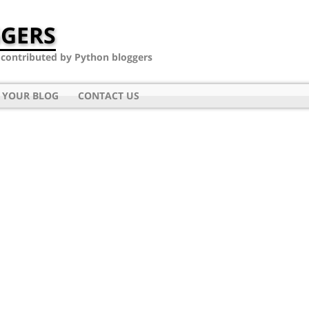
GERS
- contributed by Python bloggers
 YOUR BLOG
CONTACT US