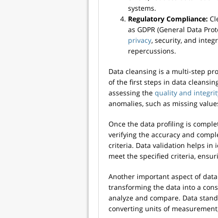
systems.
Regulatory Compliance:
Cl
as GDPR (General Data Prote
privacy
, security, and integ
repercussions.
Data cleansing is a multi-step pr
of the first steps in data cleansin
assessing the
quality and integrit
anomalies, such as missing values,
Once the data profiling is complet
verifying the accuracy and comple
criteria. Data validation helps in
meet the specified criteria, ensur
Another important aspect of data 
transforming the data into a consi
analyze and compare. Data standa
converting units of measurement