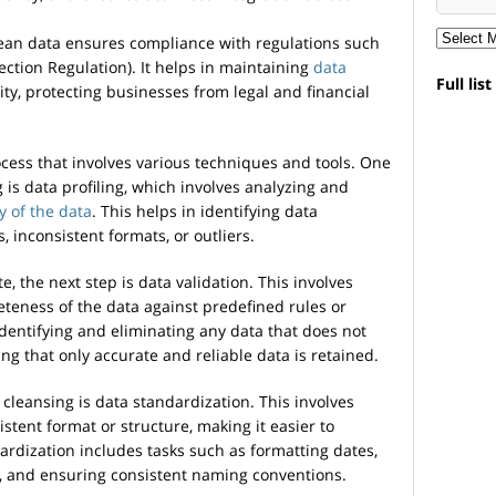
ean data ensures compliance with regulations such
ction Regulation). It helps in maintaining
data
Full lis
rity, protecting businesses from legal and financial
ocess that involves various techniques and tools. One
g is data profiling, which involves analyzing and
y of the data
. This helps in identifying data
 inconsistent formats, or outliers.
e, the next step is data validation. This involves
teness of the data against predefined rules or
 identifying and eliminating any data that does not
ing that only accurate and reliable data is retained.
cleansing is data standardization. This involves
stent format or structure, making it easier to
rdization includes tasks such as formatting dates,
, and ensuring consistent naming conventions.