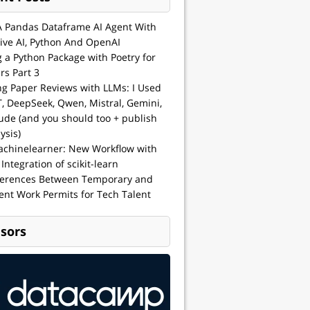
A Pandas Dataframe AI Agent With
ive AI, Python And OpenAI
g a Python Package with Poetry for
rs Part 3
ng Paper Reviews with LLMs: I Used
, DeepSeek, Qwen, Mistral, Gemini,
ude (and you should too + publish
ysis)
achinelearner: New Workflow with
 Integration of scikit-learn
ferences Between Temporary and
nt Work Permits for Tech Talent
sors