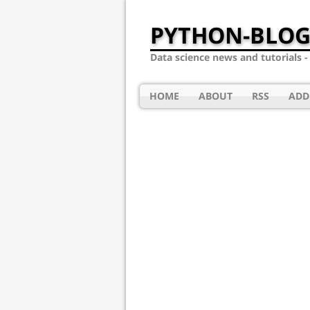
PYTHON-BLOG
Data science news and tutorials 
HOME
ABOUT
RSS
ADD