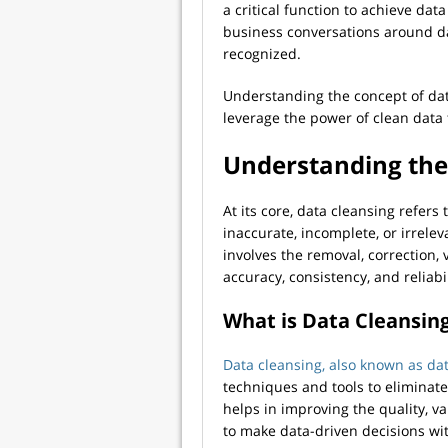
a critical function to achieve dat
business conversations around da
recognized.
Understanding the concept of data
leverage the power of clean data t
Understanding the
At its core, data cleansing refers 
inaccurate, incomplete, or irrelev
involves the removal, correction, v
accuracy, consistency, and reliabil
What is Data Cleansin
Data cleansing, also known as da
techniques and tools to eliminate 
helps in improving the quality, va
to make data-driven decisions wi