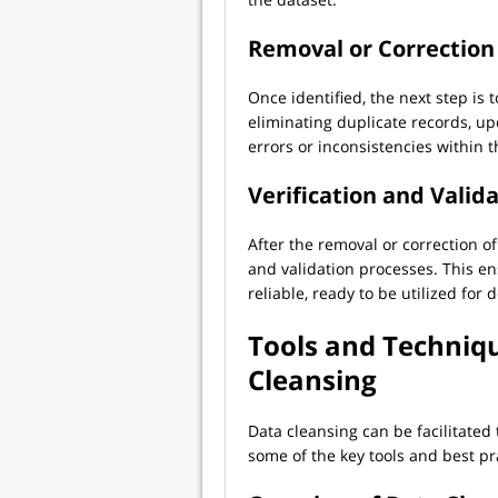
Removal or Correction 
Once identified, the next step is 
eliminating duplicate records, up
errors or inconsistencies within t
Verification and Valid
After the removal or correction of
and validation processes. This en
reliable, ready to be utilized fo
Tools and Techniqu
Cleansing
Data cleansing can be facilitated
some of the key tools and best pr