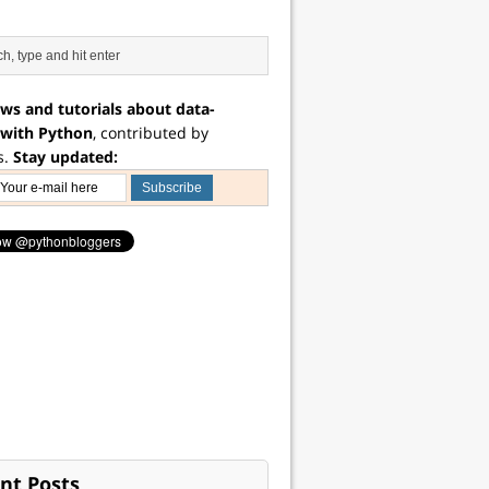
ws and tutorials about data-
 with Python
, contributed by
s.
Stay updated:
nt Posts