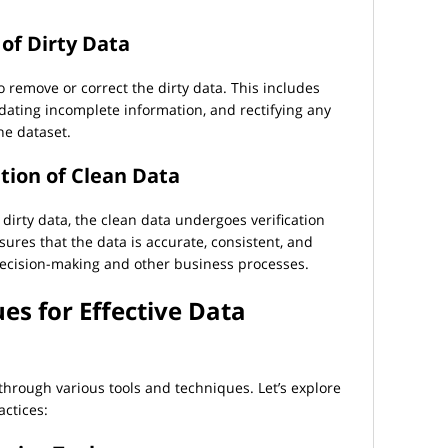
of Dirty Data
to remove or correct the dirty data. This includes
dating incomplete information, and rectifying any
he dataset.
ation of Clean Data
 dirty data, the clean data undergoes verification
sures that the data is accurate, consistent, and
r decision-making and other business processes.
es for Effective Data
 through various tools and techniques. Let’s explore
actices: