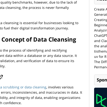
a quality benchmarks, however, due to the lack of
ta cleansing, the process is never formally
Create 
Generat
Creatin
 cleansing is essential for businesses looking to
Beginne
o fuel their digital transformation journey.
Analyzi
ChatGPT
 Concept of Data Cleansing
and Cla
the anal
to the process of identifying and rectifying
tisthem
ant data within a database or any data source. It
uv for R
alidation, and verification of data to ensure its
The Dif
ity.
Permane
g?
Spon
ta scrubbing or data cleaning
, involves various
errors, inconsistencies, and inaccuracies in data. It
lidity, and integrity of data, enabling organizations
th confidence.