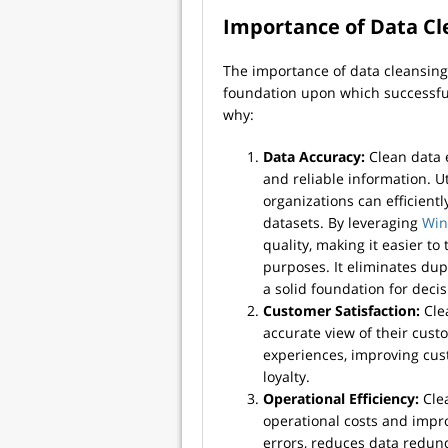
Importance of Data Cl
The importance of data cleansing
foundation upon which successful d
why:
Data Accuracy:
Clean data 
and reliable information. U
organizations can efficientl
datasets. By leveraging
Win
quality, making it easier to
purposes. It eliminates dupl
a solid foundation for deci
Customer Satisfaction:
Clea
accurate view of their cust
experiences, improving cust
loyalty.
Operational Efficiency:
Clea
operational costs and impro
errors, reduces data redun