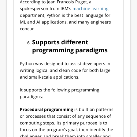
According to Jean Francois Puget, a
spokesperson from IBM’s
machine learning
department, Python is the best language for
ML and AI applications, and many engineers
concur
Supports different
programming paradigms
Python was designed to assist developers in
writing logical and clean code for both large
and small-scale applications.
It supports the following programming
paradigms:
Procedural programming
is built on patterns
or processes that consist of any sequence of
computing steps. Its primary purpose is to
focus on the program’s goal, then identify the
challenges and break them into smaller and