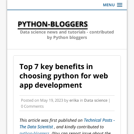
MENU
PYTHON-BLOGGERS
Data science news and tutorials - contributed
by Python bloggers
Top 7 key benefits in
choosing python for web
app development
Posted on
May 19, 2023
by
erika
in
Data science
|
0 Comments
This article was first published on
Technical Posts -
The Data Scientist
, and kindly contributed to
python-bloggers
. (You can report issue about the