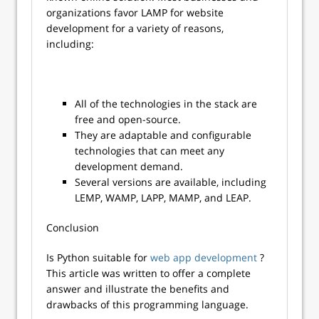
organizations favor LAMP for website
development for a variety of reasons,
including:
All of the technologies in the stack are
free and open-source.
They are adaptable and configurable
technologies that can meet any
development demand.
Several versions are available, including
LEMP, WAMP, LAPP, MAMP, and LEAP.
Conclusion
Is Python suitable for
web app development
?
This article was written to offer a complete
answer and illustrate the benefits and
drawbacks of this programming language.