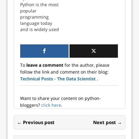
developers.
Python is the most
popular
programming
language today
and is widely used
across verticals
from software and
web development,
game
development, data
To
leave a comment
for the author, please
science, machine
follow the link and comment on their blog:
learning, and
Technical Posts - The Data Scientist
.
more. Learning
Python is
imperative for
aspiring data
Want to share your content on python-
scientists, data
bloggers?
click here
.
an...
← Previous post
Next post →