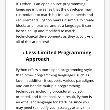
it. Python is an open-source programming
language in the sense that the developer may
customize it to match his individual needs and
requirements. Python makes it simple to create
blocks and libraries, and as a language, it can
be scaled up and modified to match
technological developments as they occur. And
all of this at no cost!
Less-Limited Programming
Approach
Python offers a more open programming style
than other programming languages, such as
Java. In addition, it supports various paradigms
and can handle multiple programming
techniques, including procedural, object-
oriented, and functional. As a result, Python is
an excellent language for startups since you
may need to modify your strategy at any time.