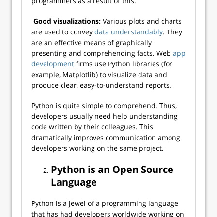
programmers as a result of this.
Good visualizations:
Various plots and charts
are used to convey
data understandably
. They
are an effective means of graphically
presenting and comprehending facts. Web
app
development
firms use Python libraries (for
example, Matplotlib) to visualize data and
produce clear, easy-to-understand reports.
Python is quite simple to comprehend. Thus,
developers usually need help understanding
code written by their colleagues. This
dramatically improves communication among
developers working on the same project.
Python is an Open Source
Language
Python is a jewel of a programming language
that has had developers worldwide working on