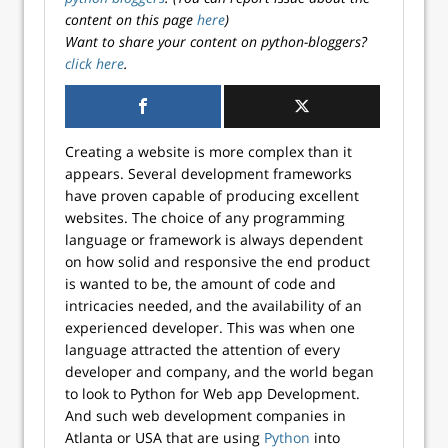
content on this page
here
)
Want to share your content on python-bloggers?
click here
.
Creating a website is more complex than it
appears. Several development frameworks
have proven capable of producing excellent
websites. The choice of any programming
language or framework is always dependent
on how solid and responsive the end product
is wanted to be, the amount of code and
intricacies needed, and the availability of an
experienced developer. This was when one
language attracted the attention of every
developer and company, and the world began
to look to Python for Web app Development.
And such web development companies in
Atlanta or USA that are using
Python
into