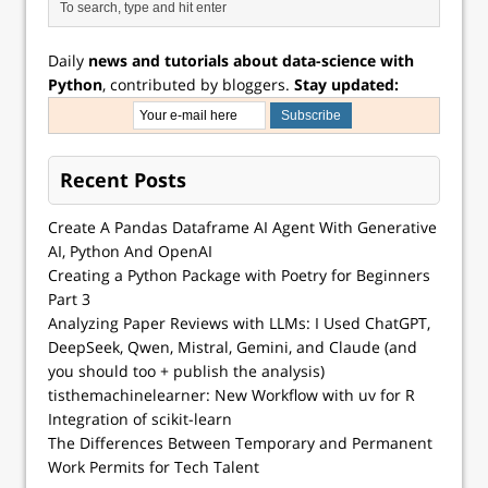
Daily
news and tutorials about data-science with
Python
, contributed by bloggers.
Stay updated:
Recent Posts
Create A Pandas Dataframe AI Agent With Generative
AI, Python And OpenAI
Creating a Python Package with Poetry for Beginners
Part 3
Analyzing Paper Reviews with LLMs: I Used ChatGPT,
DeepSeek, Qwen, Mistral, Gemini, and Claude (and
you should too + publish the analysis)
tisthemachinelearner: New Workflow with uv for R
Integration of scikit-learn
The Differences Between Temporary and Permanent
Work Permits for Tech Talent