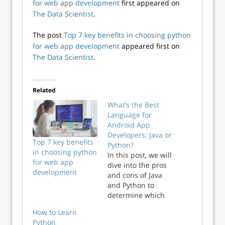
for web app development
first appeared on
The Data Scientist
.
The post
Top 7 key benefits in choosing python
for web app development
appeared first on
The Data Scientist
.
Related
What’s the Best
Language for
Android App
Developers: Java or
Top 7 key benefits
Python?
in choosing python
In this post, we will
for web app
dive into the pros
development
and cons of Java
and Python to
determine which
language is best
How to Learn
for Android app
Python