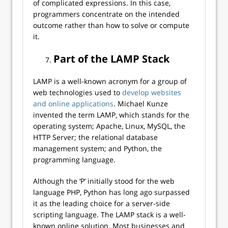
of complicated expressions. In this case,
programmers concentrate on the intended
outcome rather than how to solve or compute
it.
Part of the LAMP Stack
LAMP is a well-known acronym for a group of
web technologies used to
develop websites
and online applications
. Michael Kunze
invented the term LAMP, which stands for the
operating system; Apache, Linux, MySQL, the
HTTP Server; the relational database
management system; and Python, the
programming language.
Although the ‘P’ initially stood for the web
language PHP, Python has long ago surpassed
it as the leading choice for a server-side
scripting language. The LAMP stack is a well-
known online solution. Most businesses and