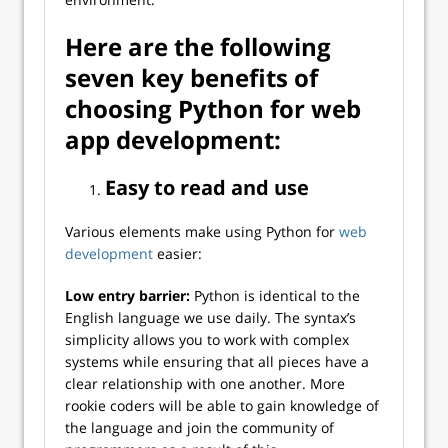
Here are the following
seven key benefits of
choosing Python for web
app development:
Easy to read and use
Various elements make using Python for
web
development
easier:
Low entry barrier:
Python is identical to the
English language we use daily. The syntax’s
simplicity allows you to work with complex
systems while ensuring that all pieces have a
clear relationship with one another. More
rookie coders will be able to gain knowledge of
the language and join the community of