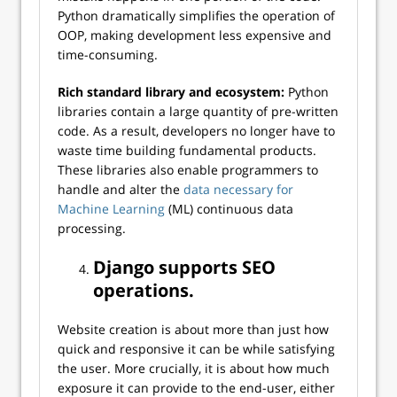
Python dramatically simplifies the operation of
OOP, making development less expensive and
time-consuming.
Rich standard library and ecosystem:
Python
libraries contain a large quantity of pre-written
code. As a result, developers no longer have to
waste time building fundamental products.
These libraries also enable programmers to
handle and alter the
data necessary for
Machine Learning
(ML) continuous data
processing.
Django supports SEO
operations
.
Website creation is about more than just how
quick and responsive it can be while satisfying
the user. More crucially, it is about how much
exposure it can provide to the end-user, either