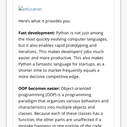
Here’s what it provides you:
Fast development:
Python is not just among
the most quickly evolving computer languages,
but it also enables rapid prototyping and
iterations. This makes developers’ jobs much
easier and more productive. This also makes
Python a fantastic language for startups, as a
shorter time to market frequently equals a
more decisive competitive edge.
OOP becomes easier:
Object-oriented
programming (OOP) is a programming
paradigm that organizes various behaviors and
characteristics into multiple objects and
classes. Because each of these classes has a
function, the other parts are unaffected if a
mistake happens in one portion of the code.