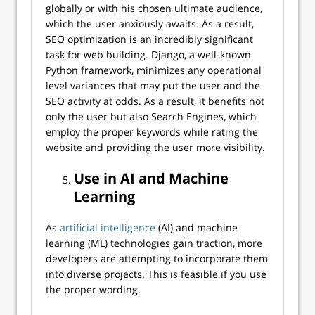
globally or with his chosen ultimate audience,
which the user anxiously awaits. As a result,
SEO optimization is an incredibly significant
task for web building. Django, a well-known
Python framework, minimizes any operational
level variances that may put the user and the
SEO activity at odds. As a result, it benefits not
only the user but also Search Engines, which
employ the proper keywords while rating the
website and providing the user more visibility.
Use in AI and Machine
Learning
As
artificial intelligence
(AI) and machine
learning (ML) technologies gain traction, more
developers are attempting to incorporate them
into diverse projects. This is feasible if you use
the proper wording.