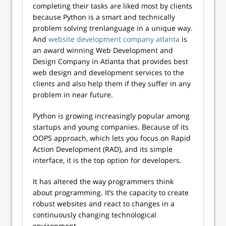
completing their tasks are liked most by clients
because Python is a smart and technically
problem solving trenlanguage in a unique way.
And
website development company atlanta
is
an award winning Web Development and
Design Company in Atlanta that provides best
web design and development services to the
clients and also help them if they suffer in any
problem in near future.
Python is growing increasingly popular among
startups and young companies. Because of its
OOPS approach, which lets you focus on Rapid
Action Development (RAD), and its simple
interface, it is the top option for developers.
It has altered the way programmers think
about programming. It’s the capacity to create
robust websites and react to changes in a
continuously changing technological
environment.