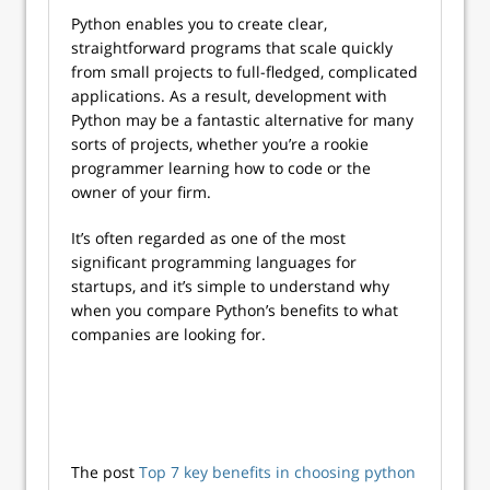
Python enables you to create clear,
straightforward programs that scale quickly
from small projects to full-fledged, complicated
applications. As a result, development with
Python may be a fantastic alternative for many
sorts of projects, whether you’re a rookie
programmer learning how to code or the
owner of your firm.
It’s often regarded as one of the most
significant programming languages for
startups, and it’s simple to understand why
when you compare Python’s benefits to what
companies are looking for.
The post
Top 7 key benefits in choosing python