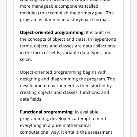
more manageable components (called
modules) to accomplish the primary goal. The
program is planned in a storyboard format.
Object-oriented programming:
It is built on
the concepts of object and class. In layperson’s
terms, objects and classes are data collections
in the form of fields, variable data types, and
so on.
Object-oriented programming begins with
designing and diagramming the program. The
development environment is then started by
creating objects and classes, functions, and
data fields.
Functional programming:
In available
programming, developers attempt to bind
everything in a pure mathematical
computational way. It entails the assessment