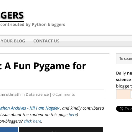
GERS
- contributed by Python bloggers
 YOUR BLOG
CONTACT US
r: A Fun Pygame for
Daily
ne
science
blogger
Amruthnath
in
Data science
| 0 Comments
ython Archives - Hi! I am Nagdev
, and kindly contributed
 issue about the content on this page
here
)
on-bloggers?
click here
.