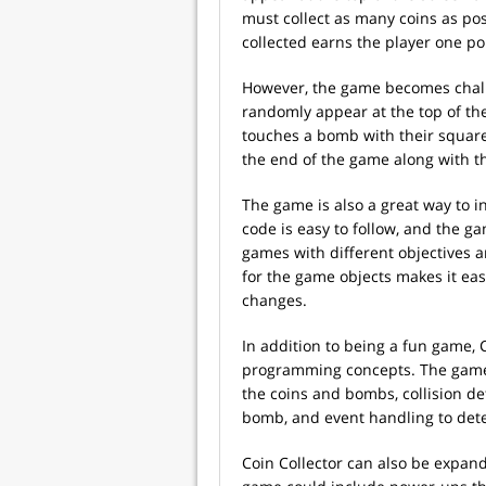
must collect as many coins as pos
collected earns the player one po
However, the game becomes chall
randomly appear at the top of the
touches a bomb with their square,
the end of the game along with 
The game is also a great way to
code is easy to follow, and the 
games with different objectives 
for the game objects makes it ea
changes.
In addition to being a fun game,
programming concepts. The game 
the coins and bombs, collision de
bomb, and event handling to dete
Coin Collector can also be expa