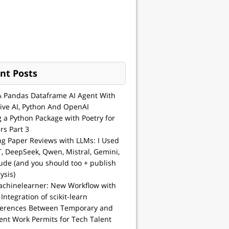
nt Posts
A Pandas Dataframe AI Agent With
ive AI, Python And OpenAI
g a Python Package with Poetry for
rs Part 3
ng Paper Reviews with LLMs: I Used
, DeepSeek, Qwen, Mistral, Gemini,
ude (and you should too + publish
ysis)
achinelearner: New Workflow with
 Integration of scikit-learn
ferences Between Temporary and
nt Work Permits for Tech Talent