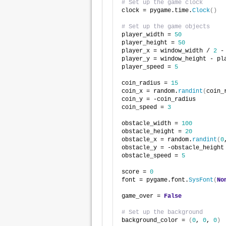
# Set up the game clock
clock = pygame.time.
Clock
()
# Set up the game objects
player_width = 
50
player_height = 
50
player_x = window_width / 
2
 -
player_y = window_height - pl
player_speed = 
5
coin_radius = 
15
coin_x = random.
randint
(
coin_
coin_y = -coin_radius
coin_speed = 
3
obstacle_width = 
100
obstacle_height = 
20
obstacle_x = random.
randint
(
0
obstacle_y = -obstacle_height
obstacle_speed = 
5
score = 
0
font = pygame.font.
SysFont
(
No
game_over = 
False
# Set up the background
background_color = 
(
0
, 
0
, 
0
)