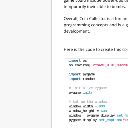
game could include power-ups tha
temporarily invincible to bombs.
Overall, Coin Collector is a fun
programming concepts and is a g
development.
Here is the code to create this c
import
 os
os.environ
[
'PYGAME_HIDE_SUPPO
import
 pygame
import
 random
# Initialize Pygame
pygame.
init
()
# Set up the window
window_width = 
800
window_height = 
600
window = pygame.display.
set_m
pygame.display.
set_caption
(
"C