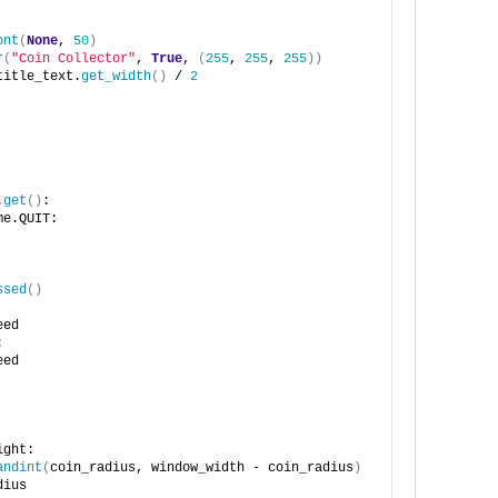
ont
(
None
, 
50
)
r
(
"Coin Collector"
, 
True
, 
(
255
, 
255
, 
255
))
title_text.
get_width
()
 / 
2
.
get
()
:
me.QUIT:
ssed
()
eed
:
eed
ight:
andint
(
coin_radius, window_width - coin_radius
)
dius