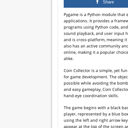
Share
Pygame is a Python module that 
applications. It provides a frame
programs using Python code, and 
sound playback, and user input ha
and is cross-platform, meaning it
also has an active community and
online, making it a popular choi
alike.
Coin Collector is a simple, yet f
for game development. The objecti
possible while avoiding the bombs
and easy gameplay, Coin Collector
hand-eye coordination skills.
The game begins with a black back
player, represented by a blue box
using the left and right arrow ke
appear at the top of the screen a