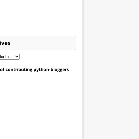
ives
t of contributing python-bloggers