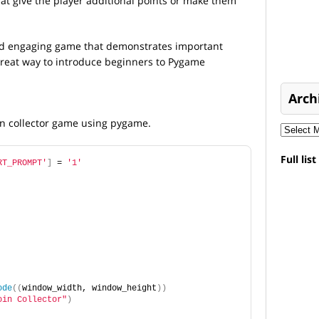
t give the player additional points or make them
 and engaging game that demonstrates important
reat way to introduce beginners to Pygame
Arch
oin collector game using pygame.
Full lis
RT_PROMPT'
]
 = 
'1'
ode
((
window_width, window_height
))
oin Collector"
)