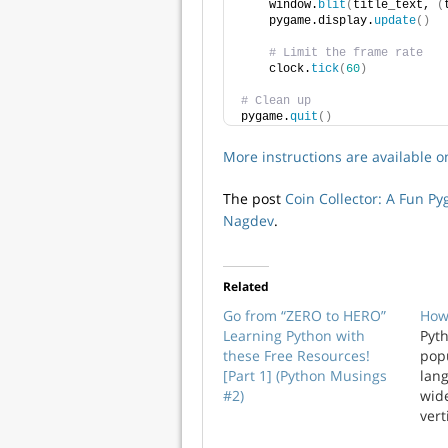
    window.
blit
(
title_text, 
(
    pygame.display.
update
()
# Limit the frame rate
    clock.
tick
(
60
)
# Clean up
pygame.
quit
()
More instructions are available 
The post
Coin Collector: A Fun P
Nagdev
.
Related
Go from “ZERO to HERO”
How
Learning Python with
Pyth
these Free Resources!
pop
[Part 1] (Python Musings
lan
#2)
wid
vert
and