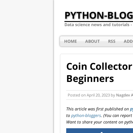
PYTHON-BLOG
Data science news and tutorials 
HOME
ABOUT
RSS
ADD
Coin Collecto
Beginners
Posted on
April 20, 2023
by
Nagdev 
This article was first published on
p
to
python-bloggers
. (You can report
Want to share your content on pyth