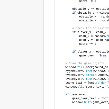
            score += 
1
        obstacle_y += obstacl
if
 obstacle_y 
>
 windo
            obstacle_x = rand
            obstacle_y = -obs
# Check for collision
if
 player_x 
<
 coin_x 
            coin_x = random.
r
            coin_y = -coin_ra
            score += 
1
if
 player_x 
<
 obstacl
            game_over = 
True
# Draw the game objects
    window.
fill
(
background_co
    pygame.draw.
rect
(
window, 
    pygame.draw.
circle
(
window
    pygame.draw.
rect
(
window, 
    score_text = font.
render
(
    window.
blit
(
score_text, 
(
if
 game_over:
        game_over_text = font
        window.
blit
(
game_over