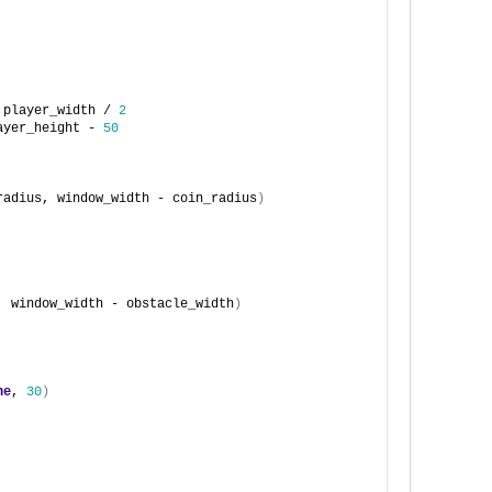
 player_width / 
2
ayer_height - 
50
radius, window_width - coin_radius
)
, window_width - obstacle_width
)
ne
, 
30
)