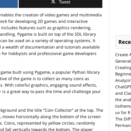
Tweet
enables the creation of video games and multimedia
work for developing 2D games and interactive
includes features such as graphics rendering,
ndling. Pygame is built on top of the SDL library
 can be used on a variety of operating systems. It
Rece
 a wealth of documentation and tutorials available
ce for hobbyists and professional game developers
Create 
Generat
Creatin
un game built using Pygame, a popular Python library
Beginne
ve of the game is to collect as many coins as
Analyzi
. With colorful graphics, engaging sound effects,
ChatGPT
 is a great way to pass the time and challenge your
and Cla
the anal
tisthem
ground and the title “Coin Collector” at the top. The
uv for R
, moves horizontally along the bottom of the screen
The Dif
ys. Coins, represented by yellow circles, randomly
Permane
nd fall vertically towards the bottom. The player