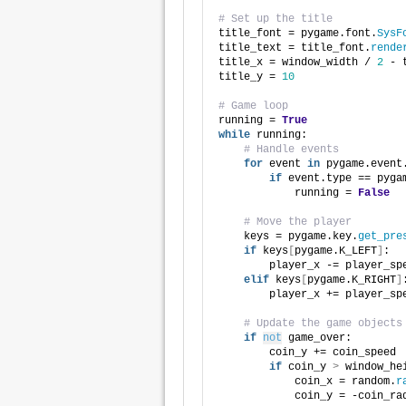
# Set up the title
title_font = pygame.font.
SysF
title_text = title_font.
rende
title_x = window_width / 
2
 - 
title_y = 
10
# Game loop
running = 
True
while
 running:
# Handle events
for
 event 
in
 pygame.event
if
 event.type == pyga
            running = 
False
# Move the player
    keys = pygame.key.
get_pre
if
 keys
[
pygame.K_LEFT
]
:
        player_x -= player_sp
elif
 keys
[
pygame.K_RIGHT
]
        player_x += player_sp
# Update the game objects
if
not
 game_over:
        coin_y += coin_speed
if
 coin_y 
>
 window_he
            coin_x = random.
r
            coin_y = -coin_ra