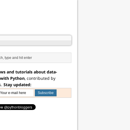
ws and tutorials about data-
 with Python
, contributed by
s.
Stay updated: