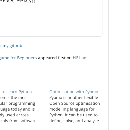
title_x, title_y
))
on my github
ygame for Beginners
appeared first on
Hi! I am
 to Learn Python
Optimisation with Pyomo
on is the most
Pyomo is another flexible
ular programming
Open Source optimisation
guage today and is
modelling language for
ely used across
Python. It can be used to
icals from software
define, solve, and analyse
 web development,
a wide range of