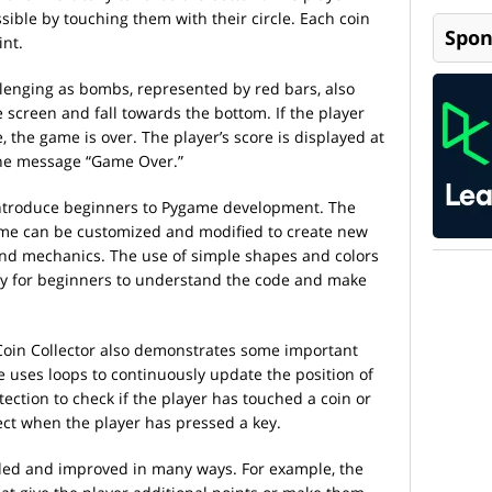
sible by touching them with their circle. Each coin
Spon
int.
enging as bombs, represented by red bars, also
 screen and fall towards the bottom. If the player
 the game is over. The player’s score is displayed at
the message “Game Over.”
 introduce beginners to Pygame development. The
game can be customized and modified to create new
and mechanics. The use of simple shapes and colors
sy for beginners to understand the code and make
 Coin Collector also demonstrates some important
uses loops to continuously update the position of
tection to check if the player has touched a coin or
ct when the player has pressed a key.
nded and improved in many ways. For example, the