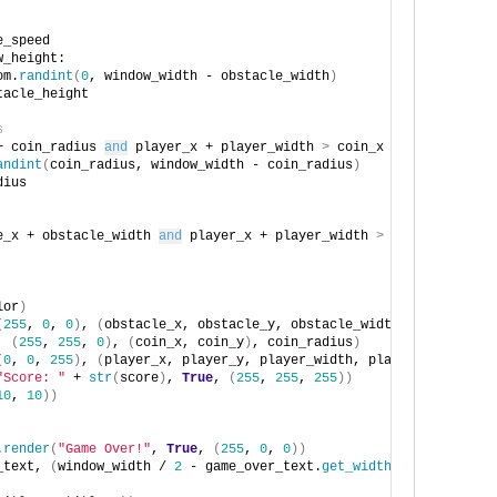
e_speed
w_height:
om.
randint
(
0
, window_width - obstacle_width
)
tacle_height
s
+ coin_radius 
and
 player_x + player_width 
>
 coin_x - coin_radius
andint
(
coin_radius, window_width - coin_radius
)
dius
e_x + obstacle_width 
and
 player_x + player_width 
>
 obstacle_x 
an
lor
)
(
255
, 
0
, 
0
)
, 
(
obstacle_x, obstacle_y, obstacle_width, obstacle_h
, 
(
255
, 
255
, 
0
)
, 
(
coin_x, coin_y
)
, coin_radius
)
(
0
, 
0
, 
255
)
, 
(
player_x, player_y, player_width, player_height
))
"Score: "
 + 
str
(
score
)
, 
True
, 
(
255
, 
255
, 
255
))
10
, 
10
))
.
render
(
"Game Over!"
, 
True
, 
(
255
, 
0
, 
0
))
_text, 
(
window_width / 
2
 - game_over_text.
get_width
()
 / 
2
, windo