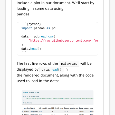
include a plot in our document. We’ll start by
loading in some data using
pandas:
```
{
python
}
import
 pandas 
as
 pd
data = pd.
read_csv
(
'https://raw.githubusercontent.com/rfordatascien
)
data.
head
()
```
The first five rows of the
will be
DataFrame
displayed by
in
data.
head
()
the rendered document, along with the code
used to load in the data: