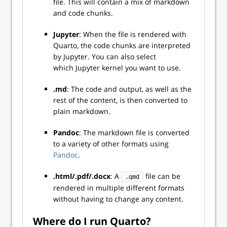
file. This will contain a mix of markdown
and code chunks.
Jupyter
: When the file is rendered with
Quarto, the code chunks are interpreted
by Jupyter. You can also select
which Jupyter kernel you want to use.
.md
: The code and output, as well as the
rest of the content, is then converted to
plain markdown.
Pandoc
: The markdown file is converted
to a variety of other formats using
Pandoc
.
.html/.pdf/.docx
: A
file can be
.qmd
rendered in multiple different formats
without having to change any content.
Where do I run Quarto?