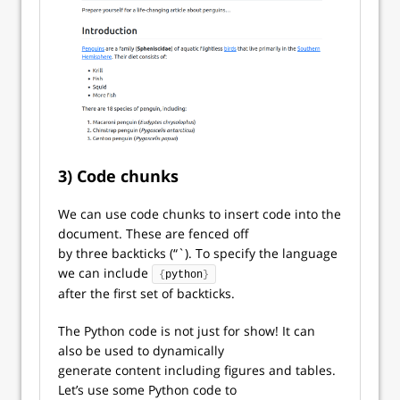
3) Code chunks
We can use code chunks to insert code into the
document. These are fenced off
by three backticks (“`). To specify the language
we can include
{
python
}
after the first set of backticks.
The Python code is not just for show! It can
also be used to dynamically
generate content including figures and tables.
Let’s use some Python code to