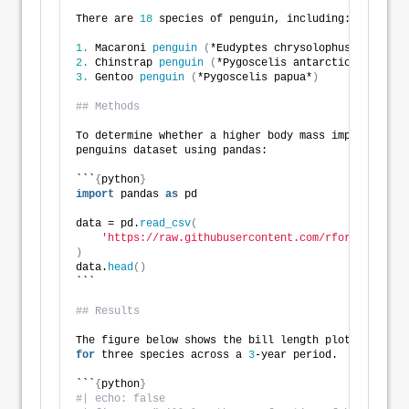
There are 
18
 species of penguin, including:
1.
 Macaroni 
penguin
(
*Eudyptes chrysolophus*
)
2.
 Chinstrap 
penguin
(
*Pygoscelis antarcticus*
)
3.
 Gentoo 
penguin
(
*Pygoscelis papua*
)
## Methods
To determine whether a higher body mass implies a lo
penguins dataset using pandas:
```
{
python
}
import
 pandas 
as
 pd
data = pd.
read_csv
(
'https://raw.githubusercontent.com/rfordatascien
)
data.
head
()
```
## Results
The figure below shows the bill length plotted 
as
 a 
for
 three species across a 
3
-year period.
```
{
python
}
#| echo: false