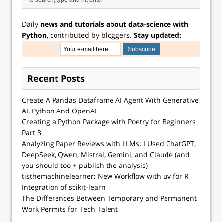
Daily
news and tutorials about data-science with
Python
, contributed by bloggers.
Stay updated:
Recent Posts
Create A Pandas Dataframe AI Agent With Generative
AI, Python And OpenAI
Creating a Python Package with Poetry for Beginners
Part 3
Analyzing Paper Reviews with LLMs: I Used ChatGPT,
DeepSeek, Qwen, Mistral, Gemini, and Claude (and
you should too + publish the analysis)
tisthemachinelearner: New Workflow with uv for R
Integration of scikit-learn
The Differences Between Temporary and Permanent
Work Permits for Tech Talent