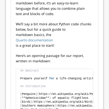
markdown before, it’s an easy-to-learn
language that allows you to combine plain
text and blocks of code.
We’ll say a bit more about Python code chunks
below, but for a quick guide to
markdown basics, the
Quarto documentation
is a great place to start!
Here’s an opening passage for our report,
written in markdown:
## Abstract
Prepare yourself 
for
 a life-changing article about p
## Introduction
[
Penguins
](
https://en.wikipedia.org/wiki/Penguin
)
 ar
(
**Spheniscidae**
)
 of aquatic flightless
[
birds
](
https://en.wikipedia.org/wiki/Bird
)
 that liv
[
Southern Hemisphere
](
https://en.wikipedia.org/wiki/