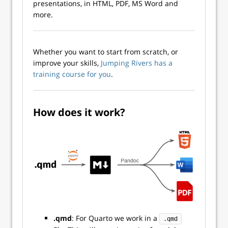
presentations, in HTML, PDF, MS Word and
more.
Whether you want to start from scratch, or
improve your skills,
Jumping Rivers has a
training course for you
.
How does it work?
.qmd
: For Quarto we work in a
.qmd