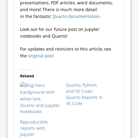
presentations, PDF articles, word documents,
and more! There is much more detail
in the fantastic
Quarto documentation
.
Look out for our future post on Jupyter
notebooks and Quarto!
For updates and revisions to this article, see
the
original post
Related
Quarto, Python,
and VS Code:
Quarto Reports In
VS Code
Quarto and Jupyter
Notebooks
Reproducible
reports with
Jupyter