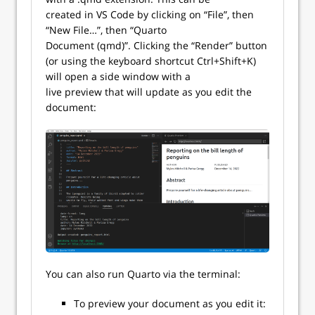
created in VS Code by clicking on “File”, then
“New File…”, then “Quarto
Document (qmd)”. Clicking the “Render” button
(or using the keyboard shortcut Ctrl+Shift+K)
will open a side window with a
live preview that will update as you edit the
document:
You can also run Quarto via the terminal:
To preview your document as you edit it: