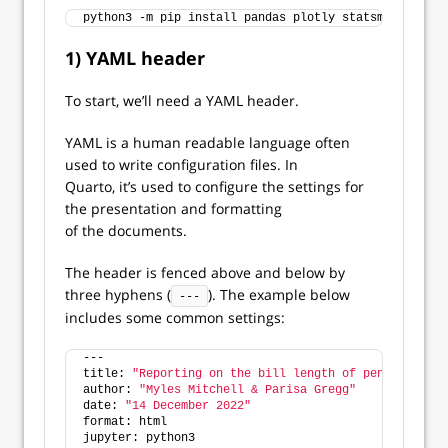
python3 -m pip install pandas plotly statsmodels
1) YAML header
To start, we’ll need a YAML header.
YAML is a human readable language often
used to write configuration files. In
Quarto, it’s used to configure the settings for
the presentation and formatting
of the documents.
The header is fenced above and below by
three hyphens (
). The example below
---
includes some common settings:
---
title: 
"Reporting on the bill length of penguins"
author: 
"Myles Mitchell & Parisa Gregg"
date: 
"14 December 2022"
format: html
jupyter: python3