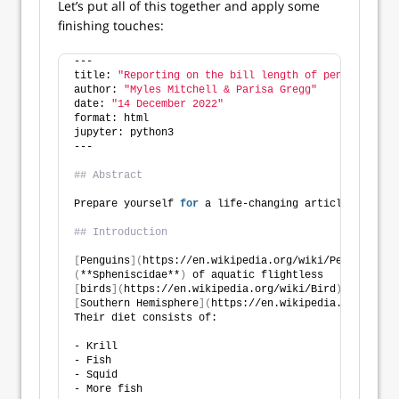
Let’s put all of this together and apply some
finishing touches:
---
title: 
"Reporting on the bill length of penguins"
author: 
"Myles Mitchell & Parisa Gregg"
date: 
"14 December 2022"
format: html
jupyter: python3
---
## Abstract
Prepare yourself 
for
 a life-changing article about p
## Introduction
[
Penguins
](
https://en.wikipedia.org/wiki/Penguin
)
 ar
(
**Spheniscidae**
)
 of aquatic flightless
[
birds
](
https://en.wikipedia.org/wiki/Bird
)
 that liv
[
Southern Hemisphere
](
https://en.wikipedia.org/wiki/
Their diet consists of:
- Krill
- Fish
- Squid
- More fish