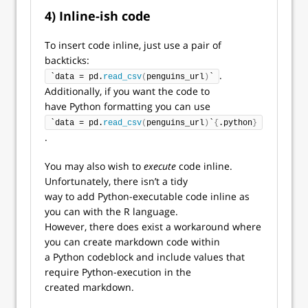
4) Inline-ish code
To insert code inline, just use a pair of
backticks:
.
`data = pd.
read_csv
(
penguins_url
)
`
Additionally, if you want the code to
have Python formatting you can use
`data = pd.
read_csv
(
penguins_url
)
`
{
.python
}
.
You may also wish to
execute
code inline.
Unfortunately, there isn’t a tidy
way to add Python-executable code inline as
you can with the R language.
However, there does exist a workaround where
you can create markdown code within
a Python codeblock and include values that
require Python-execution in the
created markdown.