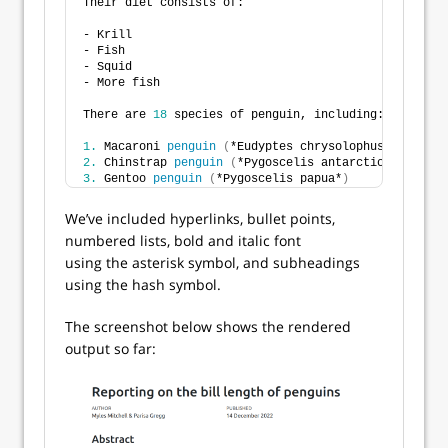
Their diet consists of:
- Krill
- Fish
- Squid
- More fish
There are 
18
 species of penguin, including:
1.
 Macaroni 
penguin
(
*Eudyptes chrysolophus*
)
2.
 Chinstrap 
penguin
(
*Pygoscelis antarcticus*
)
3.
 Gentoo 
penguin
(
*Pygoscelis papua*
)
We’ve included hyperlinks, bullet points,
numbered lists, bold and italic font
using the asterisk symbol, and subheadings
using the hash symbol.
The screenshot below shows the rendered
output so far: