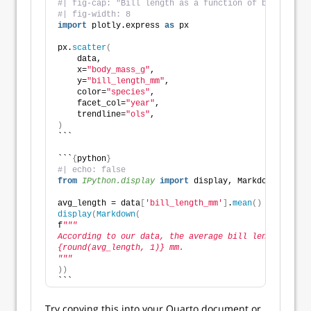
#| fig-cap: "Bill length as a function of body mass"
#| fig-width: 8
import
 plotly.express 
as
 px
px.
scatter
(
    data,
    x=
"body_mass_g"
,
    y=
"bill_length_mm"
,
    color=
"species"
,
    facet_col=
"year"
,
    trendline=
"ols"
,
)
```
```
{
python
}
#| echo: false
from 
IPython.display
 import
 display, Markdown
avg_length = data
[
'bill_length_mm'
]
.
mean
()
display
(
Markdown
(
f
"""
According to our data, the average bill length is
{round(avg_length, 1)} mm.
"""
))
```
Try copying this into your Quarto document or