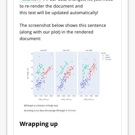
to re-render the document and
this text will be updated automatically!
The screenshot below shows this sentence
(along with our plot) in the rendered
document:
Wrapping up