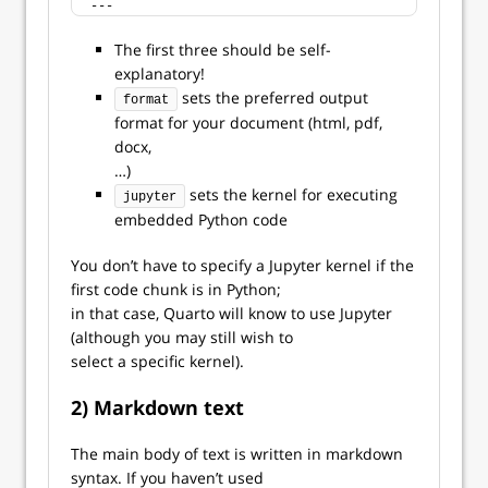
---
The first three should be self-
explanatory!
sets the preferred output
format
format for your document (html, pdf,
docx,
…)
sets the kernel for executing
jupyter
embedded Python code
You don’t have to specify a Jupyter kernel if the
first code chunk is in Python;
in that case, Quarto will know to use Jupyter
(although you may still wish to
select a specific kernel).
2) Markdown text
The main body of text is written in markdown
syntax. If you haven’t used