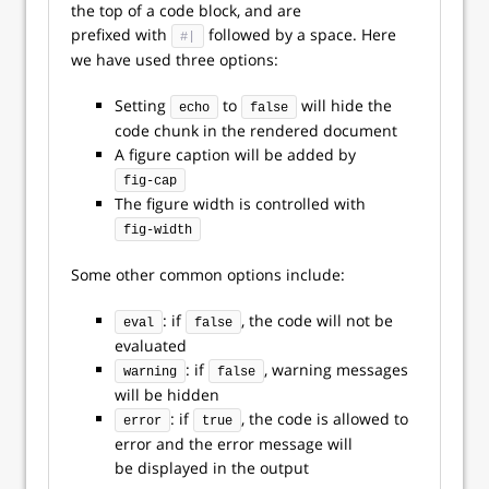
the top of a code block, and are
prefixed with
followed by a space. Here
#|
we have used three options:
Setting
to
will hide the
echo
false
code chunk in the rendered document
A figure caption will be added by
fig-cap
The figure width is controlled with
fig-width
Some other common options include:
: if
, the code will not be
eval
false
evaluated
: if
, warning messages
warning
false
will be hidden
: if
, the code is allowed to
error
true
error and the error message will
be displayed in the output