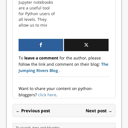
Jupyter notebooks
are a useful tool
for Python users of
all levels. They
allow us to mix
together plain text
(formatted as
Markdown) with
Python code. This
is beneficial for
To
leave a comment
for the author, please
beginners and
follow the link and comment on their blog:
The
experien...
Jumping Rivers Blog
.
Want to share your content on python-
bloggers?
click here
.
← Previous post
Next post →