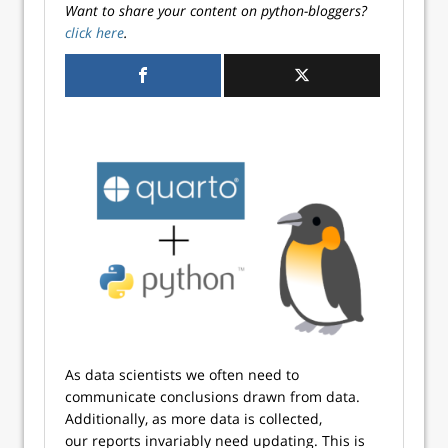
Want to share your content on python-bloggers?
click here
.
As data scientists we often need to
communicate conclusions drawn from data.
Additionally, as more data is collected,
our reports invariably need updating. This is