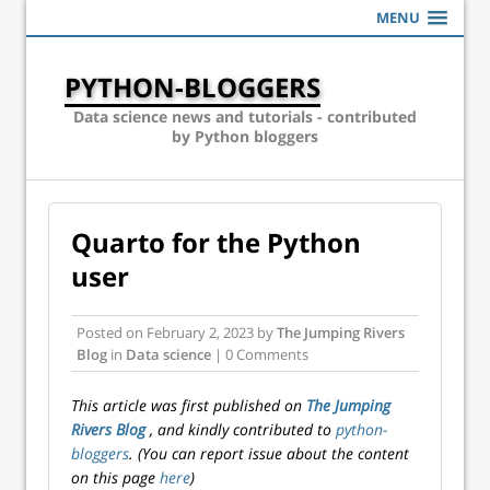
MENU
PYTHON-BLOGGERS
Data science news and tutorials - contributed
by Python bloggers
Quarto for the Python
user
Posted on
February 2, 2023
by
The Jumping Rivers
Blog
in
Data science
| 0 Comments
This article was first published on
The Jumping
Rivers Blog
, and kindly contributed to
python-
bloggers
. (You can report issue about the content
on this page
here
)