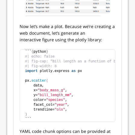
Now let’s make a plot. Because we’re creating a
web document, let’s generate an
interactive figure using the plotly library:
```
{
python
}
#| echo: false
#| fig-cap: "Bill length as a function of body mass"
#| fig-width: 8
import
 plotly.express 
as
 px
px.
scatter
(
    data,
    x=
"body_mass_g"
,
    y=
"bill_length_mm"
,
    color=
"species"
,
    facet_col=
"year"
,
    trendline=
"ols"
,
)
```
YAML code chunk options can be provided at