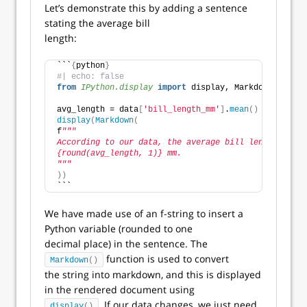
Let’s demonstrate this by adding a sentence
stating the average bill
length:
```
{
python
}
#| echo: false
from 
IPython.display
 import
 display, Markdown
avg_length = data
[
'bill_length_mm'
]
.
mean
()
display
(
Markdown
(
f
"""
According to our data, the average bill length is
{round(avg_length, 1)} mm.
"""
))
```
We have made use of an f-string to insert a
Python variable (rounded to one
decimal place) in the sentence. The
function is used to convert
Markdown
()
the string into markdown, and this is displayed
in the rendered document using
. If our data changes, we just need
display
()