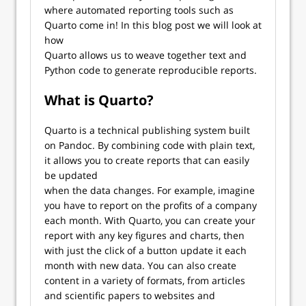
where automated reporting tools such as
Quarto come in! In this blog post we will look at
how
Quarto allows us to weave together text and
Python code to generate reproducible reports.
What is Quarto?
Quarto is a technical publishing system built
on Pandoc. By combining code with plain text,
it allows you to create reports that can easily
be updated
when the data changes. For example, imagine
you have to report on the profits of a company
each month. With Quarto, you can create your
report with any key figures and charts, then
with just the click of a button update it each
month with new data. You can also create
content in a variety of formats, from articles
and scientific papers to websites and