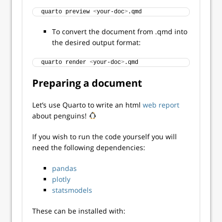
quarto preview 
<
your-doc
>
.qmd
To convert the document from .qmd into
the desired output format:
quarto render 
<
your-doc
>
.qmd
Preparing a document
Let’s use Quarto to write an html
web report
about penguins!
If you wish to run the code yourself you will
need the following dependencies:
pandas
plotly
statsmodels
These can be installed with: