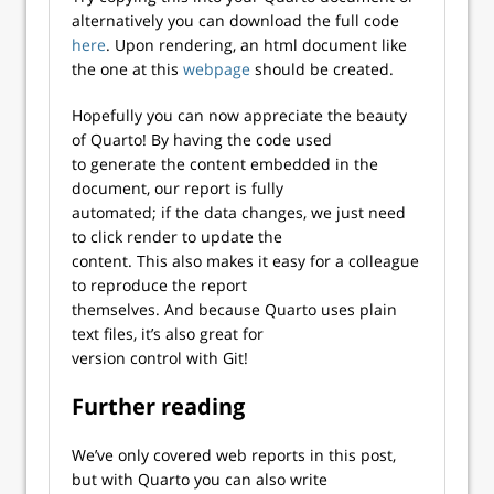
alternatively you can download the full code
here
. Upon rendering, an html document like
the one at this
webpage
should be created.
Hopefully you can now appreciate the beauty
of Quarto! By having the code used
to generate the content embedded in the
document, our report is fully
automated; if the data changes, we just need
to click render to update the
content. This also makes it easy for a colleague
to reproduce the report
themselves. And because Quarto uses plain
text files, it’s also great for
version control with Git!
Further reading
We’ve only covered web reports in this post,
but with Quarto you can also write