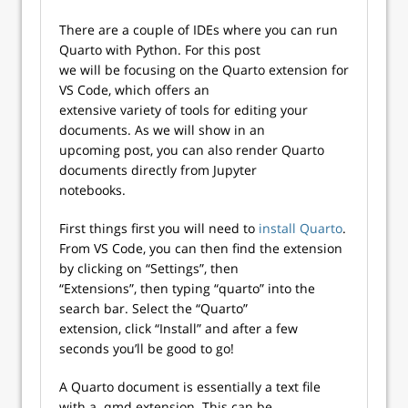
There are a couple of IDEs where you can run
Quarto with Python. For this post
we will be focusing on the Quarto extension for
VS Code, which offers an
extensive variety of tools for editing your
documents. As we will show in an
upcoming post, you can also render Quarto
documents directly from Jupyter
notebooks.
First things first you will need to
install Quarto
.
From VS Code, you can then find the extension
by clicking on “Settings”, then
“Extensions”, then typing “quarto” into the
search bar. Select the “Quarto”
extension, click “Install” and after a few
seconds you’ll be good to go!
A Quarto document is essentially a text file
with a .qmd extension. This can be