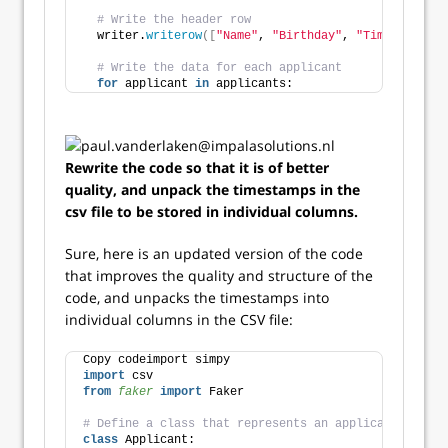
# Write the header row
  writer.
writerow
([
"Name"
, 
"Birthday"
, 
"Timestamps"
]
# Write the data for each applicant
for
 applicant 
in
 applicants:
Rewrite the code so that it is of better
quality, and unpack the timestamps in the
csv file to be stored in individual columns.
Sure, here is an updated version of the code
that improves the quality and structure of the
code, and unpacks the timestamps into
individual columns in the CSV file:
Copy codeimport simpy
import
 csv
from 
faker
 import
 Faker
# Define a class that represents an applicant
class
 Applicant: