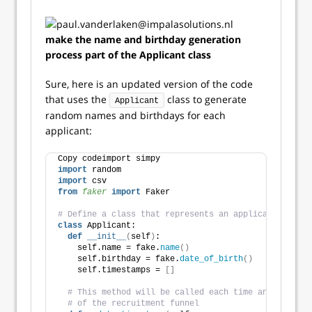
make the name and birthday generation
process part of the Applicant class
Sure, here is an updated version of the code
that uses the
class to generate
Applicant
random names and birthdays for each
applicant:
Copy codeimport simpy
import
 random
import
 csv
from 
faker
 import
 Faker
# Define a class that represents an applicant
class
 Applicant:
def
__init__
(
self
)
:
    self.name = fake.
name
()
    self.birthday = fake.
date_of_birth
()
    self.timestamps = 
[]
# This method will be called each time an applican
# of the recruitment funnel