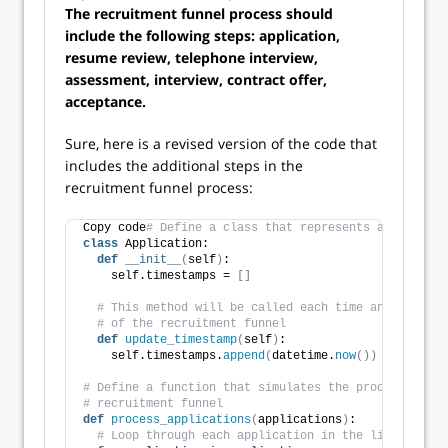
The recruitment funnel process should
include the following steps: application,
resume review, telephone interview,
assessment, interview, contract offer,
acceptance.
Sure, here is a revised version of the code that
includes the additional steps in the
recruitment funnel process:
Copy code
# Define a class that represents an applica
class
 Application:
def
__init__
(
self
)
:
    self.timestamps = 
[]
# This method will be called each time an applicat
# of the recruitment funnel
def
update_timestamp
(
self
)
:
    self.timestamps.
append
(
datetime.
now
())
# Define a function that simulates the processing of
# recruitment funnel
def
process_applications
(
applications
)
:
# Loop through each application in the list