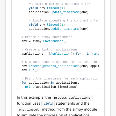
# Simulate making a contract offer
yield
 env.
timeout
(
1
)
    application.
update_timestamp
(
env
)
# Simulate accepting the contract offer
yield
 env.
timeout
(
1
)
    application.
update_timestamp
(
env
)
# Create a simpy environment
env = simpy.
Environment
()
# Create a list of applications
applications = 
[
Application
()
for
 _ 
in
range
(
10
)]
# Simulate processing the applications through the r
env.
process
(
process_applications
(
env, applications
))
env.
run
()
# Print the timestamps for each application
for
 application 
in
 applications:
print
(
application.timestamps
)
In this example, the
process_applications
function uses
statements and the
yield
method from the simpy module
env.timeout
to simulate the processing of applications