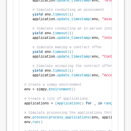
    application.
update_timestamp
(
env, 
"Telephone Int
# Simulate conducting an assessment
yield
 env.
timeout
(
1
)
    application.
update_timestamp
(
env, 
"Assessment"
)
# Simulate conducting an in-person interview
yield
 env.
timeout
(
1
)
    application.
update_timestamp
(
env, 
"Interview"
)
# Simulate making a contract offer
yield
 env.
timeout
(
1
)
    application.
update_timestamp
(
env, 
"Contract Offe
# Simulate accepting the contract offer
yield
 env.
timeout
(
1
)
    application.
update_timestamp
(
env, 
"Acceptance"
)
# Create a simpy environment
env = simpy.
Environment
()
# Create a list of applications
applications = 
[
Application
()
for
 _ 
in
range
(
10
)]
# Simulate processing the applications through the r
env.
process
(
process_applications
(
env, applications
))
env.
run
()