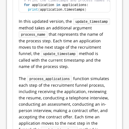
# Print the timestamps and process names for each ap
for
 application 
in
 applications:
print
(
application.timestamps
)
In this updated version, the
update_timestamp
method takes an additional argument
that represents the name of
process_name
the process step. Each time an application
moves to the next stage of the recruitment
funnel, the
method is
update_timestamp
called with the current timestamp and the
name of the process step.
The
function simulates
process_applications
each step of the recruitment funnel process,
including receiving the application, reviewing
the resume, conducting a telephone interview,
conducting an assessment, conducting an in-
person interview, making a contract offer, and
accepting the contract offer. Each time an
application moves to the next step in the