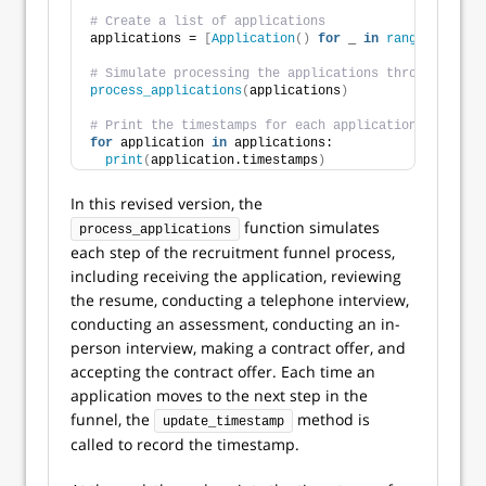
# Create a list of applications
applications = 
[
Application
()
for
 _ 
in
range
(
10
)]
# Simulate processing the applications through the r
process_applications
(
applications
)
# Print the timestamps for each application
for
 application 
in
 applications:
print
(
application.timestamps
)
In this revised version, the
function simulates
process_applications
each step of the recruitment funnel process,
including receiving the application, reviewing
the resume, conducting a telephone interview,
conducting an assessment, conducting an in-
person interview, making a contract offer, and
accepting the contract offer. Each time an
application moves to the next step in the
funnel, the
method is
update_timestamp
called to record the timestamp.