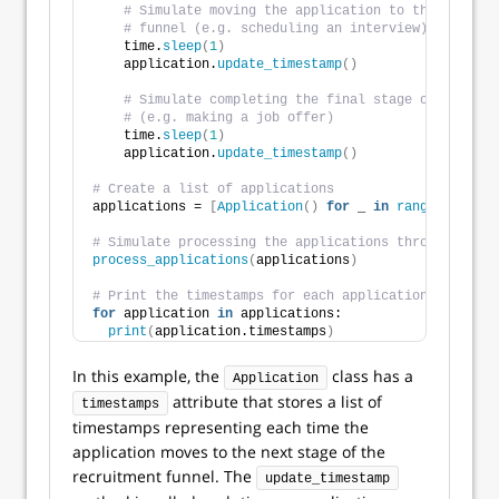
# Simulate moving the application to the next st
# funnel (e.g. scheduling an interview)
    time.
sleep
(
1
)
    application.
update_timestamp
()
# Simulate completing the final stage of the rec
# (e.g. making a job offer)
    time.
sleep
(
1
)
    application.
update_timestamp
()
# Create a list of applications
applications = 
[
Application
()
for
 _ 
in
range
(
10
)]
# Simulate processing the applications through the r
process_applications
(
applications
)
# Print the timestamps for each application
for
 application 
in
 applications:
print
(
application.timestamps
)
In this example, the
class has a
Application
attribute that stores a list of
timestamps
timestamps representing each time the
application moves to the next stage of the
recruitment funnel. The
update_timestamp