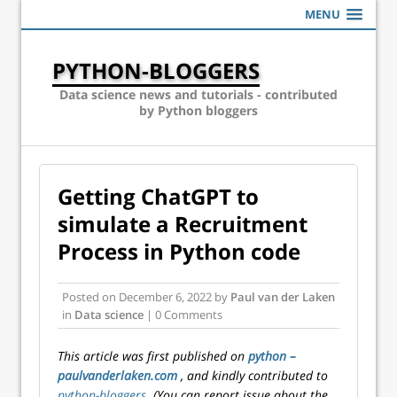
MENU
PYTHON-BLOGGERS
Data science news and tutorials - contributed
by Python bloggers
Getting ChatGPT to
simulate a Recruitment
Process in Python code
Posted on
December 6, 2022
by
Paul van der Laken
in
Data science
| 0 Comments
This article was first published on
python –
paulvanderlaken.com
, and kindly contributed to
python-bloggers
. (You can report issue about the