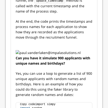
funnel, the
method is
update_timestamp
called with the current timestamp and the
name of the process step.
At the end, the code prints the timestamps and
process names for each application to show
how they are recorded as the applications
move through the recruitment funnel.
Can you have it simulate 900 applicants with
unique names and birthdays?
Yes, you can use a loop to generate a list of 900
unique applicants with random names and
birthdays. Here is an example of how you
could do this using the faker library to
generate random names and dates:
Copy codeimport simpy