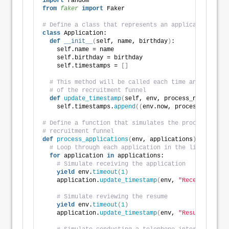
import
 random
from 
faker
 import
 Faker
# Define a class that represents an application
class
 Application:
def
__init__
(
self, name, birthday
)
:
    self.name = name
    self.birthday = birthday
    self.timestamps = 
[]
# This method will be called each time an applicat
# of the recruitment funnel
def
update_timestamp
(
self, env, process_name
)
:
    self.timestamps.
append
((
env.now, process_name
))
# Define a function that simulates the processing of
# recruitment funnel
def
process_applications
(
env, applications
)
:
# Loop through each application in the list
for
 application 
in
 applications:
# Simulate receiving the application
yield
 env.
timeout
(
1
)
    application.
update_timestamp
(
env, 
"Received"
)
# Simulate reviewing the resume
yield
 env.
timeout
(
1
)
    application.
update_timestamp
(
env, 
"Resume Review