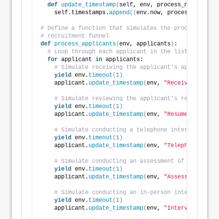
def
update_timestamp
(
self, env, process_name
)
:
    self.timestamps.
append
((
env.now, process_name
))
# Define a function that simulates the processing of
# recruitment funnel
def
process_applicants
(
env, applicants
)
:
# Loop through each applicant in the list
for
 applicant 
in
 applicants:
# Simulate receiving the applicant's application
yield
 env.
timeout
(
1
)
    applicant.
update_timestamp
(
env, 
"Received"
)
# Simulate reviewing the applicant's resume
yield
 env.
timeout
(
1
)
    applicant.
update_timestamp
(
env, 
"Resume Review"
)
# Simulate conducting a telephone interview with
yield
 env.
timeout
(
1
)
    applicant.
update_timestamp
(
env, 
"Telephone Inter
# Simulate conducting an assessment of the appli
yield
 env.
timeout
(
1
)
    applicant.
update_timestamp
(
env, 
"Assessment"
)
# Simulate conducting an in-person interview wit
yield
 env.
timeout
(
1
)
    applicant.
update_timestamp
(
env, 
"Interview"
)