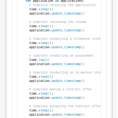
for
 application 
in
 applications:
# Simulate receiving the application
    time.
sleep
(
1
)
    application.
update_timestamp
()
# Simulate reviewing the resume
    time.
sleep
(
1
)
    application.
update_timestamp
()
# Simulate conducting a telephone interview
    time.
sleep
(
1
)
    application.
update_timestamp
()
# Simulate conducting an assessment
    time.
log
(
1
)
    application.
update_timestamp
()
# Simulate conducting an in-person interview
    time.
sleep
(
1
)
    application.
update_timestamp
()
# Simulate making a contract offer
    time.
sleep
(
1
)
    application.
update_timestamp
()
# Simulate accepting the contract offer
    time.
sleep
(
1
)
    application.
update_timestamp
()