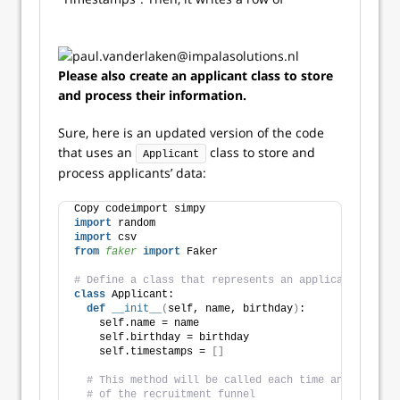
Please also create an applicant class to store
and process their information.
Sure, here is an updated version of the code
that uses an
class to store and
Applicant
process applicants’ data:
Copy codeimport simpy
import
 random
import
 csv
from 
faker
 import
 Faker
# Define a class that represents an applicant
class
 Applicant:
def
__init__
(
self, name, birthday
)
:
    self.name = name
    self.birthday = birthday
    self.timestamps = 
[]
# This method will be called each time an applican
# of the recruitment funnel