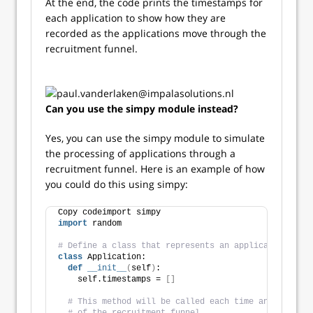
At the end, the code prints the timestamps for
each application to show how they are
recorded as the applications move through the
recruitment funnel.
Can you use the simpy module instead?
Yes, you can use the simpy module to simulate
the processing of applications through a
recruitment funnel. Here is an example of how
you could do this using simpy:
Copy codeimport simpy
import
 random
# Define a class that represents an application
class
 Application:
def
__init__
(
self
)
:
    self.timestamps = 
[]
# This method will be called each time an applicat