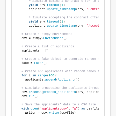
# Simulate making a contract offer to the applic
yield
 env.
timeout
(
1
)
    applicant.
update_timestamp
(
env, 
"Contract Offer"
# Simulate accepting the contract offer from the
yield
 env.
timeout
(
1
)
    applicant.
update_timestamp
(
env, 
"Acceptance"
)
# Create a simpy environment
env = simpy.
Environment
()
# Create a list of applicants
applicants = 
[]
# Create a fake object to generate random names and 
fake = 
Faker
()
# Create 900 applicants with random names and birthd
for
 i 
in
range
(
900
)
:
  applicants.
append
(
Applicant
())
# Simulate processing the applicants through the rec
env.
process
(
process_applicants
(
env, applicants
))
env.
run
()
# Save the applicants' data to a CSV file
with
open
(
"applicants.csv"
, 
"w"
)
as
 csvfile:
  writer = csv.
writer
(
csvfile
)