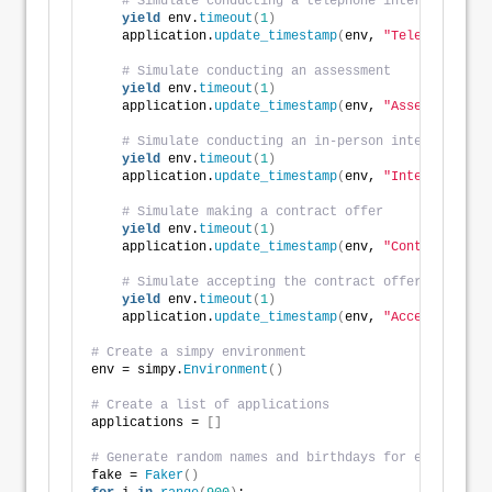
# Simulate conducting a telephone interview
yield
 env.
timeout
(
1
)
    application.
update_timestamp
(
env, 
"Telephone Int
# Simulate conducting an assessment
yield
 env.
timeout
(
1
)
    application.
update_timestamp
(
env, 
"Assessment"
)
# Simulate conducting an in-person interview
yield
 env.
timeout
(
1
)
    application.
update_timestamp
(
env, 
"Interview"
)
# Simulate making a contract offer
yield
 env.
timeout
(
1
)
    application.
update_timestamp
(
env, 
"Contract Offe
# Simulate accepting the contract offer
yield
 env.
timeout
(
1
)
    application.
update_timestamp
(
env, 
"Acceptance"
)
# Create a simpy environment
env = simpy.
Environment
()
# Create a list of applications
applications = 
[]
# Generate random names and birthdays for each appli
fake = 
Faker
()