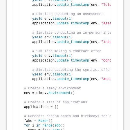
yield
 env.
timeout
(
1
)
    application.
update_timestamp
(
env, 
"Telephone Int
# Simulate conducting an assessment
yield
 env.
timeout
(
1
)
    application.
update_timestamp
(
env, 
"Assessment"
)
# Simulate conducting an in-person interview
yield
 env.
timeout
(
1
)
    application.
update_timestamp
(
env, 
"Interview"
)
# Simulate making a contract offer
yield
 env.
timeout
(
1
)
    application.
update_timestamp
(
env, 
"Contract Offe
# Simulate accepting the contract offer
yield
 env.
timeout
(
1
)
    application.
update_timestamp
(
env, 
"Acceptance"
)
# Create a simpy environment
env = simpy.
Environment
()
# Create a list of applications
applications = 
[]
# Generate random names and birthdays for each appli
fake = 
Faker
()
for
 i 
in
range
(
900
)
: