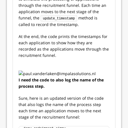
through the recruitment funnel. Each time an
application moves to the next stage of the
funnel, the
method is
update_timestamp
called to record the timestamp.
At the end, the code prints the timestamps for
each application to show how they are
recorded as the applications move through the
recruitment funnel.
I need the code to also log the name of the
process step.
Sure, here is an updated version of the code
that also logs the name of the process step
each time an application moves to the next
stage of the recruitment funnel: