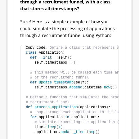
through a recruitment funnel, with a class
that stores all timestamps?
Sure! Here is a simple example of how you
could simulate the processing of applications
through a recruitment funnel using Python:
Copy code
# Define a class that represents an applica
class
 Application:
def
__init__
(
self
)
:
    self.timestamps = 
[]
# This method will be called each time an applicat
# of the recruitment funnel
def
update_timestamp
(
self
)
:
    self.timestamps.
append
(
datetime.
now
())
# Define a function that simulates the processing of
# recruitment funnel
def
process_applications
(
applications
)
:
# Loop through each application in the list
for
 application 
in
 applications:
# Simulate processing the application (e.g. revi
    time.
sleep
(
1
)
    application.
update_timestamp
()