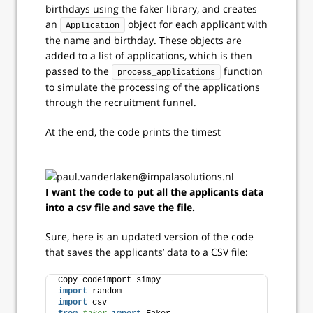
birthdays using the faker library, and creates
an
object for each applicant with
Application
the name and birthday. These objects are
added to a list of applications, which is then
passed to the
function
process_applications
to simulate the processing of the applications
through the recruitment funnel.
At the end, the code prints the timest
I want the code to put all the applicants data
into a csv file and save the file.
Sure, here is an updated version of the code
that saves the applicants’ data to a CSV file:
Copy codeimport simpy
import
 random
import
 csv