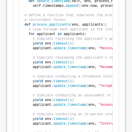
def
update_timestamp
(
self, env, process_name
)
:
    self.timestamps.
append
((
env.now, process_name
))
# Define a function that simulates the processing of
# recruitment funnel
def
process_applicants
(
env, applicants
)
:
# Loop through each applicant in the list
for
 applicant 
in
 applicants:
# Simulate receiving the applicant's application
yield
 env.
timeout
(
1
)
    applicant.
update_timestamp
(
env, 
"Received"
)
# Simulate reviewing the applicant's resume
yield
 env.
timeout
(
1
)
    applicant.
update_timestamp
(
env, 
"Resume Review"
)
# Simulate conducting a telephone interview with
yield
 env.
timeout
(
1
)
    applicant.
update_timestamp
(
env, 
"Telephone Inter
# Simulate conducting an assessment of the appli
yield
 env.
timeout
(
1
)
    applicant.
update_timestamp
(
env, 
"Assessment"
)
# Simulate conducting an in-person interview wit
yield
 env.
timeout
(
1
)
    applicant.
update_timestamp
(
env, 
"Interview"
)