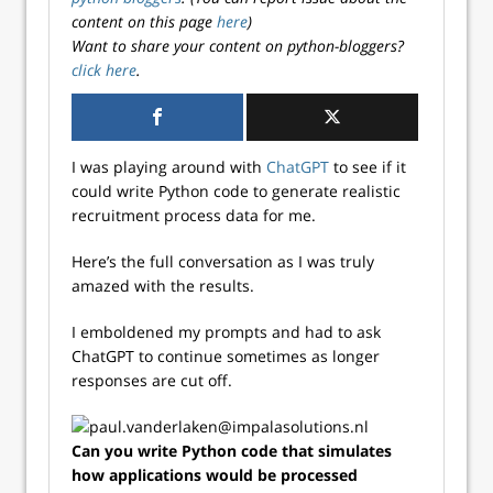
content on this page
here
)
Want to share your content on python-bloggers?
click here
.
I was playing around with
ChatGPT
to see if it
could write Python code to generate realistic
recruitment process data for me.
Here’s the full conversation as I was truly
amazed with the results.
I emboldened my prompts and had to ask
ChatGPT to continue sometimes as longer
responses are cut off.
Can you write Python code that simulates
how applications would be processed