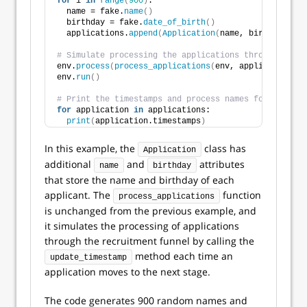
for
 i 
in
range
(
900
)
:
  name = fake.
name
()
  birthday = fake.
date_of_birth
()
  applications.
append
(
Application
(
name, birthday
))
# Simulate processing the applications through the r
env.
process
(
process_applications
(
env, applications
))
env.
run
()
# Print the timestamps and process names for each ap
for
 application 
in
 applications:
print
(
application.timestamps
)
In this example, the
class has
Application
additional
and
attributes
name
birthday
that store the name and birthday of each
applicant. The
function
process_applications
is unchanged from the previous example, and
it simulates the processing of applications
through the recruitment funnel by calling the
method each time an
update_timestamp
application moves to the next stage.
The code generates 900 random names and