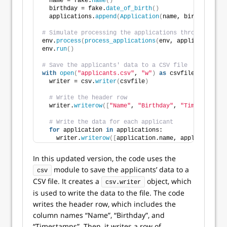
  name = fake.
name
()
  birthday = fake.
date_of_birth
()
  applications.
append
(
Application
(
name, birthday
))
# Simulate processing the applications through the r
env.
process
(
process_applications
(
env, applications
))
env.
run
()
# Save the applicants' data to a CSV file
with
open
(
"applicants.csv"
, 
"w"
)
as
 csvfile:
  writer = csv.
writer
(
csvfile
)
# Write the header row
  writer.
writerow
([
"Name"
, 
"Birthday"
, 
"Timestamps"
]
# Write the data for each applicant
for
 application 
in
 applications:
    writer.
writerow
([
application.name, application.b
In this updated version, the code uses the
module to save the applicants’ data to a
csv
CSV file. It creates a
object, which
csv.writer
is used to write the data to the file. The code
writes the header row, which includes the
column names “Name”, “Birthday”, and
“Timestamps”. Then, it writes a row of