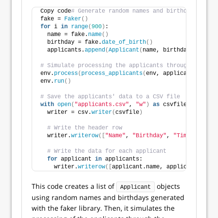
Copy code
# Generate random names and birthdays for e
fake = 
Faker
()
for
 i 
in
range
(
900
)
:
  name = fake.
name
()
  birthday = fake.
date_of_birth
()
  applicants.
append
(
Applicant
(
name, birthday
))
# Simulate processing the applicants through the rec
env.
process
(
process_applicants
(
env, applicants
))
env.
run
()
# Save the applicants' data to a CSV file
with
open
(
"applicants.csv"
, 
"w"
)
as
 csvfile:
  writer = csv.
writer
(
csvfile
)
# Write the header row
  writer.
writerow
([
"Name"
, 
"Birthday"
, 
"Timestamps"
]
# Write the data for each applicant
for
 applicant 
in
 applicants:
    writer.
writerow
([
applicant.name, applicant.birth
This code creates a list of
objects
Applicant
using random names and birthdays generated
with the faker library. Then, it simulates the