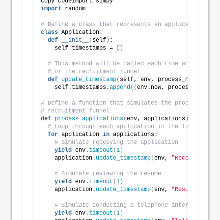
Copy codeimport simpy
import
 random
# Define a class that represents an application
class
 Application:
def
__init__
(
self
)
:
    self.timestamps = 
[]
# This method will be called each time an applicat
# of the recruitment funnel
def
update_timestamp
(
self, env, process_name
)
:
    self.timestamps.
append
((
env.now, process_name
))
# Define a function that simulates the processing of
# recruitment funnel
def
process_applications
(
env, applications
)
:
# Loop through each application in the list
for
 application 
in
 applications:
# Simulate receiving the application
yield
 env.
timeout
(
1
)
    application.
update_timestamp
(
env, 
"Received"
)
# Simulate reviewing the resume
yield
 env.
timeout
(
1
)
    application.
update_timestamp
(
env, 
"Resume Review
# Simulate conducting a telephone interview
yield
 env.
timeout
(
1
)