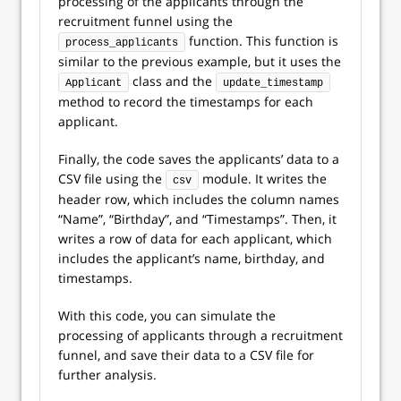
processing of the applicants through the
recruitment funnel using the
function. This function is
process_applicants
similar to the previous example, but it uses the
class and the
Applicant
update_timestamp
method to record the timestamps for each
applicant.
Finally, the code saves the applicants’ data to a
CSV file using the
module. It writes the
csv
header row, which includes the column names
“Name”, “Birthday”, and “Timestamps”. Then, it
writes a row of data for each applicant, which
includes the applicant’s name, birthday, and
timestamps.
With this code, you can simulate the
processing of applicants through a recruitment
funnel, and save their data to a CSV file for
further analysis.