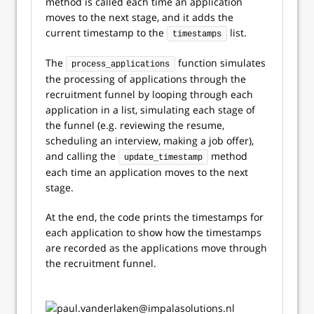
method is called each time an application
moves to the next stage, and it adds the
current timestamp to the
list.
timestamps
The
function simulates
process_applications
the processing of applications through the
recruitment funnel by looping through each
application in a list, simulating each stage of
the funnel (e.g. reviewing the resume,
scheduling an interview, making a job offer),
and calling the
method
update_timestamp
each time an application moves to the next
stage.
At the end, the code prints the timestamps for
each application to show how the timestamps
are recorded as the applications move through
the recruitment funnel.