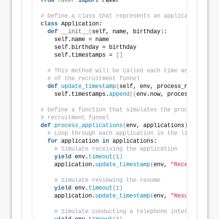
from 
faker
 import
 Faker
# Define a class that represents an application
class
 Application:
def
__init__
(
self, name, birthday
)
:
    self.name = name
    self.birthday = birthday
    self.timestamps = 
[]
# This method will be called each time an applicat
# of the recruitment funnel
def
update_timestamp
(
self, env, process_name
)
:
    self.timestamps.
append
((
env.now, process_name
))
# Define a function that simulates the processing of
# recruitment funnel
def
process_applications
(
env, applications
)
:
# Loop through each application in the list
for
 application 
in
 applications:
# Simulate receiving the application
yield
 env.
timeout
(
1
)
    application.
update_timestamp
(
env, 
"Received"
)
# Simulate reviewing the resume
yield
 env.
timeout
(
1
)
    application.
update_timestamp
(
env, 
"Resume Review
# Simulate conducting a telephone interview