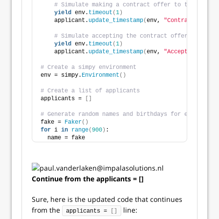
# Simulate making a contract offer to the applic
yield
 env.
timeout
(
1
)
    applicant.
update_timestamp
(
env, 
"Contract Offer"
# Simulate accepting the contract offer from the
yield
 env.
timeout
(
1
)
    applicant.
update_timestamp
(
env, 
"Acceptance"
)
# Create a simpy environment
env = simpy.
Environment
()
# Create a list of applicants
applicants = 
[]
# Generate random names and birthdays for each appli
fake = 
Faker
()
for
 i 
in
range
(
900
)
:
  name = fake
Continue from the applicants = []
Sure, here is the updated code that continues
from the
line:
applicants = 
[]