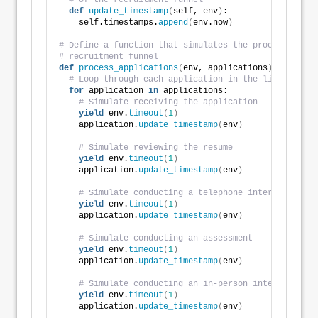
# of the recruitment funnel
def
update_timestamp
(
self, env
)
:
    self.timestamps.
append
(
env.now
)
# Define a function that simulates the processing of
# recruitment funnel
def
process_applications
(
env, applications
)
:
# Loop through each application in the list
for
 application 
in
 applications:
# Simulate receiving the application
yield
 env.
timeout
(
1
)
    application.
update_timestamp
(
env
)
# Simulate reviewing the resume
yield
 env.
timeout
(
1
)
    application.
update_timestamp
(
env
)
# Simulate conducting a telephone interview
yield
 env.
timeout
(
1
)
    application.
update_timestamp
(
env
)
# Simulate conducting an assessment
yield
 env.
timeout
(
1
)
    application.
update_timestamp
(
env
)
# Simulate conducting an in-person interview
yield
 env.
timeout
(
1
)
    application.
update_timestamp
(
env
)