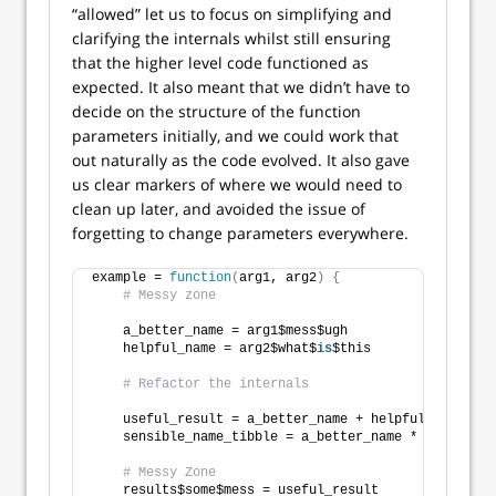
“allowed” let us to focus on simplifying and
clarifying the internals whilst still ensuring
that the higher level code functioned as
expected. It also meant that we didn’t have to
decide on the structure of the function
parameters initially, and we could work that
out naturally as the code evolved. It also gave
us clear markers of where we would need to
clean up later, and avoided the issue of
forgetting to change parameters everywhere.
example = 
function
(
arg1, arg2
)
{
# Messy zone
    a_better_name = arg1$mess$ugh
    helpful_name = arg2$what$
is
$this
# Refactor the internals
    useful_result = a_better_name + helpful_name
    sensible_name_tibble = a_better_name * helpful_n
# Messy Zone
    results$some$mess = useful_result