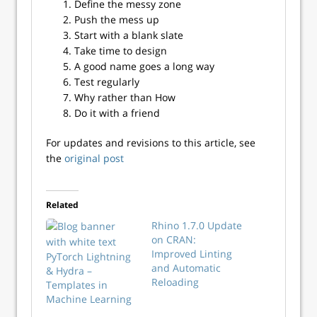
Define the messy zone
Push the mess up
Start with a blank slate
Take time to design
A good name goes a long way
Test regularly
Why rather than How
Do it with a friend
For updates and revisions to this article, see
the
original post
Related
Rhino 1.7.0 Update
on CRAN:
Improved Linting
PyTorch Lightning
and Automatic
& Hydra –
Reloading
Templates in
Machine Learning