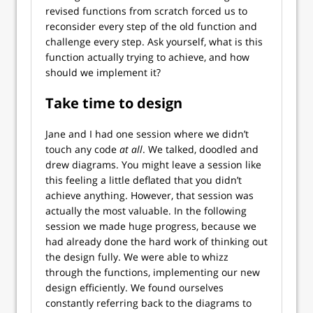
revised functions from scratch forced us to
reconsider every step of the old function and
challenge every step. Ask yourself, what is this
function actually trying to achieve, and how
should we implement it?
Take time to design
Jane and I had one session where we didn’t
touch any code
at all
. We talked, doodled and
drew diagrams. You might leave a session like
this feeling a little deflated that you didn’t
achieve anything. However, that session was
actually the most valuable. In the following
session we made huge progress, because we
had already done the hard work of thinking out
the design fully. We were able to whizz
through the functions, implementing our new
design efficiently. We found ourselves
constantly referring back to the diagrams to