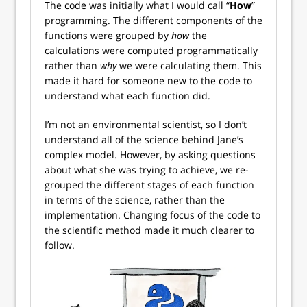
The code was initially what I would call “
How
”
programming. The different components of the
functions were grouped by
how
the
calculations were computed programmatically
rather than
why
we were calculating them. This
made it hard for someone new to the code to
understand what each function did.
I’m not an environmental scientist, so I don’t
understand all of the science behind Jane’s
complex model. However, by asking questions
about what she was trying to achieve, we re-
grouped the different stages of each function
in terms of the science, rather than the
implementation. Changing focus of the code to
the scientific method made it much clearer to
follow.