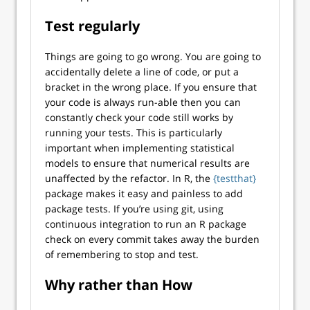
Test regularly
Things are going to go wrong. You are going to
accidentally delete a line of code, or put a
bracket in the wrong place. If you ensure that
your code is always run-able then you can
constantly check your code still works by
running your tests. This is particularly
important when implementing statistical
models to ensure that numerical results are
unaffected by the refactor. In R, the
{testthat}
package makes it easy and painless to add
package tests. If you’re using git, using
continuous integration to run an R package
check on every commit takes away the burden
of remembering to stop and test.
Why rather than How