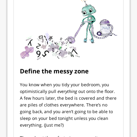
Define the messy zone
You know when you tidy your bedroom, you
optimistically pull
everything
out onto the floor.
A few hours later, the bed is covered and there
are piles of clothes everywhere. There’s no
going back, and you aren’t going to be able to
sleep on your bed tonight unless you clean
everything. (Just me?)