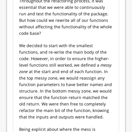
Throughout the refactoring process, it was
essential that we were able to continuously
run and test the functionality of the package.
But how could we rewrite all of our functions
without affecting the functionality of the whole
code base?
We decided to start with the smallest
functions, and re-write the main body of the
code. However, in order to ensure the higher-
level functions still worked, we defined a
messy
zone
at the start and end of each function. In
the top messy zone, we would reassign any
function parameters to have better names and
structure. In the bottom messy zone, we would
ensure that the function return matched the
old return. We were then free to completely
refactor the main bit of the function, knowing
that the inputs and outputs were handled.
Being explicit about where the mess is