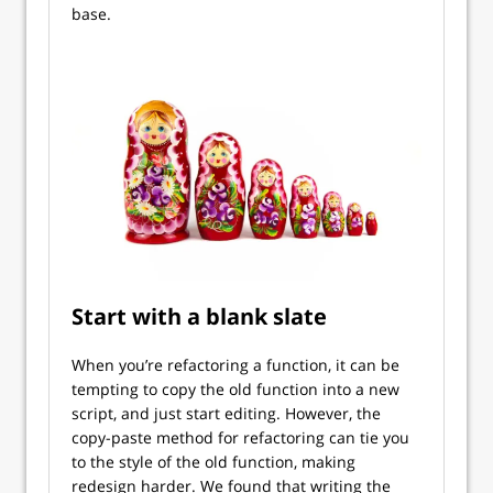
base.
Start with a blank slate
When you’re refactoring a function, it can be
tempting to copy the old function into a new
script, and just start editing. However, the
copy-paste method for refactoring can tie you
to the style of the old function, making
redesign harder. We found that writing the