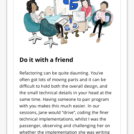
Do it with a friend
Refactoring can be quite daunting. You’ve
often got lots of moving parts and it can be
difficult to hold both the overall design, and
the small technical details in your head at the
same time. Having someone to pair program
with you makes this much easier. In our
sessions, Jane would “drive”, coding the finer
technical implementations, whilst I was the
passenger, observing and challenging her on
whether the implementation she was writing