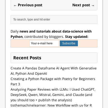
← Previous post
Next post →
Daily
news and tutorials about data-science with
Python
, contributed by bloggers.
Stay updated:
Recent Posts
Create A Pandas Dataframe AI Agent With Generative
AI, Python And OpenAI
Creating a Python Package with Poetry for Beginners
Part 3
Analyzing Paper Reviews with LLMs: I Used ChatGPT,
DeepSeek, Qwen, Mistral, Gemini, and Claude (and
you should too + publish the analysis)
tisthemachinelearner: New Workflow with uv for R