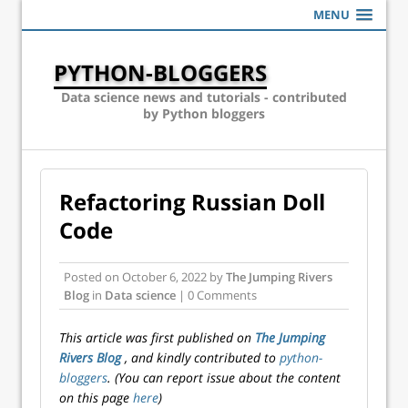
MENU
PYTHON-BLOGGERS
Data science news and tutorials - contributed
by Python bloggers
Refactoring Russian Doll
Code
Posted on
October 6, 2022
by
The Jumping Rivers
Blog
in
Data science
| 0 Comments
This article was first published on
The Jumping
Rivers Blog
, and kindly contributed to
python-
bloggers
. (You can report issue about the content
on this page
here
)