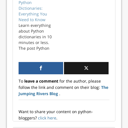
Python
Dictionaries:
Everything You
Need to Know
Learn everything
about Python
dictionaries in 10
minutes or less.
The post Python
Dictionaries:
Everything You
Need to Know
appeared first on
Better Data
To
leave a comment
for the author, please
Science.
follow the link and comment on their blog:
The
Jumping Rivers Blog
.
Want to share your content on python-
bloggers?
click here
.