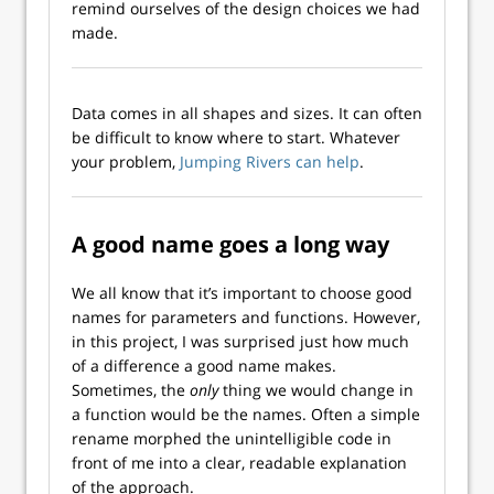
remind ourselves of the design choices we had
made.
Data comes in all shapes and sizes. It can often
be difficult to know where to start. Whatever
your problem,
Jumping Rivers can help
.
A good name goes a long way
We all know that it’s important to choose good
names for parameters and functions. However,
in this project, I was surprised just how much
of a difference a good name makes.
Sometimes, the
only
thing we would change in
a function would be the names. Often a simple
rename morphed the unintelligible code in
front of me into a clear, readable explanation
of the approach.