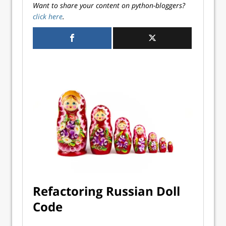
Want to share your content on python-bloggers?
click here
.
Refactoring Russian Doll
Code