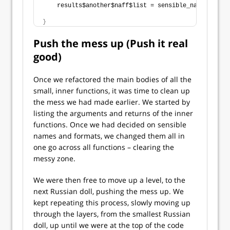
    results$another$naff$list = sensible_name_tibble
}
Push the mess up (Push it real
good)
Once we refactored the main bodies of all the
small, inner functions, it was time to clean up
the mess we had made earlier. We started by
listing the arguments and returns of the inner
functions. Once we had decided on sensible
names and formats, we changed them all in
one go across all functions – clearing the
messy zone.
We were then free to move up a level, to the
next Russian doll, pushing the mess up. We
kept repeating this process, slowly moving up
through the layers, from the smallest Russian
doll, up until we were at the top of the code