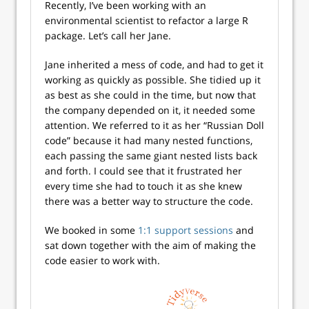
Recently, I’ve been working with an
environmental scientist to refactor a large R
package. Let’s call her Jane.
Jane inherited a mess of code, and had to get it
working as quickly as possible. She tidied up it
as best as she could in the time, but now that
the company depended on it, it needed some
attention. We referred to it as her “Russian Doll
code” because it had many nested functions,
each passing the same giant nested lists back
and forth. I could see that it frustrated her
every time she had to touch it as she knew
there was a better way to structure the code.
We booked in some
1:1 support sessions
and
sat down together with the aim of making the
code easier to work with.