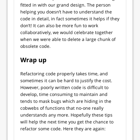
fitted in with our grand design. The person
helping you doesn’t have to understand the
code in detail, in fact sometimes it helps if they
don’t! It can also be more fun to work
collaboratively, we would celebrate together
when we were able to delete a large chunk of
obsolete code.
Wrap up
Refactoring code properly takes time, and
sometimes it can be hard to justify the cost.
However, poorly written code is difficult to
develop, time consuming to maintain and
tends to mask bugs which are hiding in the
cobwebs of functions that no-one really
understands any more. Hopefully these tips
will help the next time you get the chance to
refactor some code. Here they are again: