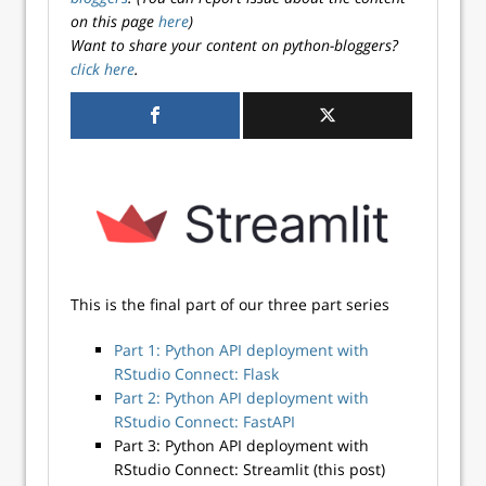
on this page
here
)
Want to share your content on python-bloggers?
click here
.
This is the final part of our three part series
Part 1: Python API deployment with
RStudio Connect: Flask
Part 2: Python API deployment with
RStudio Connect: FastAPI
Part 3: Python API deployment with
RStudio Connect: Streamlit (this post)