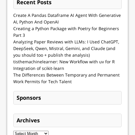
Recent Posts
Create A Pandas Dataframe AI Agent With Generative
AI, Python And OpenAI
Creating a Python Package with Poetry for Beginners
Part 3
Analyzing Paper Reviews with LLMs: I Used ChatGPT,
DeepSeek, Qwen, Mistral, Gemini, and Claude (and
you should too + publish the analysis)
tisthemachinelearner: New Workflow with uv for R
Integration of scikit-learn
The Differences Between Temporary and Permanent
Work Permits for Tech Talent
Sponsors
Archives