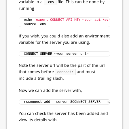
variable in a
file. This can be done by
.env
running
echo 
'export CONNECT_API_KEY=<your_api_key>'
>>
 .env
source .env
If you wish, you could also add an environment
variable for the server you are using,
CONNECT_SERVER=
<
your server url
>
Note the server url will be the part of the url
that comes before
and must
connect/
include a trailing slash.
Now we can add the server with,
rsconnect add --server $CONNECT_SERVER --name 
<
serve
You can check the server has been added and
view its details with