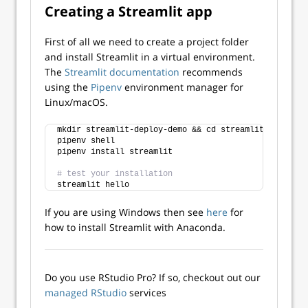
Creating a Streamlit app
First of all we need to create a project folder
and install Streamlit in a virtual environment.
The
Streamlit documentation
recommends
using the
Pipenv
environment manager for
Linux/macOS.
mkdir streamlit-deploy-demo && cd streamlit-deploy-d
pipenv shell
pipenv install streamlit
# test your installation
streamlit hello 
If you are using Windows then see
here
for
how to install Streamlit with Anaconda.
Do you use RStudio Pro? If so, checkout out our
managed RStudio
services