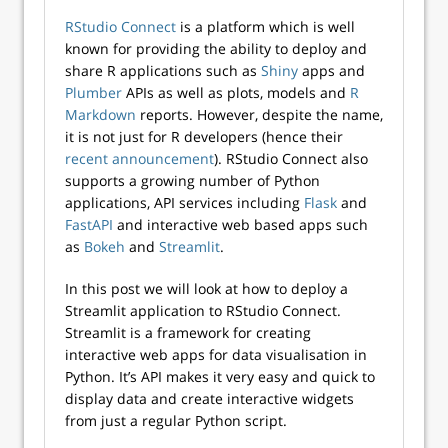
RStudio Connect
is a platform which is well
known for providing the ability to deploy and
share R applications such as
Shiny
apps and
Plumber
APIs as well as plots, models and
R
Markdown
reports. However, despite the name,
it is not just for R developers (hence their
recent announcement
). RStudio Connect also
supports a growing number of Python
applications, API services including
Flask
and
FastAPI
and interactive web based apps such
as
Bokeh
and
Streamlit
.
In this post we will look at how to deploy a
Streamlit application to RStudio Connect.
Streamlit is a framework for creating
interactive web apps for data visualisation in
Python. It’s API makes it very easy and quick to
display data and create interactive widgets
from just a regular Python script.