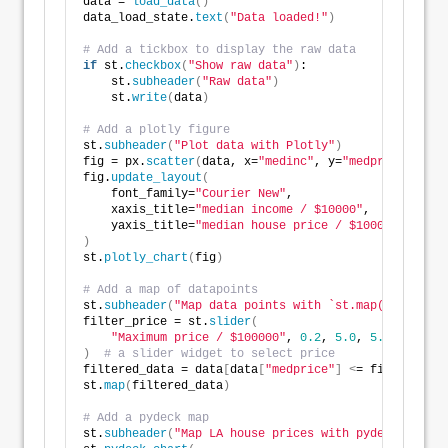
data = 
load_data
()
data_load_state.
text
(
"Data loaded!"
)
# Add a tickbox to display the raw data
if
 st.
checkbox
(
"Show raw data"
)
:
    st.
subheader
(
"Raw data"
)
    st.
write
(
data
)
# Add a plotly figure
st.
subheader
(
"Plot data with Plotly"
)
fig = px.
scatter
(
data, x=
"medinc"
, y=
"medprice"
, siz
fig.
update_layout
(
    font_family=
"Courier New"
,
    xaxis_title=
"median income / $10000"
,
    yaxis_title=
"median house price / $100000"
,
)
st.
plotly_chart
(
fig
)
# Add a map of datapoints
st.
subheader
(
"Map data points with `st.map()`"
)
filter_price = st.
slider
(
"Maximum price / $100000"
, 
0.2
, 
5.0
, 
5.0
, 
0.1
)
# a slider widget to select price
filtered_data = data
[
data
[
"medprice"
]
<
= filter_pric
st.
map
(
filtered_data
)
# Add a pydeck map
st.
subheader
(
"Map LA house prices with pydeck"
)