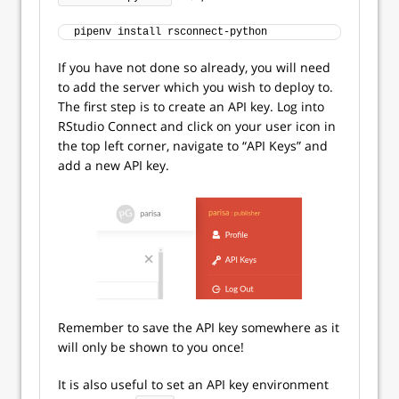
pipenv install rsconnect-python
If you have not done so already, you will need
to add the server which you wish to deploy to.
The first step is to create an API key. Log into
RStudio Connect and click on your user icon in
the top left corner, navigate to “API Keys” and
add a new API key.
Remember to save the API key somewhere as it
will only be shown to you once!
It is also useful to set an API key environment