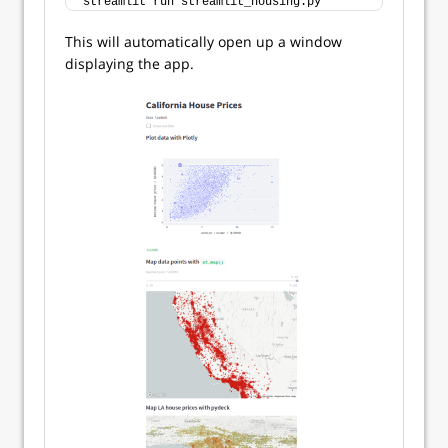
streamlit run streamlit_housing.py
This will automatically open up a window
displaying the app.