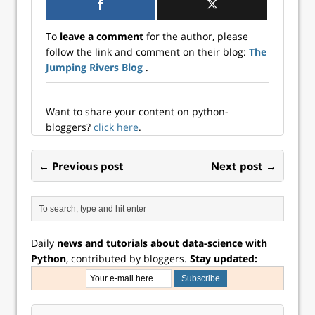
published) RStudio
Connect is a
build products to
recently
platform which is
support the best
announced they
well known…
To
leave a comment
for the author, please
tools available in
are changing…
follow the link and comment on their blog:
The
both languages.
Jumping Rivers Blog
.
For an overview of
all the ways our
pro produ...
Want to share your content on python-
bloggers?
click here
.
← Previous post
Next post →
Daily
news and tutorials about data-science with
Python
, contributed by bloggers.
Stay updated: