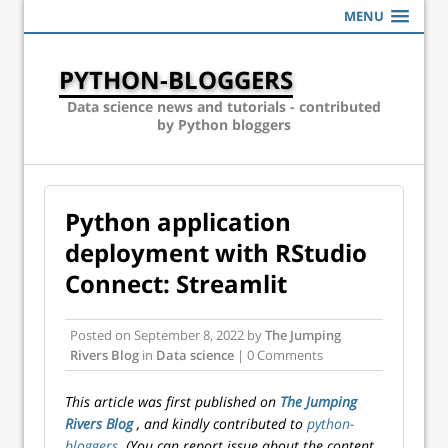
MENU
PYTHON-BLOGGERS
Data science news and tutorials - contributed
by Python bloggers
Python application
deployment with RStudio
Connect: Streamlit
Posted on
September 8, 2022
by
The Jumping
Rivers Blog
in
Data science
| 0 Comments
This article was first published on
The Jumping
Rivers Blog
, and kindly contributed to
python-
bloggers
. (You can report issue about the content