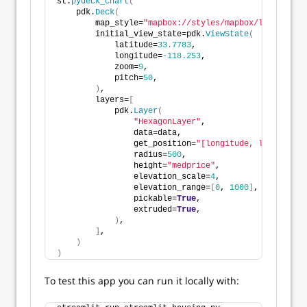
st.
pydeck_chart
(
    pdk.
Deck
(
        map_style=
"mapbox://styles/mapbox/light-v9"
,
        initial_view_state=pdk.
ViewState
(
            latitude=
33.7783
,
            longitude=
-118.253
,
            zoom=
9
,
            pitch=
50
,
)
,
        layers=
[
            pdk.
Layer
(
"HexagonLayer"
,
                data=data,
                get_position=
"[longitude, latitude]"
                radius=
500
,
                height=
"medprice"
,
                elevation_scale=
4
,
                elevation_range=
[
0
, 
1000
]
,
                pickable=
True
,
                extruded=
True
,
)
,
]
,
)
)
To test this app you can run it locally with: