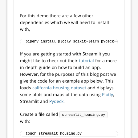
For this demo there are a few other
dependencies which we will need to install
with,
pipenv install plotly scikit-learn pydeck==
0.7
.
1
If you are getting started with Streamlit you
might like to check out their
tutorial
for a more
in depth guide on how to build an app.
However, for the purposes of this blog post we
give the code for an example app below. This
loads
california housing dataset
and displays
some plots and maps of the data using
Plotly
,
Streamlit and
Pydeck
.
Create a file called
streamlit_housing.py
with:
touch streamlit_housing.py