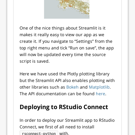
One of the nice things about Streamlit is it
makes it really easy to view our app as we
create it. If you navigate to “Settings” from the
top right menu and tick “Run on save”, the app
will now be updated every time the source
script is saved.
Here we have used the Plotly plotting library
but the Streamlit API also enables plotting with
other libraries such as
Bokeh
and
Matplotlib
.
The API documentation can be found
here
.
Deploying to RStudio Connect
In order to deploy our Streamlit app to RStudio
Connect, we first of all need to install
with,
rsconnect-python