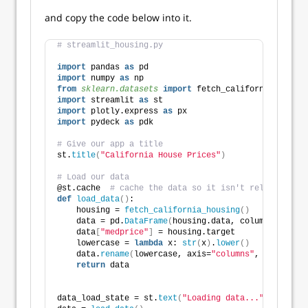
and copy the code below into it.
# streamlit_housing.py
import
 pandas 
as
 pd
import
 numpy 
as
 np
from 
sklearn.datasets
 import
 fetch_california_housin
import
 streamlit 
as
 st
import
 plotly.express 
as
 px
import
 pydeck 
as
 pdk
# Give our app a title
st.
title
(
"California House Prices"
)
# Load our data
@st.cache  
# cache the data so it isn't reloaded eve
def
load_data
()
:
    housing = 
fetch_california_housing
()
    data = pd.
DataFrame
(
housing.data, columns=housin
    data
[
"medprice"
]
 = housing.target
    lowercase = 
lambda
 x: 
str
(
x
)
.
lower
()
    data.
rename
(
lowercase, axis=
"columns"
, inplace=
T
return
 data
data_load_state = st.
text
(
"Loading data..."
)