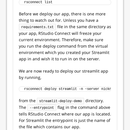
rsconnect list
Before we deploy our app, there is one more
thing to watch out for. Unless you have a
file in the same directory as
requirements.txt
your app, RStudio Connect will freeze your
current environment. Therefore, make sure
you run the deploy command from the virtual
environment which you created your Streamlit
app in and wish it to run in on the server.
We are now ready to deploy our streamlit app
by running,
rsconnect deploy streamlit -n 
<
server nickname
>
 . --
from the
directory.
streamlit-deploy-demo
The
flag in the command above
--entrypoint
tells RStudio Connect where our app is located.
For Streamlit the entrypoint is just the name of
the file which contains our app.