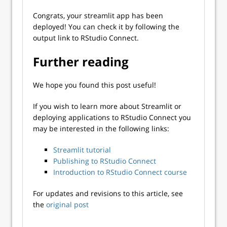
Congrats, your streamlit app has been
deployed! You can check it by following the
output link to RStudio Connect.
Further reading
We hope you found this post useful!
If you wish to learn more about Streamlit or
deploying applications to RStudio Connect you
may be interested in the following links:
Streamlit tutorial
Publishing to RStudio Connect
Introduction to RStudio Connect course
For updates and revisions to this article, see
the
original post