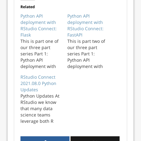
Related
Python API
Python API
deployment with
deployment with
RStudio Connect:
RStudio Connect:
Flask
FastAPI
This is part one of
This is part two of
our three part
our three part
series Part 1:
series Part 1:
Python API
Python API
deployment with
deployment with
RStudio Connect:
RStudio Connect:
RStudio Connect
Flask (this post)
Flask Part 2:
2021.08.0 Python
Part 2: Python API
Python API
Updates
deployment with
deployment with
Python Updates At
RStudio Connect:
RStudio Connect:
RStudio we know
FastAPI (to be
FastAPI (this post)
that many data
published) Part 3:
Part 3: Python API
science teams
Python API
deployment with
leverage both R
deployment with
RStudio Connect:
and Python in their
RStudio Connect:
Streamlit (to be
work, so it’s
Streamlit (to be
published) RStudio
important that we