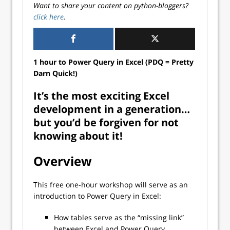
Want to share your content on python-bloggers?
click here
.
1 hour to Power Query in Excel (PDQ = Pretty
Darn Quick!)
It’s the most exciting Excel
development in a generation…
but you’d be forgiven for not
knowing about it!
Overview
This free one-hour workshop will serve as an
introduction to Power Query in Excel:
How tables serve as the “missing link”
between Excel and Power Query