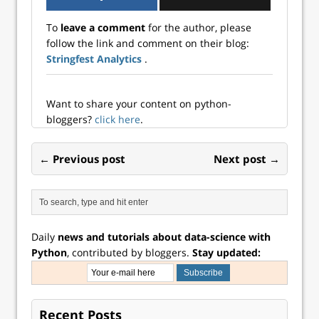
To
leave a comment
for the author, please
follow the link and comment on their blog:
Stringfest Analytics
.
Want to share your content on python-
bloggers?
click here
.
← Previous post
Next post →
Daily
news and tutorials about data-science with
Python
, contributed by bloggers.
Stay updated:
Recent Posts