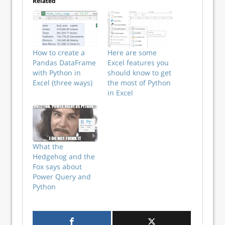
Related
How to create a
Here are some
Pandas DataFrame
Excel features you
with Python in
should know to get
Excel (three ways)
the most of Python
in Excel
What the
Hedgehog and the
Fox says about
Power Query and
Python