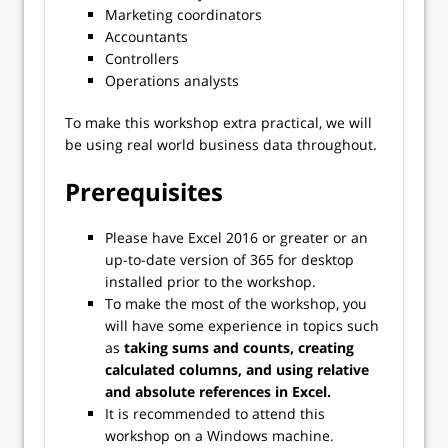
Marketing coordinators
Accountants
Controllers
Operations analysts
To make this workshop extra practical, we will
be using real world business data throughout.
Prerequisites
Please have Excel 2016 or greater or an
up-to-date version of 365 for desktop
installed prior to the workshop.
To make the most of the workshop, you
will have some experience in topics such
as
taking sums and counts, creating
calculated columns, and using relative
and absolute references in Excel.
It is recommended to attend this
workshop on a Windows machine.