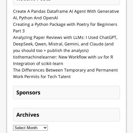
Create A Pandas Dataframe AI Agent With Generative
AI, Python And OpenAI
Creating a Python Package with Poetry for Beginners
Part 3
Analyzing Paper Reviews with LLMs: I Used ChatGPT,
DeepSeek, Qwen, Mistral, Gemini, and Claude (and
you should too + publish the analysis)
tisthemachinelearner: New Workflow with uv for R
Integration of scikit-learn
The Differences Between Temporary and Permanent
Work Permits for Tech Talent
Sponsors
Archives