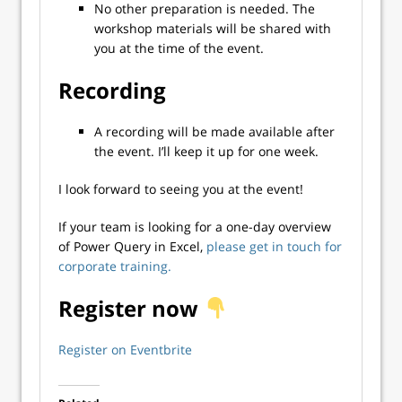
No other preparation is needed. The
workshop materials will be shared with
you at the time of the event.
Recording
A recording will be made available after
the event. I’ll keep it up for one week.
I look forward to seeing you at the event!
If your team is looking for a one-day overview
of Power Query in Excel,
please get in touch for
corporate training.
Register now
Register on Eventbrite