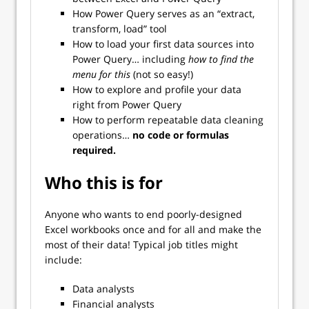
How Power Query serves as an “extract,
transform, load” tool
How to load your first data sources into
Power Query… including
how to find the
menu for this
(not so easy!)
How to explore and profile your data
right from Power Query
How to perform repeatable data cleaning
operations…
no code or formulas
required.
Who this is for
Anyone who wants to end poorly-designed
Excel workbooks once and for all and make the
most of their data! Typical job titles might
include:
Data analysts
Financial analysts