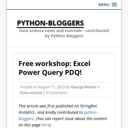
MENU
PYTHON-BLOGGERS
Data science news and tutorials - contributed
by Python bloggers
Free workshop: Excel
Power Query PDQ!
Posted on
August 11, 2022
by
George Mount
in
Data science
| 0 Comments
This article was first published on
Stringfest
Analytics
, and kindly contributed to
python-
bloggers
. (You can report issue about the content
on this page
here
)