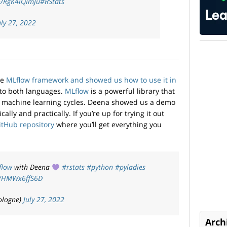
co/RgK4lQImJu
#RStats
uly 27, 2022
he
MLflow framework and showed us how to use it in
 to both languages.
MLflow
is a powerful library that
 machine learning cycles. Deena showed us a demo
ally and practically. If you’re up for trying it out
itHub repository
where you’ll get everything you
flow
with Deena
#rstats
#python
#pyladies
om/HMWx6ffS6D
ologne)
July 27, 2022
Arch