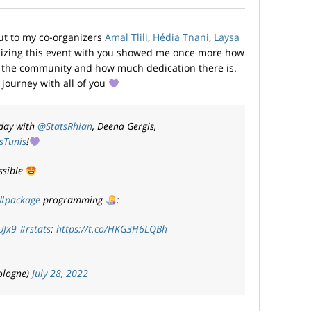
out to my co-organizers
Amal Tlili
,
Hédia Tnani
,
Laysa
izing this event with you showed me once more how
om the community and how much dedication there is.
s journey with all of you
rday with
@StatsRhian
, Deena Gergis,
sTunis
!
ssible
#package
programming
:
UJx9
#rstats
:
https://t.co/HKG3H6LQBh
ologne)
July 28, 2022