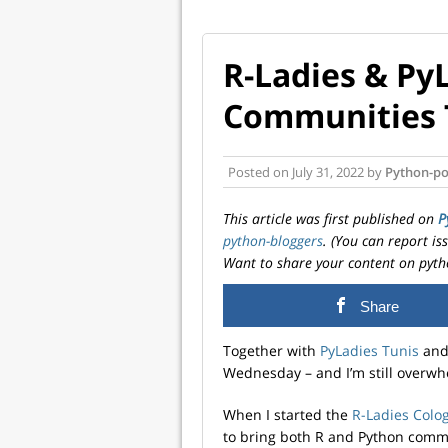
R-Ladies & PyL
Communities 
Posted on
July 31, 2022
by
Python-po
This article was first published on
P
python-bloggers
. (You can report i
Want to share your content on pyth
Share
Together with
PyLadies Tunis
an
Wednesday – and I’m still overw
When I started the
R-Ladies Colo
to bring both R and Python comm