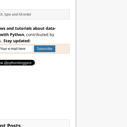
ws and tutorials about data-
 with Python
, contributed by
s.
Stay updated:
nt Posts