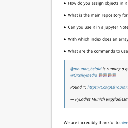
How do you assign objects in R
What is the main repository for 
Can you use R in a Jupyter Not
With which index does an array
What are the commands to use t
@mounaa_belaid
is running a q
@OReillyMedia
Round 1:
https://t.co/pE8YoDM
— PyLadies Munich (@pyladies
We are incredibly thankful to
aiv