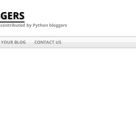
GERS
- contributed by Python bloggers
 YOUR BLOG
CONTACT US