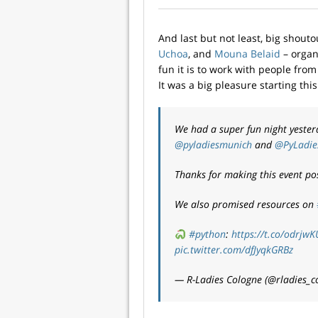
And last but not least, big shout
Uchoa
, and
Mouna Belaid
– organ
fun it is to work with people fr
It was a big pleasure starting thi
We had a super fun night yeste
@pyladiesmunich
and
@PyLadie
Thanks for making this event po
We also promised resources on
#python
:
https://t.co/odrjwK
pic.twitter.com/dfJyqkGRBz
— R-Ladies Cologne (@rladies_c