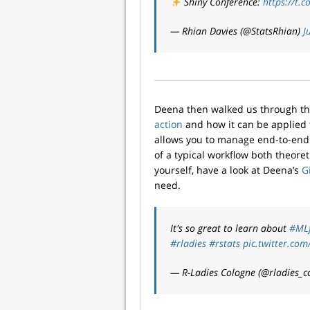
Shiny Conference:
https://t.
— Rhian Davies (@StatsRhian)
J
Deena then walked us through t
action
and how it can be applied
allows you to manage end-to-end
of a typical workflow both theoretic
yourself, have a look at Deena’s
G
need.
It's so great to learn about
#ML
#rladies
#rstats
pic.twitter.c
— R-Ladies Cologne (@rladies_c