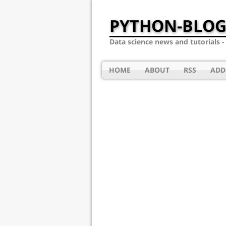
PYTHON-BLOG
Data science news and tutorials 
HOME
ABOUT
RSS
ADD