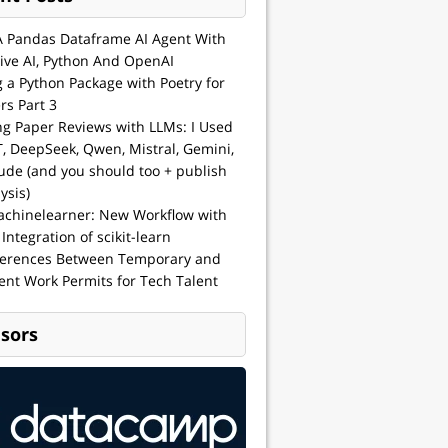
A Pandas Dataframe AI Agent With
ive AI, Python And OpenAI
g a Python Package with Poetry for
rs Part 3
ng Paper Reviews with LLMs: I Used
, DeepSeek, Qwen, Mistral, Gemini,
ude (and you should too + publish
ysis)
achinelearner: New Workflow with
 Integration of scikit-learn
ferences Between Temporary and
nt Work Permits for Tech Talent
sors