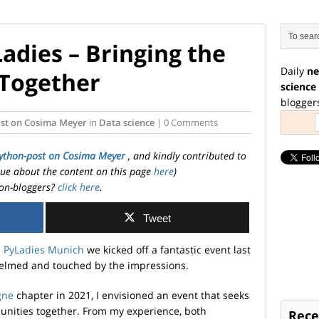
adies – Bringing the
Daily
ne
Together
science
blogger
st on Cosima Meyer
in
Data science
| 0 Comments
ython-post on Cosima Meyer
, and kindly contributed to
ssue about the content on this page
here
)
on-bloggers?
click here
.
Tweet
d
PyLadies Munich
we kicked off a fantastic event last
helmed and touched by the impressions.
gne
chapter in 2021, I envisioned an event that seeks
unities together. From my experience, both
Rece