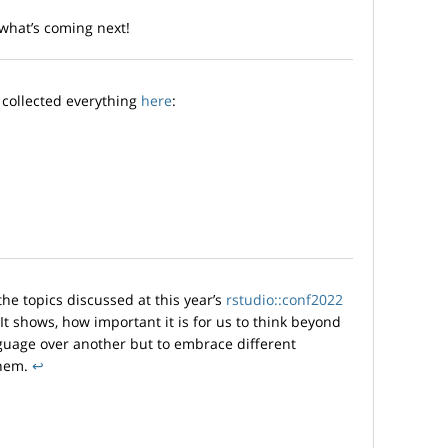
 what’s coming next!
e collected everything
here
:
 the topics discussed at this year’s
rstudio::conf2022
 It shows, how important it is for us to think beyond
nguage over another but to embrace different
them.
↩︎