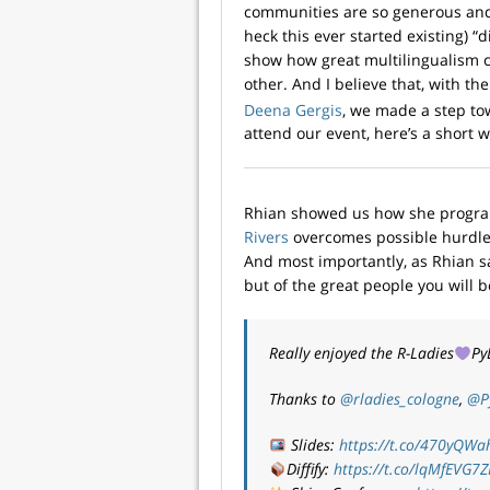
communities are so generous and
heck this ever started existing) 
show how great multilingualism
other. And I believe that, with t
Deena Gergis
, we made a step tow
attend our event, here’s a short 
Rhian showed us how she progr
Rivers
overcomes possible hurdles
And most importantly, as Rhian sa
but of the great people you will 
Really enjoyed the R-Ladies
Py
Thanks to
@rladies_cologne
,
@P
Slides:
https://t.co/470yQWa
Diffify:
https://t.co/lqMfEVG7