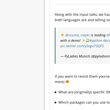
Along with the input talks, we h
both languages are and telling so
@cosima_meyer
is leading
#
with a demo!
#python
#pr
pic.twitter.com/y5egu7GQF3
— PyLadies Munich (@pyladies
If you want to revisit them yours
more)
What are (originally) specific I
Which packages can you use to 