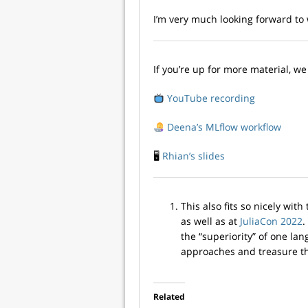
I’m very much looking forward to
If you’re up for more material, w
YouTube recording
Deena’s MLflow workflow
🖥
Rhian’s slides
This also fits so nicely with
as well as at
JuliaCon 2022
.
the “superiority” of one la
approaches and treasure 
Related