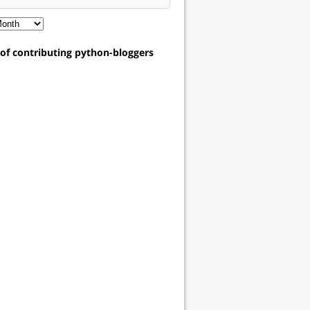
t of contributing python-bloggers