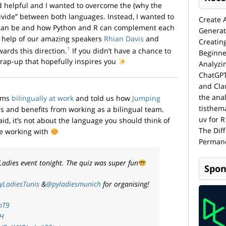
 helpful and I wanted to overcome the (why the
“divide” between both languages. Instead, I wanted to
Create 
 can be and how Python and R can complement each
Generat
he help of our amazing speakers
Rhian Davis
and
Creatin
1
ards this direction.
If you didn’t have a chance to
Beginne
wrap-up that hopefully inspires you
Analyzi
ChatGPT
and Cla
the anal
ams
bilingually at work
and told us how
Jumping
tisthem
 and benefits from working as a bilingual team.
uv for R
id, it’s not about the language you should think of
The Dif
be working with
Permane
Ladies event tonight. The quiz was super fun
Spon
yLadiesTunis
&
@pyladiesmunich
for organising!
hT9
ZH