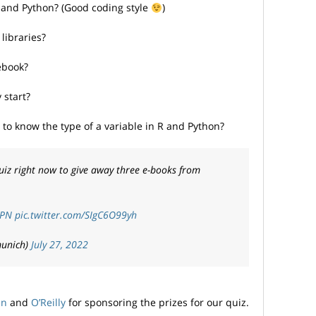
 and Python? (Good coding style
)
libraries?
ebook?
 start?
o know the type of a variable in R and Python?
uiz right now to give away three e-books from
KPN
pic.twitter.com/SIgC6O99yh
munich)
July 27, 2022
en
and
O’Reilly
for sponsoring the prizes for our quiz.