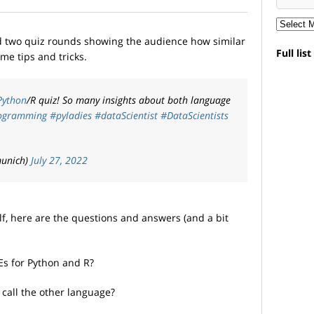
ad two quiz rounds showing the audience how similar
Full lis
me tips and tricks.
Python
/R quiz! So many insights about both language
ogramming
#pyladies
#dataScientist
#DataScientists
munich)
July 27, 2022
elf, here are the questions and answers (and a bit
DEs for Python and R?
call the other language?