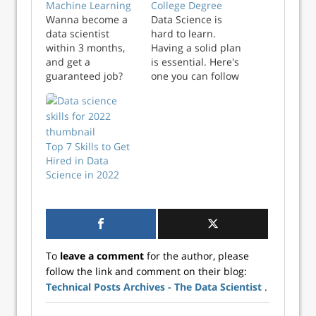
Machine Learning
College Degree
Wanna become a
Data Science is
data scientist
hard to learn.
within 3 months,
Having a solid plan
and get a
is essential. Here's
guaranteed job?
one you can follow
Then you need
in 2021 and
to check this out ! I
beyond. The post
am very happy to
Become a Data
announce that I
Scientist in 2021
have released
Top 7 Skills to Get
Even Without a
a new
Hired in Data
College Degree
course on Experfy!
Science in 2022
appeared first on
The course covers
Better Data
sports prediction
Science.
and betting using
machine learning.
I am attaching the
To
leave a comment
for the author, please
course description
follow the link and comment on their blog:
below. Contact me
Technical Posts Archives - The Data Scientist
.
if you…