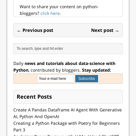
Want to share your content on python-
bloggers?
click here
.
← Previous post
Next post →
Daily
news and tutorials about data-science with
Python
, contributed by bloggers.
Stay updated:
Recent Posts
Create A Pandas Dataframe AI Agent With Generative
AI, Python And OpenAI
Creating a Python Package with Poetry for Beginners
Part 3