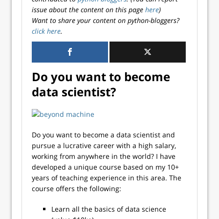
issue about the content on this page
here
)
Want to share your content on python-bloggers?
click here
.
Do you want to become
data scientist?
Do you want to become a data scientist and
pursue a lucrative career with a high salary,
working from anywhere in the world? I have
developed a unique course based on my 10+
years of teaching experience in this area. The
course offers the following:
Learn all the basics of data science