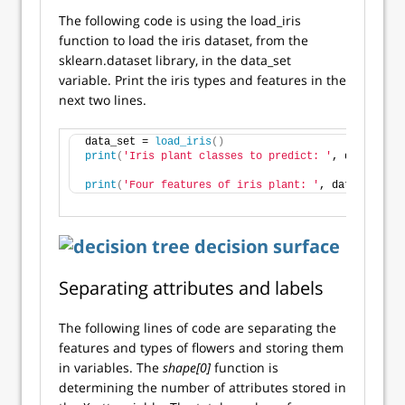
The following code is using the load_iris
function to load the iris dataset, from the
sklearn.dataset library, in the data_set
variable. Print the iris types and features in the
next two lines.
data_set = 
load_iris
()
print
(
'Iris plant classes to predict: '
, data_set.
print
(
'Four features of iris plant: '
, data_set.fe
Separating attributes and labels
The following lines of code are separating the
features and types of flowers and storing them
in variables. The
shape[0]
function is
determining the number of attributes stored in