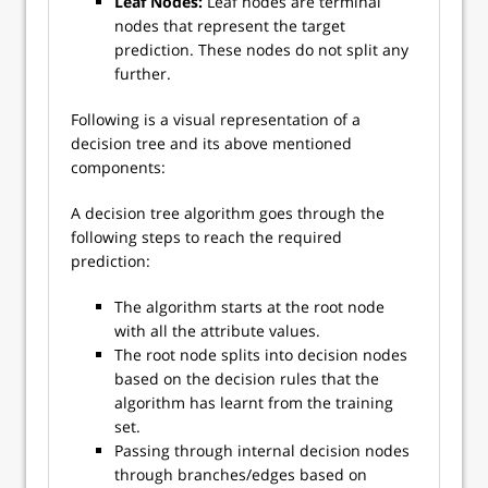
Leaf Nodes:
Leaf nodes are terminal
nodes that represent the target
prediction. These nodes do not split any
further.
Following is a visual representation of a
decision tree and its above mentioned
components:
A decision tree algorithm goes through the
following steps to reach the required
prediction:
The algorithm starts at the root node
with all the attribute values.
The root node splits into decision nodes
based on the decision rules that the
algorithm has learnt from the training
set.
Passing through internal decision nodes
through branches/edges based on