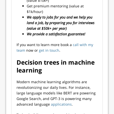
(value $10k+)
Get premium mentoring (value at
$1k/hour)
We apply to jobs for you and we help you
land a job, by preparing you for interviews
(value at $50k+ per year)
We provide a satisfaction guarantee!
If you want to learn more book a
call with my
team
now or
get in touch
.
Decision trees in machine
learning
Modern machine learning algorithms are
revolutionizing our daily lives. For instance,
large language models like BERT are powering
Google Search, and GPT-3 is powering many
advanced language
applications
.