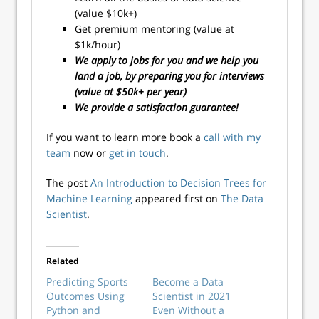
(value $10k+)
Get premium mentoring (value at
$1k/hour)
We apply to jobs for you and we help you
land a job, by preparing you for interviews
(value at $50k+ per year)
We provide a satisfaction guarantee!
If you want to learn more book a
call with my
team
now or
get in touch
.
The post
An Introduction to Decision Trees for
Machine Learning
appeared first on
The Data
Scientist
.
Related
Predicting Sports
Become a Data
Outcomes Using
Scientist in 2021
Python and
Even Without a