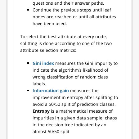
questions and their answer paths.
Continue the previous steps until leaf
nodes are reached or until all attributes
have been used.
To select the best attribute at every node,
splitting is done according to one of the two
attribute selection metrics:
Gini index
measures the Gini impurity to
indicate the algorithm’s likelihood of
wrong classification of random class
labels.
Information gain
measures the
improvement in entropy after splitting to
avoid a 50/50 split of prediction classes.
Entropy
is a mathematical measure of
impurities in a given data sample. chaos
in the decision tree indicated by an
almost 50/50 split