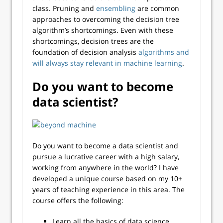
class.
Pruning
and
ensembling
are common
approaches to overcoming the decision tree
algorithm’s shortcomings. Even with these
shortcomings, decision trees are the
foundation of decision analysis
algorithms and
will always stay relevant in machine learning
.
Do you want to become
data scientist?
Do you want to become a data scientist and
pursue a lucrative career with a high salary,
working from anywhere in the world? I have
developed a unique course based on my 10+
years of teaching experience in this area. The
course offers the following:
Learn all the basics of data science