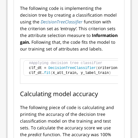
The following code is implementing the
decision tree by creating a classification model
using the
DecisionTreeClassifier
function with
the criterion set as
‘entropy’
. This criterion sets
the attribute selection measure to
Information
gain.
Following that, the code fits the model to
our training set of attributes and labels.
#Applying decision tree classifier
clf_dt = 
DecisionTreeClassifier
(
criterion = 
'entro
clf_dt.
fit
(
X_att_train, y_label_train
)
Calculating model accuracy
The following piece of code is calculating and
printing the accuracy of the decision tree
classification model on the training and test
sets. To calculate the accuracy score we use
the
predict
function. The accuracy was 100%