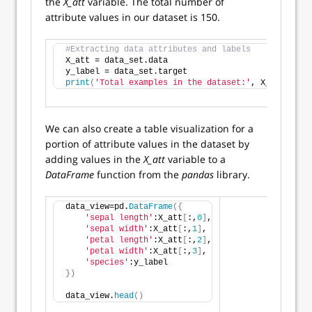
the
X_att
variable. The total number of
attribute values in our dataset is 150.
#Extracting data attributes and labels
X_att = data_set.data
y_label = data_set.target
print
(
'Total examples in the dataset:'
, X_att.shap
We can also create a table visualization for a
portion of attribute values in the dataset by
adding values in the
X_att
variable to a
DataFrame
function from the
pandas
library.
data_view=pd.
DataFrame
({
'sepal length'
:X_att
[
:,
0
]
,
'sepal width'
:X_att
[
:,
1
]
,
'petal length'
:X_att
[
:,
2
]
,
'petal width'
:X_att
[
:,
3
]
,
'species'
:y_label
})
data_view.
head
()