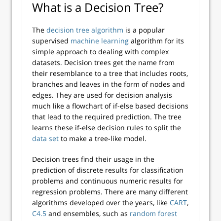
What is a Decision Tree?
The
decision tree algorithm
is a popular
supervised
machine learning
algorithm for its
simple approach to dealing with complex
datasets. Decision trees get the name from
their resemblance to a tree that includes roots,
branches and leaves in the form of nodes and
edges. They are used for decision analysis
much like a flowchart of if-else based decisions
that lead to the required prediction. The tree
learns these if-else decision rules to split the
data set
to make a tree-like model.
Decision trees find their usage in the
prediction of discrete results for classification
problems and continuous numeric results for
regression problems. There are many different
algorithms developed over the years, like
CART
,
C4.5
and ensembles, such as
random forest