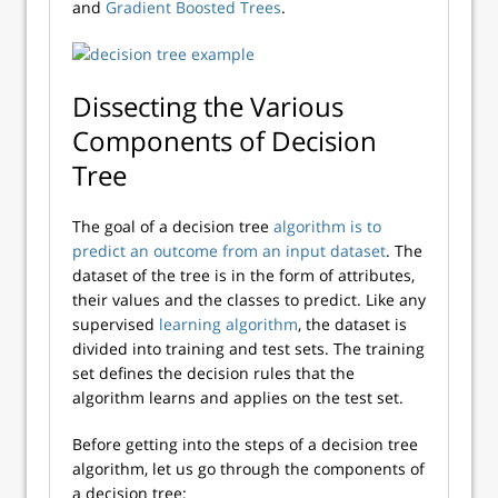
and
Gradient Boosted Trees
.
Dissecting the Various
Components of Decision
Tree
The goal of a decision tree
algorithm is to
predict an outcome from an input dataset
. The
dataset of the tree is in the form of attributes,
their values and the classes to predict. Like any
supervised
learning algorithm
, the dataset is
divided into training and test sets. The training
set defines the decision rules that the
algorithm learns and applies on the test set.
Before getting into the steps of a decision tree
algorithm, let us go through the components of
a decision tree: