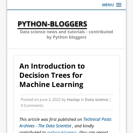
MENU
PYTHON-BLOGGERS
Data science news and tutorials - contributed
by Python bloggers
An Introduction to
Decision Trees for
Machine Learning
Posted on
June 3, 2022
by
Haziqa
in
Data science
|
0 Comments
This article was first published on
Technical Posts
Archives - The Data Scientist
, and kindly
contributed to
python-bloggers
. (You can report