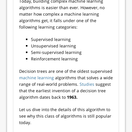
Today, building complex machine learning
algorithms is easier than ever. However, no
matter how complex a machine learning
algorithms get, it falls under one of the
following learning categories:
Supervised learning
Unsupervised learning
Semi-supervised learning
Reinforcement learning
Decision trees are one of the oldest supervised
machine learning
algorithms that solves a wide
range of real-world problems.
Studies
suggest
that the earliest invention of a decision tree
algorithm dates back to
1963.
Let us dive into the details of this algorithm to
see why this class of algorithms is still popular
today.