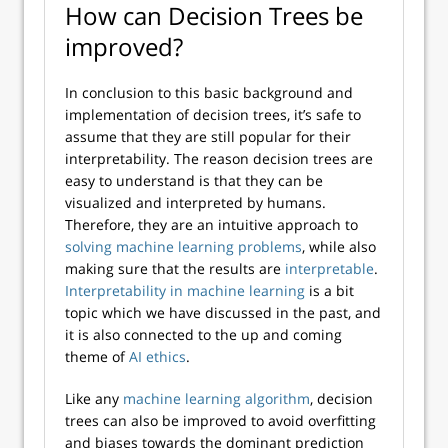
How can Decision Trees be
improved?
In conclusion to this basic background and
implementation of decision trees, it’s safe to
assume that they are still popular for their
interpretability. The reason decision trees are
easy to understand is that they can be
visualized and interpreted by humans.
Therefore, they are an intuitive approach to
solving machine learning problems
, while also
making sure that the results are
interpretable
.
Interpretability in machine learning
is a bit
topic which we have discussed in the past, and
it is also connected to the up and coming
theme of
AI ethics
.
Like any
machine learning algorithm
, decision
trees can also be improved to avoid overfitting
and biases towards the dominant prediction