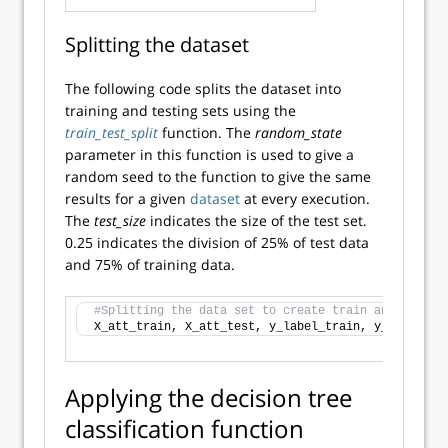
Splitting the dataset
The following code splits the dataset into
training and testing sets using the
train_test_split
function. The
random_state
parameter in this function is used to give a
random seed to the function to give the same
results for a given
dataset
at every execution.
The
test_size
indicates the size of the test set.
0.25 indicates the division of 25% of test data
and 75% of training data.
#Splitting the data set to create train and test s
X_att_train, X_att_test, y_label_train, y_label_te
Applying the decision tree
classification function