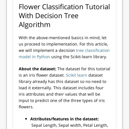
Flower Classification Tutorial
With Decision Tree
Algorithm
With the above-mentioned basics in mind, let
us proceed to implementation. For this article,
we will implement a decision
tree classification
model in Python
using the Scikit-learn library.
About the dataset:
The dataset for this tutorial
is an iris flower dataset.
Scikit learn
dataset
library already has this dataset so no need to
load it externally. This dataset includes four
iris attributes and their values that will be
input to predict one of the three types of iris
flowers.
Attributes/features in the dataset:
Sepal Length, Sepal width, Petal Length,