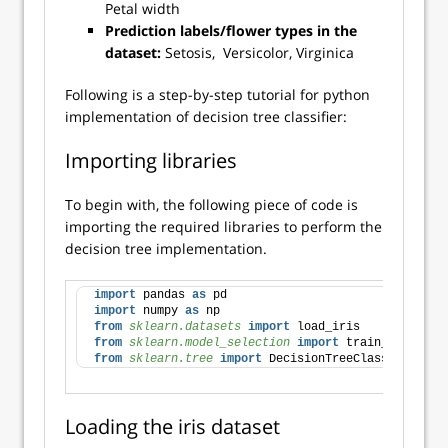
Petal width
Prediction labels/flower types in the
dataset:
Setosis, Versicolor, Virginica
Following is a step-by-step tutorial for python
implementation of decision tree classifier:
Importing libraries
To begin with, the following piece of code is
importing the required libraries to perform the
decision tree implementation.
import
 pandas 
as
 pd
import
 numpy 
as
 np
from 
sklearn.datasets
 import
 load_iris
from 
sklearn.model_selection
 import
 train_test_spl
from 
sklearn.tree
 import
 DecisionTreeClassifier
Loading the iris dataset