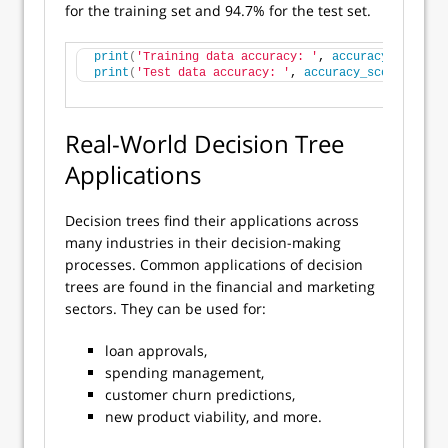
for the training set and 94.7% for the test set.
print
(
'Training data accuracy: '
, 
accuracy_score
(
y
print
(
'Test data accuracy: '
, 
accuracy_score
(
y_tru
Real-World Decision Tree
Applications
Decision trees find their applications across
many industries in their decision-making
processes. Common applications of decision
trees are found in the financial and marketing
sectors. They can be used for:
loan approvals,
spending management,
customer churn predictions,
new product viability, and more.