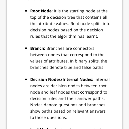
Root Node:
It is the starting node at the
top of the decision tree that contains all
the attribute values. Root node splits into
decision nodes based on the decision
rules that the algorithm has learnt.
Branch:
Branches are connectors
between nodes that correspond to the
values of attributes. In binary splits, the
branches denote true and false paths.
Decision Nodes/Internal Nodes:
Internal
nodes are decision nodes between root
node and leaf nodes that correspond to
decision rules and their answer paths.
Nodes denote questions and branches
show paths based on relevant answers
to those questions.