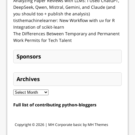
Analyzing Paper Reviews with LLMs: I Used ChatGPT,
DeepSeek, Qwen, Mistral, Gemini, and Claude (and
you should too + publish the analysis)
tisthemachinelearner: New Workflow with uv for R
Integration of scikit-learn
The Differences Between Temporary and Permanent
Work Permits for Tech Talent
Sponsors
Archives
Full list of contributing python-bloggers
Copyright © 2026 |
MH Corporate basic by MH Themes