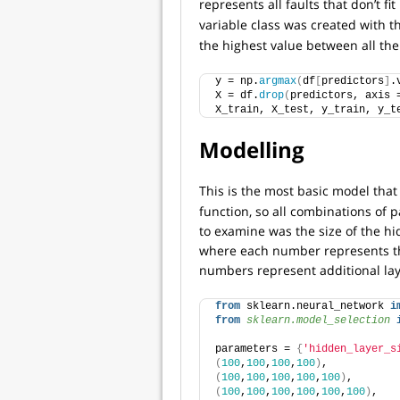
represents all faults that don’t fi
variable class was created with 
the highest value between all the
y = np.
argmax
(
df
[
predictors
]
.
X = df.
drop
(
predictors, axis 
X_train, X_test, y_train, y_t
Modelling
This is the most basic model that 
function, so all combinations of
to examine was the size of the hi
where each number represents th
numbers represent additional lay
from
 sklearn.neural_network 
i
from 
sklearn.model_selection
 
parameters = 
{
'hidden_layer_s
(
100
,
100
,
100
,
100
)
, 
(
100
,
100
,
100
,
100
,
100
)
, 
(
100
,
100
,
100
,
100
,
100
,
100
)
, 