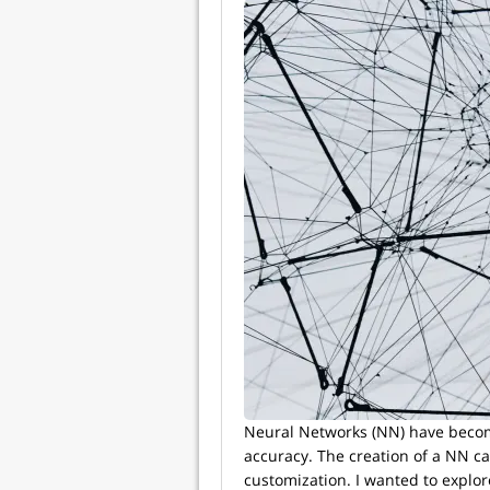
Neural Networks (NN) have become
accuracy. The creation of a NN c
customization. I wanted to explor