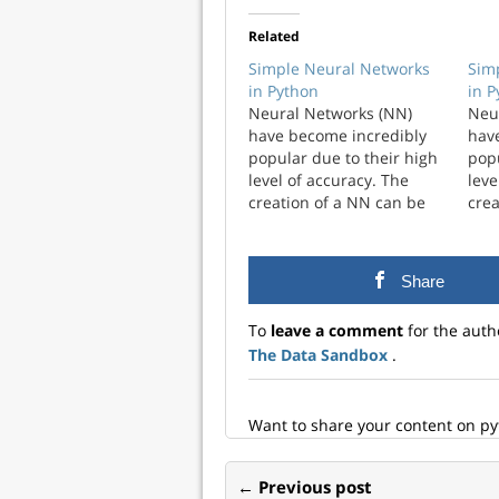
Related
Simple Neural Networks
Sim
in Python
in 
Neural Networks (NN)
Neu
have become incredibly
hav
popular due to their high
popu
level of accuracy. The
leve
creation of a NN can be
crea
complicated and have a
com
high level of
high
customization. I wanted to
cust
Share
explore just the simplest
expl
NN that you could create.
NN t
To
leave a comment
for the auth
A framework ...
A fr
The Data Sandbox
.
Want to share your content on p
← Previous post