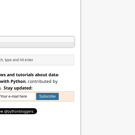
ws and tutorials about data-
 with Python
, contributed by
s.
Stay updated: