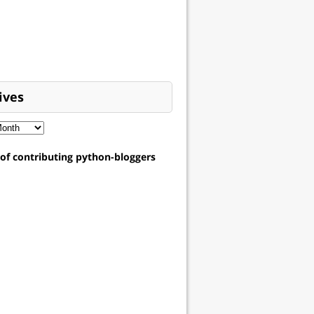
ives
t of contributing python-bloggers