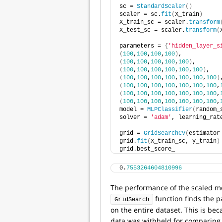
sc = 
StandardScaler
()
scaler = sc.
fit
(
X_train
)
X_train_sc = scaler.
transform
X_test_sc = scaler.
transform
(
parameters = 
{
'hidden_layer_s
(
100
,
100
,
100
,
100
)
, 
(
100
,
100
,
100
,
100
,
100
)
, 
(
100
,
100
,
100
,
100
,
100
,
100
)
, 
(
100
,
100
,
100
,
100
,
100
,
100
,
100
)
(
100
,
100
,
100
,
100
,
100
,
100
,
100
,
(
100
,
100
,
100
,
100
,
100
,
100
,
100
,
(
100
,
100
,
100
,
100
,
100
,
100
,
100
,
model = 
MLPClassifier
(
random_
solver = 
'adam'
, learning_rat
grid = 
GridSearchCV
(
estimator
grid.
fit
(
X_train_sc, y_train
)
grid.best_score_
0.
7553264604810996
The performance of the scaled mo
function finds the p
GridSearch
on the entire dataset. This is bec
data was withheld for comparing 