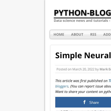
PYTHON-BLOG
Data science news and tutorials 
HOME
ABOUT
RSS
ADD
Simple Neural
Posted on
March 20, 2022
by
Mark E
This article was first published on
T
bloggers
. (You can report issue abo
Want to share your content on pyth
Share