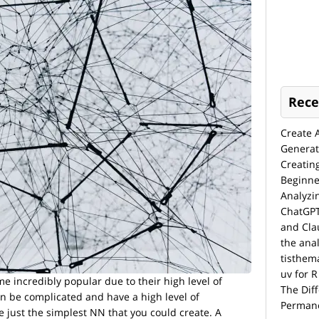
Rece
Create 
Generat
Creatin
Beginne
Analyzi
ChatGPT
and Cla
the anal
tisthem
uv for R
 incredibly popular due to their high level of
The Dif
an be complicated and have a high level of
Permane
e just the simplest NN that you could create. A