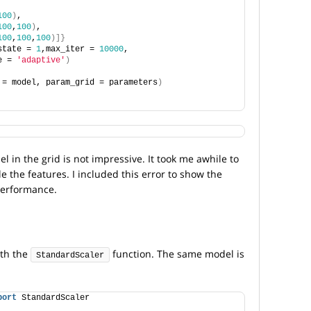
,
100
)
,
100
,
100
)
,
100
,
100
,
100
)]}
state = 
1
,max_iter = 
10000
, 
e = 
'adaptive'
)
 = model, param_grid = parameters
)
 in the grid is not impressive. It took me awhile to
le the features. I included this error to show the
performance.
ith the
function. The same model is
StandardScaler
port
 StandardScaler