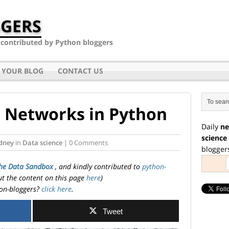
GERS
- contributed by Python bloggers
 YOUR BLOG
CONTACT US
 Networks in Python
Daily
ne
science
dney
in
Data science
| 0 Comments
blogger
he Data Sandbox
, and kindly contributed to
python-
ut the content on this page
here
)
on-bloggers?
click here
.
Tweet