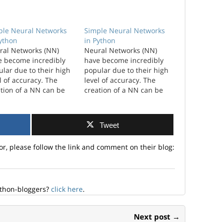
ple Neural Networks
Simple Neural Networks
Python
in Python
ral Networks (NN)
Neural Networks (NN)
e become incredibly
have become incredibly
lar due to their high
popular due to their high
l of accuracy. The
level of accuracy. The
tion of a NN can be
creation of a NN can be
plicated and have a
complicated and have a
 level of
high level of
omization. I wanted to
customization. I wanted to
Tweet
ore just the simplest
explore just the simplest
hat you could create.
NN that you could create.
or, please follow the link and comment on their blog:
amework ...
A framework as a
workhorse for developing
new NN.…
ython-bloggers?
click here
.
Next post →