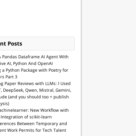
nt Posts
A Pandas Dataframe AI Agent With
ive AI, Python And OpenAI
g a Python Package with Poetry for
rs Part 3
ng Paper Reviews with LLMs: I Used
, DeepSeek, Qwen, Mistral, Gemini,
ude (and you should too + publish
ysis)
achinelearner: New Workflow with
 Integration of scikit-learn
ferences Between Temporary and
nt Work Permits for Tech Talent