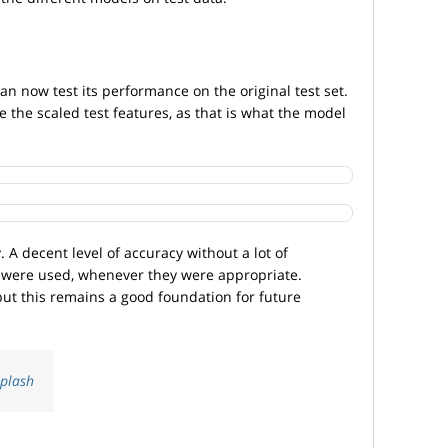
n now test its performance on the original test set.
e the scaled test features, as that is what the model
. A decent level of accuracy without a lot of
 were used, whenever they were appropriate.
but this remains a good foundation for future
plash