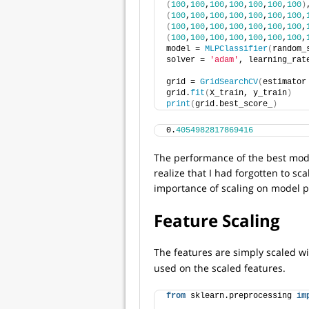
(
100
,
100
,
100
,
100
,
100
,
100
,
100
)
(
100
,
100
,
100
,
100
,
100
,
100
,
100
,
(
100
,
100
,
100
,
100
,
100
,
100
,
100
,
(
100
,
100
,
100
,
100
,
100
,
100
,
100
,
model = 
MLPClassifier
(
random_
solver = 
'adam'
, learning_rat
grid = 
GridSearchCV
(
estimator
grid.
fit
(
X_train, y_train
)
print
(
grid.best_score_
)
0.
4054982817869416
The performance of the best model
realize that I had forgotten to sca
importance of scaling on model 
Feature Scaling
The features are simply scaled w
used on the scaled features.
from
 sklearn.preprocessing 
im