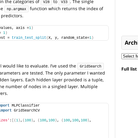
t in the categories of
to
. The single
V28
V33
the
function which returns the index of
np.argmax
 predictors.
values, axis =
1
)
= 
1
)
est = 
train_test_split
(
X, y, random_state=
1
)
Arch
I would like to evaluate. I’ve used the
GridSearch
Full lis
 parameters are tested. The only parameter I wanted
dden layers. Each hidden layer provided is a tuple,
e number of nodes in a singled layer. Multiple
ers.
mport
 MLPClassifier
import
 GridSearchCV
izes'
:
[(
1
)
,
(
100
)
, 
(
100
,
100
)
, 
(
100
,
100
,
100
)
, 