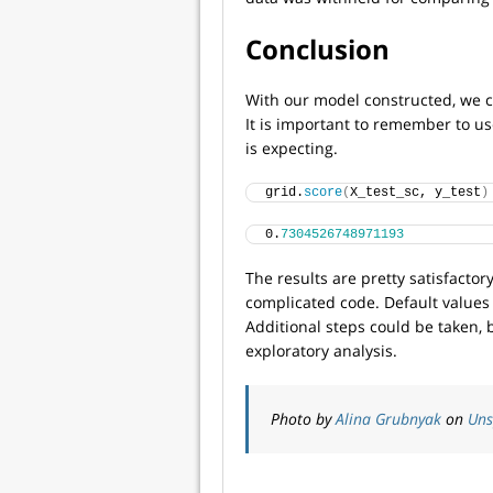
Conclusion
With our model constructed, we ca
It is important to remember to us
is expecting.
grid.
score
(
X_test_sc, y_test
)
0.
7304526748971193
The results are pretty satisfactory
complicated code. Default values
Additional steps could be taken, 
exploratory analysis.
Photo by
Alina Grubnyak
on
Uns