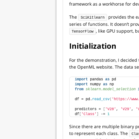
framework as a workhorse for de
The
provides the ea
SciKitlearn
series of functions. It doesn’t p
, like GPU support, bu
TensorFlow
Initialization
For the demonstration, I decided 
the OpenML website. The data set
import
 pandas 
as
 pd
import
 numpy 
as
 np
from 
sklearn.model_selection
 
df = pd.
read_csv
(
'https://www
predictors = 
[
'V28'
, 
'V29'
, 
'
df
[
'Class'
]
 -= 
1
Since there are multiple binary pr
to represent each class. The
Cla