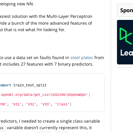
veloping new NN.
Spon
siest solution with the Multi-Layer Perceptron
rovide a bunch of the more advanced features of
t that is not what I’m looking for.
to use a data set on faults found in
steel plates
from
 includes 27 features with 7 binary predictors.
import
 train_test_split
.openml.org/data/get_csv/1592296/php9xWOpn'
)
V30'
, 
'V31'
, 
'V32'
, 
'V33'
, 
'Class'
]
edictors, I needed to create a single class variable
variable doesn’t currently represent this, it
ss