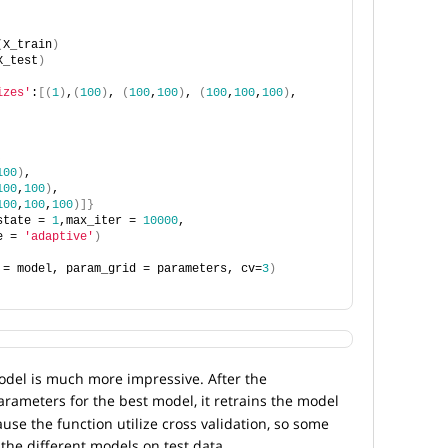
(
X_train
)
X_test
)
izes'
:
[(
1
)
,
(
100
)
, 
(
100
,
100
)
, 
(
100
,
100
,
100
)
, 
,
100
)
,
100
,
100
)
,
100
,
100
,
100
)]}
state = 
1
,max_iter = 
10000
, 
e = 
'adaptive'
)
 = model, param_grid = parameters, cv=
3
)
del is much more impressive. After the
arameters for the best model, it retrains the model
ause the function utilize cross validation, so some
the different models on test data.