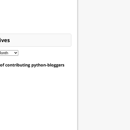
ives
t of contributing python-bloggers