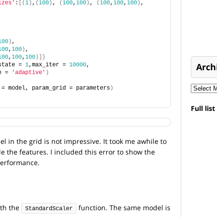
izes'
:
[(
1
)
,
(
100
)
, 
(
100
,
100
)
, 
(
100
,
100
,
100
)
, 
,
100
)
,
100
,
100
)
,
100
,
100
,
100
)]}
Arch
state = 
1
,max_iter = 
10000
, 
e = 
'adaptive'
)
 = model, param_grid = parameters
)
Full lis
 in the grid is not impressive. It took me awhile to
le the features. I included this error to show the
performance.
ith the
function. The same model is
StandardScaler