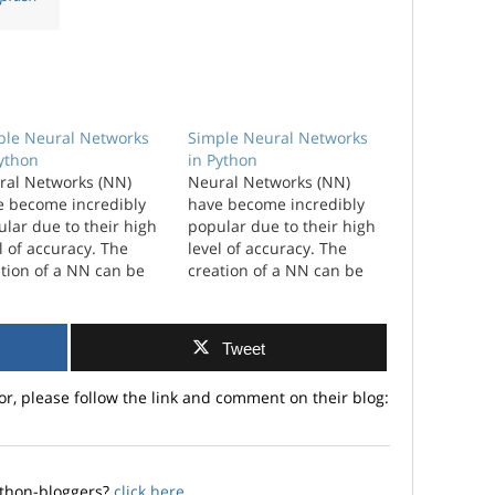
ple Neural Networks
Simple Neural Networks
Python
in Python
ral Networks (NN)
Neural Networks (NN)
e become incredibly
have become incredibly
lar due to their high
popular due to their high
l of accuracy. The
level of accuracy. The
tion of a NN can be
creation of a NN can be
plicated and have a
complicated and have a
 level of
high level of
omization. I wanted to
customization. I wanted to
Tweet
ore just the simplest
explore just the simplest
hat you could create.
NN that you could create.
or, please follow the link and comment on their blog:
amework ...
A framework as a
workhorse for developing
new NN.…
ython-bloggers?
click here
.