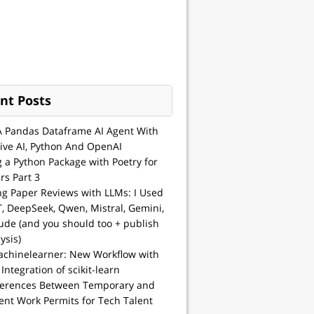
nt Posts
A Pandas Dataframe AI Agent With
ive AI, Python And OpenAI
g a Python Package with Poetry for
rs Part 3
ng Paper Reviews with LLMs: I Used
, DeepSeek, Qwen, Mistral, Gemini,
ude (and you should too + publish
ysis)
achinelearner: New Workflow with
 Integration of scikit-learn
ferences Between Temporary and
nt Work Permits for Tech Talent