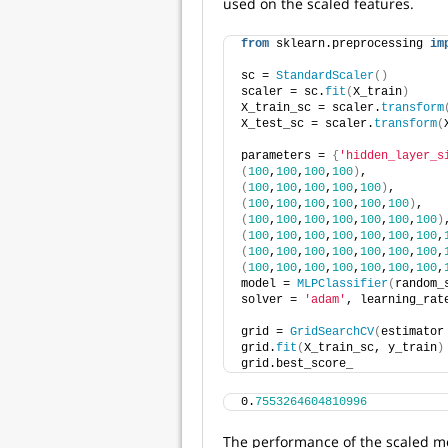
used on the scaled features.
from
 sklearn.preprocessing 
im
sc = 
StandardScaler
()
scaler = sc.
fit
(
X_train
)
X_train_sc = scaler.
transform
X_test_sc = scaler.
transform
(
parameters = 
{
'hidden_layer_s
(
100
,
100
,
100
,
100
)
, 
(
100
,
100
,
100
,
100
,
100
)
, 
(
100
,
100
,
100
,
100
,
100
,
100
)
, 
(
100
,
100
,
100
,
100
,
100
,
100
,
100
)
(
100
,
100
,
100
,
100
,
100
,
100
,
100
,
(
100
,
100
,
100
,
100
,
100
,
100
,
100
,
(
100
,
100
,
100
,
100
,
100
,
100
,
100
,
model = 
MLPClassifier
(
random_
solver = 
'adam'
, learning_rat
grid = 
GridSearchCV
(
estimator
grid.
fit
(
X_train_sc, y_train
)
grid.best_score_
0.
7553264604810996
The performance of the scaled mo