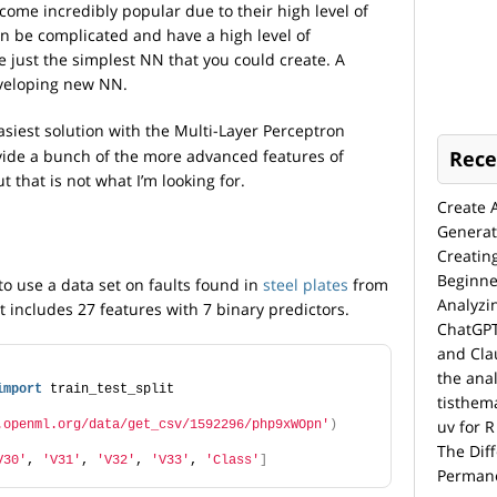
me incredibly popular due to their high level of
an be complicated and have a high level of
e just the simplest NN that you could create. A
veloping new NN.
siest solution with the Multi-Layer Perceptron
rovide a bunch of the more advanced features of
Rece
t that is not what I’m looking for.
Create 
Generat
Creatin
Beginne
to use a data set on faults found in
steel plates
from
Analyzi
 includes 27 features with 7 binary predictors.
ChatGPT
and Cla
the anal
import
 train_test_split
tisthem
uv for R
.openml.org/data/get_csv/1592296/php9xWOpn'
)
The Dif
V30'
, 
'V31'
, 
'V32'
, 
'V33'
, 
'Class'
]
Permane