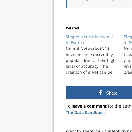
Related
Simple Neural Networks
Sim
in Python
in 
Neural Networks (NN)
Neu
have become incredibly
hav
popular due to their high
popu
level of accuracy. The
leve
creation of a NN can be
crea
complicated and have a
com
high level of
high
customization. I wanted to
cust
Share
explore just the simplest
expl
NN that you could create.
NN t
To
leave a comment
for the auth
A framework ...
A fr
The Data Sandbox
.
Want to share your content on p