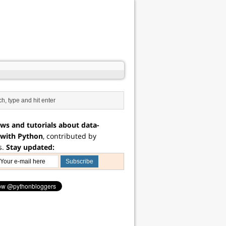
ws and tutorials about data-
 with Python
, contributed by
s.
Stay updated: