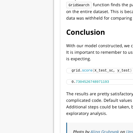
function finds the p
GridSearch
on the entire dataset. This is bec
data was withheld for comparing 
Conclusion
With our model constructed, we ca
It is important to remember to us
is expecting.
grid.
score
(
X_test_sc, y_test
)
0.
7304526748971193
The results are pretty satisfactory
complicated code. Default values
Additional steps could be taken, 
exploratory analysis.
Photo by
Alina Grubnyak
on
Uns