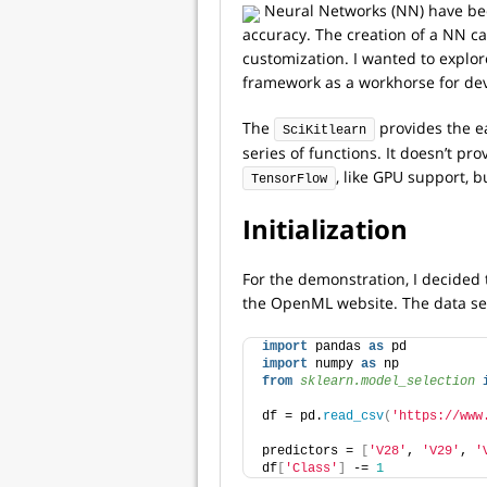
Neural Networks (NN) have beco
accuracy. The creation of a NN c
customization. I wanted to explor
framework as a workhorse for de
The
provides the ea
SciKitlearn
series of functions. It doesn’t p
, like GPU support, bu
TensorFlow
Initialization
For the demonstration, I decided 
the OpenML website. The data set
import
 pandas 
as
 pd
import
 numpy 
as
 np
from 
sklearn.model_selection
 
df = pd.
read_csv
(
'https://www
predictors = 
[
'V28'
, 
'V29'
, 
'
df
[
'Class'
]
 -= 
1