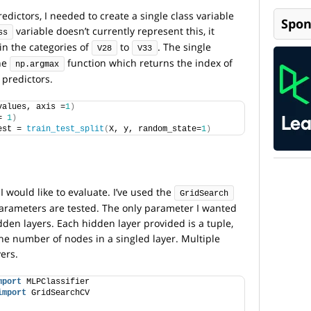
edictors, I needed to create a single class variable
Spon
variable doesn’t currently represent this, it
ss
t in the categories of
to
. The single
V28
V33
the
function which returns the index of
np.argmax
 predictors.
values, axis =
1
)
= 
1
)
est = 
train_test_split
(
X, y, random_state=
1
)
I would like to evaluate. I’ve used the
GridSearch
 parameters are tested. The only parameter I wanted
dden layers. Each hidden layer provided is a tuple,
e number of nodes in a singled layer. Multiple
ers.
mport
 MLPClassifier
import
 GridSearchCV