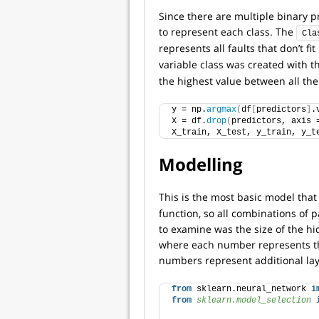
Since there are multiple binary pr
to represent each class. The
Cla
represents all faults that don’t fi
variable class was created with 
the highest value between all the
y = np.
argmax
(
df
[
predictors
]
.
X = df.
drop
(
predictors, axis 
X_train, X_test, y_train, y_t
Modelling
This is the most basic model that 
function, so all combinations of
to examine was the size of the hi
where each number represents th
numbers represent additional lay
from
 sklearn.neural_network 
i
from 
sklearn.model_selection
 