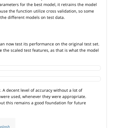
arameters for the best model, it retrains the model
ause the function utilize cross validation, so some
the different models on test data.
n now test its performance on the original test set.
e the scaled test features, as that is what the model
. A decent level of accuracy without a lot of
 were used, whenever they were appropriate.
but this remains a good foundation for future
plash