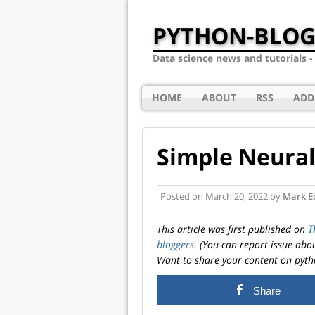
PYTHON-BLOG
Data science news and tutorials 
HOME
ABOUT
RSS
ADD
Simple Neural
Posted on
March 20, 2022
by
Mark E
This article was first published on
T
bloggers
. (You can report issue abo
Want to share your content on pyth
Share