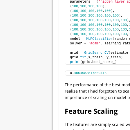
parameters = 
{
'hidden_layer_s
(
100
,
100
,
100
,
100
)
, 
(
100
,
100
,
100
,
100
,
100
)
, 
(
100
,
100
,
100
,
100
,
100
,
100
)
, 
(
100
,
100
,
100
,
100
,
100
,
100
,
100
)
(
100
,
100
,
100
,
100
,
100
,
100
,
100
,
(
100
,
100
,
100
,
100
,
100
,
100
,
100
,
(
100
,
100
,
100
,
100
,
100
,
100
,
100
,
model = 
MLPClassifier
(
random_
solver = 
'adam'
, learning_rat
grid = 
GridSearchCV
(
estimator
grid.
fit
(
X_train, y_train
)
print
(
grid.best_score_
)
0.
4054982817869416
The performance of the best model
realize that I had forgotten to sca
importance of scaling on model 
Feature Scaling
The features are simply scaled w