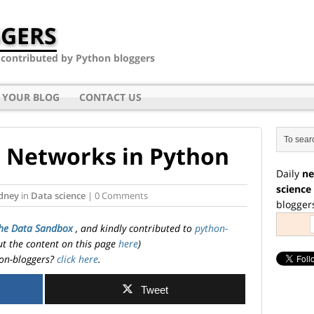
GERS
- contributed by Python bloggers
 YOUR BLOG
CONTACT US
 Networks in Python
Daily
ne
science
dney
in
Data science
| 0 Comments
blogger
he Data Sandbox
, and kindly contributed to
python-
ut the content on this page
here
)
on-bloggers?
click here
.
Tweet