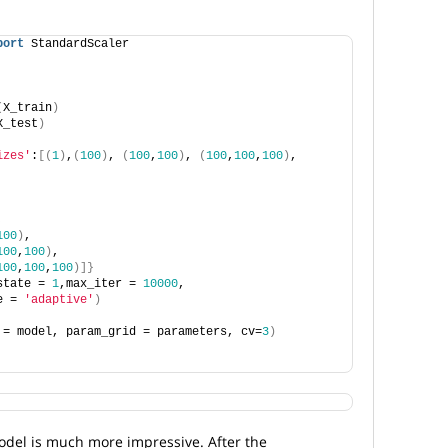
port
 StandardScaler
(
X_train
)
X_test
)
izes'
:
[(
1
)
,
(
100
)
, 
(
100
,
100
)
, 
(
100
,
100
,
100
)
, 
,
100
)
,
100
,
100
)
,
100
,
100
,
100
)]}
state = 
1
,max_iter = 
10000
, 
e = 
'adaptive'
)
 = model, param_grid = parameters, cv=
3
)
del is much more impressive. After the