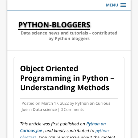
MENU
PYTHON-BLOGGERS
Data science news and tutorials - contributed
by Python bloggers
Object Oriented
Programming in Python –
Understanding Methods
Posted on
March 17, 2022
by
Python on Curious
Joe
in
Data science
| 0 Comments
This article was first published on
Python on
Curious Joe
, and kindly contributed to
python-
bloggers
. (You can report issue about the content