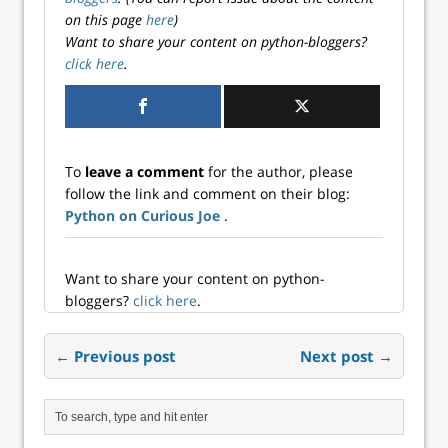
on this page
here
)
Want to share your content on python-bloggers?
click here
.
To
leave a comment
for the author, please
follow the link and comment on their blog:
Python on Curious Joe
.
Want to share your content on python-
bloggers?
click here
.
← Previous post
Next post →