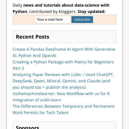
Daily
news and tutorials about data-science with
Python
, contributed by bloggers.
Stay updated:
Recent Posts
Create A Pandas Dataframe AI Agent With Generative
AI, Python And OpenAI
Creating a Python Package with Poetry for Beginners
Part 3
Analyzing Paper Reviews with LLMs: I Used ChatGPT,
DeepSeek, Qwen, Mistral, Gemini, and Claude (and
you should too + publish the analysis)
tisthemachinelearner: New Workflow with uv for R
Integration of scikit-learn
The Differences Between Temporary and Permanent
Work Permits for Tech Talent
Sponsors