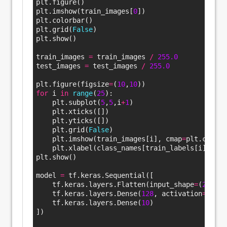
plt.figure()
plt.imshow(train_images[
0
])
plt.colorbar()
plt.grid(
False
)
plt.show()
train_images 
=
 train_images 
/
255.
0
test_images 
=
 test_images 
/
255.
0
plt.figure(figsize
=
(
10
,
10
))
for
 i 
in
range
(
25
):
    plt.subplot(
5
,
5
,i
+
1
)
    plt.xticks([])
    plt.yticks([])
    plt.grid(
False
)
    plt.imshow(train_images[i], cmap
=
plt.cm.bin
    plt.xlabel(class_names[train_labels[i]])
plt.show()
model 
=
 tf.keras.Sequential([
    tf.keras.layers.Flatten(input_shape
=
(
28
, 
28
    tf.keras.layers.Dense(
128
, activation
=
‘relu
    tf.keras.layers.Dense(
10
)
])