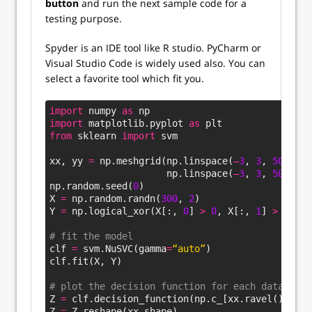
button
and run the next sample code for a
testing purpose.
Spyder is an IDE tool like R studio. PyCharm or
Visual Studio Code is widely used also. You can
select a favorite tool which fit you.
import
 numpy 
as
 np
import
 matplotlib.pyplot 
as
 plt
from
 sklearn 
import
 svm
xx, yy 
=
 np.meshgrid(np.linspace(
–
3
, 
3
, 
500
), 
                     np.linspace(
–
3
, 
3
, 
500
))
np.random.seed(
0
)
X 
=
 np.random.randn(
300
, 
2
)
Y 
=
 np.logical_xor(X[:, 
0
] 
>
0
, X[:, 
1
] 
>
0
)
# fit the model
clf 
=
 svm.NuSVC(gamma
=
“auto”
)
clf.fit(X, Y)
# plot the decision function for each datapoint
Z 
=
 clf.decision_function(np.c_[xx.ravel(), yy.
Z 
=
 Z.reshape(xx.shape)