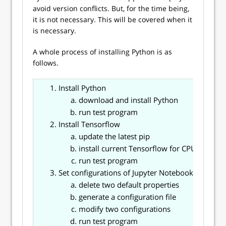
avoid version conflicts. But, for the time being,
it is not necessary. This will be covered when it
is necessary.
A whole process of installing Python is as
follows.
Install Python
download and install Python
run test program
Install Tensorflow
update the latest pip
install current Tensorflow for CPU
run test program
Set configurations of Jupyter Notebook
delete two default properties
generate a configuration file
modify two configurations
run test program