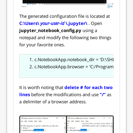
The generated configuration file is located at
C:\Users\
your-user-id
\.jupyter\
. Open
jupyter_notebook_config.py
using a
notepad and modify the following two things
for your favorite ones.
c.NotebookApp.notebook_dir = ‘D:\SHLEE\sh_en
c.NotebookApp.browser = ‘C:/Program Files/Go
It is worth noting that
delete # for each two
lines
before the modifications and use
“/”
as
a delimiter of a browser address.