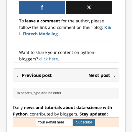
With this example,
we can learn basic
implementations
To
leave a comment
for the author, please
of functions in
follow the link and comment on their blog:
K &
Python and a
L Fintech Modeling
.
numerical
optimization in
Tensorflow. Opti...
Want to share your content on python-
bloggers?
click here
.
← Previous post
Next post →
Daily
news and tutorials about data-science with
Python
, contributed by bloggers.
Stay updated: