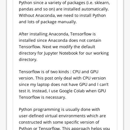
Python since a variety of packages (i.e. sklearn,
pandas and so on) are installed automatically.
Without Anaconda, we need to install Python
and lots of package manually.
After installing Anaconda, Tensorflow is
installed since Anaconda does not contain
Tensorflow. Next we modify the default
directory for Jupyter Notebook for our working
directory.
Tensorflow is of two kinds : CPU and GPU
version. This post only deal with CPU version
since my laptop does not have GPU and I can’t
test it. Instead, I use Google Colab when GPU
Tensorflow is necessary.
Python programming is usually done with
user-defined virtual environments which are
constructed with some specific version of
Python or Tensorflow. This approach helps you