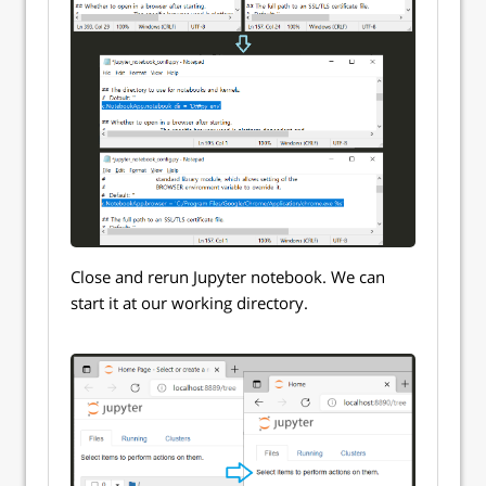
Close and rerun Jupyter notebook. We can
start it at our working directory.