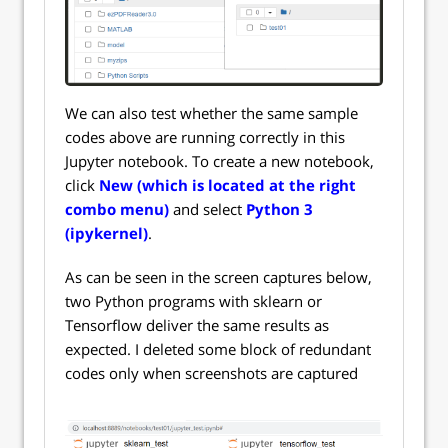
We can also test whether the same sample
codes above are running correctly in this
Jupyter notebook. To create a new notebook,
click
New (which is located at the right
combo menu)
and select
Python 3
(ipykernel)
.
As can be seen in the screen captures below,
two Python programs with sklearn or
Tensorflow deliver the same results as
expected. I deleted some block of redundant
codes only when screenshots are captured