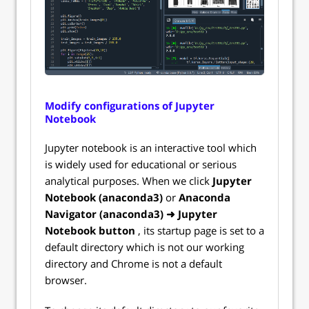
Modify configurations of Jupyter
Notebook
Jupyter notebook is an interactive tool which
is widely used for educational or serious
analytical purposes. When we click
Jupyter
Notebook (anaconda3)
or
Anaconda
Navigator (anaconda3) ➜ Jupyter
Notebook button
, its startup page is set to a
default directory which is not our working
directory and Chrome is not a default
browser.