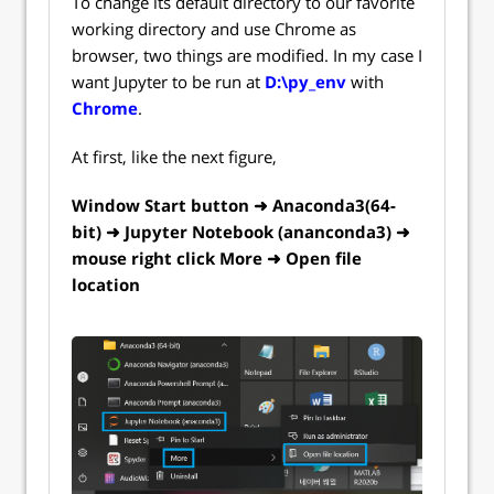
To change its default directory to our favorite
working directory and use Chrome as
browser, two things are modified. In my case I
want Jupyter to be run at
D:\py_env
with
Chrome
.
At first, like the next figure,
Window Start button ➜ Anaconda3(64-
bit) ➜ Jupyter Notebook (ananconda3) ➜
mouse right click More ➜ Open file
location