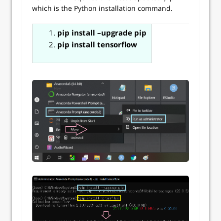
which is the Python installation command.
pip install –upgrade pip
pip install tensorflow