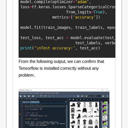
model.compile(optimizer
=
‘adam’
,
loss
=
tf.keras.losses.SparseCategoricalCrossentr
                    from_logits
=
True
),
              metrics
=
[
‘accuracy’
])
model.fit(train_images, train_labels, epochs
=
10
test_loss, test_acc 
=
 model.evaluate(test_image
                        test_labels, verbose
=
2
)
print
(
‘\nTest accuracy:’
, test_acc)
Colored
From the following output, we can confirm that
Tensorflow is installed correctly without any
problem.