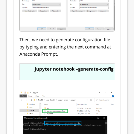
Then, we need to generate configuration file
by typing and entering the next command at
Anaconda Prompt.
jupyter notebook –generate-config