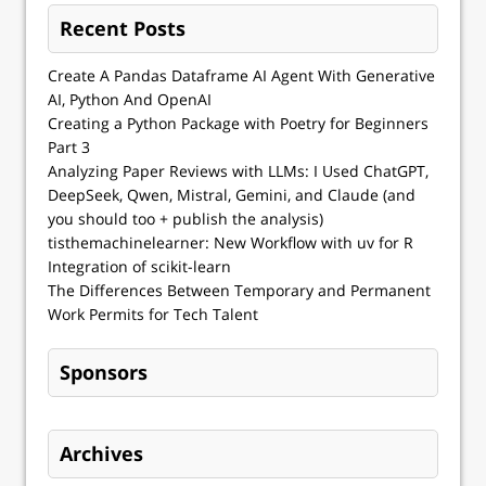
Recent Posts
Create A Pandas Dataframe AI Agent With Generative
AI, Python And OpenAI
Creating a Python Package with Poetry for Beginners
Part 3
Analyzing Paper Reviews with LLMs: I Used ChatGPT,
DeepSeek, Qwen, Mistral, Gemini, and Claude (and
you should too + publish the analysis)
tisthemachinelearner: New Workflow with uv for R
Integration of scikit-learn
The Differences Between Temporary and Permanent
Work Permits for Tech Talent
Sponsors
Archives