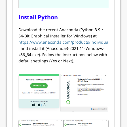
Install Python
Download the recent Anaconda (Python 3.9 •
64-Bit Graphical Installer for Windows) at
https://www.anaconda.com/products/individua
l
and install it (Anaconda3-2021.11-Windows-
x86_64.exe). Follow the instructions below with
default settings (Yes or Next).