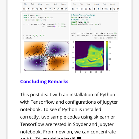
Concluding Remarks
This post dealt with an installation of Python
with Tensorflow and configurations of Jupyter
notebook. To see if Python is installed
correctly, two sample codes using sklearn or
Tensorflow are tested in Spyder and Jupyter
notebook. From now on, we can concentrate