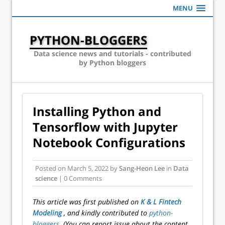
MENU
PYTHON-BLOGGERS
Data science news and tutorials - contributed
by Python bloggers
Installing Python and
Tensorflow with Jupyter
Notebook Configurations
Posted on
March 5, 2022
by
Sang-Heon Lee
in
Data
science
| 0 Comments
This article was first published on
K & L Fintech
Modeling
, and kindly contributed to
python-
bloggers
. (You can report issue about the content