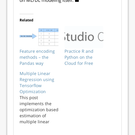
■
on ML/DL modeling itself.
◼
Related
Feature encoding
Practice R and
methods – the
Python on the
Pandas way
Cloud for Free
Multiple Linear
Regression using
Tensorflow
Optimization
This post
implements the
optimization based
estimation of
multiple linear
regression model
using Tensorflow.