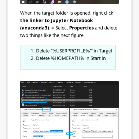
When the target folder is opened, right click
the
linker
to Jupyter Notebook
(anaconda3)
➜ Select
Properties
and delete
two things like the next figure.
Delete “%USERPROFILE%/” in Target
Delete %HOMEPATH% in Start in