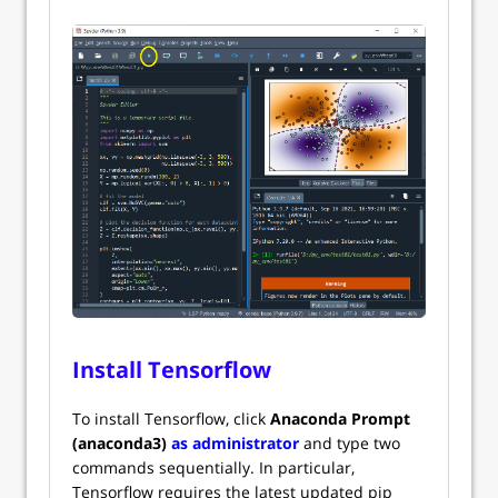
Install Tensorflow
To install Tensorflow, click
Anaconda Prompt
(anaconda3)
as administrator
and type two
commands sequentially. In particular,
Tensorflow requires the latest updated pip