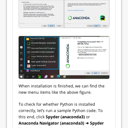
When installation is finished, we can find the
new menu items like the above figure.
To check for whether Python is installed
correctly, let’s run a sample Python code. To
this end, click
Spyder (anaconda3)
or
Anaconda Navigator (anaconda3) ➜ Spyder