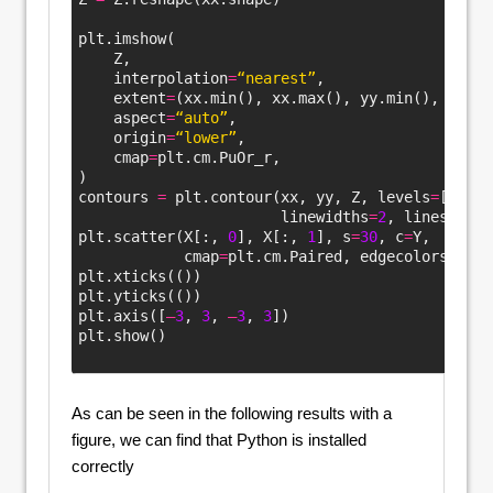
plt.imshow(
    Z,
    interpolation
=
“nearest”
,
    extent
=
(xx.min(), xx.max(), yy.min(), yy.ma
    aspect
=
“auto”
,
    origin
=
“lower”
,
    cmap
=
plt.cm.PuOr_r,
)
contours 
=
 plt.contour(xx, yy, Z, levels
=
[
0
], 
                       linewidths
=
2
, linestyles
plt.scatter(X[:, 
0
], X[:, 
1
], s
=
30
, c
=
Y, 
            cmap
=
plt.cm.Paired, edgecolors
=
“k”
)
plt.xticks(())
plt.yticks(())
plt.axis([
–
3
, 
3
, 
–
3
, 
3
])
plt.show()
Color
As can be seen in the following results with a
figure, we can find that Python is installed
correctly