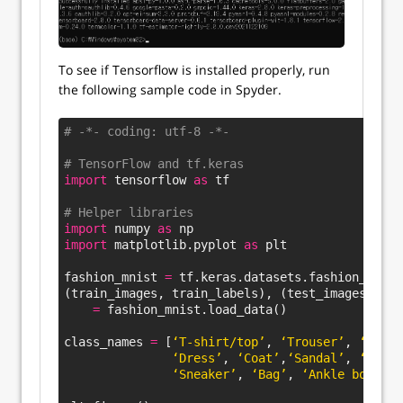
To see if Tensorflow is installed properly, run
the following sample code in Spyder.
# -*- coding: utf-8 -*-
# TensorFlow and tf.keras
import
 tensorflow 
as
 tf
# Helper libraries
import
 numpy 
as
 np
import
 matplotlib.pyplot 
as
 plt
fashion_mnist 
=
 tf.keras.datasets.fashion_mnist
(train_images, train_labels), (test_images, tes
=
 fashion_mnist.load_data()
class_names 
=
 [
‘T-shirt/top’
, 
‘Trouser’
, 
‘Pullo
‘Dress’
, 
‘Coat’
,
‘Sandal’
, 
‘Shirt
‘Sneaker’
, 
‘Bag’
, 
‘Ankle boot’
]