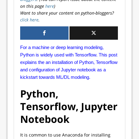
on this page
here
)
Want to share your content on python-bloggers?
click here
.
For a machine or deep learning modeling,
Python is widely used with Tensorflow. This post
explains the an installation of Python, Tensorflow
and configuration of Jupyter notebook as a
kickstart towards ML/DL modeling.
Python,
Tensorflow, Jupyter
Notebook
It is common to use Anaconda for installing