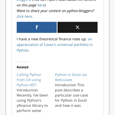
on this page
here
)
Want to share your content on python-bloggers?
click here
.
I have a new theoretical finance note up:
an
appreciation of Cover’s universal portfolio in
Python
.
Related
Calling Python
Python in Excel via
from C# using
Reticulate
Python.NET
Introduction This
Introduction
post describes a
Recently, I’ve been
particular use-case
using Python’s
for Python in Excel
yfinance library to
and how it was
perform some
solved using the R