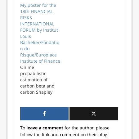
simple portfolio
package Reticulate
My poster for the
analysis. Rather
1.39.0 along with
18th FINANCIAL
than using a
the ExcelRAddIn. A
RISKS
Jupyter notebook
while back I read
INTERNATIONAL
to run the Python
an interesting post
FORUM by Institut
code and visualise
on LinkedIn that
Louis
the results, I
identified a
Bachelier/Fondatio
thought it might
number of
n du
be a nice idea to
criteria...
Risque/Europlace
build a .NET
Institute of Finance
desktop...
Online
probabilistic
estimation of
carbon beta and
carbon Shapley
values for financial
and climate risk at
the 18th
FINANCIAL RISKS
INTERNATIONAL
To
leave a comment
for the author, please
FORUM -- Institut
follow the link and comment on their blog:
Louis