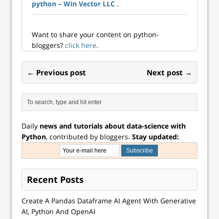
python – Win Vector LLC
.
Bachelier/Fondatio
n du
Risque/Europlace
Institute of Finance
Want to share your content on python-
bloggers?
click here
.
← Previous post
Next post →
Daily
news and tutorials about data-science with
Python
, contributed by bloggers.
Stay updated:
Recent Posts
Create A Pandas Dataframe AI Agent With Generative
AI, Python And OpenAI