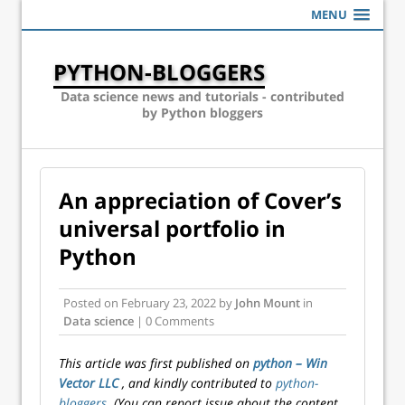
MENU
PYTHON-BLOGGERS
Data science news and tutorials - contributed
by Python bloggers
An appreciation of Cover’s
universal portfolio in
Python
Posted on
February 23, 2022
by
John Mount
in
Data science
| 0 Comments
This article was first published on
python – Win
Vector LLC
, and kindly contributed to
python-
bloggers
. (You can report issue about the content