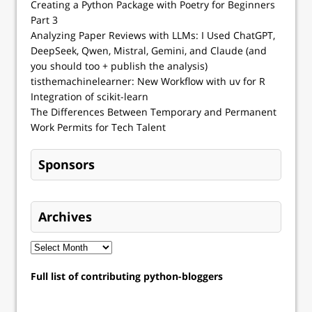
Creating a Python Package with Poetry for Beginners
Part 3
Analyzing Paper Reviews with LLMs: I Used ChatGPT,
DeepSeek, Qwen, Mistral, Gemini, and Claude (and
you should too + publish the analysis)
tisthemachinelearner: New Workflow with uv for R
Integration of scikit-learn
The Differences Between Temporary and Permanent
Work Permits for Tech Talent
Sponsors
Archives
Full list of contributing python-bloggers