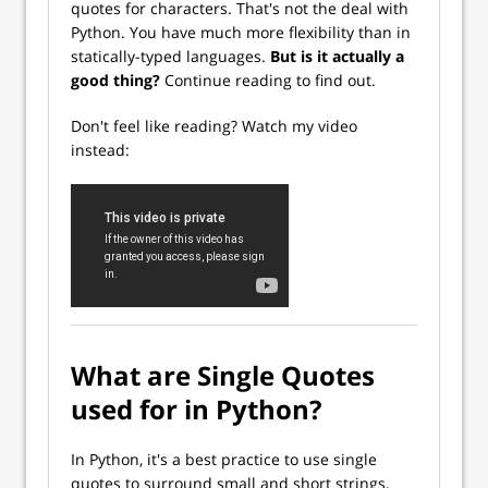
quotes for characters. That's not the deal with
Python. You have much more flexibility than in
statically-typed languages.
But is it actually a
good thing?
Continue reading to find out.
Don't feel like reading? Watch my video
instead:
What are Single Quotes
used for in Python?
In Python, it's a best practice to use single
quotes to surround small and short strings,