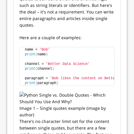
such as string literals or identifiers. But here's
the deal – it's not a requirement. You can write
entire paragraphs and articles inside single
quotes.
Here are a couple of examples:
name = 
'Bob'
print
(
name
)
channel = 
'Better Data Science'
print
(
channel
)
paragraph = 
'Bob likes the content on Better Data Sc
print
(
paragraph
)
Image 1 – Single quotes example (image by
author)
There's no character limit set for the content
between single quotes, but there are a few