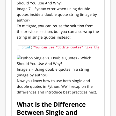
Image 7 – Syntax error when using double
quotes inside a double quote string (image by
author)
To mitigate, you can reuse the solution from
the previous section, but you can also wrap the
string in single quotes instead:
print
(
'You can use "double quotes" like this.'
)
Image 8 – Using double quotes in a string
(image by author)
Now you know how to use both single and
double quotes in Python. We'll recap on the
differences and introduce best practices next.
What is the Difference
Between Single and