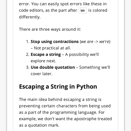
error. You can easily spot errors like these in
code editors, as the part after
is colored
We
differently.
There are three ways around it:
Stop using contractions
(
we are
->
we're
)
– Not practical at all.
Escape a string
– A possibility we'll
explore next.
Use double quotation
– Something we'll
cover later.
Escaping a String in Python
The main idea behind escaping a string is
preventing certain characters from being used
as a part of the programming language. For
example, we don't want the apostrophe treated
as a quotation mark.