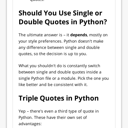
Should You Use Single or
Double Quotes in Python?
The ultimate answer is – it
depends
, mostly on
your style preferences. Python doesn't make
any difference between single and double
quotes, so the decision is up to you.
What you shouldn't do is constantly switch
between single and double quotes inside a
single Python file or a module. Pick the one you
like better and be consistent with it.
Triple Quotes in Python
Yep – there's even a third type of quote in
Python. These have their own set of
advantages: