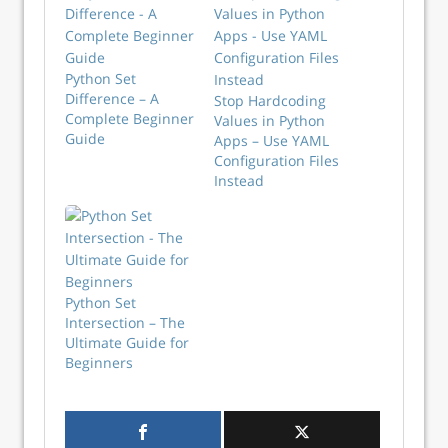
Python Set
Difference – A
Stop Hardcoding
Complete Beginner
Values in Python
Guide
Apps – Use YAML
Configuration Files
Instead
Python Set
Intersection – The
Ultimate Guide for
Beginners