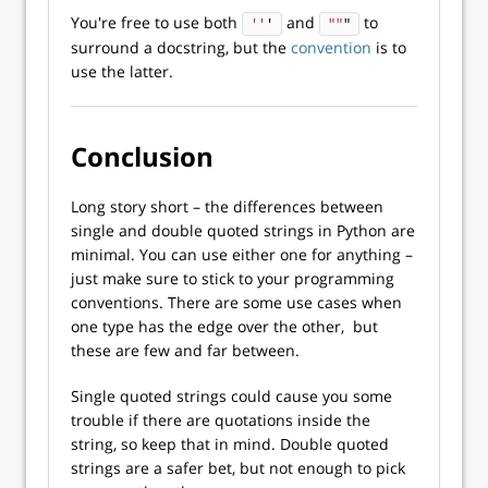
You're free to use both
and
to
''
'
""
"
surround a docstring, but the
convention
is to
use the latter.
Conclusion
Long story short – the differences between
single and double quoted strings in Python are
minimal. You can use either one for anything –
just make sure to stick to your programming
conventions. There are some use cases when
one type has the edge over the other, but
these are few and far between.
Single quoted strings could cause you some
trouble if there are quotations inside the
string, so keep that in mind. Double quoted
strings are a safer bet, but not enough to pick