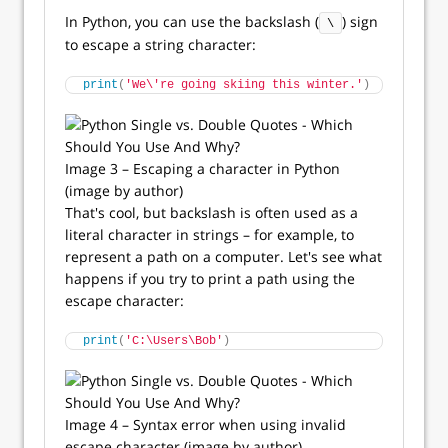
In Python, you can use the backslash (
) sign
\
to escape a string character:
print
(
'We\'re going skiing this winter.'
)
Image 3 – Escaping a character in Python
(image by author)
That's cool, but backslash is often used as a
literal character in strings – for example, to
represent a path on a computer. Let's see what
happens if you try to print a path using the
escape character:
print
(
'C:\Users\Bob'
)
Image 4 – Syntax error when using invalid
escape character (image by author)