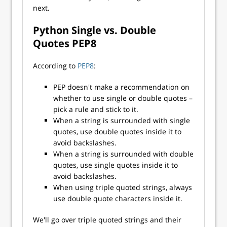
next.
Python Single vs. Double
Quotes PEP8
According to
PEP8
:
PEP doesn't make a recommendation on
whether to use single or double quotes –
pick a rule and stick to it.
When a string is surrounded with single
quotes, use double quotes inside it to
avoid backslashes.
When a string is surrounded with double
quotes, use single quotes inside it to
avoid backslashes.
When using triple quoted strings, always
use double quote characters inside it.
We'll go over triple quoted strings and their