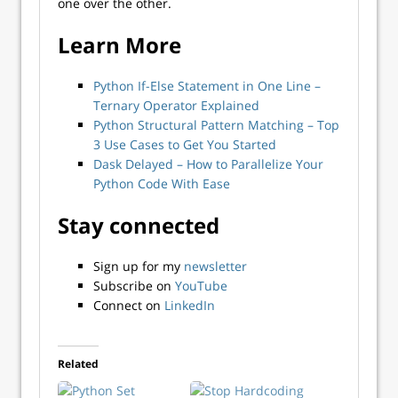
one over the other.
Learn More
Python If-Else Statement in One Line –
Ternary Operator Explained
Python Structural Pattern Matching – Top
3 Use Cases to Get You Started
Dask Delayed – How to Parallelize Your
Python Code With Ease
Stay connected
Sign up for my
newsletter
Subscribe on
YouTube
Connect on
LinkedIn
Related