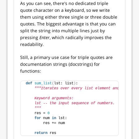
As you can see, there's no dedicated triple
quote character on a keyboard, so we write
them using either three single or three double
quotes. The biggest advantage is that you can
split the string into multiple lines just by
pressing
Enter
, which radically improves the
readability.
Still, a primary use case for triple quotes are
documentation strings (docstrings) for
functions:
def
sum_list
(
lst: list
)
:
"""Iterates over every list element and sums the
    Keyword arguments:
    lst -- the input sequence of numbers.
    """
    res = 
0
for
 num 
in
 lst:
        res += num
return
 res