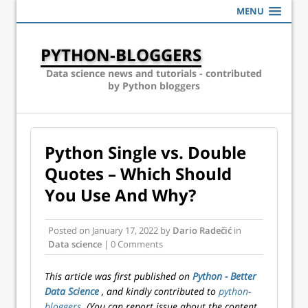
MENU
PYTHON-BLOGGERS
Data science news and tutorials - contributed
by Python bloggers
Python Single vs. Double
Quotes – Which Should
You Use And Why?
Posted on
January 17, 2022
by
Dario Radečić
in
Data science
| 0 Comments
This article was first published on
Python - Better
Data Science
, and kindly contributed to
python-
bloggers
. (You can report issue about the content