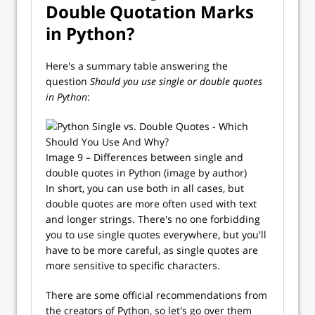
Double Quotation Marks
in Python?
Here's a summary table answering the
question
Should you use single or double quotes
in Python
:
Image 9 – Differences between single and
double quotes in Python (image by author)
In short, you can use both in all cases, but
double quotes are more often used with text
and longer strings. There's no one forbidding
you to use single quotes everywhere, but you'll
have to be more careful, as single quotes are
more sensitive to specific characters.
There are some official recommendations from
the creators of Python, so let's go over them