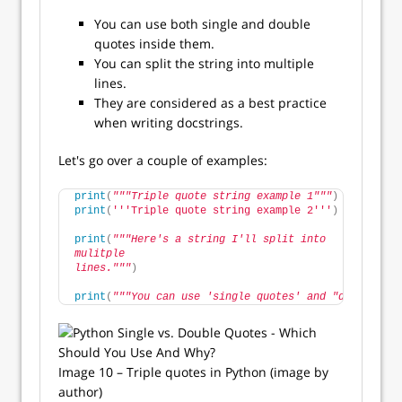
You can use both single and double
quotes inside them.
You can split the string into multiple
lines.
They are considered as a best practice
when writing docstrings.
Let's go over a couple of examples:
print
(
"""Triple quote string example 1"""
)
print
(
''
'Triple quote string example 2'
''
)
print
(
"""Here's a string I'll split into
mulitple 
lines."""
)
print
(
"""You can use 'single quotes' and "double quo
Image 10 – Triple quotes in Python (image by
author)