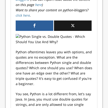
on this page
here
)
Want to share your content on python-bloggers?
click here
.
Python oftentimes leaves you with options, and
quotes are no exception. What are the
differences between Python single and double
quotes? Which one should you use? When does
one have an edge over the other? What are
triple quotes? It's easy to get confused if you're
a beginner.
You see, Python is a lot different from, let's say
Java. In Java, you must use double quotes for
strings, and are only allowed to use single