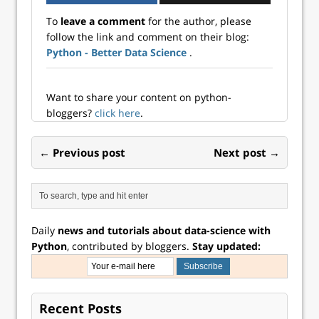
To
leave a comment
for the author, please
follow the link and comment on their blog:
Python - Better Data Science
.
Want to share your content on python-
bloggers?
click here
.
← Previous post
Next post →
Daily
news and tutorials about data-science with
Python
, contributed by bloggers.
Stay updated:
Recent Posts