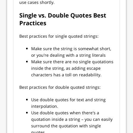
use cases shortly.
Single vs. Double Quotes Best
Practices
Best practices for single quoted strings:
Make sure the string is somewhat short,
or you're dealing with a string literals
Make sure there are no single quotations
inside the string, as adding escape
characters has a toll on readability.
Best practices for double quoted strings:
Use double quotes for text and string
interpolation.
Use double quotes when there's a
quotation inside a string – you can easily
surround the quotation with single
quotes.