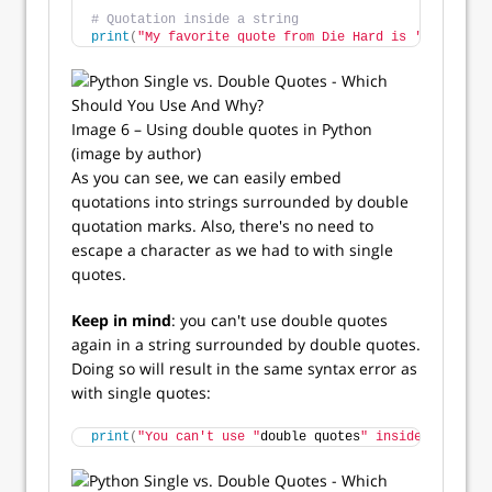
# Quotation inside a string
print
(
"My favorite quote from Die Hard is 'Welcome t
Image 6 – Using double quotes in Python
(image by author)
As you can see, we can easily embed
quotations into strings surrounded by double
quotation marks. Also, there's no need to
escape a character as we had to with single
quotes.
Keep in mind
: you can't use double quotes
again in a string surrounded by double quotes.
Doing so will result in the same syntax error as
with single quotes:
print
(
"You can't use "
double quotes
" inside this str