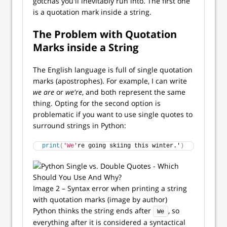
gotchas you'll inevitably run into. The first one
is a quotation mark inside a string.
The Problem with Quotation
Marks inside a String
The English language is full of single quotation
marks (apostrophes). For example, I can write
we are
or
we're
, and both represent the same
thing. Opting for the second option is
problematic if you want to use single quotes to
surround strings in Python:
print
(
'We'
re going skiing this winter.'
)
Image 2 – Syntax error when printing a string
with quotation marks (image by author)
Python thinks the string ends after
, so
We
everything after it is considered a syntactical