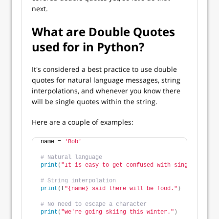
next.
What are Double Quotes
used for in Python?
It's considered a best practice to use double
quotes for natural language messages, string
interpolations, and whenever you know there
will be single quotes within the string.
Here are a couple of examples:
name = 
'Bob'
# Natural language
print
(
"It is easy to get confused with single and do
# String interpolation
print
(
f
"{name} said there will be food."
)
# No need to escape a character
print
(
"We're going skiing this winter."
)