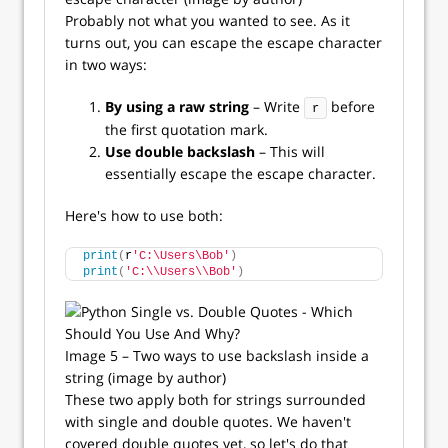
Probably not what you wanted to see. As it
turns out, you can escape the escape character
in two ways:
By using a raw string
– Write
before
r
the first quotation mark.
Use double backslash
– This will
essentially escape the escape character.
Here's how to use both:
print
(
r
'C:\Users\Bob'
)
print
(
'C:\\Users\\Bob'
)
Image 5 – Two ways to use backslash inside a
string (image by author)
These two apply both for strings surrounded
with single and double quotes. We haven't
covered double quotes yet, so let's do that