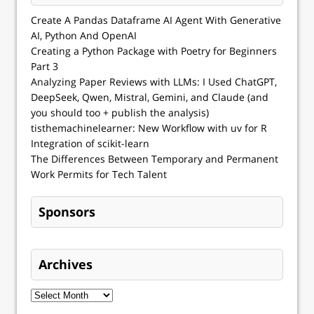
Create A Pandas Dataframe AI Agent With Generative
AI, Python And OpenAI
Creating a Python Package with Poetry for Beginners
Part 3
Analyzing Paper Reviews with LLMs: I Used ChatGPT,
DeepSeek, Qwen, Mistral, Gemini, and Claude (and
you should too + publish the analysis)
tisthemachinelearner: New Workflow with uv for R
Integration of scikit-learn
The Differences Between Temporary and Permanent
Work Permits for Tech Talent
Sponsors
Archives