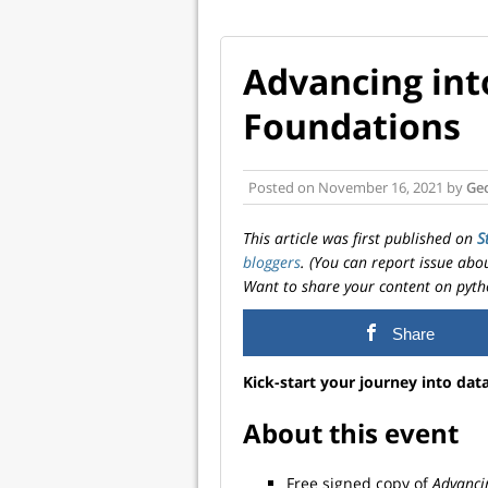
Advancing into
Foundations
Posted on
November 16, 2021
by
Ge
This article was first published on
S
bloggers
. (You can report issue abo
Want to share your content on pyth
Share
Kick-start your journey into data
About this event
Free signed copy of
Advancin