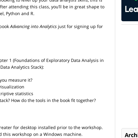
er attending this class, you’ll be in great shape to
el, Python and R.
 book
Advancing into Analytics
just for signing up for
pter 1 (Foundations of Exploratory Data Analysis in
 Data Analytics Stack):
 you measure it?
visualization
riptive statistics
tack? How do the tools in the book fit together?
reater for desktop installed prior to the workshop.
nd this workshop on a Windows machine.
Arch