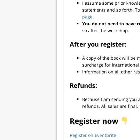
I assume some prior knowled
statements and so forth. T
page
.
You do not need to have r
so after the workshop.
After you register:
A copy of the book will be 
surcharge for international
Information on all other re
Refunds:
Because I am sending you a 
refunds. All sales are final.
Register now
Register on Eventbrite