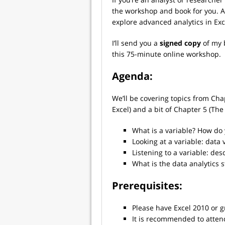
the workshop and book for you. Aft
explore advanced analytics in Exc
I’ll send you a
signed copy
of my
this 75-minute online workshop.
Agenda:
We’ll be covering topics from Cha
Excel) and a bit of Chapter 5 (The
What is a variable? How do
Looking at a variable: data 
Listening to a variable: desc
What is the data analytics s
Prerequisites:
Please have Excel 2010 or g
It is recommended to atte