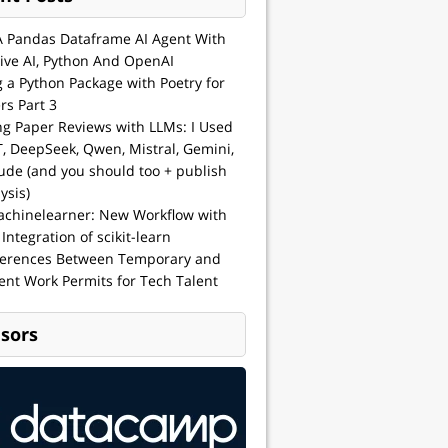
A Pandas Dataframe AI Agent With
ive AI, Python And OpenAI
g a Python Package with Poetry for
rs Part 3
ng Paper Reviews with LLMs: I Used
, DeepSeek, Qwen, Mistral, Gemini,
ude (and you should too + publish
ysis)
achinelearner: New Workflow with
 Integration of scikit-learn
ferences Between Temporary and
nt Work Permits for Tech Talent
sors