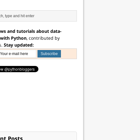
ws and tutorials about data-
 with Python
, contributed by
s.
Stay updated:
nt Posts