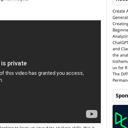
Create 
Generat
Creatin
Beginne
Analyzi
ChatGPT
and Cla
the anal
tisthem
uv for R
The Dif
Permane
Spon
looking to level up your data analysis skills, this is