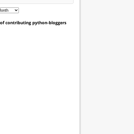
t of contributing python-bloggers