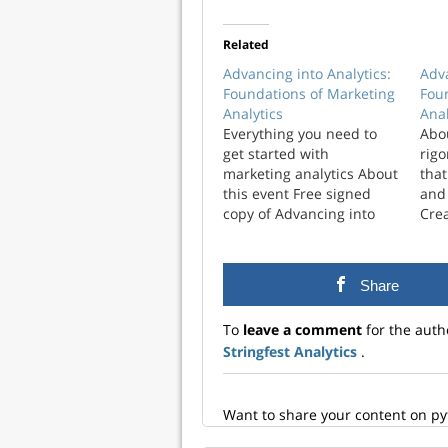
Related
Advancing into Analytics:
Adva
Foundations of Marketing
Fou
Analytics
Anal
Everything you need to
Abo
get started with
rigo
marketing analytics About
that
this event Free signed
and
copy of Advancing into
Crea
Analytics Workshop
visu
recording Demo notes
avai
and handouts If you’re a
and
Share
marketing analyst looking
more
to level up your data
engi
To
leave a comment
for the auth
analysis skills, this is the
data
Stringfest Analytics
.
workshop and book for
tech
you. After attending this
Sign
class, you’ll…
you
var
Want to share your content on p