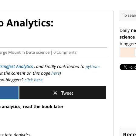
 Analytics:
Daily
ne
science
blogger
orge Mount
in
Data science
| 0 Comments
tringfest Analytics
, and kindly contributed to
python-
ut the content on this page
here
)
on-bloggers?
click here
.
Tweet
 analytics; read the book later
Rece
g into Analytics