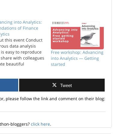
ncing into Analytics:
ndations of Finance
ytics
ut this event Conduct
rous data analysis
 is easy to reproduce
Free workshop: Advancing
 share with colleagues
into Analytics — Getting
te beautiful
started
alizations that aren’t
lable in basic Excel
 Power BI Collaborate
Tweet
 effectively with
neers, developers,
or, please follow the link and comment on their blog:
 scientists and other
nical professionals
al to employers that
 can work with a
iety…
ython-bloggers?
click here
.