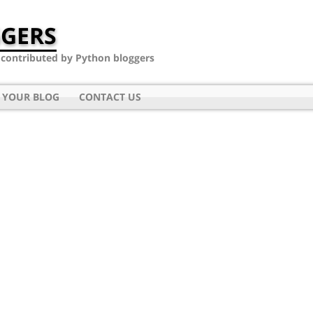
GERS
- contributed by Python bloggers
 YOUR BLOG
CONTACT US