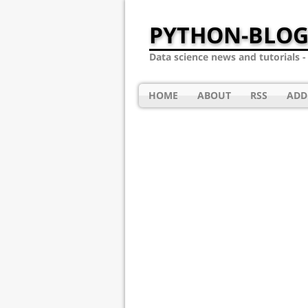
PYTHON-BLOG
Data science news and tutorials 
HOME
ABOUT
RSS
ADD