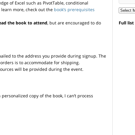
ge of Excel such as PivotTable, conditional
o learn more, check out the
book’s prerequisites
ead the book to attend
, but are encouraged to do
Full lis
mailed to the address you provide during signup. The
 orders is to accommodate for shipping.
sources will be provided during the event.
personalized copy of the book, I can’t process