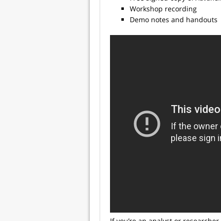
Workshop recording
Demo notes and handouts
If you’re an analyst or researcher 