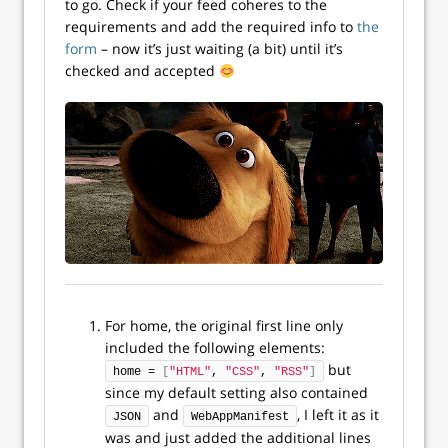
to go. Check if your feed coheres to the
requirements and add the required info to
the
form
– now it’s just waiting (a bit) until it’s
checked and accepted
For home, the original first line only
included the following elements:
but
home = 
[
"HTML"
, 
"CSS"
, 
"RSS"
]
since my default setting also contained
and
, I left it as it
JSON
WebAppManifest
was and just added the additional lines