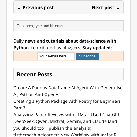
← Previous post
Next post →
Daily
news and tutorials about data-science with
Python
, contributed by bloggers.
Stay updated:
Recent Posts
Create A Pandas Dataframe AI Agent With Generative
AI, Python And OpenAI
Creating a Python Package with Poetry for Beginners
Part 3
Analyzing Paper Reviews with LLMs: I Used ChatGPT,
DeepSeek, Qwen, Mistral, Gemini, and Claude (and
you should too + publish the analysis)
tisthemachinelearner: New Workflow with uv for R