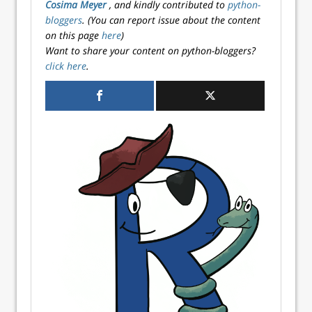
Cosima Meyer
, and kindly contributed to
python-
bloggers
. (You can report issue about the content
on this page
here
)
Want to share your content on python-bloggers?
click here
.