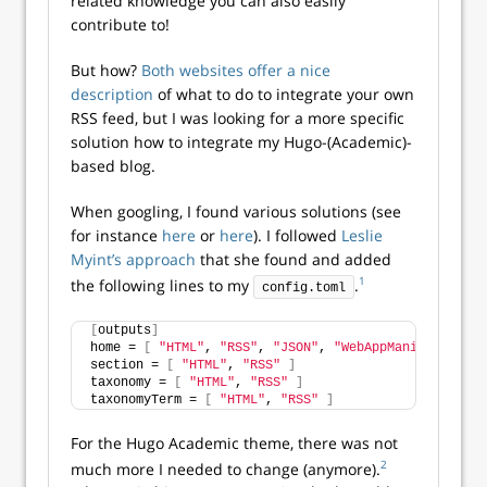
related knowledge you can also easily
contribute to!
But how?
Both websites offer a nice
description
of what to do to integrate your own
RSS feed, but I was looking for a more specific
solution how to integrate my Hugo-(Academic)-
based blog.
When googling, I found various solutions (see
for instance
here
or
here
). I followed
Leslie
Myint’s approach
that she found and added
1
the following lines to my
.
config.toml
[
outputs
]
home = 
[
"HTML"
, 
"RSS"
, 
"JSON"
, 
"WebAppManifest"
]
section = 
[
"HTML"
, 
"RSS"
]
taxonomy = 
[
"HTML"
, 
"RSS"
]
taxonomyTerm = 
[
"HTML"
, 
"RSS"
]
For the Hugo Academic theme, there was not
2
much more I needed to change (anymore).