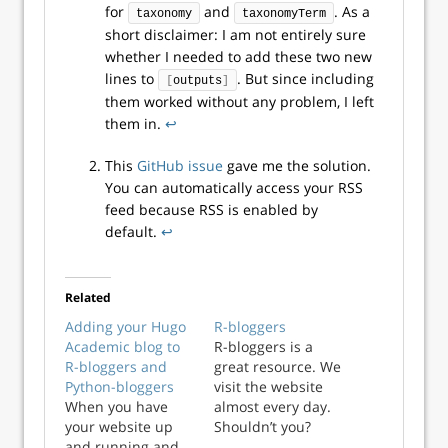
for
and
. As a
taxonomy
taxonomyTerm
short disclaimer: I am not entirely sure
whether I needed to add these two new
lines to
. But since including
[
outputs
]
them worked without any problem, I left
them in.
↩︎
This
GitHub issue
gave me the solution.
You can automatically access your RSS
feed because RSS is enabled by
default.
↩︎
Related
Adding your Hugo
R-bloggers
Academic blog to
R-bloggers is a
R-bloggers and
great resource. We
Python-bloggers
visit the website
When you have
almost every day.
your website up
Shouldn’t you?
and running and
Have a look