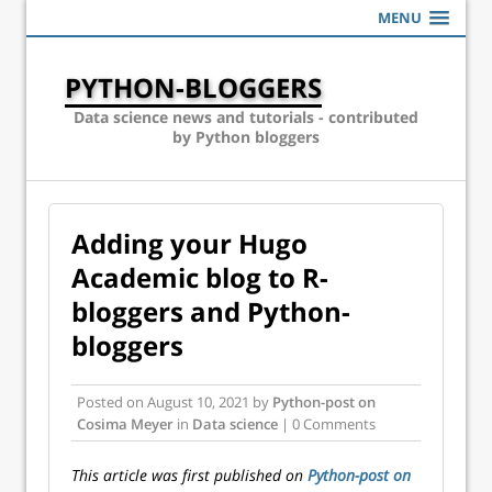
MENU
PYTHON-BLOGGERS
Data science news and tutorials - contributed
by Python bloggers
Adding your Hugo
Academic blog to R-
bloggers and Python-
bloggers
Posted on
August 10, 2021
by
Python-post on
Cosima Meyer
in
Data science
| 0 Comments
This article was first published on
Python-post on