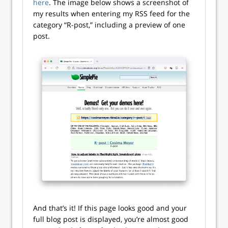
here
. The image below shows a screenshot of
my results when entering my RSS feed for the
category “R-post,” including a preview of one
post.
And that’s it! If this page looks good and your
full blog post is displayed, you’re almost good