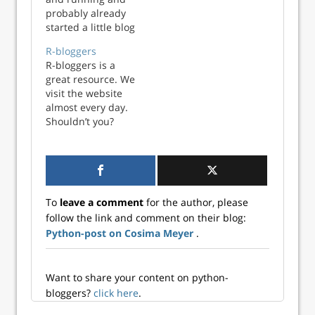
probably already
https://www.r-
started a little blog
bloggers.com/.
about data science
R-bloggers
related topics, you
R-bloggers is a
may want to share
great resource. We
it with an even
visit the website
broader
almost every day.
community. Here,
Shouldn’t you?
R-bloggers and
Have a look
Python-bloggers
https://www.r-
are a great venue!
bloggers.com/.
Both websites pu...
To
leave a comment
for the author, please
follow the link and comment on their blog:
Python-post on Cosima Meyer
.
Want to share your content on python-
bloggers?
click here
.