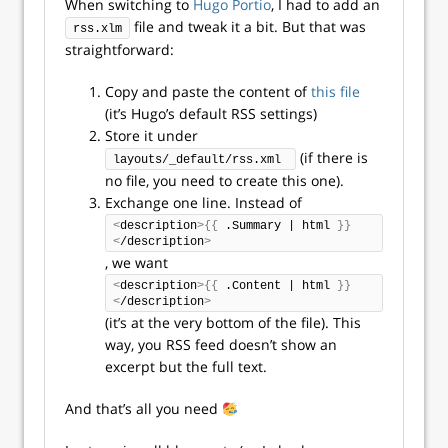
When switching to
Hugo Portio
, I had to add an
file and tweak it a bit. But that was
rss.xlm
straightforward:
Copy and paste the content of
this file
(it’s Hugo’s default RSS settings)
Store it under
(if there is
layouts/_default/rss.xml 
no file, you need to create this one).
Exchange one line. Instead of
<
description
>{{
 .Summary | html 
}}
<
/description
>
, we want
<
description
>{{
 .Content | html 
}}
<
/description
>
(it’s at the very bottom of the file). This
way, you RSS feed doesn’t show an
excerpt but the full text.
And that’s all you need