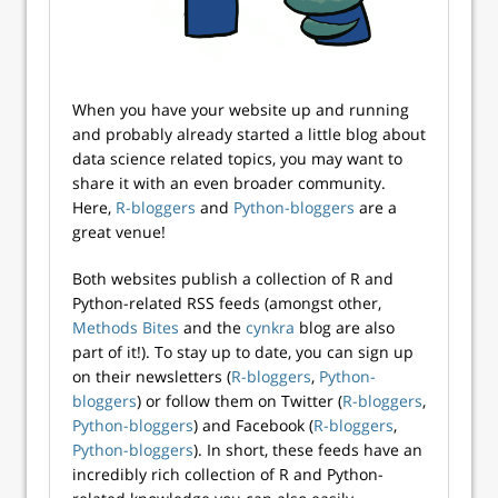
When you have your website up and running
and probably already started a little blog about
data science related topics, you may want to
share it with an even broader community.
Here,
R-bloggers
and
Python-bloggers
are a
great venue!
Both websites publish a collection of R and
Python-related RSS feeds (amongst other,
Methods Bites
and the
cynkra
blog are also
part of it!). To stay up to date, you can sign up
on their newsletters (
R-bloggers
,
Python-
bloggers
) or follow them on Twitter (
R-bloggers
,
Python-bloggers
) and Facebook (
R-bloggers
,
Python-bloggers
). In short, these feeds have an
incredibly rich collection of R and Python-