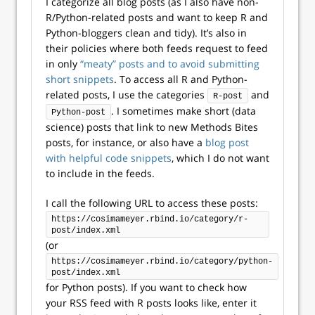
I categorize all blog posts (as I also have non-
R/Python-related posts and want to keep R and
Python-bloggers clean and tidy). It’s also in
their policies where both feeds request to feed
in only
“meaty” posts and to avoid submitting
short snippets
. To access all R and Python-
related posts, I use the categories
and
R-post
. I sometimes make short (data
Python-post
science) posts that link to new Methods Bites
posts, for instance, or also have a
blog post
with helpful code snippets
, which I do not want
to include in the feeds.
I call the following URL to access these posts:
https://cosimameyer.rbind.io/category/r-
post/index.xml
(or
https://cosimameyer.rbind.io/category/python-
post/index.xml
for Python posts). If you want to check how
your RSS feed with R posts looks like, enter it