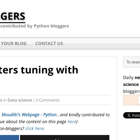
GERS
- contributed by Python bloggers
 YOUR BLOG
CONTACT US
ers tuning with
Daily
ne
science
blogger
ki
in
Data science
| 0 Comments
. Moudiki's Webpage - Python
, and kindly contributed to
ssue about the content on this page
here
)
on-bloggers?
click here
.