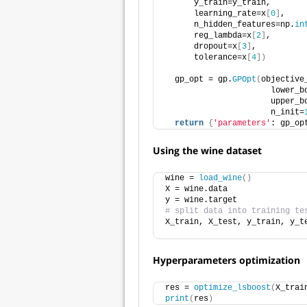
      y_train=y_train,
      learning_rate=x
[
0
]
,
      n_hidden_features=np.
in
      reg_lambda=x
[
2
]
, 
      dropout=x
[
3
]
,        
      tolerance=x
[
4
])
  gp_opt = gp.
GPOpt
(
objective
                      lower_b
                      upper_b
                      n_init=
return
{
'parameters'
: gp_op
Using the wine dataset
wine = 
load_wine
()
X = wine.data
y = wine.target
# split data into training te
X_train, X_test, y_train, y_t
                             
Hyperparameters optimization
res = 
optimize_lsboost
(
X_trai
print
(
res
)