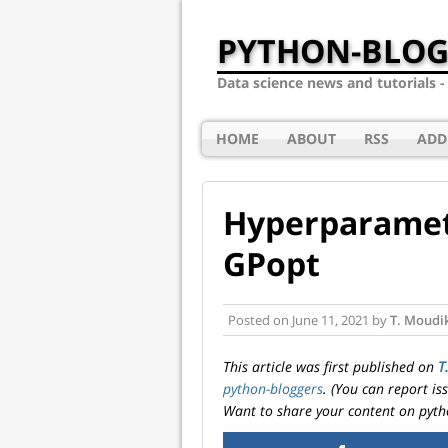
PYTHON-BLOG
Data science news and tutorials 
HOME
ABOUT
RSS
ADD
Hyperparamet
GPopt
Posted on
June 11, 2021
by
T. Moudi
This article was first published on
T
python-bloggers
. (You can report i
Want to share your content on pyth