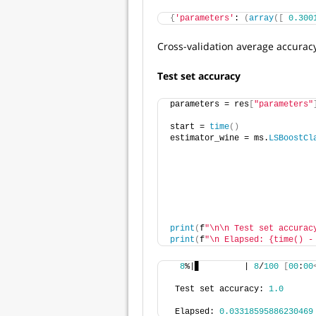
{
'parameters'
: 
(
array
([
0.300
Cross-validation average accuracy
Test set accuracy
parameters = res
[
"parameters"
start = 
time
()
estimator_wine = ms.
LSBoostCl
                             
                             
                             
                             
                             
                             
print
(
f
"\n\n Test set accurac
print
(
f
"\n Elapsed: {time() -
8
%|▊         | 
8
/
100
[
00
:
00
 Test set accuracy: 
1.0
 Elapsed: 
0.03318595886230469