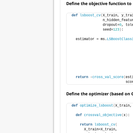
Define the objective function t
def
lsboost_cv
(
X_train, y_tra
               n_hidden_featu
               dropout=
0
, tol
               seed=
123
)
:
  estimator = ms.
LSBoostClass
                             
                             
                             
                             
                             
                             
return
 -
cross_val_score
(
est
                          sco
Define the optimizer (based on 
def
optimize_lsboost
(
X_train,
def
crossval_objective
(
x
)
:
return
lsboost_cv
(
      X_train=X_train, 