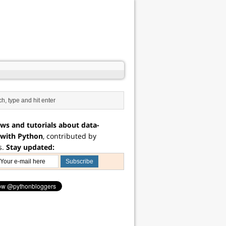
ws and tutorials about data-
 with Python
, contributed by
s.
Stay updated: