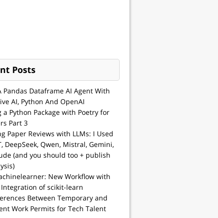
nt Posts
A Pandas Dataframe AI Agent With
ive AI, Python And OpenAI
g a Python Package with Poetry for
rs Part 3
ng Paper Reviews with LLMs: I Used
, DeepSeek, Qwen, Mistral, Gemini,
ude (and you should too + publish
ysis)
achinelearner: New Workflow with
 Integration of scikit-learn
ferences Between Temporary and
nt Work Permits for Tech Talent