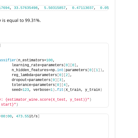
17694
, 
33.57635498
,  
5.50315857
,  
0.47113037
,  
0.05940552
])
, 
-0.
 is equal to 99.31%.
]
assifier
(
n_estimators=
100
,
      learning_rate=parameters
[
0
][
0
]
,
      n_hidden_features=np.
int
(
parameters
[
0
][
1
])
, 
      reg_lambda=parameters
[
0
][
2
]
, 
      dropout=parameters
[
0
][
3
]
,
      tolerance=parameters
[
0
][
4
]
,
      seed=
123
, verbose=
1
)
.
fit
(
X_train, y_train
)
y: {estimator_wine.score(X_test, y_test)}"
)
 start}"
)
<
00
:
00
, 
473.55
it/s
]