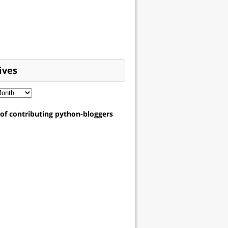
ives
t of contributing python-bloggers