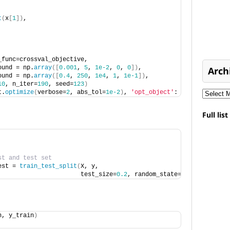
t
(
x
[
1
])
, 
_func=crossval_objective, 
ound = np.
array
([
0.001
, 
5
, 
1e-2
, 
0
, 
0
])
, 
Arch
ound = np.
array
([
0.4
, 
250
, 
1e4
, 
1
, 
1e-1
])
,
10
, n_iter=
190
, seed=
123
)
t.
optimize
(
verbose=
2
, abs_tol=
1e-2
)
, 
'opt_object'
:  gp_opt
}
Full lis
st and test set
est = 
train_test_split
(
X, y, 
                       test_size=
0.2
, random_state=
15029
)
n, y_train
)