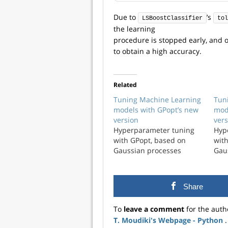
Due to
’s
LSBoostClassifier
tol
the learning
procedure is stopped early, and on
to obtain a high accuracy.
Related
Tuning Machine Learning
Tun
models with GPopt’s new
mod
version
vers
Hyperparameter tuning
Hyp
with GPopt, based on
wit
Gaussian processes
Gau
Share
To
leave a comment
for the auth
T. Moudiki's Webpage - Python
.