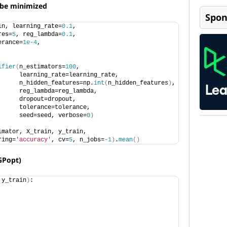
o be minimized
Spon
in, learning_rate=
0.1
, 
res=
5
, reg_lambda=
0.1
, 
erance=
1e-4
,                 
ifier
(
n_estimators=
100
, 
      learning_rate=learning_rate,
      n_hidden_features=np.
int
(
n_hidden_features
)
, 
      reg_lambda=reg_lambda,
      dropout=dropout,
      tolerance=tolerance,
      seed=seed, verbose=
0
)
imator, X_train, y_train,
ring=
'accuracy'
, cv=
5
, n_jobs=
-1
)
.
mean
()
GPopt)
 y_train
)
: