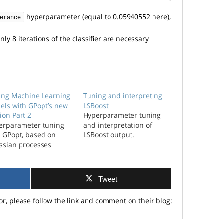
hyperparameter (equal to 0.05940552 here),
erance
ly 8 iterations of the classifier are necessary
ing Machine Learning
Tuning and interpreting
els with GPopt’s new
LSBoost
ion Part 2
Hyperparameter tuning
erparameter tuning
and interpretation of
h GPopt, based on
LSBoost output.
ssian processes
Tweet
or, please follow the link and comment on their blog: