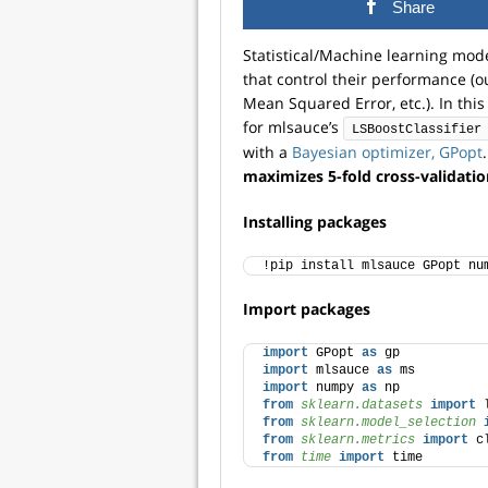
Share
Statistical/Machine learning mod
that control their performance (o
Mean Squared Error, etc.). In thi
for mlsauce’s
LSBoostClassifier
with a
Bayesian optimizer, GPopt
maximizes 5-fold cross-validati
Installing packages
!pip install mlsauce GPopt nu
Import packages
import
 GPopt 
as
 gp 
import
 mlsauce 
as
 ms
import
 numpy 
as
 np
from 
sklearn.datasets
 import
 
from 
sklearn.model_selection
 
from 
sklearn.metrics
 import
 c
from 
time
 import
 time