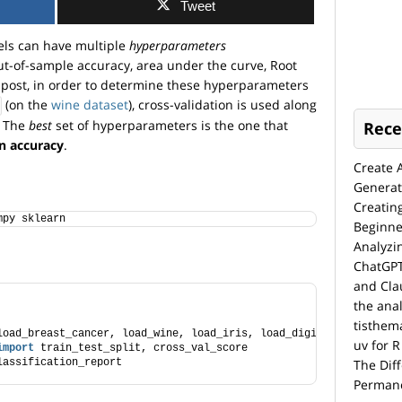
Tweet
els can have multiple
hyperparameters
ut-of-sample accuracy, area under the curve, Root
s post, in order to determine these hyperparameters
(on the
wine dataset
), cross-validation is used along
. The
best
set of hyperparameters is the one that
Rece
on accuracy
.
Create 
Generat
Creatin
mpy sklearn 
Beginne
Analyzi
ChatGPT
and Cla
the anal
tisthem
load_breast_cancer, load_wine, load_iris, load_digits
uv for R
import
 train_test_split, cross_val_score
lassification_report
The Dif
Permane