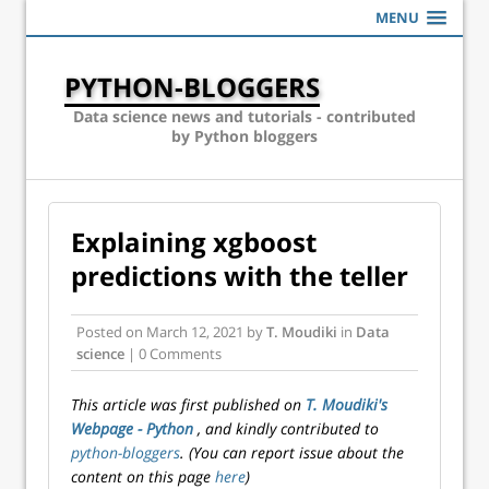
MENU
PYTHON-BLOGGERS
Data science news and tutorials - contributed
by Python bloggers
Explaining xgboost
predictions with the teller
Posted on
March 12, 2021
by
T. Moudiki
in
Data
science
| 0 Comments
This article was first published on
T. Moudiki's
Webpage - Python
, and kindly contributed to
python-bloggers
. (You can report issue about the
content on this page
here
)