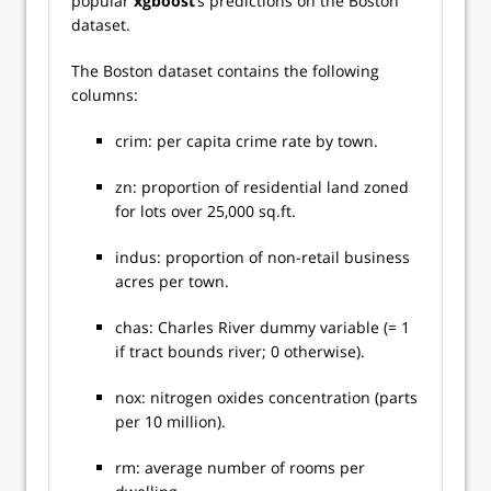
popular
xgboost
’s predictions on the Boston
dataset.
The Boston dataset contains the following
columns:
crim: per capita crime rate by town.
zn: proportion of residential land zoned
for lots over 25,000 sq.ft.
indus: proportion of non-retail business
acres per town.
chas: Charles River dummy variable (= 1
if tract bounds river; 0 otherwise).
nox: nitrogen oxides concentration (parts
per 10 million).
rm: average number of rooms per