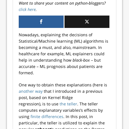
Want to share your content on python-bloggers?
click here
.
Nowadays, explaining the decisions of
Statistical/Machine learning (ML) algorithms is
becoming a must, and also, mainstream. In
healthcare for example, ML explainers could
help in understanding how
black-box
– but
accurate – ML prognosis about patients are
formed.
One way to obtain these explanations (here is
another way
that I introduced in a previous
post, based on Kernel Ridge
regression), is to use
the teller
. The teller
computes explanatory variables’s effects by
using
finite differences
. In this post, in
particular, the teller is utilized to explain the