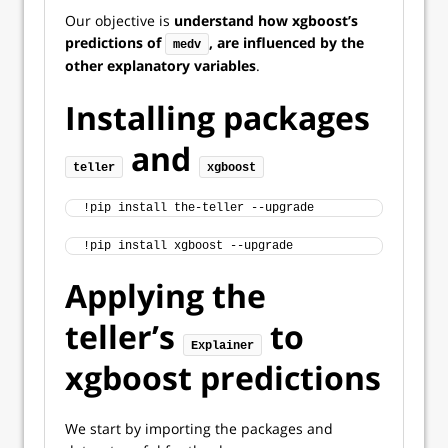
Our objective is
understand how xgboost’s
predictions of
, are influenced by the
medv
other explanatory variables
.
Installing packages
and
teller
xgboost
!pip install the-teller --upgrade
!pip install xgboost --upgrade
Applying the
teller’s
to
Explainer
xgboost predictions
We start by importing the packages and