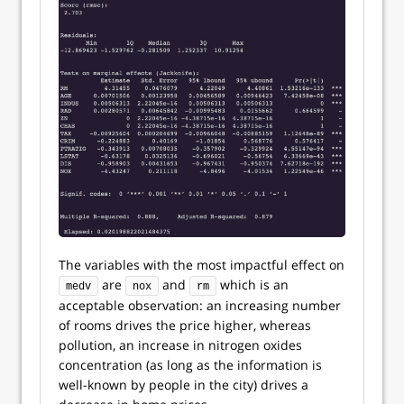
The variables with the most impactful effect on
are
and
which is an
medv
nox
rm
acceptable observation: an increasing number
of rooms drives the price higher, whereas
pollution, an increase in nitrogen oxides
concentration (as long as the information is
well-known by people in the city) drives a