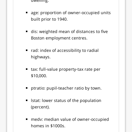
dwelling.
age: proportion of owner-occupied units
built prior to 1940.
dis: weighted mean of distances to five
Boston employment centres.
rad: index of accessibility to radial
highways.
tax: full-value property-tax rate per
$10,000.
ptratio: pupil-teacher ratio by town.
lstat: lower status of the population
(percent).
medv: median value of owner-occupied
homes in $1000s.