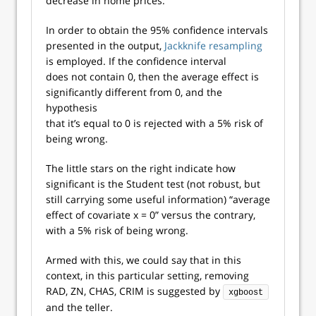
decrease in home prices.
In order to obtain the 95% confidence intervals
presented in the output,
Jackknife resampling
is employed. If the confidence interval
does not contain 0, then the average effect is
significantly different from 0, and the
hypothesis
that it’s equal to 0 is rejected with a 5% risk of
being wrong.
The little stars on the right indicate how
significant is the Student test (not robust, but
still carrying some useful information) “average
effect of covariate x = 0” versus the contrary,
with a 5% risk of being wrong.
Armed with this, we could say that in this
context, in this particular setting, removing
RAD, ZN, CHAS, CRIM is suggested by
xgboost
and the teller.