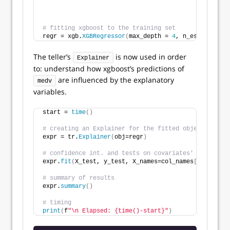
                                                    
                                                    
# fitting xgboost to the training set 
regr = xgb.
XGBRegressor
(
max_depth = 
4
, n_estimators 
The teller’s
is now used in order
Explainer
to: understand how xgboost’s predictions of
are influenced by the explanatory
medv
variables.
start = 
time
()
# creating an Explainer for the fitted object `regr`
expr = tr.
Explainer
(
obj=regr
)
# confidence int. and tests on covariates' effects (
expr.
fit
(
X_test, y_test, X_names=col_names
[
:
-1
]
, y_n
# summary of results
expr.
summary
()
# timing
print
(
f
"\n Elapsed: {time()-start}"
)