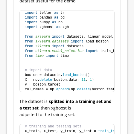
dataset useful for the demo:
import
 teller 
as
 tr
import
 pandas 
as
 pd
import
 numpy 
as
 np  
import
 xgboost 
as
 xgb    
from 
sklearn
 import
 datasets, linear_model
from 
sklearn.datasets
 import
 load_boston
from 
sklearn
 import
 datasets
from 
sklearn.model_selection
 import
 train_test_split
from 
time
 import
 time
# import data
boston = datasets.
load_boston
()
X = np.
delete
(
boston.data, 
11
, 
1
)
y = boston.target
col_names = np.
append
(
np.
delete
(
boston.feature_names
The dataset is
splitted into a training set and
a test set
, then xgboost is
adjusted to the training set:
# training and testing sets 
X_train, X_test, y_train, y_test = 
train_test_split
(