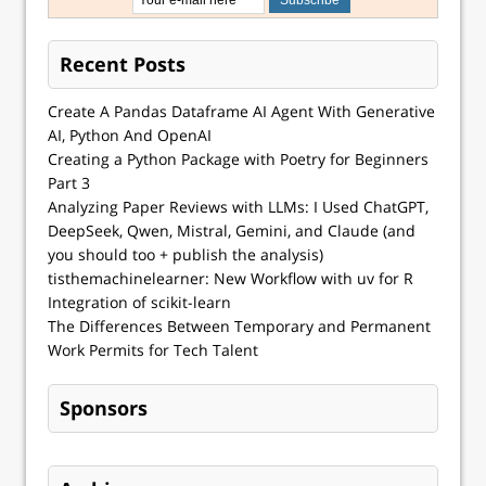
Recent Posts
Create A Pandas Dataframe AI Agent With Generative
AI, Python And OpenAI
Creating a Python Package with Poetry for Beginners
Part 3
Analyzing Paper Reviews with LLMs: I Used ChatGPT,
DeepSeek, Qwen, Mistral, Gemini, and Claude (and
you should too + publish the analysis)
tisthemachinelearner: New Workflow with uv for R
Integration of scikit-learn
The Differences Between Temporary and Permanent
Work Permits for Tech Talent
Sponsors