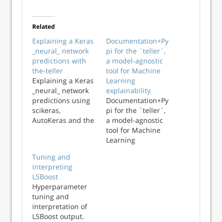
Related
Explaining a Keras
Documentation+Py
_neural_ network
pi for the `teller`,
predictions with
a model-agnostic
the-teller
tool for Machine
Explaining a Keras
Learning
_neural_ network
explainability
predictions using
Documentation+Py
scikeras,
pi for the `teller`,
AutoKeras and the
a model-agnostic
teller on tabular
tool for Machine
data
Learning
explainability
Tuning and
interpreting
LSBoost
Hyperparameter
tuning and
interpretation of
LSBoost output.