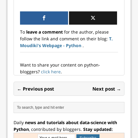
To
leave a comment
for the author, please
follow the link and comment on their blog:
T.
Moudiki's Webpage - Python
.
Want to share your content on python-
bloggers?
click here
.
← Previous post
Next post →
Daily
news and tutorials about data-science with
Python
, contributed by bloggers.
Stay updated: